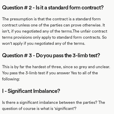
Question # 2 - Is it a standard form contract?
The presumption is that the contract is a standard form
contract unless one of the parties can prove otherwise. It
isn't, if you negotiated any of the terms.The unfair contract
terms provisions only apply to standard form contracts. So
won't apply if you negotiated any of the terms.
Question # 3 - Do you pass the 3-limb test?
This is by far the hardest of three, since so grey and unclear.
You pass the 3-limb test if you answer Yes to all of the
following:
I - Significant Imbalance?
Is there a significant imbalance between the parties? The
question of course is what is 'significant'?