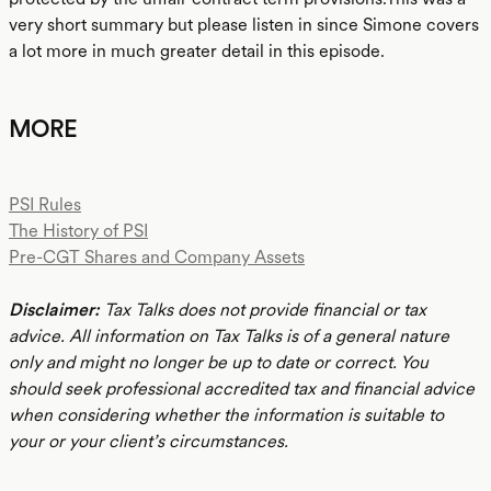
very short summary but please listen in since Simone covers
a lot more in much greater detail in this episode.
MORE
PSI Rules
The History of PSI
Pre-CGT Shares and Company Assets
Disclaimer:
Tax Talks does not provide financial or tax
advice. All information on Tax Talks is of a general nature
only and might no longer be up to date or correct. You
should seek professional accredited tax and financial advice
when considering whether the information is suitable to
your or your client’s circumstances.