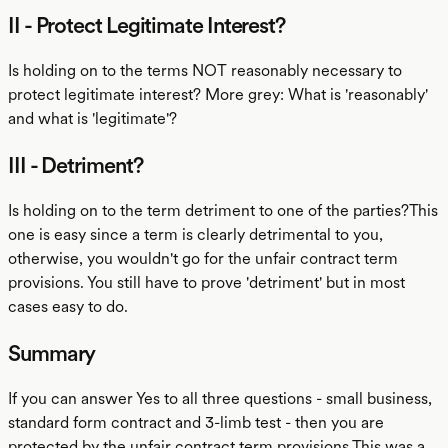
II - Protect Legitimate Interest?
Is holding on to the terms NOT reasonably necessary to
protect legitimate interest? More grey: What is 'reasonably'
and what is 'legitimate'?
III - Detriment?
Is holding on to the term detriment to one of the parties?This
one is easy since a term is clearly detrimental to you,
otherwise, you wouldn't go for the unfair contract term
provisions. You still have to prove 'detriment' but in most
cases easy to do.
Summary
If you can answer Yes to all three questions - small business,
standard form contract and 3-limb test - then you are
protected by the unfair contract term provisions.This was a