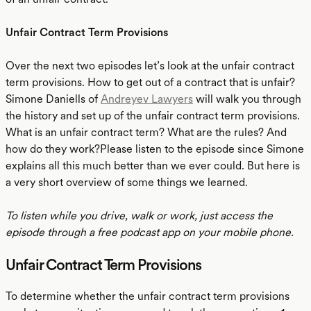
Unfair Contract Term Provisions
Over the next two episodes let’s look at the unfair contract
term provisions. How to get out of a contract that is unfair?
Simone Daniells of
Andreyev Lawyers
will walk you through
the history and set up of the unfair contract term provisions.
What is an unfair contract term? What are the rules? And
how do they work?Please listen to the episode since Simone
explains all this much better than we ever could. But here is
a very short overview of some things we learned.
To listen while you drive, walk or work, just access the
episode through a free podcast app on your mobile phone.
Unfair Contract Term Provisions
To determine whether the unfair contract term provisions