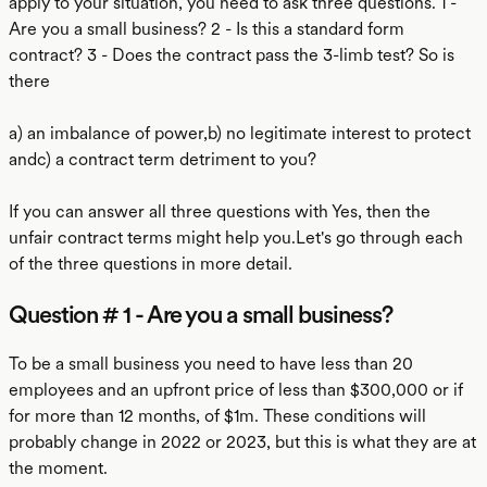
apply to your situation, you need to ask three questions. 1 -
Are you a small business? 2 - Is this a standard form
contract? 3 - Does the contract pass the 3-limb test? So is
there
a) an imbalance of power,b) no legitimate interest to protect
andc) a contract term detriment to you?
If you can answer all three questions with Yes, then the
unfair contract terms might help you.Let's go through each
of the three questions in more detail.
Question # 1 - Are you a small business?
To be a small business you need to have less than 20
employees and an upfront price of less than $300,000 or if
for more than 12 months, of $1m. These conditions will
probably change in 2022 or 2023, but this is what they are at
the moment.