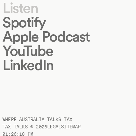
Listen
Spotify
Apple Podcast
YouTube
LinkedIn
WHERE AUSTRALIA TALKS TAX
TAX TALKS ©
2026
LEGAL
SITEMAP
01:26:19 PM