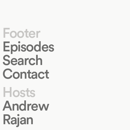
Footer
Episodes
Search
Contact
Hosts
Andrew
Rajan