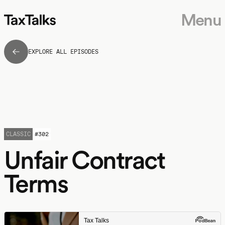
Menu
EXPLORE ALL EPISODES
CLASSIC
#
302
Unfair Contract
Terms