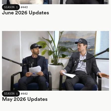
JUNE 2026
SEASON 1
#
443
June 2026 Updates
MAY 2026
SEASON 1
#
442
May 2026 Updates