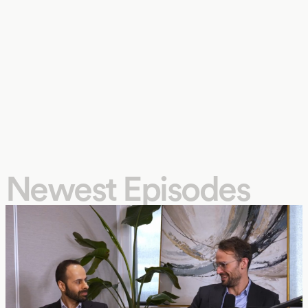
Newest Episodes