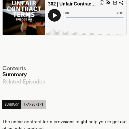
Contents
Summary
Related Episodes
LISTEN
SUMMARY
TRANSCRIPT
The unfair contract term provisions might help you to get out
of an unfair contract.