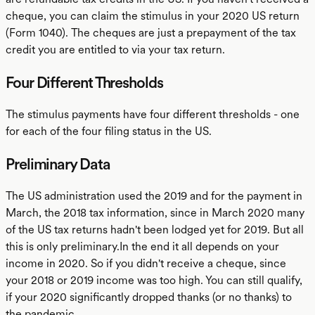
cheque, you can claim the stimulus in your 2020 US return
(Form 1040). The cheques are just a prepayment of the tax
credit you are entitled to via your tax return.
Four Different Thresholds
The stimulus payments have four different thresholds - one
for each of the four filing status in the US.
Preliminary Data
The US administration used the 2019 and for the payment in
March, the 2018 tax information, since in March 2020 many
of the US tax returns hadn't been lodged yet for 2019. But all
this is only preliminary.In the end it all depends on your
income in 2020. So if you didn't receive a cheque, since
your 2018 or 2019 income was too high. You can still qualify,
if your 2020 significantly dropped thanks (or no thanks) to
the pandemic.