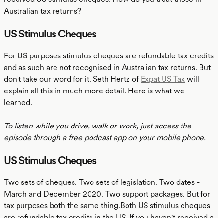
Australian tax returns?
US Stimulus Cheques
For US purposes stimulus cheques are refundable tax credits
and as such are not recognised in Australian tax returns. But
don't take our word for it. Seth Hertz of
Expat US Tax
will
explain all this in much more detail. Here is what we
learned.
To listen while you drive, walk or work, just access the
episode through a free podcast app on your mobile phone.
US Stimulus Cheques
Two sets of cheques. Two sets of legislation. Two dates -
March and December 2020. Two support packages. But for
tax purposes both the same thing.Both US stimulus cheques
are refundable tax credits in the US. If you haven't received a