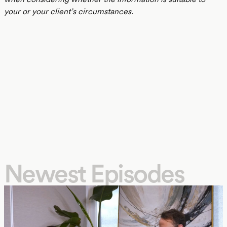
your or your client’s circumstances.
Newest Episodes