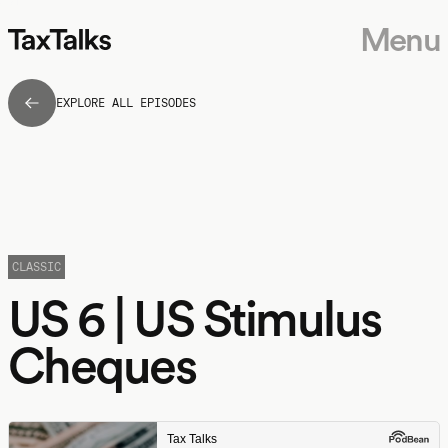
Menu
EXPLORE ALL EPISODES
CLASSIC
US 6 | US Stimulus
Cheques