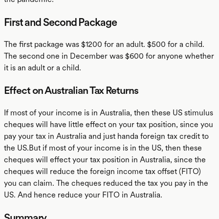
First and Second Package
The first package was $1200 for an adult. $500 for a child.
The second one in December was $600 for anyone whether
it is an adult or a child.
Effect on Australian Tax Returns
If most of your income is in Australia, then these US stimulus
cheques will have little effect on your tax position, since you
pay your tax in Australia and just handa foreign tax credit to
the US.But if most of your income is in the US, then these
cheques will effect your tax position in Australia, since the
cheques will reduce the foreign income tax offset (FITO)
you can claim. The cheques reduced the tax you pay in the
US. And hence reduce your FITO in Australia.
Summary