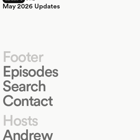
May 2026 Updates
Footer
Episodes
Search
Contact
Hosts
Andrew