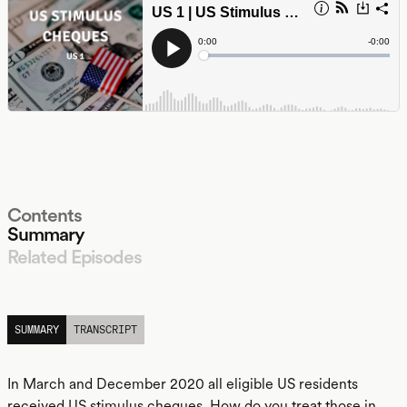
Contents
Summary
Related Episodes
LISTEN
SUMMARY
TRANSCRIPT
In March and December 2020 all eligible US residents
received US stimulus cheques. How do you treat those in