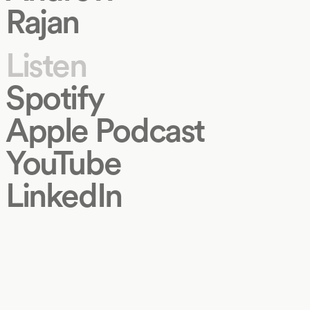
Rajan
Listen
Spotify
Apple Podcast
YouTube
LinkedIn