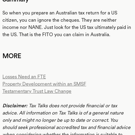
So when you prepare an Australian tax return for a US
citizen, you can ignore the cheques. They are neither
income nor NANE. Just look for the US tax ultimately paid in
the US. That is the FITO you can claim in Australia.
MORE
Losses Need an FTE
Property Development within an SMSF
Testamentary Trust Law Change
Disclaimer:
Tax Talks does not provide financial or tax
advice. All information on Tax Talks is of a general nature
only and might no longer be up to date or correct. You
should seek professional accredited tax and financial advice
when considering whether the information is suitable to