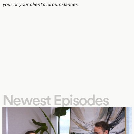
your or your client’s circumstances.
Newest Episodes