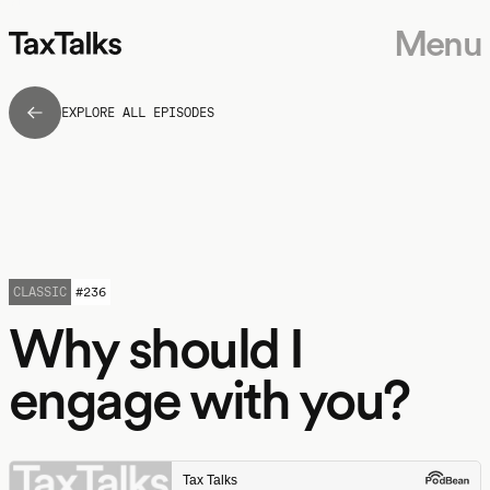
Menu
EXPLORE ALL EPISODES
CLASSIC
#
236
Why should I
engage with you?