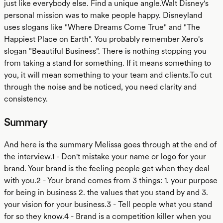
just like everybody else. Find a unique angle.Walt Disney's
personal mission was to make people happy. Disneyland
uses slogans like "Where Dreams Come True" and "The
Happiest Place on Earth". You probably remember Xero's
slogan "Beautiful Business". There is nothing stopping you
from taking a stand for something. If it means something to
you, it will mean something to your team and clients.To cut
through the noise and be noticed, you need clarity and
consistency.
Summary
And here is the summary Melissa goes through at the end of
the interview.1 - Don't mistake your name or logo for your
brand. Your brand is the feeling people get when they deal
with you.2 - Your brand comes from 3 things: 1. your purpose
for being in business 2. the values that you stand by and 3.
your vision for your business.3 - Tell people what you stand
for so they know.4 - Brand is a competition killer when you