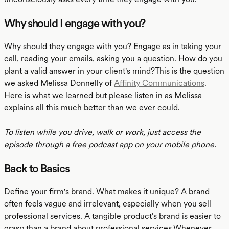
Why should I engage with you?
Why should they engage with you? Engage as in taking your
call, reading your emails, asking you a question. How do you
plant a valid answer in your client's mind?This is the question
we asked Melissa Donnelly of
Affinity Communications
.
Here is what we learned but please listen in as Melissa
explains all this much better than we ever could.
To listen while you drive, walk or work, just access the
episode through a free podcast app on your mobile phone.
Back to Basics
Define your firm's brand. What makes it unique? A brand
often feels vague and irrelevant, especially when you sell
professional services. A tangible product's brand is easier to
grasp than a brand about professional services.Whenever