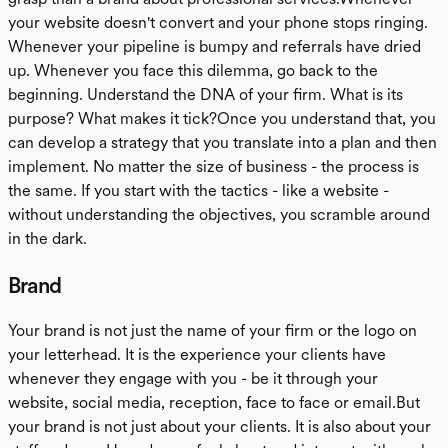
your website doesn't convert and your phone stops ringing.
Whenever your pipeline is bumpy and referrals have dried
up. Whenever you face this dilemma, go back to the
beginning. Understand the DNA of your firm. What is its
purpose? What makes it tick?Once you understand that, you
can develop a strategy that you translate into a plan and then
implement. No matter the size of business - the process is
the same. If you start with the tactics - like a website -
without understanding the objectives, you scramble around
in the dark.
Brand
Your brand is not just the name of your firm or the logo on
your letterhead. It is the experience your clients have
whenever they engage with you - be it through your
website, social media, reception, face to face or email.But
your brand is not just about your clients. It is also about your