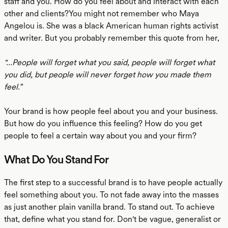
staff and you. How do you feel about and interact with each
other and clients?You might not remember who Maya
Angelou is. She was a black American human rights activist
and writer. But you probably remember this quote from her,
"...People will forget what you said, people will forget what
you did, but people will never forget how you made them
feel.”
Your brand is how people feel about you and your business.
But how do you influence this feeling? How do you get
people to feel a certain way about you and your firm?
What Do You Stand For
The first step to a successful brand is to have people actually
feel something about you. To not fade away into the masses
as just another plain vanilla brand. To stand out. To achieve
that, define what you stand for. Don't be vague, generalist or