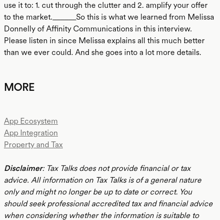
use it to: 1. cut through the clutter and 2. amplify your offer
to the market.______So this is what we learned from Melissa
Donnelly of Affinity Communications in this interview.
Please listen in since Melissa explains all this much better
than we ever could. And she goes into a lot more details.
MORE
App Ecosystem
App Integration
Property and Tax
Disclaimer
: Tax Talks does not provide financial or tax
advice. All information on Tax Talks is of a general nature
only and might no longer be up to date or correct. You
should seek professional accredited tax and financial advice
when considering whether the information is suitable to