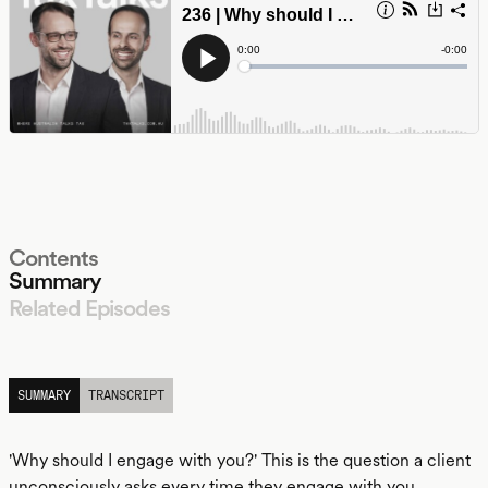
Contents
Summary
Related Episodes
LISTEN
SUMMARY
TRANSCRIPT
'Why should I engage with you?' This is the question a client
unconsciously asks every time they engage with you.