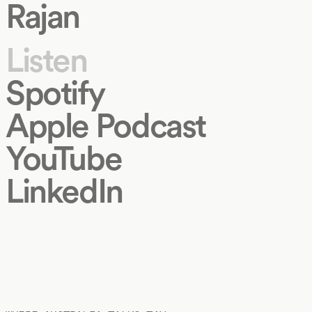
Rajan
Listen
Spotify
Apple Podcast
YouTube
LinkedIn