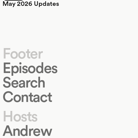
May 2026 Updates
Footer
Episodes
Search
Contact
Hosts
Andrew