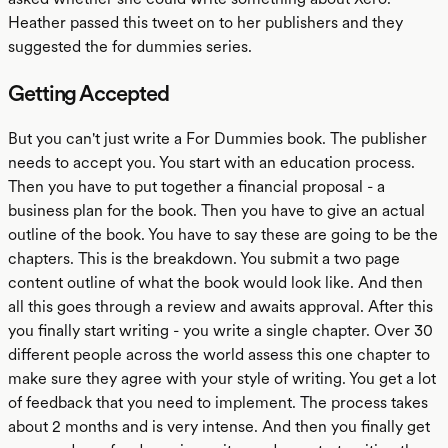
Heather passed this tweet on to her publishers and they
suggested the for dummies series.
Getting Accepted
But you can't just write a For Dummies book. The publisher
needs to accept you. You start with an education process.
Then you have to put together a financial proposal - a
business plan for the book. Then you have to give an actual
outline of the book. You have to say these are going to be the
chapters. This is the breakdown. You submit a two page
content outline of what the book would look like. And then
all this goes through a review and awaits approval. After this
you finally start writing - you write a single chapter. Over 30
different people across the world assess this one chapter to
make sure they agree with your style of writing. You get a lot
of feedback that you need to implement. The process takes
about 2 months and is very intense. And then you finally get