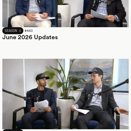
JUNE 2026
SEASON 1
#
443
June 2026 Updates