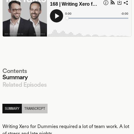
Contents
Summary
Related Episodes
LISTEN
SUMMARY
TRANSCRIPT
Writing Xero for Dummies required a lot of team work. A lot
of stress and late nights.