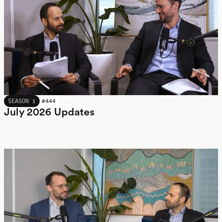
JULY 2026
SEASON 1
#
444
July 2026 Updates