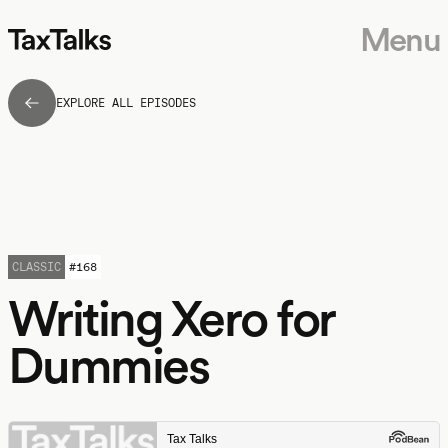
Menu
EXPLORE ALL EPISODES
CLASSIC
#
168
Writing Xero for
Dummies