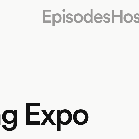
Episodes
Hos
ng Expo