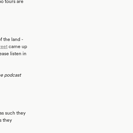
o tours are
 the land -
reet
came up
ase listen in
ee podcast
as such they
s they