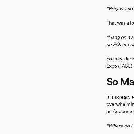
''Why would I
That was a lo
"Hang on a se
an ROI out o
So they star
Expos (ABE) 
So Ma
It is so easy
overwhelming
an Accounte
''Where do I s