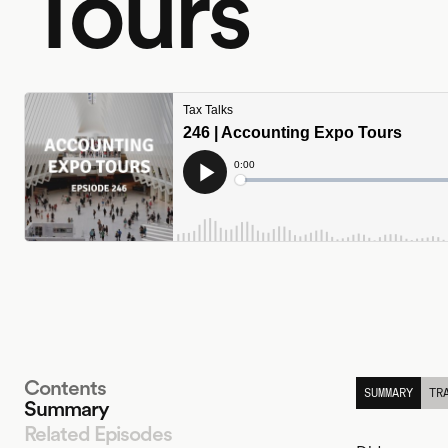
Tours
Contents
SUMMARY
TR
Summary
Related Episodes