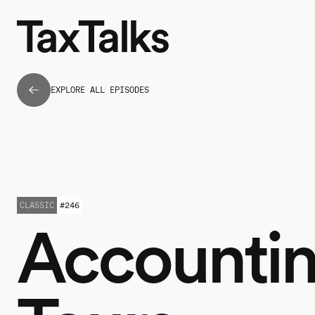
EXPLORE ALL EPISODES
CLASSIC
#
246
Accounti