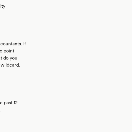
ity
countants. If
o point
at do you
 wildcard.
e past 12
.