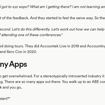
 got to xyz expo? What am I getting there? I am not learning an
t of the feedback. And they started to feel the same way. So th
cond. Let's do this differently. Let's work out how we can help
f attending one of these conferences."
ted doing tours. They did Accountek Live in 2019 and Accountin
and Xero Con in 2020.
ny Apps
 to get overwhelmed. For a stereotypically introverted industry it
. There are so many apps out there. You walk up to an ABE co
k and you go,
tart?''