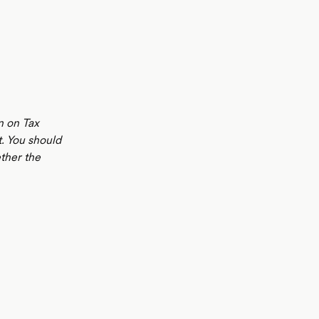
n on Tax
t. You should
ther the