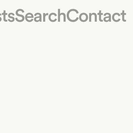
ts
Search
Contact