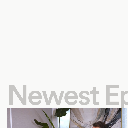
Newest E