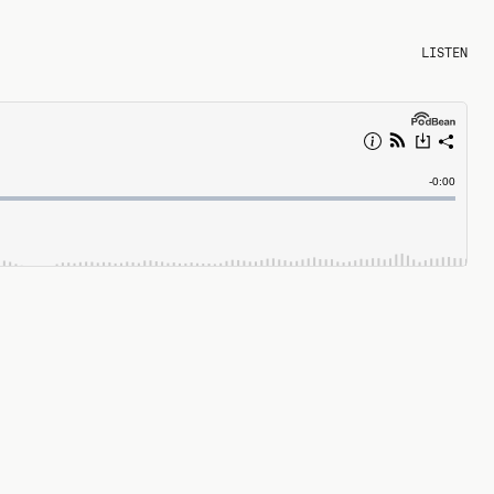
LISTEN