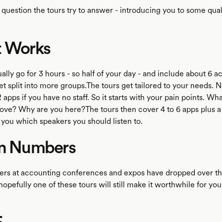
e question the tours try to answer - introducing you to some qual
t Works
ally go for 3 hours - so half of your day - and include about 6 ac
t split into more groups.The tours get tailored to your needs. N
 apps if you have no staff. So it starts with your pain points. Wh
ove? Why are you here?The tours then cover 4 to 6 apps plus a
 you which speakers you should listen to.
in Numbers
ers at accounting conferences and expos have dropped over th
opefully one of these tours will still make it worthwhile for you