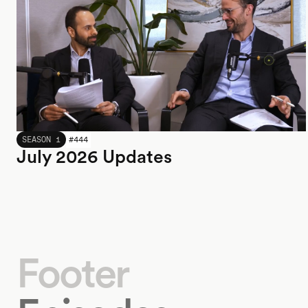
JULY 2026
SEASON 1
#
444
July 2026 Updates
Footer