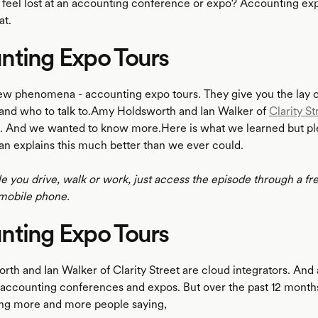
 feel lost at an accounting conference or expo? Accounting exp
at.
nting Expo Tours
ew phenomena - accounting expo tours. They give you the lay of
and who to talk to.Amy Holdsworth and Ian Walker of
Clarity St
a. And we wanted to know more.Here is what we learned but ple
an explains this much better than we ever could.
le you drive, walk or work, just access the episode through a fr
mobile phone.
nting Expo Tours
th and Ian Walker of Clarity Street are cloud integrators. And 
of accounting conferences and expos. But over the past 12 month
ing more and more people saying,