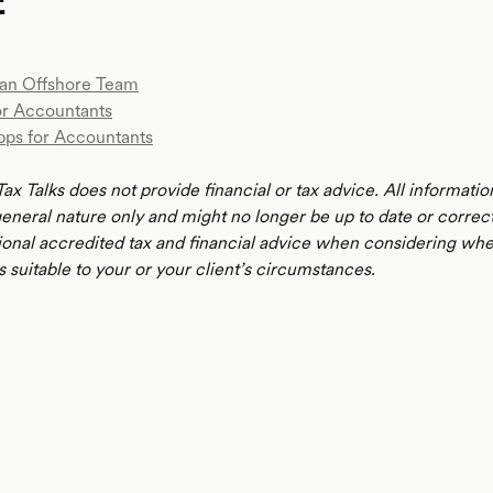
E
an Offshore Team
or Accountants
pps for Accountants
ax Talks does not provide financial or tax advice. All informatio
 general nature only and might no longer be up to date or correc
ional accredited tax and financial advice when considering whe
s suitable to your or your client’s circumstances.