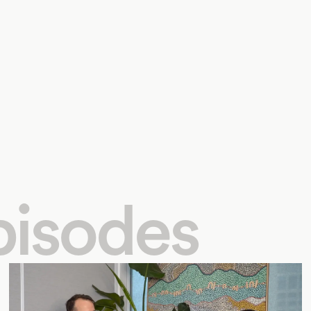
pisodes