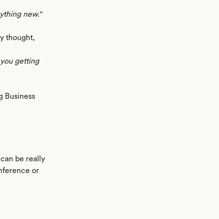
ything new.''
ey thought,
 you getting
g Business
 can be really
nference or