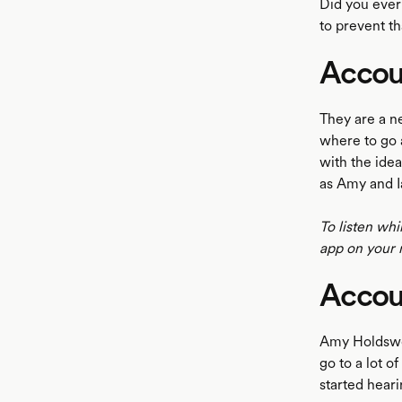
Did you ever
to prevent th
Accou
LISTEN
They are a n
where to go 
with the ide
as Amy and I
To listen whi
app on your 
Accou
Amy Holdswor
go to a lot 
started hear