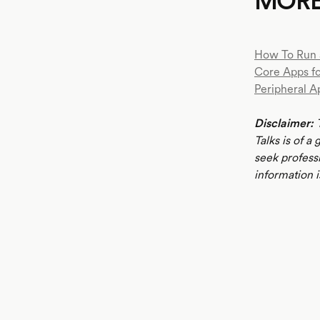
MOR
How To Run 
Core Apps f
Peripheral A
Disclaimer:
T
Talks is of a
seek profess
information i