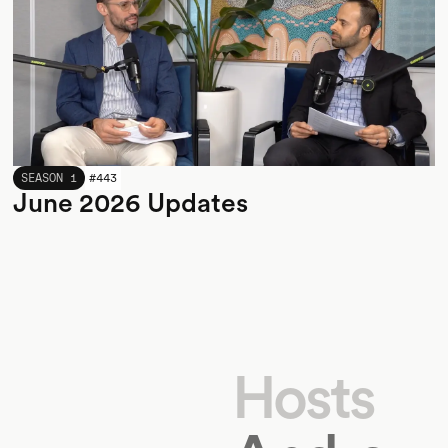
JUNE 2026
SEASON 1
#
443
June 2026 Updates
Hosts