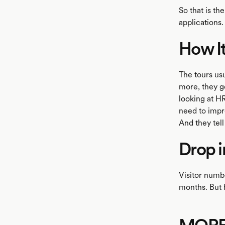
So that is th
applications.
How I
The tours usu
more, they ge
looking at HR
need to impr
And they tell
Drop 
Visitor numb
months. But h