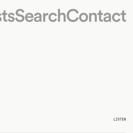
ts
Search
Contact
LISTEN