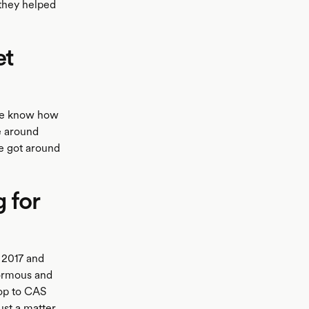
 they helped
et
 We know how
e around
ve got around
g for
 2017 and
normous and
top to CAS
ust a matter