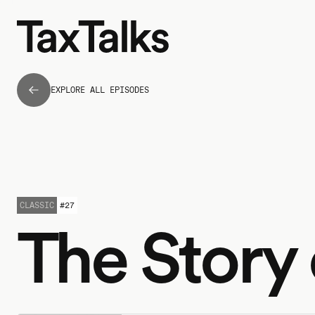
EXPLORE ALL EPISODES
CLASSIC
#
27
The Story