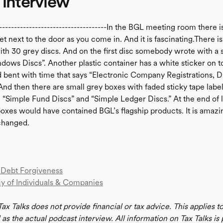
 interview
-------------------------------------In the BGL meeting room there is 
et next to the door as you come in. And it is fascinating.There is a
with 30 grey discs. And on the first disc somebody wrote with a
dows Discs”. Another plastic container has a white sticker on t
 bent with time that says “Electronic Company Registrations, Di
And then there are small grey boxes with faded sticky tape labe
, “Simple Fund Discs” and “Simple Ledger Discs.” At the end of 
boxes would have contained BGL’s flagship products. It is amaz
changed.
Debt Forgiveness
y of Individuals & Companies
Tax Talks does not provide financial or tax advice. This applies 
 as the actual podcast interview. All information on Tax Talks is