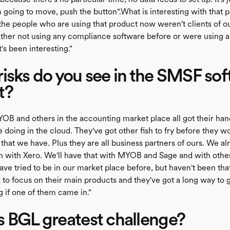
 going to move, push the button".What is interesting with that p
the people who are using that product now weren't clients of ou
ther not using any compliance software before or were using a 
's been interesting."
isks do you see in the SMSF so
t?
OB and others in the accounting market place all got their hand
 doing in the cloud. They've got other fish to fry before they w
that we have. Plus they are all business partners of ours. We a
on with Xero. We'll have that with MYOB and Sage and with othe
ve tried to be in our market place before, but haven't been tha
 to focus on their main products and they've got a long way to g
g if one of them came in."
 BGL greatest challenge?