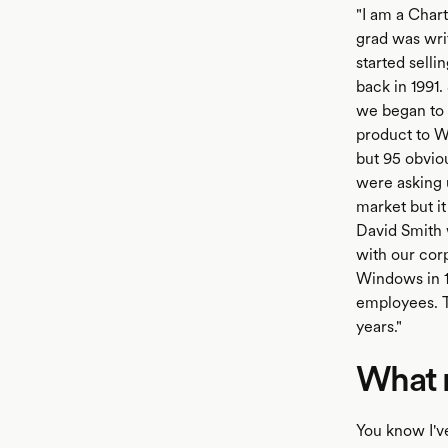
"I am a Chart
grad was wri
started sell
back in 1991
we began to f
product to W
but 95 obvio
were asking 
market but i
David Smith w
with our cor
Windows in 1
employees. T
years."
What m
You know I'v