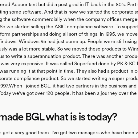
ered Accountant but did a post grad in IT back in the 80's. Part 
ting some software. And that is how we started the corporate 
ing the software commercially when the company offices merge
. So we started selling the ASIC compliance software. To support
orm partnerships and doing all sort of things. In 1995, we move
indows. Windows 95 had just come up. People were still using
usly was a lot more stable. So we moved these products to Win
us to write a superannuation product. There was another produc
t was very expensive. It was called Superfund done by PK & KC
as running it at that point in time. They also had a product in 
porate compliance product. So we started writing a super produ
997.When I joined BGL, it had two partners in the business and
oday we've got over 120 people. It has been a journey over the 
ade BGL what is is today?
e got a very good team. I've got two managers who have been 