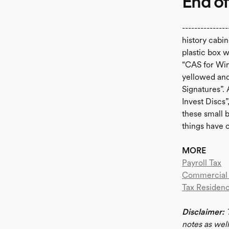
End of
--------------
history cabin
plastic box 
“CAS for Win
yellowed and
Signatures”. 
Invest Discs”
these small 
things have 
MORE
Payroll Tax
Commercial 
Tax Residenc
Disclaimer:
notes as well