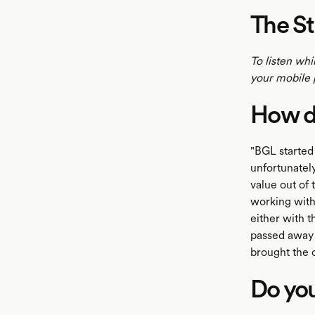
The St
To listen whi
your mobile 
How di
"BGL started
unfortunately
value out of
working with
either with 
passed away i
brought the 
Do you