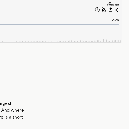
argest
t? And where
 is a short