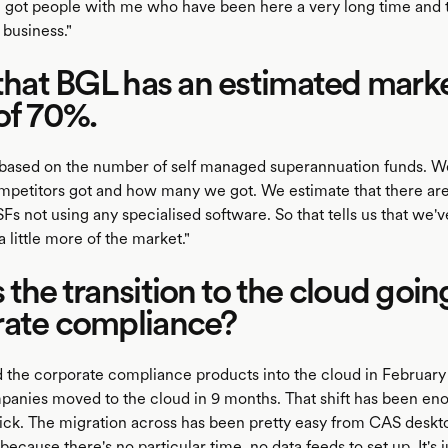
ve got people with me who have been here a very long time and
business."
 that BGL has an estimated mark
of 70%.
 based on the number of self managed superannuation funds.
petitors got and how many we got. We estimate that there ar
s not using any specialised software. So that tells us that we'
little more of the market."
 the transition to the cloud goin
rate compliance?
 the corporate compliance products into the cloud in February
anies moved to the cloud in 9 months. That shift has been e
uick. The migration across has been pretty easy from CAS desk
ecause there's no particular time, no data feeds to set up. It's j