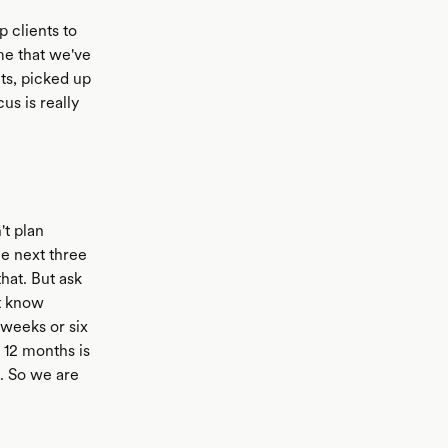
 clients to
me that we've
ts, picked up
us is really
't plan
e next three
hat. But ask
t know
 weeks or six
 12 months is
t. So we are