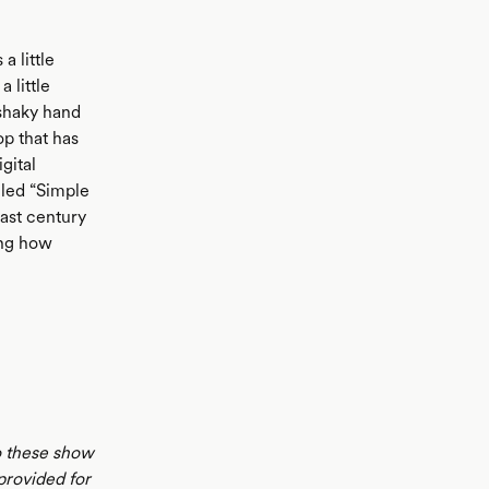
a little
 little
 shaky hand
op that has
gital
lled “Simple
last century
ing how
to these show
 provided for