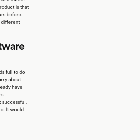
roduct is that
rs before.
different
ftware
s full to do
orry about
lready have
rs
t successful.
o. It would