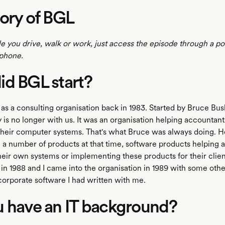
ory of BGL
le you drive, walk or work, just access the episode through a p
phone.
d BGL start?
 as a consulting organisation back in 1983. Started by Bruce B
 is no longer with us. It was an organisation helping accountant
 their computer systems. That's what Bruce was always doing. 
 a number of products at that time, software products helping 
their own systems or implementing these products for their clie
n 1988 and I came into the organisation in 1989 with some other
corporate software I had written with me.
 have an IT background?