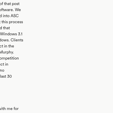
of that post
software. We
d into ASC
 this process
d that
 Windows 3.1
dows. Clients
t in the
 Murphy.
competition
ct in
 no
last 30
with me for