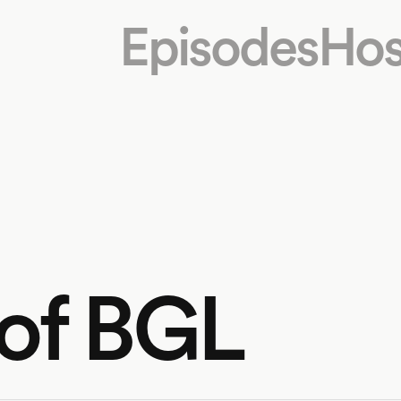
Episodes
Hos
 of BGL