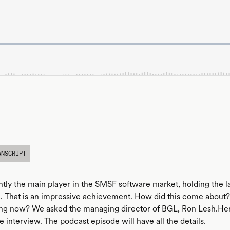
ANSCRIPT
ntly the main player in the SMSF software market, holding the l
. That is an impressive achievement. How did this come abou
ng now? We asked the managing director of BGL, Ron Lesh.Here
e interview. The podcast episode will have all the details.