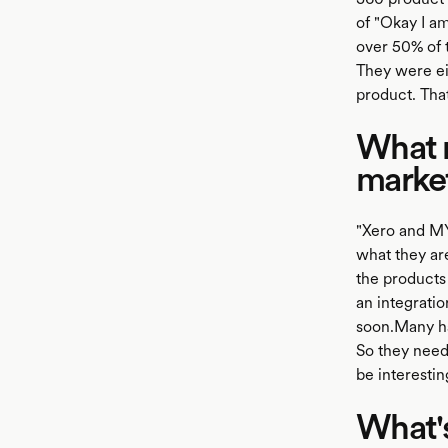
of "Okay I am
over 50% of 
They were ei
product. That
What r
marke
"Xero and MY
what they are
the products 
an integrati
soon.Many ha
So they need
be interestin
What's