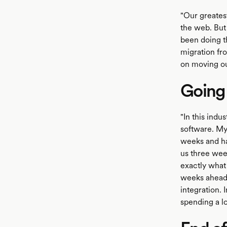
"Our greatest
the web. But
been doing t
migration fro
on moving ou
Going
"In this indu
software. My
weeks and hav
us three wee
exactly what 
weeks ahead o
integration. 
spending a lo