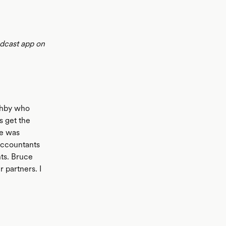
odcast app on
ushby who
s get the
He was
accountants
nts. Bruce
 partners. I