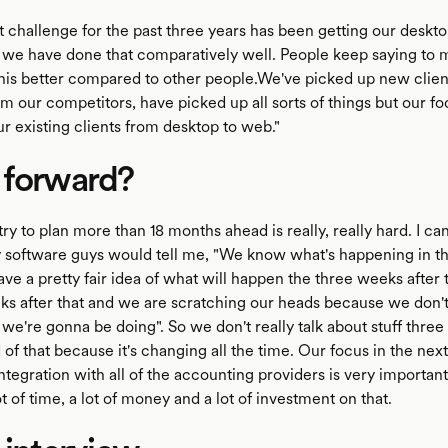
 challenge for the past three years has been getting our desktop
 we have done that comparatively well. People keep saying to 
his better compared to other people.We've picked up new clien
m our competitors, have picked up all sorts of things but our foc
r existing clients from desktop to web."
 forward?
stry to plan more than 18 months ahead is really, really hard. I can
 software guys would tell me, "We know what's happening in th
e a pretty fair idea of what will happen the three weeks after t
ks after that and we are scratching our heads because we don'
we're gonna be doing". So we don't really talk about stuff three
f that because it's changing all the time. Our focus in the next
Integration with all of the accounting providers is very importan
t of time, a lot of money and a lot of investment on that.