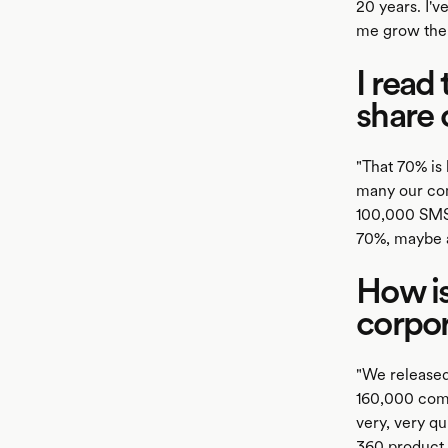
20 years. I'
me grow the 
I read
share 
"That 70% is
many our com
100,000 SMSF
70%, maybe a 
How is
corpo
"We released
160,000 comp
very, very q
360 product b