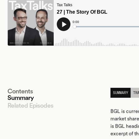
Contents
SUMMARY
TR
Summary
Related Episodes
BGL is curre
market share
is BGL headi
LISTEN
excerpt of th