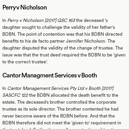
Perry v Nicholson
In
Perry v Nicholson [2017] QSC 163
the deceased 's
daughter sought to challenge the validity of her father's
BDBN. The point of contention was that his BDBN directed
benefits to his de facto partner Jennifer Nicholson. The
daughter disputed the validity of the change of trustee. The
issue was that the trust deed required the BDBN to be 'given
to the correct trustee'.
Cantor Managment Services v Booth
In
Cantor Management Services Pty Ltd v Booth [2017]
SASCFC 122
the BDBN allocated the death benefit to the
estate. The deceased's brother controlled the corporate
trustee as its sole director. The brother contented he had
never become aware of the BDBN before. And that the
BDBN therefore did not meet the 'given to' requirement in