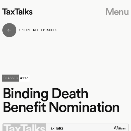
Menu
EXPLORE ALL EPISODES
CLASSIC
#
113
Binding Death
Benefit Nomination