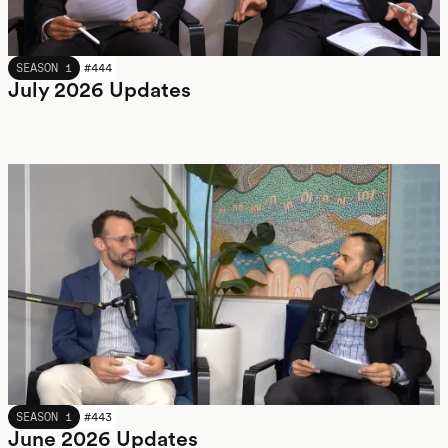
JULY 2026
SEASON 1
#
444
July 2026 Updates
JUNE 2026
SEASON 1
#
443
June 2026 Updates