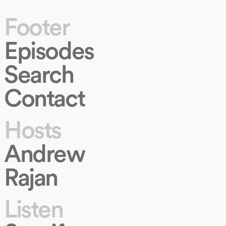
Footer
Episodes
Search
Contact
Hosts
Andrew
Rajan
Listen