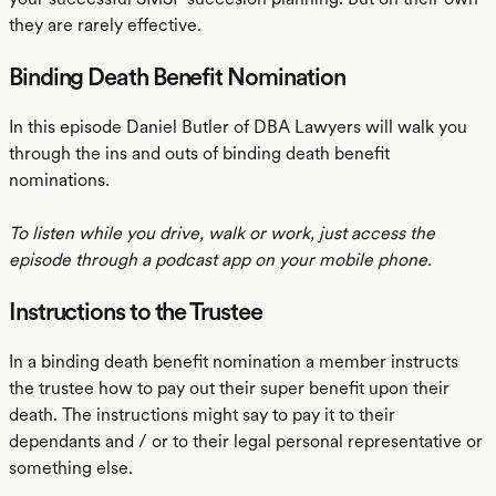
they are rarely effective.
Binding Death Benefit Nomination
In this episode Daniel Butler of DBA Lawyers will walk you
through the ins and outs of binding death benefit
nominations.
To listen while you drive, walk or work, just access the
episode through a podcast app on your mobile phone.
Instructions to the Trustee
In a binding death benefit nomination a member instructs
the trustee how to pay out their super benefit upon their
death. The instructions might say to pay it to their
dependants and / or to their legal personal representative or
something else.