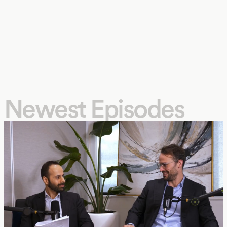
Newest Episodes