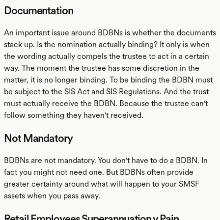
Documentation
An important issue around BDBNs is whether the documents
stack up. Is the nomination actually binding? It only is when
the wording actually compels the trustee to act in a certain
way. The moment the trustee has some discretion in the
matter, it is no longer binding. To be binding the BDBN must
be subject to the SIS Act and SIS Regulations. And the trust
must actually receive the BDBN. Because the trustee can't
follow something they haven't received.
Not Mandatory
BDBNs are not mandatory. You don't have to do a BDBN. In
fact you might not need one. But BDBNs often provide
greater certainty around what will happen to your SMSF
assets when you pass away.
Retail Employees Superannuation v Pain