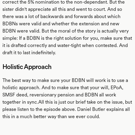
correct the 5% nomination to the non-dependant. But the
sister didn't appreciate all this and went to court. And so
there was a lot of backwards and forwards about which
BDBNs were valid and whether the extension and new
BDBN were valid. But the moral of the story is actually very
simple: If a BDBN is the right solution for you, make sure that
it is drafted correctly and water-tight when contested. And
draft it to last indefinitely.
Holistic Approach
The best way to make sure your BDBN will work is to use a
holistic approach. And to make sure that your will, EPoA,
SMSF deed, reversionary pension and BDBN all work
together in sync.All this is just our brief take on the issue, but
please listen to the episode above. Daniel Butler explains all
this in a much better way than we ever could.