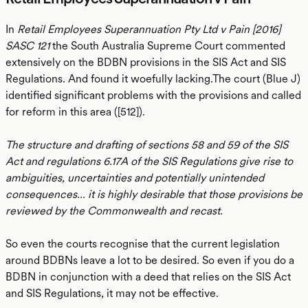
In
Retail Employees Superannuation Pty Ltd v Pain [2016]
SASC 121
the South Australia Supreme Court commented
extensively on the BDBN provisions in the SIS Act and SIS
Regulations. And found it woefully lacking.The court (Blue J)
identified significant problems with the provisions and called
for reform in this area ([512]).
The structure and drafting of sections 58 and 59 of the SIS
Act and regulations 6.17A of the SIS Regulations give rise to
ambiguities, uncertainties and potentially unintended
consequences... it is highly desirable that those provisions be
reviewed by the Commonwealth and recast.
So even the courts recognise that the current legislation
around BDBNs leave a lot to be desired. So even if you do a
BDBN in conjunction with a deed that relies on the SIS Act
and SIS Regulations, it may not be effective.