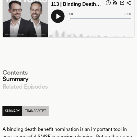
Contents
Summary
Related Episodes
LISTEN
SUMMARY
TRANSCRIPT
A binding death benefit nomination is an important tool in
your successful SMSF succesion planning. But on their own