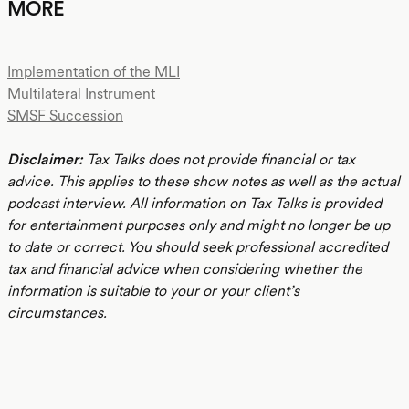
MORE
Implementation of the MLI
Multilateral Instrument
SMSF Succession
Disclaimer:
Tax Talks does not provide financial or tax
advice. This applies to these show notes as well as the actual
podcast interview. All information on Tax Talks is provided
for entertainment purposes only and might no longer be up
to date or correct. You should seek professional accredited
tax and financial advice when considering whether the
information is suitable to your or your client’s
circumstances.