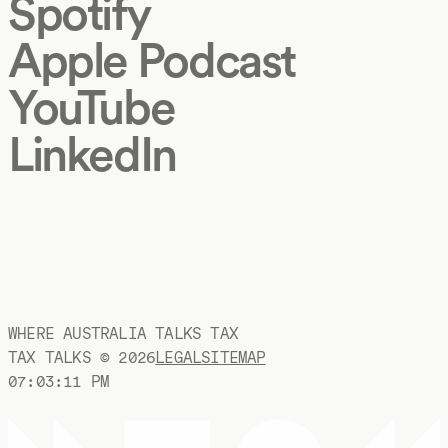
Spotify
Apple Podcast
YouTube
LinkedIn
WHERE AUSTRALIA TALKS TAX
TAX TALKS ©
2026
LEGAL
SITEMAP
07:03:12 PM