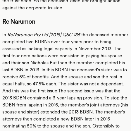
the trust deed. So the deceased' executor brought action
against the corporate trustee.
Re Narumon
In
ReNarumon Pty Ltd [2018] QSC 185
the deceased member
completed five BDBNs over four years prior to being
assessed as lacking legal capacity in November 2013. The
first four nominations were consisten in paying his spouse
and their son Nicholas.But then the member completed his
last BDBN in 2013. In this BDBN the deceased's sister was to
receive 5% of benefits. And the spouse and son the rest in
equal halfs, so 47.5% each. The sister was not a dependant.
And this was the first issue.The second issue was that the
2013 BDBN contained a 3-year lapsing provision. To stop the
BDBN from lapsing in 2016, the member's joint attorneys (his
spouse and sister) extended the 2013 BDBN. The member's
attorneys then completed a new BDBN later in 2016
nominating 50% to the spouse and the son. Ostensibly to