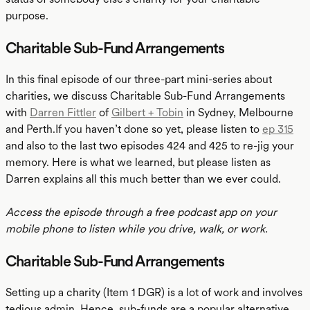
purpose.
Charitable Sub-Fund Arrangements
In this final episode of our three-part mini-series about
charities, we discuss Charitable Sub-Fund Arrangements
with
Darren Fittler
of
Gilbert + Tobin
in Sydney, Melbourne
and Perth.If you haven’t done so yet, please listen to
ep 315
and also to the last two episodes 424 and 425 to re-jig your
memory. Here is what we learned, but please listen as
Darren explains all this much better than we ever could.
Access the episode through a free podcast app on your
mobile phone to listen while you drive, walk, or work.
Charitable Sub-Fund Arrangements
Setting up a charity (Item 1 DGR) is a lot of work and involves
tedious admin. Hence, sub-funds are a popular alternative.