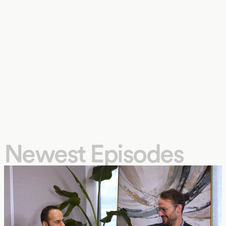
Newest Episodes