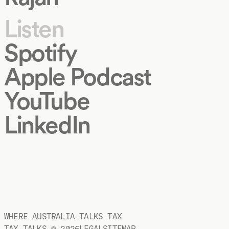
Listen
Spotify
Apple Podcast
YouTube
LinkedIn
WHERE AUSTRALIA TALKS TAX
TAX TALKS ©
2026
LEGAL
SITEMAP