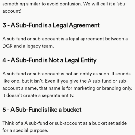
something similar to avoid confusion. We will call it a 'sbu-
account'.
3 - A Sub-Fund is a Legal Agreement
A sub-fund or sub-account is a legal agreement between a
DGR and a legacy team.
4 - A Sub-Fund is Not a Legal Entity
A sub-fund or sub-account is not an entity as such. It sounds
like one, but it isn’t. Even if you give the A sub-fund or sub-
account a name, that name is for marketing or branding only.
It doesn’t create a separate entity.
5 - A Sub-Fund is like a bucket
Think of a A sub-fund or sub-account as a bucket set aside
for a special purpose.