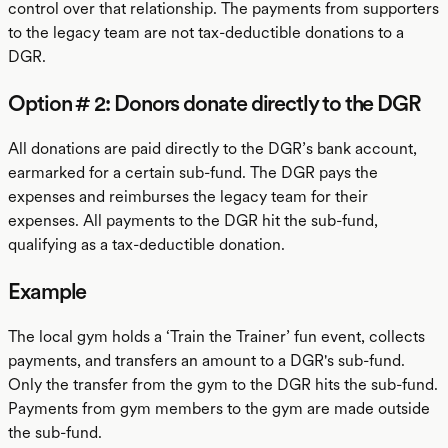
control over that relationship. The payments from supporters
to the legacy team are not tax-deductible donations to a
DGR.
Option # 2: Donors donate directly to the DGR
All donations are paid directly to the DGR’s bank account,
earmarked for a certain sub-fund. The DGR pays the
expenses and reimburses the legacy team for their
expenses. All payments to the DGR hit the sub-fund,
qualifying as a tax-deductible donation.
Example
The local gym holds a ‘Train the Trainer’ fun event, collects
payments, and transfers an amount to a DGR's sub-fund.
Only the transfer from the gym to the DGR hits the sub-fund.
Payments from gym members to the gym are made outside
the sub-fund.