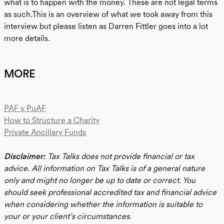
what is to happen with the money. These are not legal terms
as such.This is an overview of what we took away from this
interview but please listen as Darren Fittler goes into a lot
more details.
MORE
PAF v PuAF
How to Structure a Charity
Private Ancillary Funds
Disclaimer:
Tax Talks does not provide financial or tax
advice. All information on Tax Talks is of a general nature
only and might no longer be up to date or correct. You
should seek professional accredited tax and financial advice
when considering whether the information is suitable to
your or your client’s circumstances.