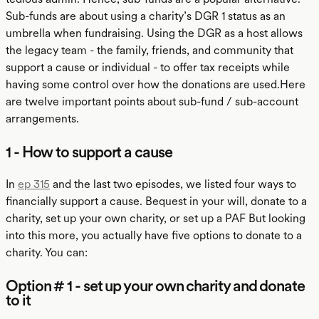
Sub-funds are about using a charity’s DGR 1 status as an
umbrella when fundraising. Using the DGR as a host allows
the legacy team - the family, friends, and community that
support a cause or individual - to offer tax receipts while
having some control over how the donations are used.Here
are twelve important points about sub-fund / sub-account
arrangements.
1 - How to support a cause
In
ep 315
and the last two episodes, we listed four ways to
financially support a cause. Bequest in your will, donate to a
charity, set up your own charity, or set up a PAF But looking
into this more, you actually have five options to donate to a
charity. You can:
Option # 1 - set up your own charity and donate
to it