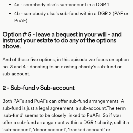
4a - somebody else’s sub-account in a DGR 1
4b - somebody else’s sub-fund within a DGR 2 (PAF or
PuAF)
Option # 5 - leave a bequest in your will - and
instruct your estate to do any of the options
above.
And of these five options, in this episode we focus on option
no. 3 and 4 - donating to an existing charity’s sub-fund or
sub-account.
2 - Sub-fund v Sub-account
Both PAFs and PuAFs can offer sub-fund arrangements. A
sub-fund is just a legal agreement, a sub-account.The term
‘sub-fund’ seems to be closely linked to PuAFs. So if you
offer a sub-fund arrangement within a DGR 1 charity, call it a
‘sub-account’, ‘donor account’, ‘tracked account’ or