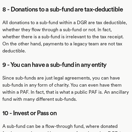
8 - Donations to a sub-fund are tax-deductible
All donations to a sub-fund within a DGR are tax deductible,
whether they flow through a sub-fund or not. In fact,
whether there is a sub-fund is irrelevant to the tax receipt.
On the other hand, payments to a legacy team are not tax
deductible.
9 - You can have a sub-fund in any entity
Since sub-funds are just legal agreements, you can have
sub-funds in any form of charity. You can even have them
within a PAF. In fact, that is what a public PAF is. An ancillary
fund with many different sub-funds.
10 - Invest or Pass on
A sub-fund can be a flow-through fund, where donated