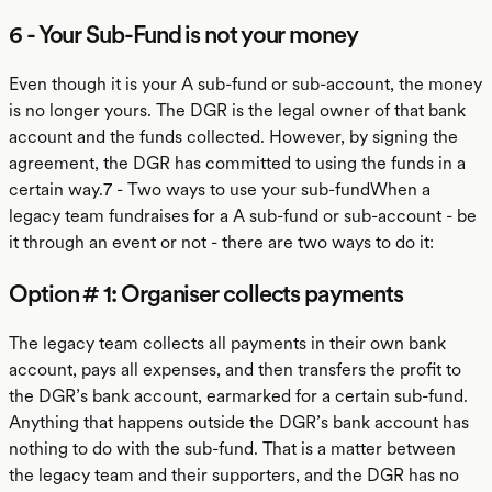
6 - Your Sub-Fund is not your money
Even though it is your A sub-fund or sub-account, the money
is no longer yours. The DGR is the legal owner of that bank
account and the funds collected. However, by signing the
agreement, the DGR has committed to using the funds in a
certain way.7 - Two ways to use your sub-fundWhen a
legacy team fundraises for a A sub-fund or sub-account - be
it through an event or not - there are two ways to do it:
Option # 1: Organiser collects payments
The legacy team collects all payments in their own bank
account, pays all expenses, and then transfers the profit to
the DGR’s bank account, earmarked for a certain sub-fund.
Anything that happens outside the DGR’s bank account has
nothing to do with the sub-fund. That is a matter between
the legacy team and their supporters, and the DGR has no