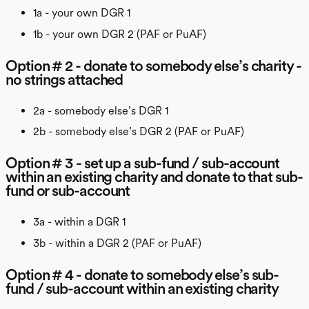
1a - your own DGR 1
1b - your own DGR 2 (PAF or PuAF)
Option # 2 - donate to somebody else’s charity -
no strings attached
2a - somebody else’s DGR 1
2b - somebody else’s DGR 2 (PAF or PuAF)
Option # 3 - set up a sub-fund / sub-account
within an existing charity and donate to that sub-
fund or sub-account
3a - within a DGR 1
3b - within a DGR 2 (PAF or PuAF)
Option # 4 - donate to somebody else’s sub-
fund / sub-account within an existing charity