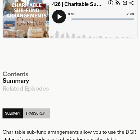
Contents
Summary
Related Episodes
LISTEN
SUMMARY
TRANSCRIPT
Charitable sub-fund arrangements allow you to use the DGR
status of somebody else's charity for your charitable