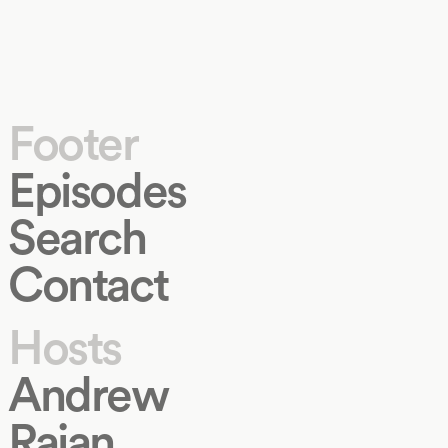
Footer
Episodes
Search
Contact
Hosts
Andrew
Rajan