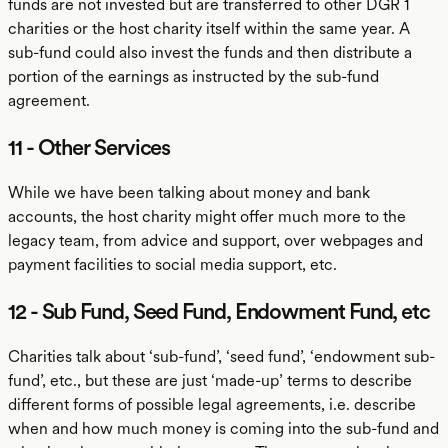
funds are not invested but are transferred to other DGR 1
charities or the host charity itself within the same year. A
sub-fund could also invest the funds and then distribute a
portion of the earnings as instructed by the sub-fund
agreement.
11 - Other Services
While we have been talking about money and bank
accounts, the host charity might offer much more to the
legacy team, from advice and support, over webpages and
payment facilities to social media support, etc.
12 - Sub Fund, Seed Fund, Endowment Fund, etc
Charities talk about ‘sub-fund’, ‘seed fund’, ‘endowment sub-
fund’, etc., but these are just ‘made-up’ terms to describe
different forms of possible legal agreements, i.e. describe
when and how much money is coming into the sub-fund and