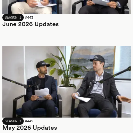
JUNE 2026
SEASON 1
#
443
June 2026 Updates
MAY 2026
SEASON 1
#
442
May 2026 Updates