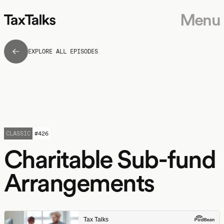
Menu
EXPLORE ALL EPISODES
CLASSIC
#
426
Charitable Sub-fund
Arrangements