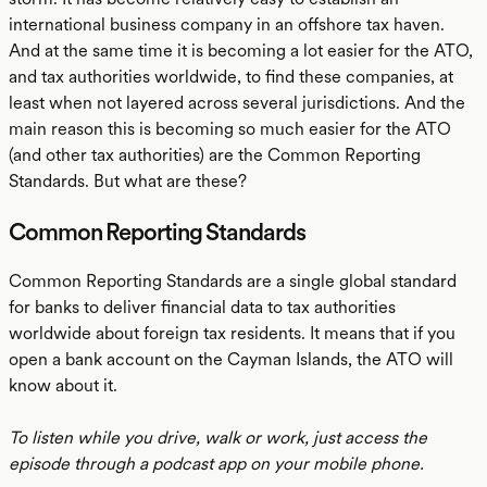
international business company in an offshore tax haven.
And at the same time it is becoming a lot easier for the ATO,
and tax authorities worldwide, to find these companies, at
least when not layered across several jurisdictions. And the
main reason this is becoming so much easier for the ATO
(and other tax authorities) are the Common Reporting
Standards. But what are these?
Common Reporting Standards
Common Reporting Standards are a single global standard
for banks to deliver financial data to tax authorities
worldwide about foreign tax residents. It means that if you
open a bank account on the Cayman Islands, the ATO will
know about it.
To listen while you drive, walk or work, just access the
episode through a podcast app on your mobile phone.