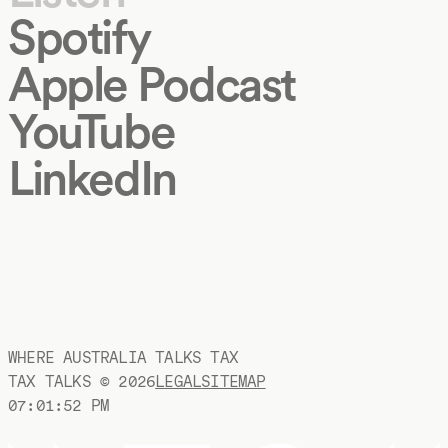
Spotify
Apple Podcast
YouTube
LinkedIn
WHERE AUSTRALIA TALKS TAX
TAX TALKS ©
2026
LEGAL
SITEMAP
07:01:52 PM