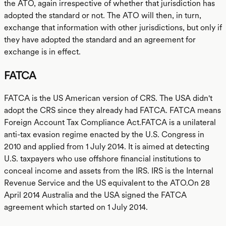
the ATO, again irrespective of whether that jurisdiction has
adopted the standard or not. The ATO will then, in turn,
exchange that information with other jurisdictions, but only if
they have adopted the standard and an agreement for
exchange is in effect.
FATCA
FATCA is the US American version of CRS. The USA didn't
adopt the CRS since they already had FATCA. FATCA means
Foreign Account Tax Compliance Act.FATCA is a unilateral
anti-tax evasion regime enacted by the U.S. Congress in
2010 and applied from 1 July 2014. It is aimed at detecting
U.S. taxpayers who use offshore financial institutions to
conceal income and assets from the IRS. IRS is the Internal
Revenue Service and the US equivalent to the ATO.On 28
April 2014 Australia and the USA signed the FATCA
agreement which started on 1 July 2014.