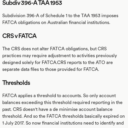
Subdiv 396-A TAA 1953
Subdivision 396-A of Schedule 1 to the TAA 1953 imposes
FATCA obligations on Australian financial institutions.
CRS v FATCA
The CRS does not alter FATCA obligations, but CRS
practices may require adjustment to activities previously
designed solely for FATCA.CRS reports to the ATO are
separate data files to those provided for FATCA.
Thresholds
FATCA applies a threshold to accounts. So only account
balances exceeding this threshold required reporting in the
past. CRS doesn't have a de minimise account balance
threshold. And so the FATCA thresholds basically expired on
1 July 2017. So now financial institutions need to identify and