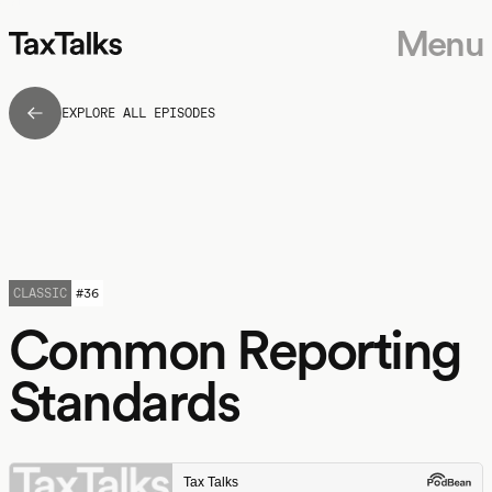
Menu
EXPLORE ALL EPISODES
CLASSIC
#
36
Common Reporting
Standards