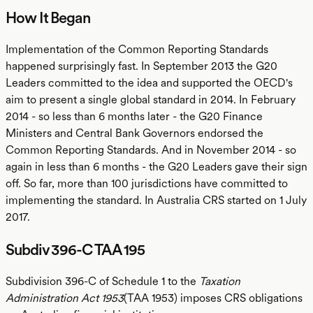
How It Began
Implementation of the Common Reporting Standards
happened surprisingly fast. In September 2013 the G20
Leaders committed to the idea and supported the OECD's
aim to present a single global standard in 2014. In February
2014 - so less than 6 months later - the G20 Finance
Ministers and Central Bank Governors endorsed the
Common Reporting Standards. And in November 2014 - so
again in less than 6 months - the G20 Leaders gave their sign
off. So far, more than 100 jurisdictions have committed to
implementing the standard. In Australia CRS started on 1 July
2017.
Subdiv 396-C TAA 195
Subdivision 396-C of Schedule 1 to the
Taxation
Administration Act 1953
(TAA 1953) imposes CRS obligations