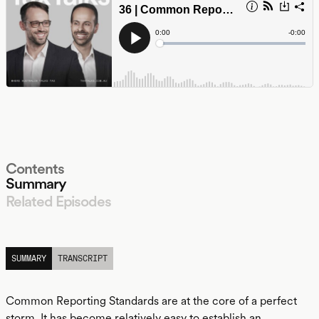
Contents
Summary
Related Episodes
LISTEN
SUMMARY
TRANSCRIPT
Common Reporting Standards are at the core of a perfect
storm. It has become relatively easy to establish an