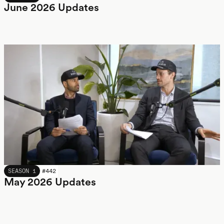
June 2026 Updates
MAY 2026
SEASON 1
#
442
May 2026 Updates