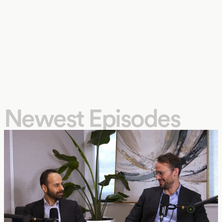
Newest Episodes