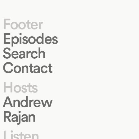
Footer
Episodes
Search
Contact
Hosts
Andrew
Rajan
Listen