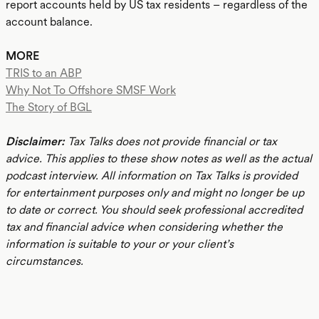
report accounts held by US tax residents – regardless of the
account balance.
MORE
TRIS to an ABP
Why Not To Offshore SMSF Work
The Story of BGL
Disclaimer:
Tax Talks does not provide financial or tax
advice. This applies to these show notes as well as the actual
podcast interview. All information on Tax Talks is provided
for entertainment purposes only and might no longer be up
to date or correct. You should seek professional accredited
tax and financial advice when considering whether the
information is suitable to your or your client’s
circumstances.