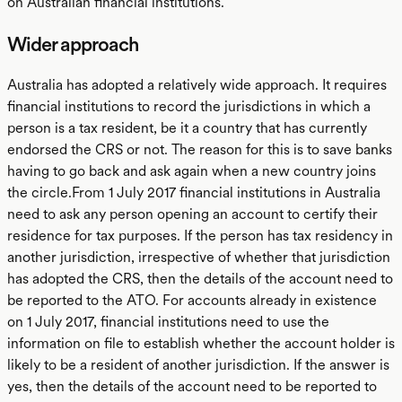
on Australian financial institutions.
Wider approach
Australia has adopted a relatively wide approach. It requires
financial institutions to record the jurisdictions in which a
person is a tax resident, be it a country that has currently
endorsed the CRS or not. The reason for this is to save banks
having to go back and ask again when a new country joins
the circle.From 1 July 2017 financial institutions in Australia
need to ask any person opening an account to certify their
residence for tax purposes. If the person has tax residency in
another jurisdiction, irrespective of whether that jurisdiction
has adopted the CRS, then the details of the account need to
be reported to the ATO. For accounts already in existence
on 1 July 2017, financial institutions need to use the
information on file to establish whether the account holder is
likely to be a resident of another jurisdiction. If the answer is
yes, then the details of the account need to be reported to