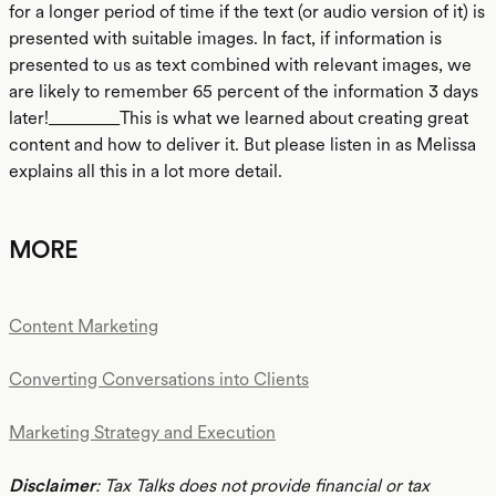
for a longer period of time if the text (or audio version of it) is
presented with suitable images. In fact, if information is
presented to us as text combined with relevant images, we
are likely to remember 65 percent of the information 3 days
later!________This is what we learned about creating great
content and how to deliver it. But please listen in as Melissa
explains all this in a lot more detail.
MORE
Content Marketing
Converting Conversations into Clients
Marketing Strategy and Execution
Disclaimer
: Tax Talks does not provide financial or tax