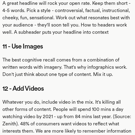
A great headline will rock your open rate. Keep them short -
4-5 words. Pick a style - controversial, factual, instructional,
cheeky, fun, sensational. Work out what resonates best with
your audience - they'll soon tell you. How to headers work
well. A subheader puts your headline into context
11 - Use Images
The best cognitive recall comes from a combination of
written words with imagery. That's why infographics work.
Don't just think about one type of content. Mix it up.
12 - Add Videos
Whatever you do, include video in the mix. It's killing all
other forms of content. People will spend 100 mins a day
watching video by 2021 - up from 84 mins last year. (Source:
Zenith). 48% of consumers want videos to reflect what
interests them. We are more likely to remember information