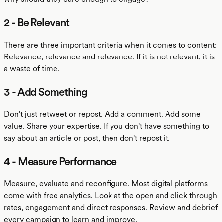
2 - Be Relevant
There are three important criteria when it comes to content:
Relevance, relevance and relevance. If it is not relevant, it is
a waste of time.
3 - Add Something
Don't just retweet or repost. Add a comment. Add some
value. Share your expertise. If you don't have something to
say about an article or post, then don't repost it.
4 - Measure Performance
Measure, evaluate and reconfigure. Most digital platforms
come with free analytics. Look at the open and click through
rates, engagement and direct responses. Review and debrief
every campaign to learn and improve.