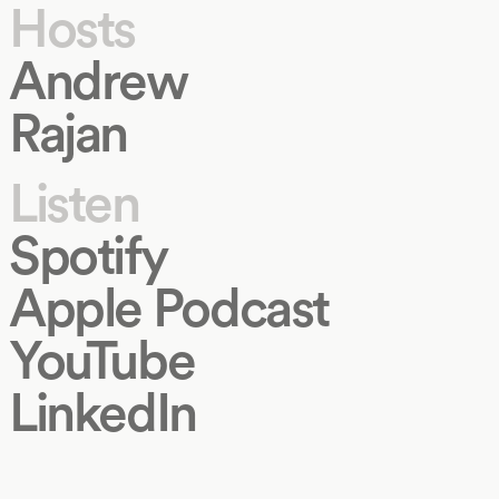
Hosts
Andrew
Rajan
Listen
Spotify
Apple Podcast
YouTube
LinkedIn