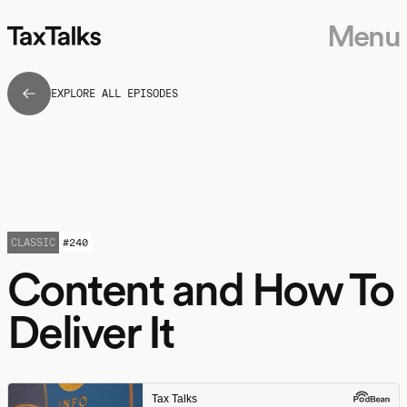
Menu
EXPLORE ALL EPISODES
CLASSIC
#
240
Content and How To
Deliver It