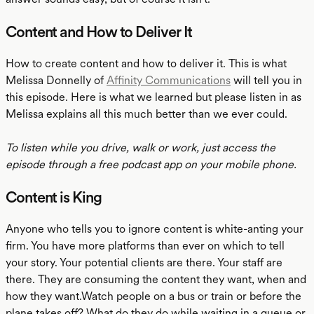
Content and How to Deliver It
How to create content and how to deliver it. This is what
Melissa Donnelly of
Affinity Communications
will tell you in
this episode. Here is what we learned but please listen in as
Melissa explains all this much better than we ever could.
To listen while you drive, walk or work, just access the
episode through a free podcast app on your mobile phone.
Content is King
Anyone who tells you to ignore content is white-anting your
firm. You have more platforms than ever on which to tell
your story. Your potential clients are there. Your staff are
there. They are consuming the content they want, when and
how they want.Watch people on a bus or train or before the
plane takes off? What do they do while waiting in a queue or