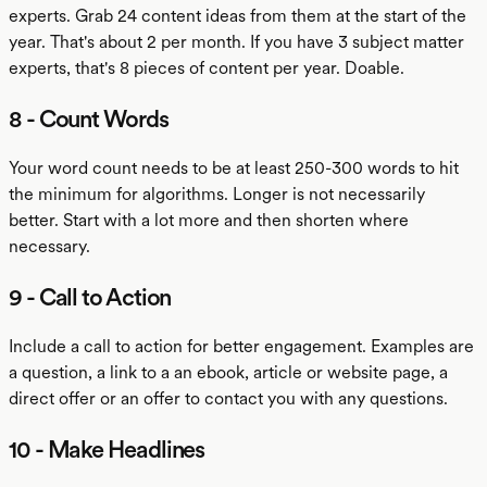
experts. Grab 24 content ideas from them at the start of the
year. That's about 2 per month. If you have 3 subject matter
experts, that's 8 pieces of content per year. Doable.
8 - Count Words
Your word count needs to be at least 250-300 words to hit
the minimum for algorithms. Longer is not necessarily
better. Start with a lot more and then shorten where
necessary.
9 - Call to Action
Include a call to action for better engagement. Examples are
a question, a link to a an ebook, article or website page, a
direct offer or an offer to contact you with any questions.
10 - Make Headlines