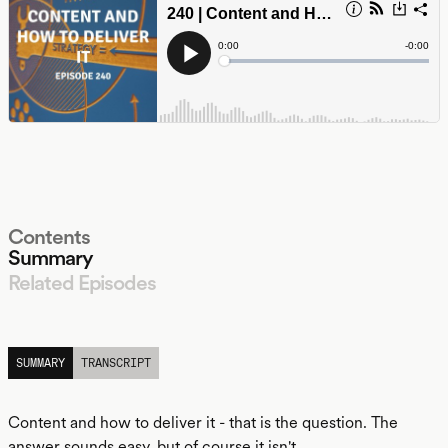
Contents
Summary
Related Episodes
LISTEN
SUMMARY
TRANSCRIPT
Content and how to deliver it - that is the question. The
answer sounds easy, but of course it isn't.