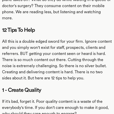
doctor's surgery? They consume content on their mobile
phone. We are reading less, but listening and watching
more.
12 Tips To Help
All this is a double edged sword for your firm. Ignore content
and you simply won't exist for staff, prospects, clients and
referrers. BUT getting your content seen or heard is hard.
There is so much content out there. Cutting through the
noise is extremely challenging. So there is no silver bullet.
Creating and delivering content is hard. There is no two
sides about it. But here are 12 tips to help you.
1 - Create Quality
If it's bad, forget it. Poor quality content is a waste of the
everybody's time. If you don't care enough to make it good,
why should they care enough to engage?