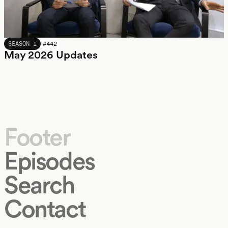
MAY 2026
SEASON 1
#
442
May 2026 Updates
Footer
Episodes
Search
Contact