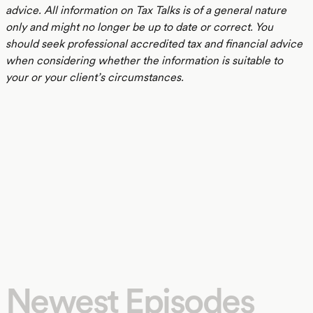
advice. All information on Tax Talks is of a general nature
only and might no longer be up to date or correct. You
should seek professional accredited tax and financial advice
when considering whether the information is suitable to
your or your client’s circumstances.
Newest Episodes