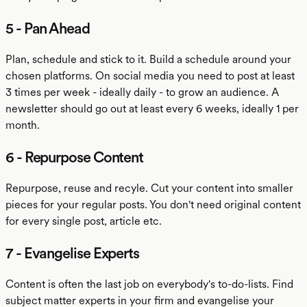
5 - Pan Ahead
Plan, schedule and stick to it. Build a schedule around your
chosen platforms. On social media you need to post at least
3 times per week - ideally daily - to grow an audience. A
newsletter should go out at least every 6 weeks, ideally 1 per
month.
6 - Repurpose Content
Repurpose, reuse and recyle. Cut your content into smaller
pieces for your regular posts. You don't need original content
for every single post, article etc.
7 - Evangelise Experts
Content is often the last job on everybody's to-do-lists. Find
subject matter experts in your firm and evangelise your