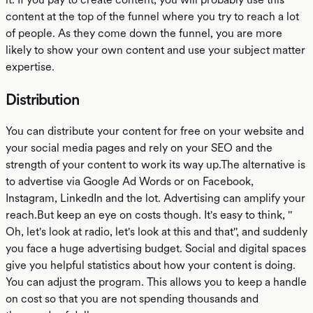
content at the top of the funnel where you try to reach a lot
of people. As they come down the funnel, you are more
likely to show your own content and use your subject matter
expertise.
Distribution
You can distribute your content for free on your website and
your social media pages and rely on your SEO and the
strength of your content to work its way up.The alternative is
to advertise via Google Ad Words or on Facebook,
Instagram, LinkedIn and the lot. Advertising can amplify your
reach.But keep an eye on costs though. It's easy to think, ''
Oh, let's look at radio, let's look at this and that'', and suddenly
you face a huge advertising budget. Social and digital spaces
give you helpful statistics about how your content is doing.
You can adjust the program. This allows you to keep a handle
on cost so that you are not spending thousands and