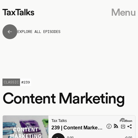
Menu
EXPLORE ALL EPISODES
CLASSIC
#
239
Content Marketing