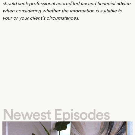
should seek professional accredited tax and financial advice
when considering whether the information is suitable to
your or your client’s circumstances.
Newest Episodes