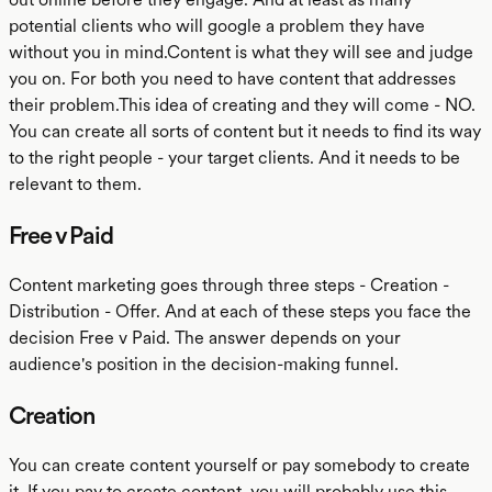
potential clients who will google a problem they have
without you in mind.Content is what they will see and judge
you on. For both you need to have content that addresses
their problem.This idea of creating and they will come - NO.
You can create all sorts of content but it needs to find its way
to the right people - your target clients. And it needs to be
relevant to them.
Free v Paid
Content marketing goes through three steps - Creation -
Distribution - Offer. And at each of these steps you face the
decision Free v Paid. The answer depends on your
audience's position in the decision-making funnel.
Creation
You can create content yourself or pay somebody to create
it. If you pay to create content, you will probably use this