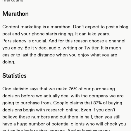
Marathon
Content marketing is a marathon. Don't expect to post a blog
post and your phone starts ringing. It can take years.
Persistency is crucial. And for this reason choose a channel
you enjoy. Be it video, audio, writing or Twitter. It is much
easier to last the distance when you enjoy what you are
doing.
Statistics
One statistic says that we make 75% of our purchasing
decision before we actually deal with the company we are
going to purchase from. Google claims that 87% of buying
decisions begin with research online. Even if you don't
believe these numbers and cut them in half, then you still
have a huge number of potential clients who will check you
out online before they engage. And at least as many