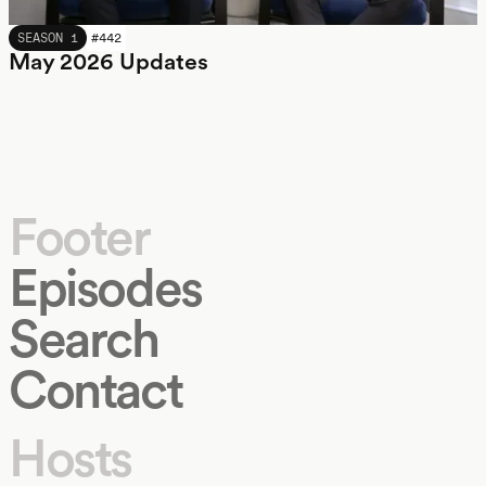
MAY 2026
SEASON 1
#
442
May 2026 Updates
Footer
Episodes
Search
Contact
Hosts