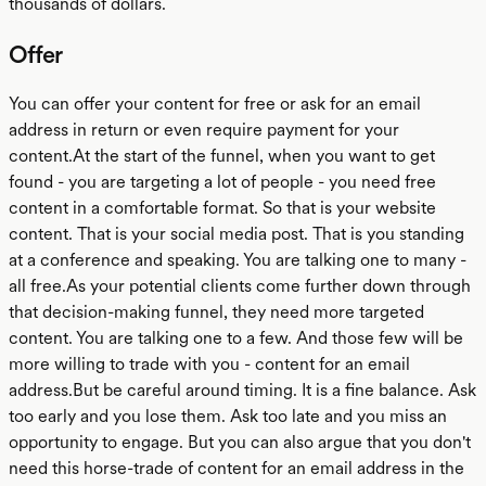
thousands of dollars.
Offer
You can offer your content for free or ask for an email
address in return or even require payment for your
content.At the start of the funnel, when you want to get
found - you are targeting a lot of people - you need free
content in a comfortable format. So that is your website
content. That is your social media post. That is you standing
at a conference and speaking. You are talking one to many -
all free.As your potential clients come further down through
that decision-making funnel, they need more targeted
content. You are talking one to a few. And those few will be
more willing to trade with you - content for an email
address.But be careful around timing. It is a fine balance. Ask
too early and you lose them. Ask too late and you miss an
opportunity to engage. But you can also argue that you don't
need this horse-trade of content for an email address in the