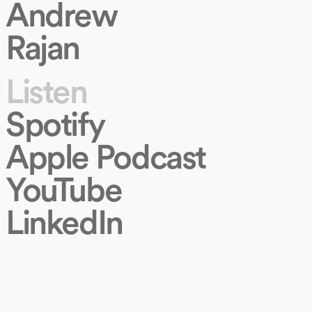
Andrew
Rajan
Listen
Spotify
Apple Podcast
YouTube
LinkedIn