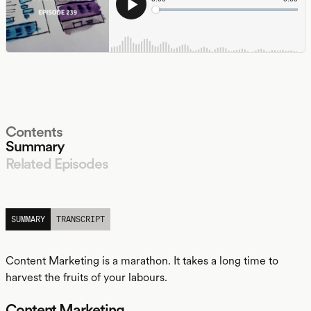
Contents
Summary
Related Episodes
LISTEN
SUMMARY
TRANSCRIPT
Content Marketing is a marathon. It takes a long time to
harvest the fruits of your labours.
Content Marketing