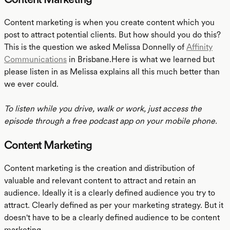
Content marketing is when you create content which you
post to attract potential clients. But how should you do this?
This is the question we asked Melissa Donnelly of
Affinity
Communications
in Brisbane.Here is what we learned but
please listen in as Melissa explains all this much better than
we ever could.
To listen while you drive, walk or work, just access the
episode through a free podcast app on your mobile phone.
Content Marketing
Content marketing is the creation and distribution of
valuable and relevant content to attract and retain an
audience. Ideally it is a clearly defined audience you try to
attract. Clearly defined as per your marketing strategy. But it
doesn't have to be a clearly defined audience to be content
marketing.