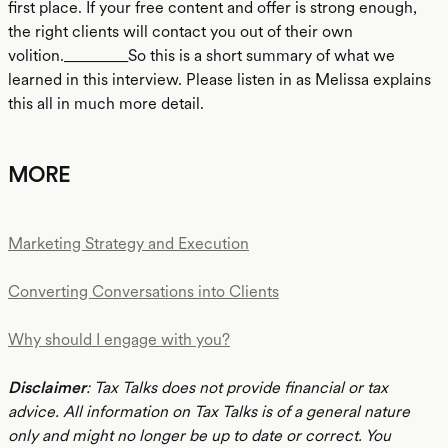
first place. If your free content and offer is strong enough,
the right clients will contact you out of their own
volition.________So this is a short summary of what we
learned in this interview. Please listen in as Melissa explains
this all in much more detail.
MORE
Marketing Strategy and Execution
Converting Conversations into Clients
Why should I engage with you?
Disclaimer
: Tax Talks does not provide financial or tax
advice. All information on Tax Talks is of a general nature
only and might no longer be up to date or correct. You