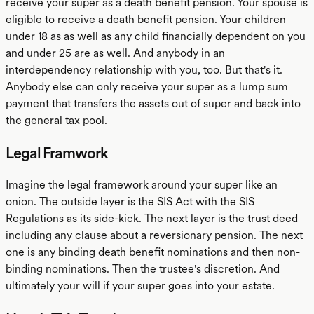
receive your super as a death benefit pension. Your spouse is
eligible to receive a death benefit pension. Your children
under 18 as as well as any child financially dependent on you
and under 25 are as well. And anybody in an
interdependency relationship with you, too. But that's it.
Anybody else can only receive your super as a lump sum
payment that transfers the assets out of super and back into
the general tax pool.
Legal Framwork
Imagine the legal framework around your super like an
onion. The outside layer is the SIS Act with the SIS
Regulations as its side-kick. The next layer is the trust deed
including any clause about a reversionary pension. The next
one is any binding death benefit nominations and then non-
binding nominations. Then the trustee's discretion. And
ultimately your will if your super goes into your estate.