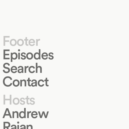
Footer
Episodes
Search
Contact
Hosts
Andrew
Rajan