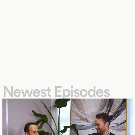
Newest Episodes