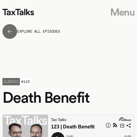
Menu
EXPLORE ALL EPISODES
CLASSIC
#
123
Death Benefit