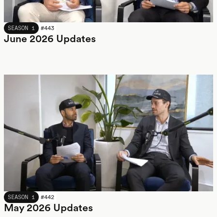
JUNE 2026
SEASON 1
#
443
June 2026 Updates
MAY 2026
SEASON 1
#
442
May 2026 Updates