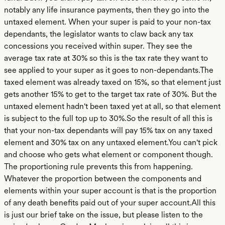
notably any life insurance payments, then they go into the
untaxed element. When your super is paid to your non-tax
dependants, the legislator wants to claw back any tax
concessions you received within super. They see the
average tax rate at 30% so this is the tax rate they want to
see applied to your super as it goes to non-dependants.The
taxed element was already taxed on 15%, so that element just
gets another 15% to get to the target tax rate of 30%. But the
untaxed element hadn't been taxed yet at all, so that element
is subject to the full top up to 30%.So the result of all this is
that your non-tax dependants will pay 15% tax on any taxed
element and 30% tax on any untaxed element.You can't pick
and choose who gets what element or component though.
The proportioning rule prevents this from happening.
Whatever the proportion between the components and
elements within your super account is that is the proportion
of any death benefits paid out of your super account.All this
is just our brief take on the issue, but please listen to the