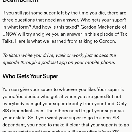
If you still got some super left by the time you die, there are
three questions that need an answer. Who gets your super?
In what form? And how is this taxed? Gordon Mackenzie of
UNSW will try and give you an answer in this episode of Tax
Talks. Here is what we learned from talking to Gordon.
To listen while you drive, walk or work, just access the
episode through a podcast app on your mobile phone.
Who Gets Your Super
You can give your super to whoever you like. Your super is
yours. You decide who gets it when you are gone.But not
everybody can get your super directly from your fund. Only
SIS dependants can. The others need to get your super via
your estate. So if you want your super to go to a non-SIS
dependant, you need to make it clear that your super is to go
to your estate and then make a will accordingly.Your SIS