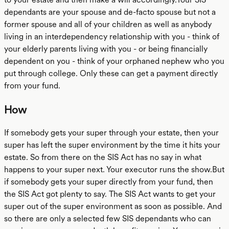
dependants are your spouse and de-facto spouse but not a
former spouse and all of your children as well as anybody
living in an interdependency relationship with you - think of
your elderly parents living with you - or being financially
dependent on you - think of your orphaned nephew who you
put through college. Only these can get a payment directly
from your fund.
How
If somebody gets your super through your estate, then your
super has left the super environment by the time it hits your
estate. So from there on the SIS Act has no say in what
happens to your super next. Your executor runs the show.But
if somebody gets your super directly from your fund, then
the SIS Act got plenty to say. The SIS Act wants to get your
super out of the super environment as soon as possible. And
so there are only a selected few SIS dependants who can