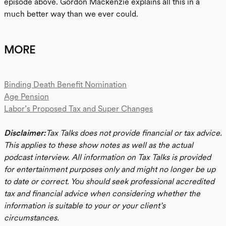
episode above. Gordon Mackenzie explains all this in a
much better way than we ever could.
MORE
Binding Death Benefit Nomination
Age Pension
Labor’s Proposed Tax and Super Changes
Disclaimer:
Tax Talks does not provide financial or tax advice.
This applies to these show notes as well as the actual
podcast interview. All information on Tax Talks is provided
for entertainment purposes only and might no longer be up
to date or correct. You should seek professional accredited
tax and financial advice when considering whether the
information is suitable to your or your client’s
circumstances.