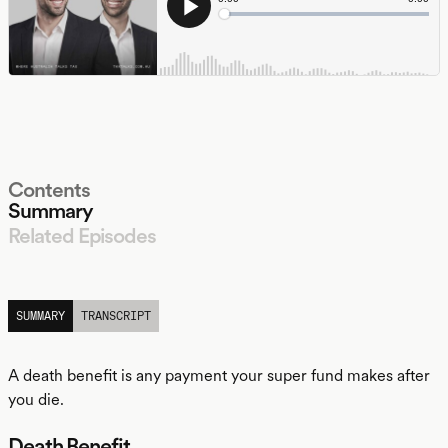
Contents
Summary
Related Episodes
LISTEN
SUMMARY
TRANSCRIPT
A death benefit is any payment your super fund makes after
you die.
Death Benefit