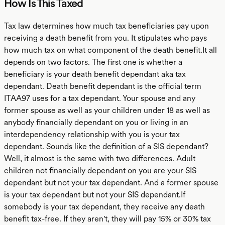
How Is This Taxed
Tax law determines how much tax beneficiaries pay upon
receiving a death benefit from you. It stipulates who pays
how much tax on what component of the death benefit.It all
depends on two factors. The first one is whether a
beneficiary is your death benefit dependant aka tax
dependant. Death benefit dependant is the official term
ITAA97 uses for a tax dependant. Your spouse and any
former spouse as well as your children under 18 as well as
anybody financially dependant on you or living in an
interdependency relationship with you is your tax
dependant. Sounds like the definition of a SIS dependant?
Well, it almost is the same with two differences. Adult
children not financially dependant on you are your SIS
dependant but not your tax dependant. And a former spouse
is your tax dependant but not your SIS dependant.If
somebody is your tax dependant, they receive any death
benefit tax-free. If they aren't, they will pay 15% or 30% tax