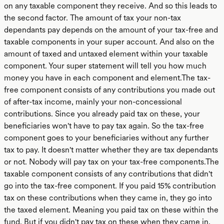
on any taxable component they receive. And so this leads to
the second factor. The amount of tax your non-tax
dependants pay depends on the amount of your tax-free and
taxable components in your super account. And also on the
amount of taxed and untaxed element within your taxable
component. Your super statement will tell you how much
money you have in each component and element.The tax-
free component consists of any contributions you made out
of after-tax income, mainly your non-concessional
contributions. Since you already paid tax on these, your
beneficiaries won't have to pay tax again. So the tax-free
component goes to your beneficiaries without any further
tax to pay. It doesn't matter whether they are tax dependants
or not. Nobody will pay tax on your tax-free components.The
taxable component consists of any contributions that didn't
go into the tax-free component. If you paid 15% contribution
tax on these contributions when they came in, they go into
the taxed element. Meaning you paid tax on these within the
fund. But if you didn't pay tax on these when they came in,