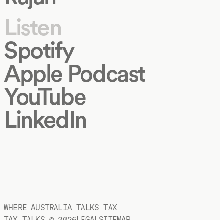
Listen
Spotify
Apple Podcast
YouTube
LinkedIn
WHERE AUSTRALIA TALKS TAX
TAX TALKS ©
2026
LEGAL
SITEMAP