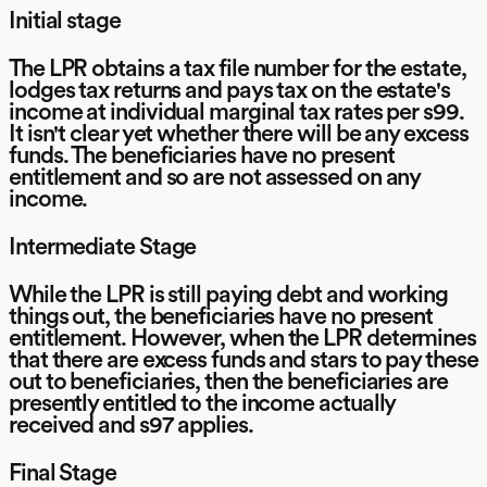
Initial stage
The LPR obtains a tax file number for the estate,
lodges tax returns and pays tax on the estate's
income at individual marginal tax rates per s99.
It isn't clear yet whether there will be any excess
funds. The beneficiaries have no present
entitlement and so are not assessed on any
income.
Intermediate Stage
While the LPR is still paying debt and working
things out, the beneficiaries have no present
entitlement. However, when the LPR determines
that there are excess funds and stars to pay these
out to beneficiaries, then the beneficiaries are
presently entitled to the income actually
received and s97 applies.
Final Stage