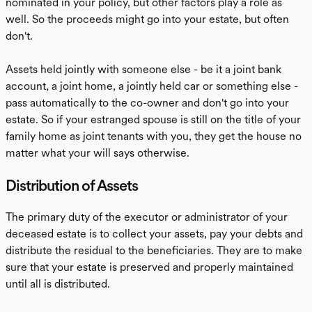
nominated in your policy, but other factors play a role as
well. So the proceeds might go into your estate, but often
don't.
Assets held jointly with someone else - be it a joint bank
account, a joint home, a jointly held car or something else -
pass automatically to the co-owner and don't go into your
estate. So if your estranged spouse is still on the title of your
family home as joint tenants with you, they get the house no
matter what your will says otherwise.
Distribution of Assets
The primary duty of the executor or administrator of your
deceased estate is to collect your assets, pay your debts and
distribute the residual to the beneficiaries. They are to make
sure that your estate is preserved and properly maintained
until all is distributed.