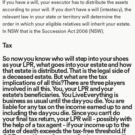
If you have a will, your executor has to distribute the assets
according to your will. If you don't have a will (intestacy), the
relevant law in your state or territory will determine the
order in which your eligible relatives will inherit your estate.
In NSW that is the Succession Act 2006 (NSW).
Tax
So now you know who will step into your shoes
as your LPR, what goes into your estate and how
that estate is distributed. That is the legal side of
a deceased estate. But what are the tax
implications of all this?There are three players
involved in all this. You, your LPR and your
estate's beneficiaries. You LiveEverything is
business as usual until the day you die. You are
liable for any tax on the income earned up to and
including the day you die. Since you can't do
your final tax return, your LPR will - possibly with
the help of a tax agent - if your income up to the
date of death exceeds the tax-free threshold.If