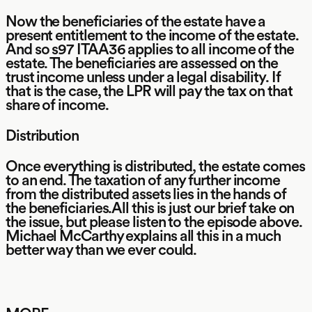
Now the beneficiaries of the estate have a
present entitlement to the income of the estate.
And so s97 ITAA36 applies to all income of the
estate. The beneficiaries are assessed on the
trust income unless under a legal disability. If
that is the case, the LPR will pay the tax on that
share of income.
Distribution
Once everything is distributed, the estate comes
to an end. The taxation of any further income
from the distributed assets lies in the hands of
the beneficiaries.All this is just our brief take on
the issue, but please listen to the episode above.
Michael McCarthy explains all this in a much
better way than we ever could.