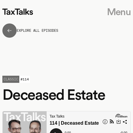
Menu
EXPLORE ALL EPISODES
CLASSIC
#
114
Deceased Estate