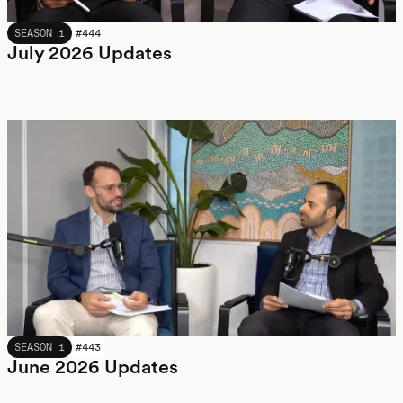
JULY 2026
SEASON 1
#
444
July 2026 Updates
JUNE 2026
SEASON 1
#
443
June 2026 Updates