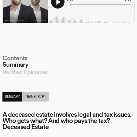
Contents
Summary
Related Episodes
LISTEN
SUMMARY
TRANSCRIPT
A deceased estate involves legal and tax issues.
Who gets what? And who pays the tax?
Deceased Estate