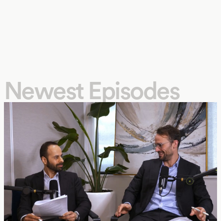
Newest Episodes