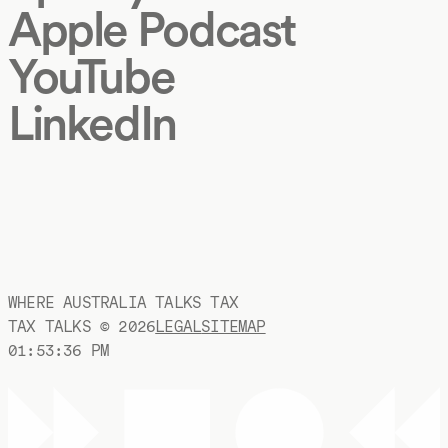
Apple Podcast
YouTube
LinkedIn
WHERE AUSTRALIA TALKS TAX
TAX TALKS ©
2026
LEGAL
SITEMAP
01:53:37 PM