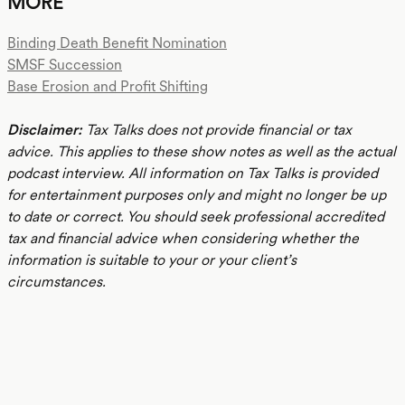
MORE
Binding Death Benefit Nomination
SMSF Succession
Base Erosion and Profit Shifting
Disclaimer:
Tax Talks does not provide financial or tax
advice. This applies to these show notes as well as the actual
podcast interview. All information on Tax Talks is provided
for entertainment purposes only and might no longer be up
to date or correct. You should seek professional accredited
tax and financial advice when considering whether the
information is suitable to your or your client’s
circumstances.