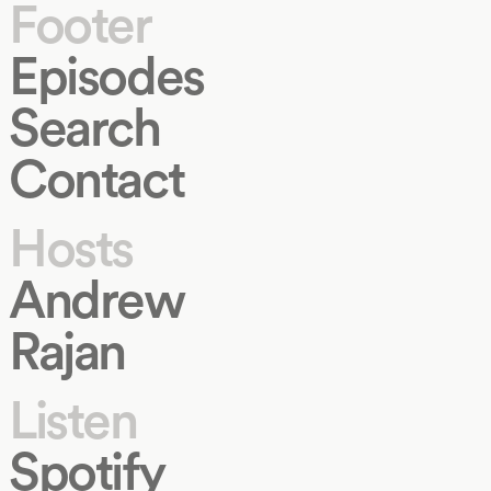
Footer
Episodes
Search
Contact
Hosts
Andrew
Rajan
Listen
Spotify