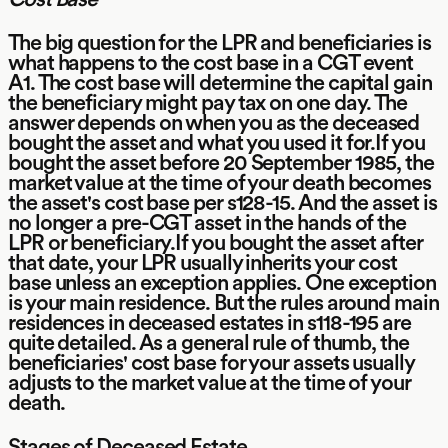
The big question for the LPR and beneficiaries is
what happens to the cost base in a CGT event
A1. The cost base will determine the capital gain
the beneficiary might pay tax on one day. The
answer depends on when you as the deceased
bought the asset and what you used it for.If you
bought the asset before 20 September 1985, the
market value at the time of your death becomes
the asset's cost base per s128-15. And the asset is
no longer a pre-CGT asset in the hands of the
LPR or beneficiary.If you bought the asset after
that date, your LPR usually inherits your cost
base unless an exception applies. One exception
is your main residence. But the rules around main
residences in deceased estates in s118-195 are
quite detailed. As a general rule of thumb, the
beneficiaries' cost base for your assets usually
adjusts to the market value at the time of your
death.
Stages of Deceased Estate