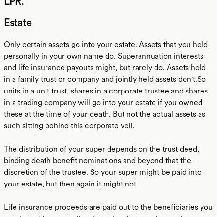
LPR.
Estate
Only certain assets go into your estate. Assets that you held
personally in your own name do. Superannuation interests
and life insurance payouts might, but rarely do. Assets held
in a family trust or company and jointly held assets don't.So
units in a unit trust, shares in a corporate trustee and shares
in a trading company will go into your estate if you owned
these at the time of your death. But not the actual assets as
such sitting behind this corporate veil.
The distribution of your super depends on the trust deed,
binding death benefit nominations and beyond that the
discretion of the trustee. So your super might be paid into
your estate, but then again it might not.
Life insurance proceeds are paid out to the beneficiaries you