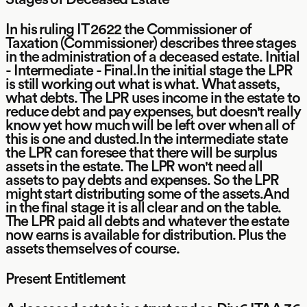
In his ruling IT 2622 the Commissioner of
Taxation (Commissioner) describes three stages
in the administration of a deceased estate. Initial
- Intermediate - Final.In the initial stage the LPR
is still working out what is what. What assets,
what debts. The LPR uses income in the estate to
reduce debt and pay expenses, but doesn't really
know yet how much will be left over when all of
this is one and dusted.In the intermediate state
the LPR can foresee that there will be surplus
assets in the estate. The LPR won't need all
assets to pay debts and expenses. So the LPR
might start distributing some of the assets.And
in the final stage it is all clear and on the table.
The LPR paid all debts and whatever the estate
now earns is available for distribution. Plus the
assets themselves of course.
Present Entitlement