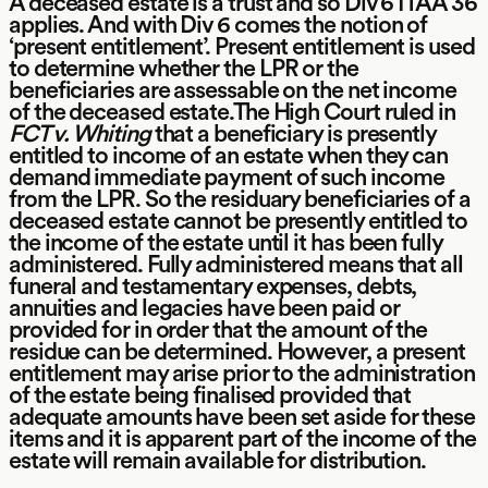
A deceased estate is a trust and so Div 6 ITAA 36
applies. And with Div 6 comes the notion of
‘present entitlement’. Present entitlement is used
to determine whether the LPR or the
beneficiaries are assessable on the net income
of the deceased estate.The High Court ruled in
FCT v. Whiting
that a beneficiary is presently
entitled to income of an estate when they can
demand immediate payment of such income
from the LPR. So the residuary beneficiaries of a
deceased estate cannot be presently entitled to
the income of the estate until it has been fully
administered. Fully administered means that all
funeral and testamentary expenses, debts,
annuities and legacies have been paid or
provided for in order that the amount of the
residue can be determined. However, a present
entitlement may arise prior to the administration
of the estate being finalised provided that
adequate amounts have been set aside for these
items and it is apparent part of the income of the
estate will remain available for distribution.