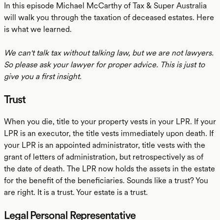
In this episode Michael McCarthy of Tax & Super Australia
will walk you through the taxation of deceased estates. Here
is what we learned.
We can't talk tax without talking law, but we are not lawyers.
So please ask your lawyer for proper advice. This is just to
give you a first insight.
Trust
When you die, title to your property vests in your LPR. If your
LPR is an executor, the title vests immediately upon death. If
your LPR is an appointed administrator, title vests with the
grant of letters of administration, but retrospectively as of
the date of death. The LPR now holds the assets in the estate
for the benefit of the beneficiaries. Sounds like a trust? You
are right. It is a trust. Your estate is a trust.
Legal Personal Representative