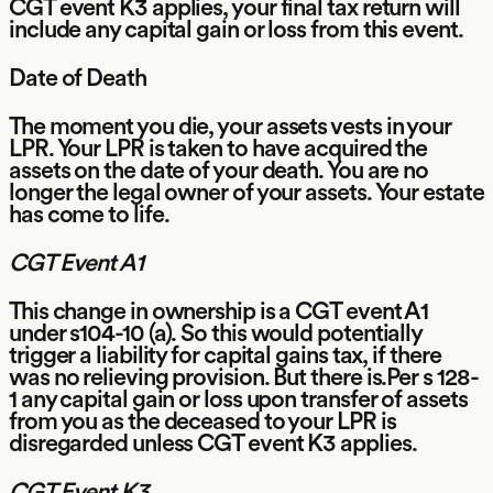
CGT event K3 applies, your final tax return will
include any capital gain or loss from this event.
Date of Death
The moment you die, your assets vests in your
LPR. Your LPR is taken to have acquired the
assets on the date of your death. You are no
longer the legal owner of your assets. Your estate
has come to life.
CGT Event A1
This change in ownership is a CGT event A1
under s104-10 (a). So this would potentially
trigger a liability for capital gains tax, if there
was no relieving provision. But there is.Per s 128-
1 any capital gain or loss upon transfer of assets
from you as the deceased to your LPR is
disregarded unless CGT event K3 applies.
CGT Event K3