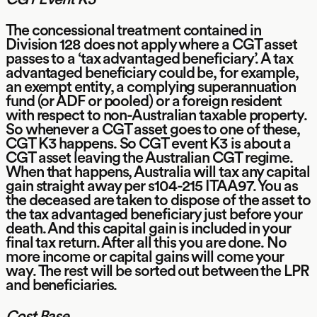
The concessional treatment contained in
Division 128 does not apply where a CGT asset
passes to a ‘tax advantaged beneficiary’. A tax
advantaged beneficiary could be, for example,
an exempt entity, a complying superannuation
fund (or ADF or pooled) or a foreign resident
with respect to non-Australian taxable property.
So whenever a CGT asset goes to one of these,
CGT K3 happens. So CGT event K3 is about a
CGT asset leaving the Australian CGT regime.
When that happens, Australia will tax any capital
gain straight away per s104-215 ITAA97. You as
the deceased are taken to dispose of the asset to
the tax advantaged beneficiary just before your
death. And this capital gain is included in your
final tax return. After all this you are done. No
more income or capital gains will come your
way. The rest will be sorted out between the LPR
and beneficiaries.
Cost Base