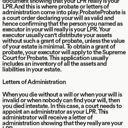
document showing that your LPR really is your
LPR.And this is where probate or letters of
administration come into play.ProbateProbate is
a court order declaring your will as valid and
hence confirming that the person you named as
executor in your will really is your LPR. Your
executor usually can't distribute your assets
without such a grant of probate, unless the value
of your estate is minimal. To obtain a grant of
probate, your executor will apply to the Supreme
Court for Probate. This application usually
includes an inventory of all the assets and
liabilities in your estate.
Letters of Administration
When you die without a will or when your will is
invalid or when nobody can find your will, then
you died intestate. In this case, a court needs to
appoint an administrator as your LPR. This
administrator will receive a letter of
administration showing that they really are your