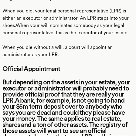
When you die, your legal personal representative (LPR) is
either an executor or administrator. An LPR steps into your
shoes.When your will nominates somebody as your legal
personal representative, this is the executor of your estate.
When you die without a will, a court will appoint an
administrator as your LPR.
Official Appointment
But depending on the assets in your estate, your
executor or administrator will probably need to
provide official proof that they are really your
LPR.A bank, for example, is not going to hand
your $5m term deposit over to anybody who
says you are dead and could they please have
your money. The same applies to real estate,
shares and a ton of other assets. The registry of
those assets will want to see an official