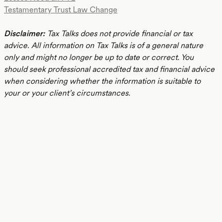
Testamentary Trust Law Change
Disclaimer:
Tax Talks does not provide financial or tax
advice. All information on Tax Talks is of a general nature
only and might no longer be up to date or correct. You
should seek professional accredited tax and financial advice
when considering whether the information is suitable to
your or your client’s circumstances.