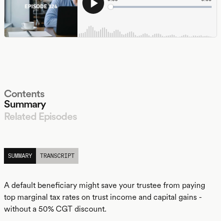
Contents
Summary
Related Episodes
LISTEN
SUMMARY
TRANSCRIPT
A default beneficiary might save your trustee from paying
top marginal tax rates on trust income and capital gains -
without a 50% CGT discount.