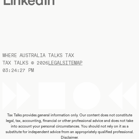
WHERE AUSTRALIA TALKS TAX
TAX TALKS ©
2026
LEGAL
SITEMAP
03:24:28 PM
Tax Talks provides general information only. Our content does not constitute
legal, tax, accounting, financial or other professional advice and does not take
into account your personal circumstances. You should not rely on it as a
substitute for independent advice from an appropriately qualified professional.
Disclaimer
.