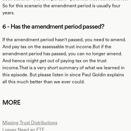
So for this scenario the amendment period is usually four
years.
6 - Has the amendment period passed?
If the amendment period hasn't passed, you need to amend.
And pay tax on the assessable trust income.But if the
amendment period has passed, you can no longer amend.
And hence might get out of paying tax on the trust
income.That is a very short summary of what we learned in
this episode. But please listen in since Paul Goldin explains
all this much better than we ever could.
MORE
Missing Trust Distributions
Losses Need an FTE