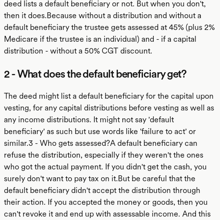
deed lists a default beneficiary or not. But when you don't,
then it does.Because without a distribution and without a
default beneficiary the trustee gets assessed at 45% (plus 2%
Medicare if the trustee is an individual) and - if a capital
distribution - without a 50% CGT discount.
2 - What does the default beneficiary get?
The deed might list a default beneficiary for the capital upon
vesting, for any capital distributions before vesting as well as
any income distributions. It might not say 'default
beneficiary' as such but use words like 'failure to act' or
similar.3 - Who gets assessed?A default beneficiary can
refuse the distribution, especially if they weren't the ones
who got the actual payment. If you didn't get the cash, you
surely don't want to pay tax on it.But be careful that the
default beneficiary didn't accept the distribution through
their action. If you accepted the money or goods, then you
can't revoke it and end up with assessable income. And this