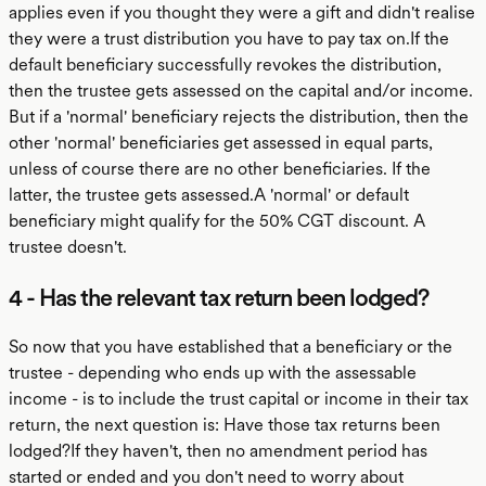
applies even if you thought they were a gift and didn't realise
they were a trust distribution you have to pay tax on.If the
default beneficiary successfully revokes the distribution,
then the trustee gets assessed on the capital and/or income.
But if a 'normal' beneficiary rejects the distribution, then the
other 'normal' beneficiaries get assessed in equal parts,
unless of course there are no other beneficiaries. If the
latter, the trustee gets assessed.A 'normal' or default
beneficiary might qualify for the 50% CGT discount. A
trustee doesn't.
4 - Has the relevant tax return been lodged?
So now that you have established that a beneficiary or the
trustee - depending who ends up with the assessable
income - is to include the trust capital or income in their tax
return, the next question is: Have those tax returns been
lodged?If they haven't, then no amendment period has
started or ended and you don't need to worry about