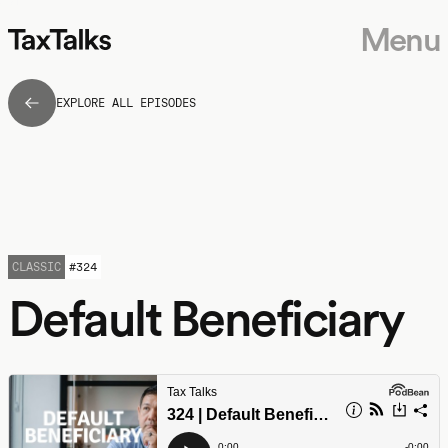
Menu
EXPLORE ALL EPISODES
CLASSIC
#
324
Default Beneficiary