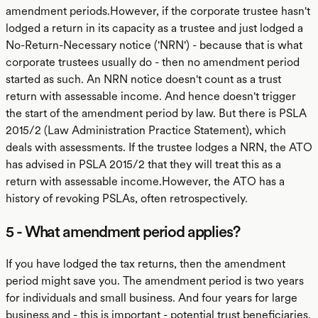
amendment periods.However, if the corporate trustee hasn't
lodged a return in its capacity as a trustee and just lodged a
No-Return-Necessary notice ('NRN') - because that is what
corporate trustees usually do - then no amendment period
started as such. An NRN notice doesn't count as a trust
return with assessable income. And hence doesn't trigger
the start of the amendment period by law. But there is PSLA
2015/2 (Law Administration Practice Statement), which
deals with assessments. If the trustee lodges a NRN, the ATO
has advised in PSLA 2015/2 that they will treat this as a
return with assessable income.However, the ATO has a
history of revoking PSLAs, often retrospectively.
5 - What amendment period applies?
If you have lodged the tax returns, then the amendment
period might save you. The amendment period is two years
for individuals and small business. And four years for large
business and - this is important - potential trust beneficiaries.