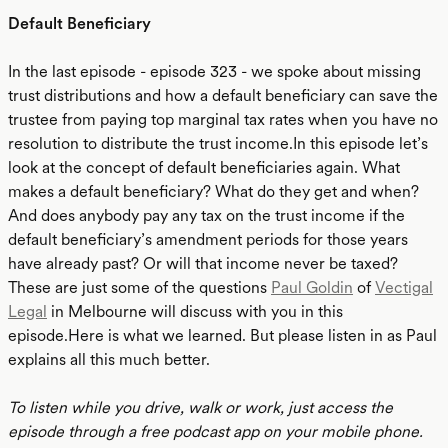
Default Beneficiary
In the last episode - episode 323 - we spoke about missing
trust distributions and how a default beneficiary can save the
trustee from paying top marginal tax rates when you have no
resolution to distribute the trust income.In this episode let’s
look at the concept of default beneficiaries again. What
makes a default beneficiary? What do they get and when?
And does anybody pay any tax on the trust income if the
default beneficiary’s amendment periods for those years
have already past? Or will that income never be taxed?
These are just some of the questions
Paul Goldin
of
Vectigal
Legal
in Melbourne will discuss with you in this
episode.Here is what we learned. But please listen in as Paul
explains all this much better.
To listen while you drive, walk or work, just access the
episode through a free podcast app on your mobile phone.