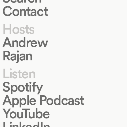
Contact
Hosts
Andrew
Rajan
Listen
Spotify
Apple Podcast
YouTube
LinkedIn