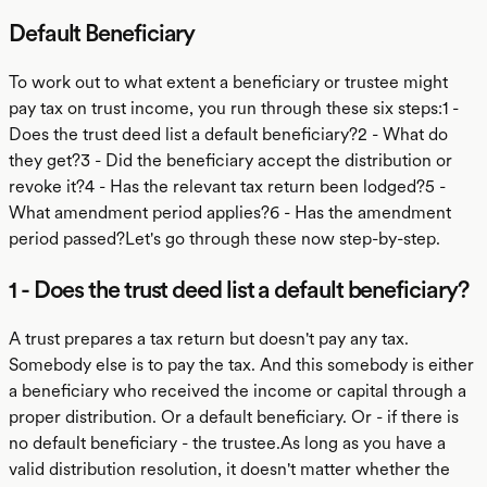
Default Beneficiary
To work out to what extent a beneficiary or trustee might
pay tax on trust income, you run through these six steps:1 -
Does the trust deed list a default beneficiary?2 - What do
they get?3 - Did the beneficiary accept the distribution or
revoke it?4 - Has the relevant tax return been lodged?5 -
What amendment period applies?6 - Has the amendment
period passed?Let's go through these now step-by-step.
1 - Does the trust deed list a default beneficiary?
A trust prepares a tax return but doesn't pay any tax.
Somebody else is to pay the tax. And this somebody is either
a beneficiary who received the income or capital through a
proper distribution. Or a default beneficiary. Or - if there is
no default beneficiary - the trustee.As long as you have a
valid distribution resolution, it doesn't matter whether the