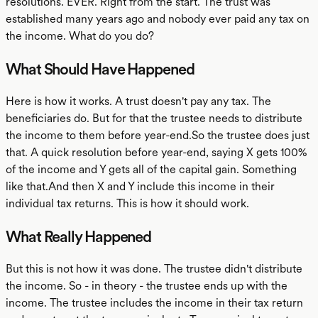
resolutions. EVER. Right from the start. The trust was
established many years ago and nobody ever paid any tax on
the income. What do you do?
What Should Have Happened
Here is how it works. A trust doesn't pay any tax. The
beneficiaries do. But for that the trustee needs to distribute
the income to them before year-end.So the trustee does just
that. A quick resolution before year-end, saying X gets 100%
of the income and Y gets all of the capital gain. Something
like that.And then X and Y include this income in their
individual tax returns. This is how it should work.
What Really Happened
But this is not how it was done. The trustee didn't distribute
the income. So - in theory - the trustee ends up with the
income. The trustee includes the income in their tax return