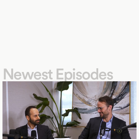
Newest Episodes