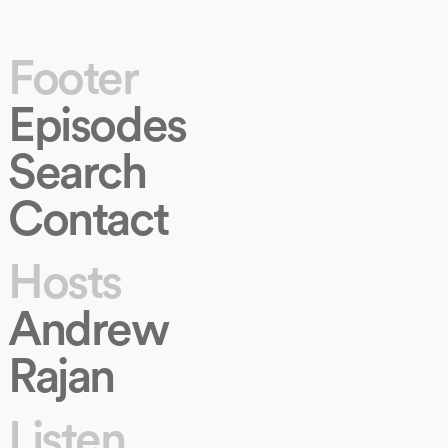
Footer
Episodes
Search
Contact
Hosts
Andrew
Rajan
Listen