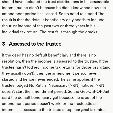
should have included the trust distributions in his assessable
income but he didn’t because he didn’t know and now the
amendment period has passed. So no need to amend.The
result is that the default beneficiary only needs to include
the trust income of the past two or three years in his
individual tax return. The rest falls through the cracks.
3 - Assessed to the Trustee
If the deed has no default beneficiary and there is no
resolution, then the income is assessed to the trustee. If the
trustee hasn’t lodged income tax returns for those years (and
they usually don't), then the amendment period never
started and hence never ended.The same applies if the
trustee lodged No Return Necessary (NRN) notices. NRN
doesn't start the amendment period. So the Get-Out-Of-Jail
card the default beneficiary got because he is out of the
amendment period doesn't work for the trustee.So all
income is assessed to the trustee at top marginal tax rates