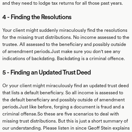
and they need to lodge tax returns for all those past years.
4 - Finding the Resolutions
Your client might suddenly miraculously find the resolutions
for the missing trust distributions. No income assessed to the
trustee. All assessed to the beneficiary and possibly outside
of amendment periods.Just make sure you don't see any
indications of backdating. Backdating is a criminal offence.
5 - Finding an Updated Trust Deed
Or your client might miraculously find an updated trust deed
that lists a default beneficiary. So all income is assessed to
the default beneficiary and possibly outside of amendment
periods.Just like before, forging a document is fraud and a
criminal offense.So these are five scenarios to deal with
missing trust distributions. But this is just a short summary of
our understanding. Please listen in since Geoff Stein explains