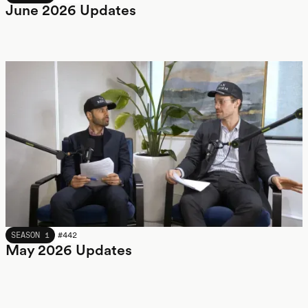
June 2026 Updates
MAY 2026
SEASON 1
#
442
May 2026 Updates