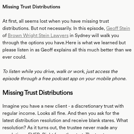
Missing Trust Distributions
At first, all seems lost when you have missing trust
distributions. But not necessarily. In this episode,
Geoff Stein
of
Brown Wright Stein Lawyers
in Sydney will walk you
through the options you have.Here is what we learned but
please listen in as Geoff explains all this much better than we
ever could.
To listen while you drive, walk or work, just access the
episode through a free podcast app on your mobile phone.
Missing Trust Distributions
Imagine you have a new client - a discretionary trust with
regular income. Looks all fine. And then you ask for the
latest distribution resolution and receive blank stares. What
resolution? As it turns out, the trustee never made any