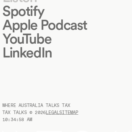
Spotify
Apple Podcast
YouTube
LinkedIn
WHERE AUSTRALIA TALKS TAX
TAX TALKS ©
2026
LEGAL
SITEMAP
10:34:59 AM