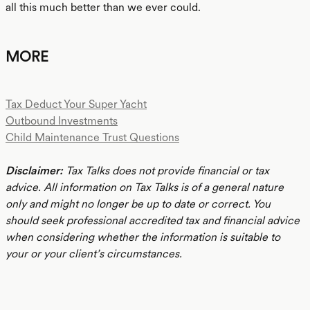
all this much better than we ever could.
MORE
Tax Deduct Your Super Yacht
Outbound Investments
Child Maintenance Trust Questions
Disclaimer:
Tax Talks does not provide financial or tax
advice. All information on Tax Talks is of a general nature
only and might no longer be up to date or correct. You
should seek professional accredited tax and financial advice
when considering whether the information is suitable to
your or your client’s circumstances.