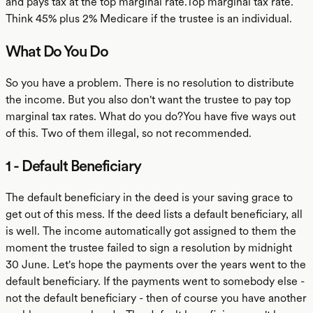
and pays tax at the top marginal rate.Top marginal tax rate.
Think 45% plus 2% Medicare if the trustee is an individual.
What Do You Do
So you have a problem. There is no resolution to distribute
the income. But you also don't want the trustee to pay top
marginal tax rates. What do you do?You have five ways out
of this. Two of them illegal, so not recommended.
1 - Default Beneficiary
The default beneficiary in the deed is your saving grace to
get out of this mess. If the deed lists a default beneficiary, all
is well. The income automatically got assigned to them the
moment the trustee failed to sign a resolution by midnight
30 June. Let's hope the payments over the years went to the
default beneficiary. If the payments went to somebody else -
not the default beneficiary - then of course you have another