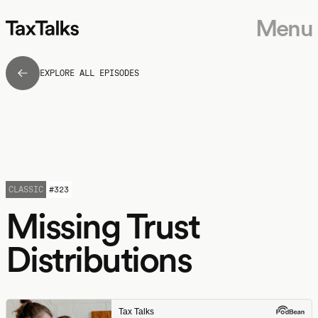
Menu
EXPLORE ALL EPISODES
CLASSIC
#
323
Missing Trust
Distributions