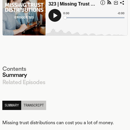
Contents
Summary
Related Episodes
LISTEN
SUMMARY
TRANSCRIPT
Missing trust distributions can cost you a lot of money.