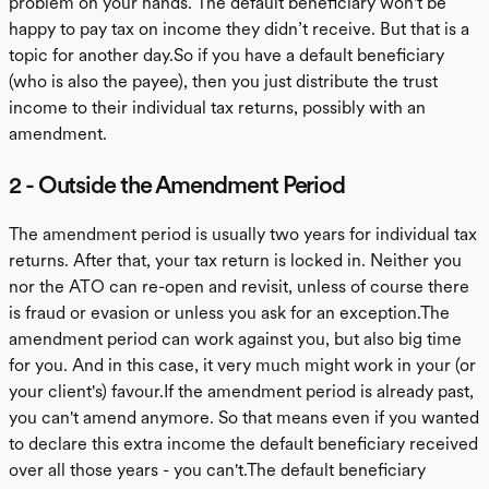
problem on your hands. The default beneficiary won't be
happy to pay tax on income they didn’t receive. But that is a
topic for another day.So if you have a default beneficiary
(who is also the payee), then you just distribute the trust
income to their individual tax returns, possibly with an
amendment.
2 - Outside the Amendment Period
The amendment period is usually two years for individual tax
returns. After that, your tax return is locked in. Neither you
nor the ATO can re-open and revisit, unless of course there
is fraud or evasion or unless you ask for an exception.The
amendment period can work against you, but also big time
for you. And in this case, it very much might work in your (or
your client's) favour.If the amendment period is already past,
you can't amend anymore. So that means even if you wanted
to declare this extra income the default beneficiary received
over all those years - you can't.The default beneficiary