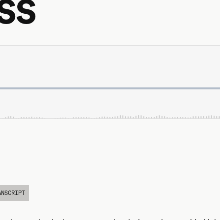
ss
ANSCRIPT