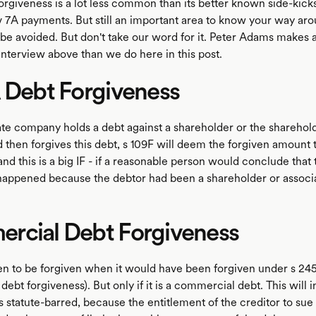
orgiveness is a lot less common than its better known side-kicks
v 7A payments. But still an important area to know your way ar
 be avoided. But don't take our word for it. Peter Adams makes 
interview above than we do here in this post.
 Debt Forgiveness
te company holds a debt against a shareholder or the sharehold
 then forgives this debt, s 109F will deem the forgiven amount 
 and this is a big IF - if a reasonable person would conclude that
happened because the debtor had been a shareholder or associ
rcial Debt Forgiveness
ken to be forgiven when it would have been forgiven under s 2
ebt forgiveness). But only if it is a commercial debt. This will 
 statute-barred, because the entitlement of the creditor to sue