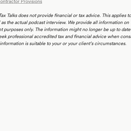
Contractor Provisions
ax Talks does not provide financial or tax advice. This applies 
 as the actual podcast interview. We provide all information on 
t purposes only. The information might no longer be up to date 
eek professional accredited tax and financial advice when cons
nformation is suitable to your or your client’s circumstances.