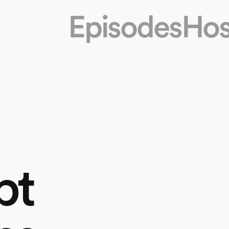
Episodes
Hos
bt