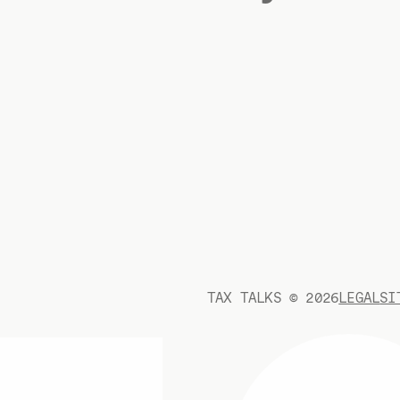
TAX TALKS ©
2026
LEGAL
SI