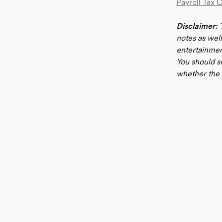
Payroll Tax 
Disclaimer:
T
notes as well
entertainmen
You should s
whether the i