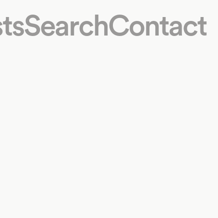
ts
Search
Contact