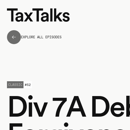
EXPLORE ALL EPISODES
CLASSIC
#
52
Div 7A De