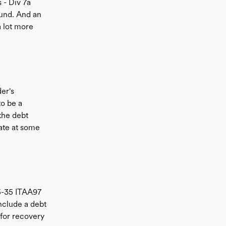
 - Div 7a
ound. And an
a lot more
er's
to be a
 the debt
ate at some
45-35 ITAA97
include a debt
 for recovery