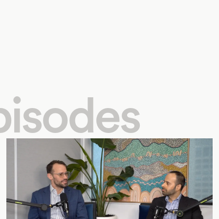
pisodes