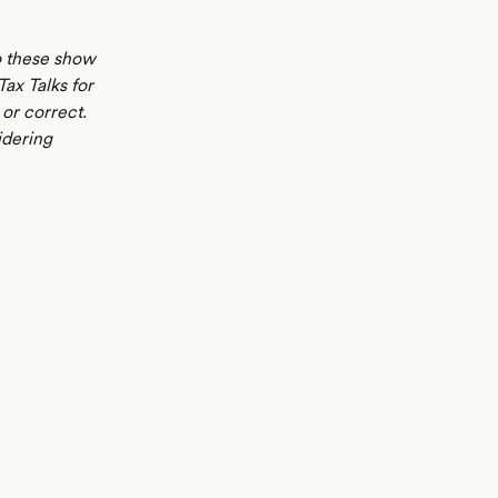
to these show
Tax Talks for
or correct.
idering