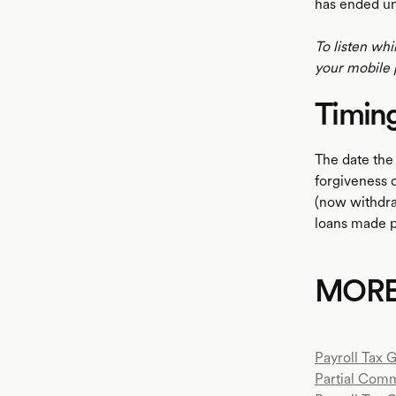
has ended un
To listen whi
your mobile 
Timin
The date the
forgiveness 
(now withdra
loans made p
MOR
Payroll Tax 
Partial Com