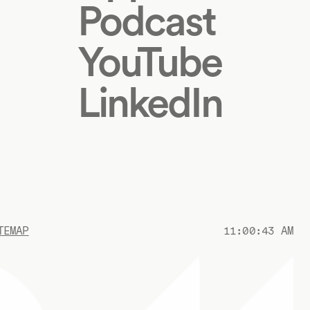
Podcast
YouTube
LinkedIn
TEMAP
11:00:43 AM