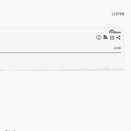
LISTEN