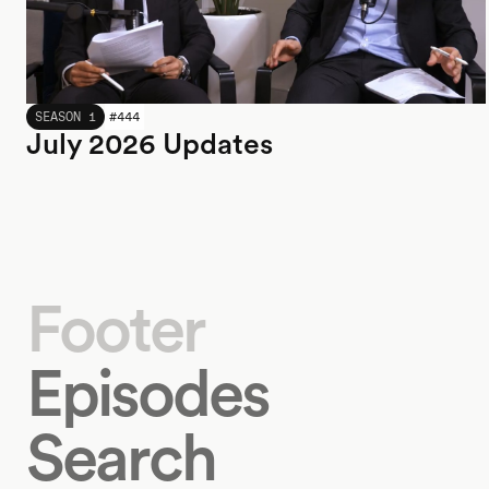
JULY 2026
SEASON 1
#
444
July 2026 Updates
Footer
Episodes
Search