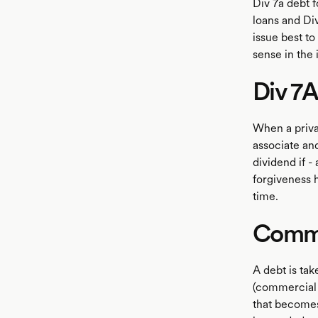
Div 7a debt f
loans and Di
issue best to
LISTEN
sense in the 
Div 7A
When a priva
associate and
dividend if -
forgiveness 
time.
Comme
A debt is ta
(commercial d
that becomes