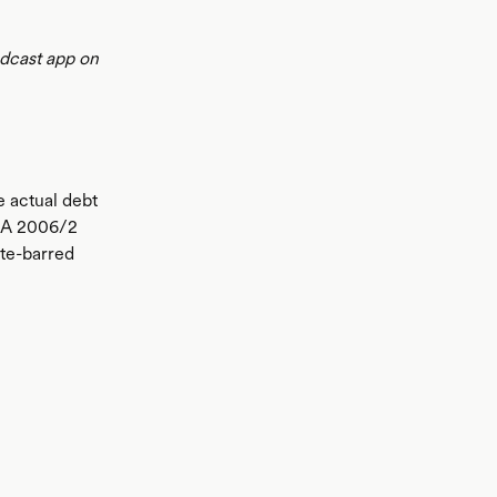
odcast app on
e actual debt
 LA 2006/2
ute-barred