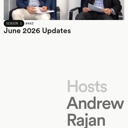
JUNE 2026
SEASON 1
#
443
June 2026 Updates
Hosts
Andrew
Rajan