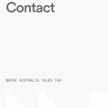
Contact
WHERE AUSTRALIA TALKS TAX