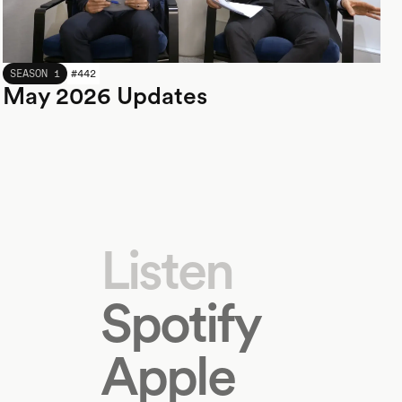
MAY 2026
SEASON 1
#
442
May 2026 Updates
Listen
Spotify
Apple