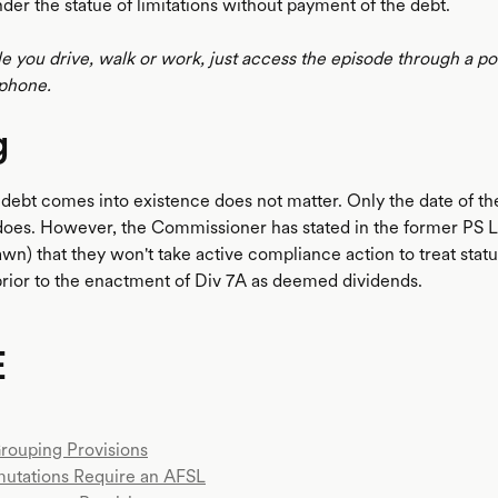
der the statue of limitations without payment of the debt.
le you drive, walk or work, just access the episode through a p
phone.
g
 debt comes into existence does not matter. Only the date of th
does. However, the Commissioner has stated in the former PS
wn) that they won't take active compliance action to treat stat
rior to the enactment of Div 7A as deemed dividends.
E
Grouping Provisions
mutations Require an AFSL