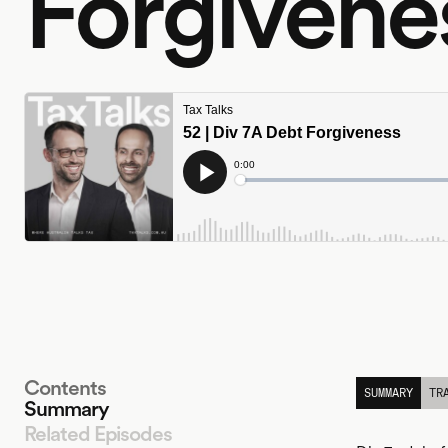
Forgivene
Contents
SUMMARY
TR
Summary
Related Episodes