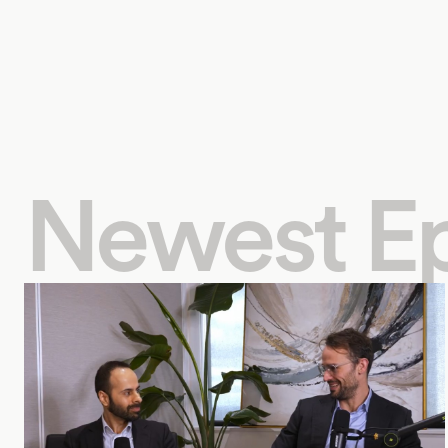
Newest E