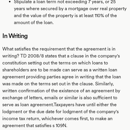
Stipulate a loan term not exceeding 7 years, or 25
years where secured by a mortgage over real property
and the value of the property is at least 110% of the
amount of the loan.
In Writing
What satisfies the requirement that the agreement is in
writing? TD 2008/8 states that a clause in the company's
constitution setting out the terms on which loans to
shareholders are to be made can serve as a written loan
agreement providing parties agree in writing that the loan
was made on the terms set out in the clause. Similarly,
written confirmation of the existence of an agreement by
exchange of letters, emails or similar is also sufficient to
serve as loan agreement.Taxpayers have until either the
lodgment or the due date for lodgment of the company's
income tax return, whichever comes first, to make an
agreement that satisfies s 109N.