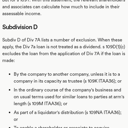
and associates can calculate how much to include in their
assessable income.
Subdivision D
Subdiv D of Div 7A lists a number of exclusion. When these
apply, the Div 7a loan is not treated as a dividend. s 109D(1)(c)
excludes the loan from the application of Div 7A if the loan is
made:
By the company to another company, unless it is to a
company in its capacity as trustee (s 109K ITAA36); or
In the ordinary course of the company's business and
on usual terms used for similar loans to parties at arm's
length (s 109M ITAA36); or
As part of a liquidator's distribution (s 109NA ITAA36);
or
To enable a shareholder or associate to acquire