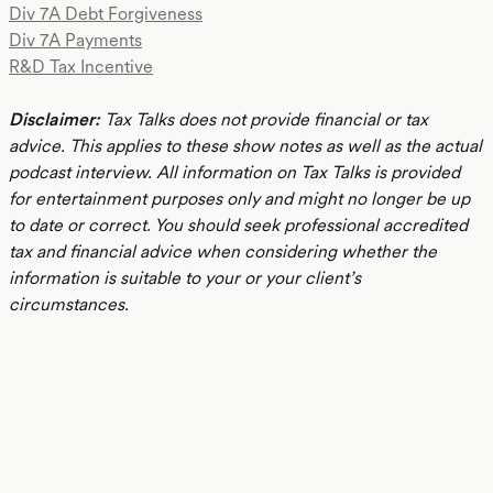
Div 7A Debt Forgiveness
Div 7A Payments
R&D Tax Incentive
Disclaimer:
Tax Talks does not provide financial or tax
advice. This applies to these show notes as well as the actual
podcast interview. All information on Tax Talks is provided
for entertainment purposes only and might no longer be up
to date or correct. You should seek professional accredited
tax and financial advice when considering whether the
information is suitable to your or your client’s
circumstances.