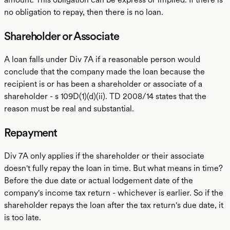
no obligation to repay, then there is no loan.
Shareholder or Associate
A loan falls under Div 7A if a reasonable person would
conclude that the company made the loan because the
recipient is or has been a shareholder or associate of a
shareholder - s 109D(1)(d)(ii). TD 2008/14 states that the
reason must be real and substantial.
Repayment
Div 7A only applies if the shareholder or their associate
doesn't fully repay the loan in time. But what means in time?
Before the due date or actual lodgement date of the
company's income tax return - whichever is earlier. So if the
shareholder repays the loan after the tax return's due date, it
is too late.