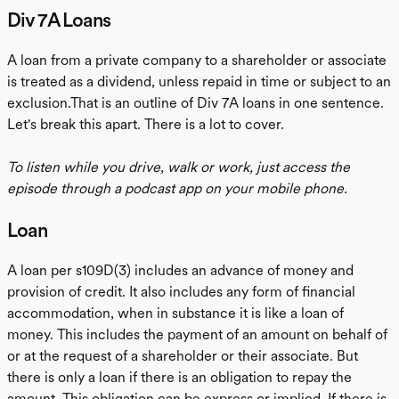
Div 7A Loans
A loan from a private company to a shareholder or associate
is treated as a dividend, unless repaid in time or subject to an
exclusion.That is an outline of Div 7A loans in one sentence.
Let's break this apart. There is a lot to cover.
To listen while you drive, walk or work, just access the
episode through a podcast app on your mobile phone.
Loan
A loan per s109D(3) includes an advance of money and
provision of credit. It also includes any form of financial
accommodation, when in substance it is like a loan of
money. This includes the payment of an amount on behalf of
or at the request of a shareholder or their associate. But
there is only a loan if there is an obligation to repay the
amount. This obligation can be express or implied. If there is