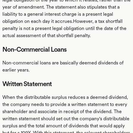
year of amendment. The statement also stipulates that a
liability to a general interest charge is a present legal
obligation on each day it accrues.However, a tax shortfall
penalty is not a present legal obligation until the date of the
actual assessment of that shortfall penalty.
Non-Commercial Loans
Non-commercial loans are basically deemed dividends of
earlier years.
Written Statement
When the distributable surplus reduces a deemed dividend,
the company needs to provide a written statement to every
shareholder and associate in receipt of the dividend. The
written statement should set out the company's distributable
surplus and the total amount of dividends that would apply
but for s 109Y. With this statement, the relevant shareholders