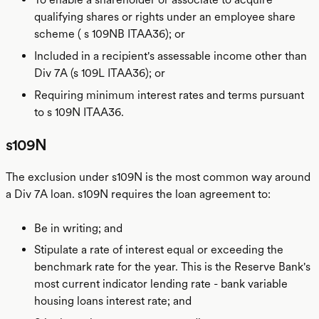
qualifying shares or rights under an employee share
scheme ( s 109NB ITAA36); or
Included in a recipient's assessable income other than
Div 7A (s 109L ITAA36); or
Requiring minimum interest rates and terms pursuant
to s 109N ITAA36.
s109N
The exclusion under s109N is the most common way around
a Div 7A loan. s109N requires the loan agreement to:
Be in writing; and
Stipulate a rate of interest equal or exceeding the
benchmark rate for the year. This is the Reserve Bank's
most current indicator lending rate - bank variable
housing loans interest rate; and