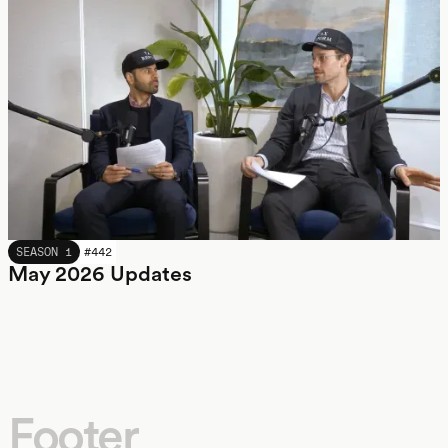
MAY 2026
SEASON 1
#
442
May 2026 Updates
Footer