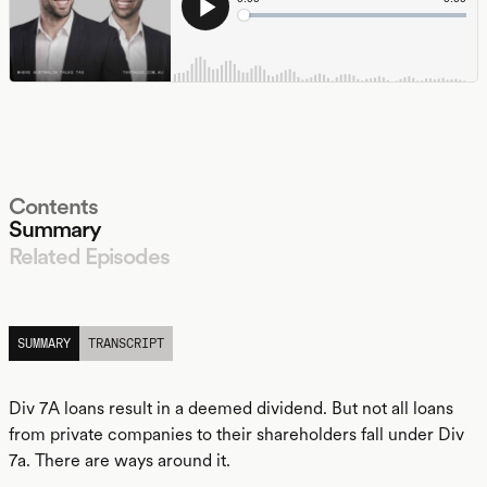
Contents
Summary
Related Episodes
LISTEN
SUMMARY
TRANSCRIPT
Div 7A loans result in a deemed dividend. But not all loans
from private companies to their shareholders fall under Div
7a. There are ways around it.