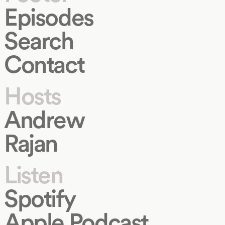
Episodes
Search
Contact
Hosts
Andrew
Rajan
Listen
Spotify
Apple Podcast