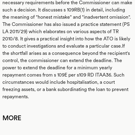
necessary requirements before the Commissioner can make
such a decision. It discusses s 109RB(1) in detail, including
the meaning of "honest mistake" and "inadvertent omission".
The Commissioner has also issued a practice statement (PS
LA 2011/29) which elaborates on various aspects of TR
2010/8. It gives a practical insight into how the ATO is likely
to conduct investigations and evaluate a particular case.If
the shortfall arises as a consequence beyond the recipient's
control, the commissioner can extend the deadline. The
power to extend the deadline for a minimum yearly
repayment comes from s 109E per s109 RD ITAA36. Such
circumstances would include hospitalisation, a court
freezing assets, or a bank subordinating the loan to prevent
repayments.
MORE