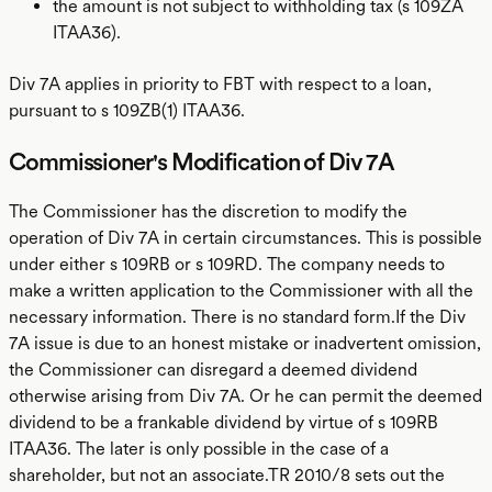
the amount is not subject to withholding tax (s 109ZA
ITAA36).
Div 7A applies in priority to FBT with respect to a loan,
pursuant to s 109ZB(1) ITAA36.
Commissioner's Modification of Div 7A
The Commissioner has the discretion to modify the
operation of Div 7A in certain circumstances. This is possible
under either s 109RB or s 109RD. The company needs to
make a written application to the Commissioner with all the
necessary information. There is no standard form.If the Div
7A issue is due to an honest mistake or inadvertent omission,
the Commissioner can disregard a deemed dividend
otherwise arising from Div 7A. Or he can permit the deemed
dividend to be a frankable dividend by virtue of s 109RB
ITAA36. The later is only possible in the case of a
shareholder, but not an associate.TR 2010/8 sets out the