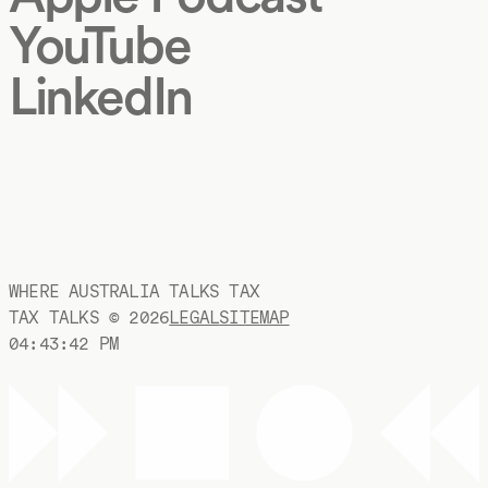
YouTube
LinkedIn
WHERE AUSTRALIA TALKS TAX
TAX TALKS ©
2026
LEGAL
SITEMAP
04:43:42 PM