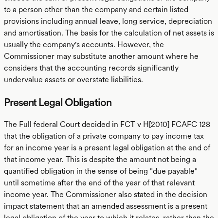
to a person other than the company and certain listed
provisions including annual leave, long service, depreciation
and amortisation. The basis for the calculation of net assets is
usually the company's accounts. However, the
Commissioner may substitute another amount where he
considers that the accounting records significantly
undervalue assets or overstate liabilities.
Present Legal Obligation
The Full federal Court decided in FCT v H[2010] FCAFC 128
that the obligation of a private company to pay income tax
for an income year is a present legal obligation at the end of
that income year. This is despite the amount not being a
quantified obligation in the sense of being "due payable"
until sometime after the end of the year of that relevant
income year. The Commissioner also stated in the decision
impact statement that an amended assessment is a present
legal obligation of the year to which it relates, rather than the