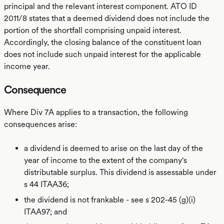
principal and the relevant interest component. ATO ID
2011/8 states that a deemed dividend does not include the
portion of the shortfall comprising unpaid interest.
Accordingly, the closing balance of the constituent loan
does not include such unpaid interest for the applicable
income year.
Consequence
Where Div 7A applies to a transaction, the following
consequences arise:
a dividend is deemed to arise on the last day of the
year of income to the extent of the company's
distributable surplus. This dividend is assessable under
s 44 ITAA36;
the dividend is not frankable - see s 202-45 (g)(i)
ITAA97; and