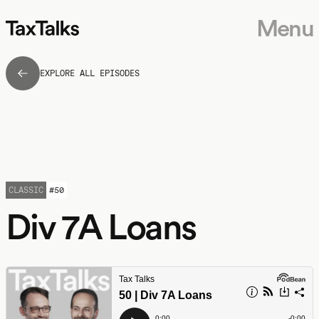
Menu
EXPLORE ALL EPISODES
CLASSIC
#
50
Div 7A Loans