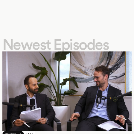
Newest Episodes