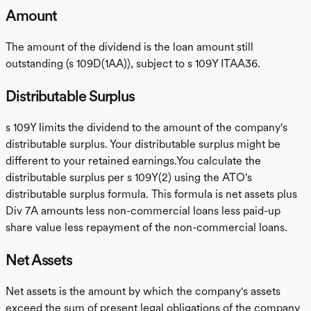
Amount
The amount of the dividend is the loan amount still
outstanding (s 109D(1AA)), subject to s 109Y ITAA36.
Distributable Surplus
s 109Y limits the dividend to the amount of the company's
distributable surplus. Your distributable surplus might be
different to your retained earnings.You calculate the
distributable surplus per s 109Y(2) using the ATO's
distributable surplus formula. This formula is net assets plus
Div 7A amounts less non-commercial loans less paid-up
share value less repayment of the non-commercial loans.
Net Assets
Net assets is the amount by which the company's assets
exceed the sum of present legal obligations of the company