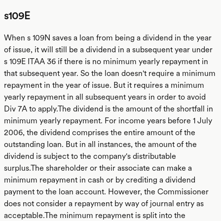
s109E
When s 109N saves a loan from being a dividend in the year
of issue, it will still be a dividend in a subsequent year under
s 109E ITAA 36 if there is no minimum yearly repayment in
that subsequent year. So the loan doesn't require a minimum
repayment in the year of issue. But it requires a minimum
yearly repayment in all subsequent years in order to avoid
Div 7A to apply.The dividend is the amount of the shortfall in
minimum yearly repayment. For income years before 1 July
2006, the dividend comprises the entire amount of the
outstanding loan. But in all instances, the amount of the
dividend is subject to the company's distributable
surplus.The shareholder or their associate can make a
minimum repayment in cash or by crediting a dividend
payment to the loan account. However, the Commissioner
does not consider a repayment by way of journal entry as
acceptable.The minimum repayment is split into the