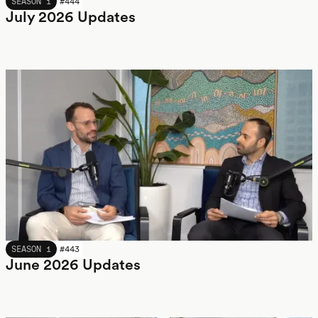
JULY 2026
SEASON 1
#
444
July 2026 Updates
JUNE 2026
SEASON 1
#
443
June 2026 Updates