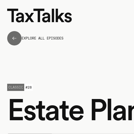
EXPLORE ALL EPISODES
CLASSIC
#
28
Estate Pla