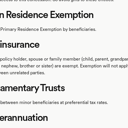
in Residence Exemption
 Primary Residence Exemption by beneficiaries.
e insurance
policy holder, spouse or family member (child, parent, grandpar
 nephew, brother or sister) are exempt. Exemption will not apply
ween unrelated parties.
tamentary Trusts
between minor beneficiaries at preferential tax rates.
erannuation