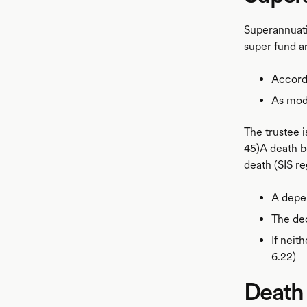
Superannuati
super fund ar
Accordi
As modi
The trustee i
45)A death 
death (SIS re
A depe
The dec
If neit
6.22)
Death