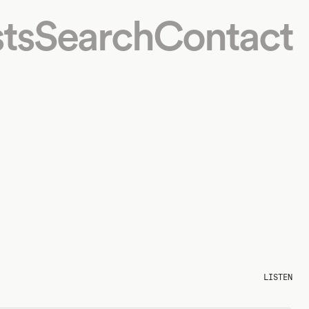
ts
Search
Contact
LISTEN