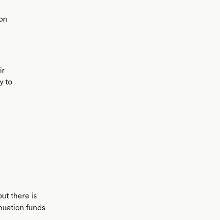
ion
ir
y to
ut there is
nuation funds