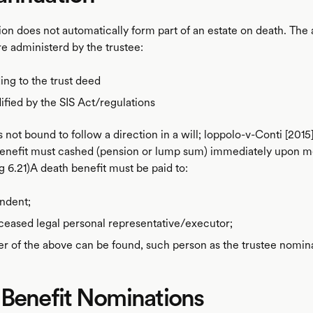
on does not automatically form part of an estate on death. The a
e administerd by the trustee:
ng to the trust deed
fied by the SIS Act/regulations
s not bound to follow a direction in a will; loppolo-v-Conti [20
benefit must cashed (pension or lump sum) immediately upon 
g 6.21)A death benefit must be paid to:
ndent;
eased legal personal representative/executor;
her of the above can be found, such person as the trustee nomin
 Benefit Nominations