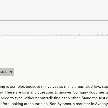
ANSCRIPT
ing
is complex because it involves so many areas: trust law, sup
law. There are so many questions to answer. So many documents
 need to sync without contradicting each other. Stand the test 
before looking at the tax side. Ben Symons, a barrister in Sydney