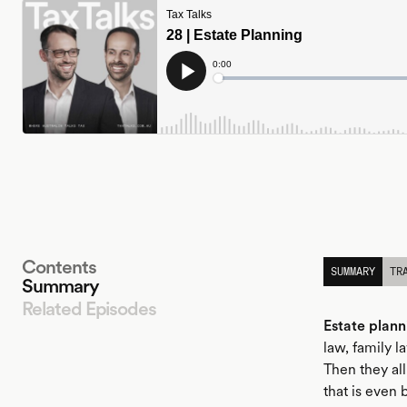
Contents
SUMMARY
TR
Summary
Related Episodes
Estate plann
law, family 
Then they all
LISTEN
that is even 