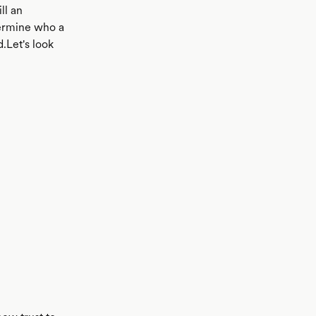
ll an
termine who a
.Let's look