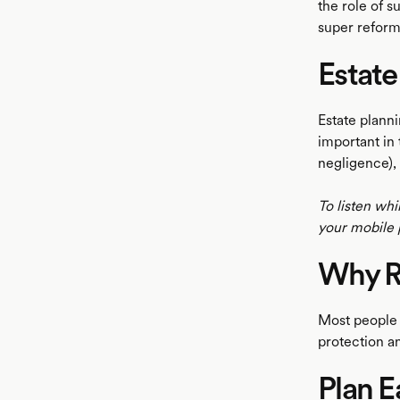
the role of s
super reform
Estate
Estate planni
important in
negligence), 
To listen whi
your mobile 
Why R
Most people w
protection an
Plan E