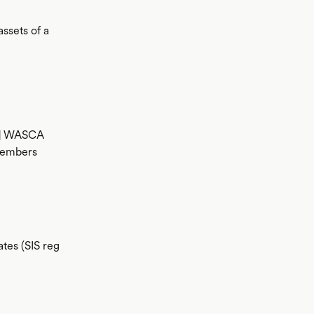
ssets of a
15] WASCA
members
ates (SIS reg