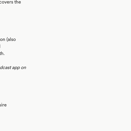
 covers the
on (also
l
th.
odcast app on
uire