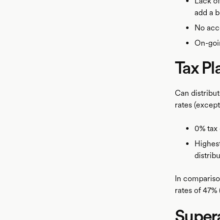
Lack of
add a b
No acce
On-goin
Tax Pl
Can distribut
rates (excep
0% tax 
Highest
distrib
In comparison
rates of 47% 
Super