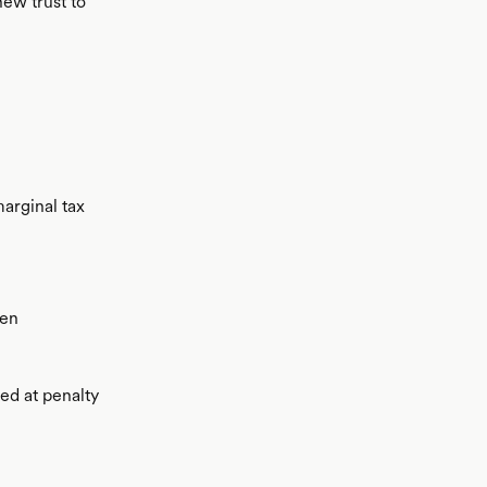
new trust to
marginal tax
hen
xed at penalty