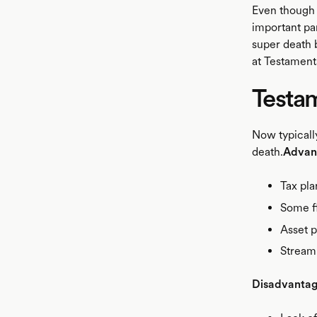
Even though s
important pa
super death 
at Testament
Testam
Now typically
death.
Advan
Tax pla
Some fl
Asset p
Streami
Disadvanta