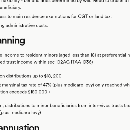
 flexibility - beneficiaries determined by will. Need to create a 
eneficiary.
ss to main residence exemptions for CGT or land tax.
g administrative costs.
anning
e income to resident minors (aged less than 18) at preferential 
ted trust income within sec 102AG ITAA 1936)
on distributions up to $18, 200
 marginal tax rate of 47% (plus medicare levy) only reached w
ution exceeds $180,000 +
, distributions to minor beneficiaries from inter-vivos trusts ta
(plus medicare levy)
annuation