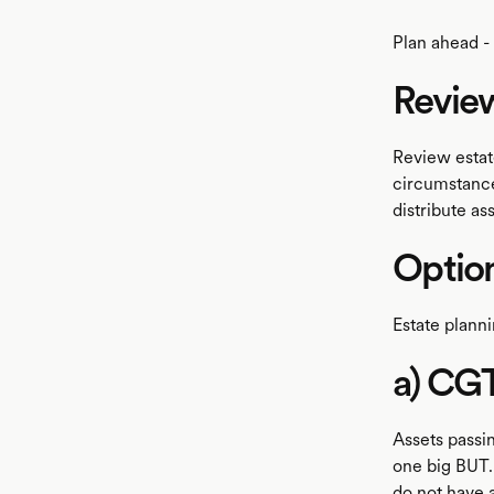
Plan ahead - 
Review
Review estat
circumstance
distribute ass
Optio
Estate planni
a) CG
Assets passi
one big BUT.
do not have a