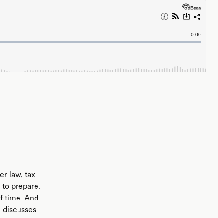
er law, tax
 to prepare.
of time. And
, discusses