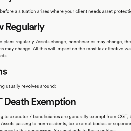
before a situation arises where your client needs asset protect
 Regularly
e plans regularly. Assets change, beneficiaries may change, the
s may change. All this will impact on the most tax effective wa
ets.
ns
ng usually revolves around:
T Death Exemption
ng to executor / beneficiaries are generally exempt from CGT, b
 Assets passing to non-residents, tax exempt bodies or superan
ccess to this concession. So avoid gifts to these entities.