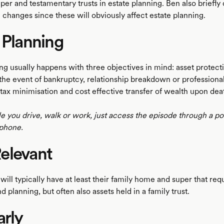
uper and testamentary trusts in estate planning. Ben also briefly
 changes since these will obviously affect estate planning.
 Planning
ng usually happens with three objectives in mind: asset protecti
 the event of bankruptcy, relationship breakdown or professiona
tax minimisation and cost effective transfer of wealth upon dea
le you drive, walk or work, just access the episode through a p
phone.
elevant
ill typically have at least their family home and super that req
d planning, but often also assets held in a family trust.
arly