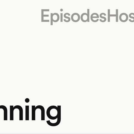
Episodes
Hos
nning