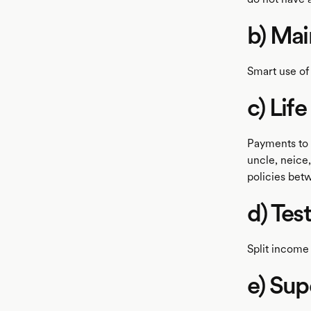
b) Ma
Smart use of
c) Lif
Payments to 
uncle, neice,
policies bet
d) Tes
Split income 
e) Sup