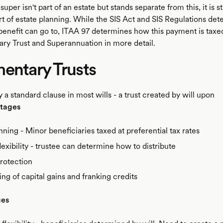
uper isn't part of an estate but stands separate from this, it is sti
rt of estate planning. While the SIS Act and SIS Regulations de
benefit can go to, ITAA 97 determines how this payment is taxed
ary Trust and Superannuation in more detail.
entary Trusts
 a standard clause in most wills - a trust created by will upon
tages
nning - Minor beneficiaries taxed at preferential tax rates
exibility - trustee can determine how to distribute
rotection
ng of capital gains and franking credits
ges