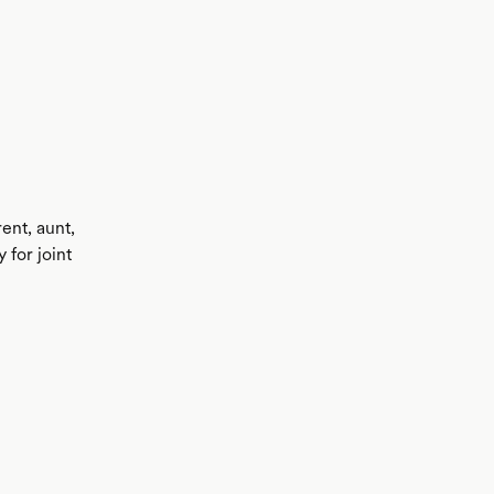
ent, aunt,
 for joint