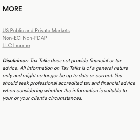
MORE
US Public and Private Markets
Non-ECI Non-FDAP
LLC Income
Disclaimer:
Tax Talks does not provide financial or tax
advice. All information on Tax Talks is of a general nature
only and might no longer be up to date or correct. You
should seek professional accredited tax and financial advice
when considering whether the information is suitable to
your or your client’s circumstances.