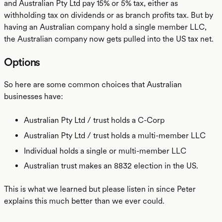
and Australian Pty Ltd pay 15% or 5% tax, either as
withholding tax on dividends or as branch profits tax. But by
having an Australian company hold a single member LLC,
the Australian company now gets pulled into the US tax net.
Options
So here are some common choices that Australian
businesses have:
Australian Pty Ltd / trust holds a C-Corp
Australian Pty Ltd / trust holds a multi-member LLC
Individual holds a single or multi-member LLC
Australian trust makes an 8832 election in the US.
This is what we learned but please listen in since Peter
explains this much better than we ever could.