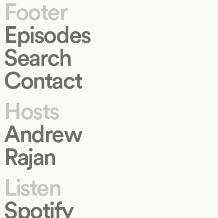
Footer
Episodes
Search
Contact
Hosts
Andrew
Rajan
Listen
Spotify