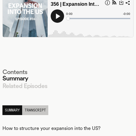
Contents
Summary
Related Episodes
LISTEN
SUMMARY
TRANSCRIPT
How to structure your expansion into the US?