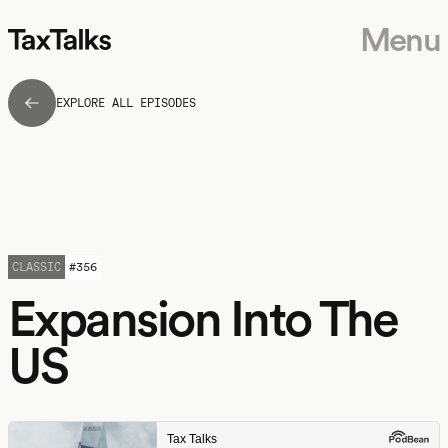
Menu
EXPLORE ALL EPISODES
CLASSIC
#
356
Expansion Into The
US