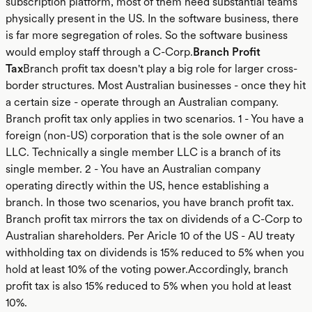
subscription platform, most of them need substantial teams
physically present in the US. In the software business, there
is far more segregation of roles. So the software business
would employ staff through a C-Corp.
Branch Profit
Tax
Branch profit tax doesn't play a big role for larger cross-
border structures. Most Australian businesses - once they hit
a certain size - operate through an Australian company.
Branch profit tax only applies in two scenarios. 1 - You have a
foreign (non-US) corporation that is the sole owner of an
LLC. Technically a single member LLC is a branch of its
single member. 2 - You have an Australian company
operating directly within the US, hence establishing a
branch. In those two scenarios, you have branch profit tax.
Branch profit tax mirrors the tax on dividends of a C-Corp to
Australian shareholders. Per Aricle 10 of the US - AU treaty
withholding tax on dividends is 15% reduced to 5% when you
hold at least 10% of the voting power.Accordingly, branch
profit tax is also 15% reduced to 5% when you hold at least
10%.