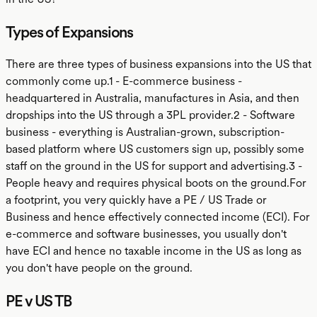
Types of Expansions
There are three types of business expansions into the US that
commonly come up.1 - E-commerce business -
headquartered in Australia, manufactures in Asia, and then
dropships into the US through a 3PL provider.2 - Software
business - everything is Australian-grown, subscription-
based platform where US customers sign up, possibly some
staff on the ground in the US for support and advertising.3 -
People heavy and requires physical boots on the ground.For
a footprint, you very quickly have a PE / US Trade or
Business and hence effectively connected income (ECI). For
e-commerce and software businesses, you usually don't
have ECI and hence no taxable income in the US as long as
you don't have people on the ground.
PE v US TB