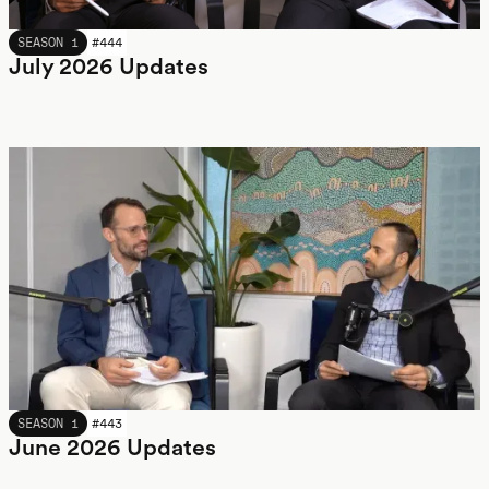
JULY 2026
SEASON 1
#
444
July 2026 Updates
JUNE 2026
SEASON 1
#
443
June 2026 Updates