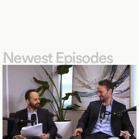
Newest Episodes