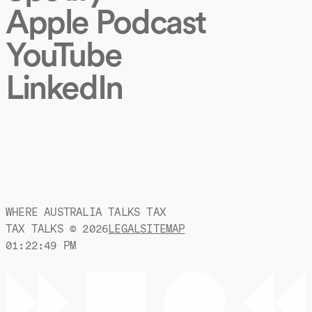
Apple Podcast
YouTube
LinkedIn
WHERE AUSTRALIA TALKS TAX
TAX TALKS ©
2026
LEGAL
SITEMAP
01:22:50 PM