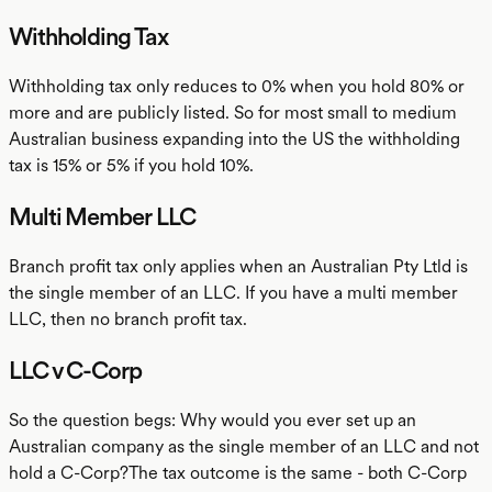
Withholding Tax
Withholding tax only reduces to 0% when you hold 80% or
more and are publicly listed. So for most small to medium
Australian business expanding into the US the withholding
tax is 15% or 5% if you hold 10%.
Multi Member LLC
Branch profit tax only applies when an Australian Pty Ltld is
the single member of an LLC. If you have a multi member
LLC, then no branch profit tax.
LLC v C-Corp
So the question begs: Why would you ever set up an
Australian company as the single member of an LLC and not
hold a C-Corp?The tax outcome is the same - both C-Corp