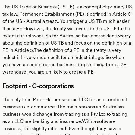
The US Trade or Business (US TB) is a concept of primary US
tax law. Permanent Establishment (PE) is defined in Article 5
of the US - Australia treaty. You trigger a US TB much easier
than a PE.However, the treaty will override the US TB to the
extent it is relevant. So for Australian businesses don't worry
about the definition of US TB and focus on the definition of a
PE in Article 5.The definition of a PE in the treaty is very
industrial - very much built for an industrial age. So when
you have an ecommerce business dropshipping from a 3PL
warehouse, you are unlikely to create a PE.
Footprint - C-corporations
The only time Peter Harper sees an LLC for an operational
business is e-commerce. The main reasons an Australian
business would change from trading as a Pty Ltd to trading
as an LLC are banking and insurance.With a software
business, it is slightly different. Even though they have a