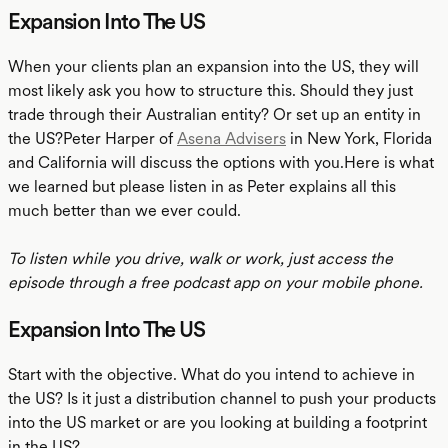
Expansion Into The US
When your clients plan an expansion into the US, they will
most likely ask you how to structure this. Should they just
trade through their Australian entity? Or set up an entity in
the US?Peter Harper of
Asena Advisers
in New York, Florida
and California will discuss the options with you.Here is what
we learned but please listen in as Peter explains all this
much better than we ever could.
To listen while you drive, walk or work, just access the
episode through a free podcast app on your mobile phone.
Expansion Into The US
Start with the objective. What do you intend to achieve in
the US? Is it just a distribution channel to push your products
into the US market or are you looking at building a footprint
in the US?