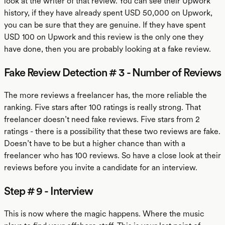
look at the writer of that review. You can see their Upwork
history, if they have already spent USD 50,000 on Upwork,
you can be sure that they are genuine. If they have spent
USD 100 on Upwork and this review is the only one they
have done, then you are probably looking at a fake review.
Fake Review Detection # 3 - Number of Reviews
The more reviews a freelancer has, the more reliable the
ranking. Five stars after 100 ratings is really strong. That
freelancer doesn’t need fake reviews. Five stars from 2
ratings - there is a possibility that these two reviews are fake.
Doesn’t have to be but a higher chance than with a
freelancer who has 100 reviews. So have a close look at their
reviews before you invite a candidate for an interview.
Step # 9 - Interview
This is now where the magic happens. Where the music