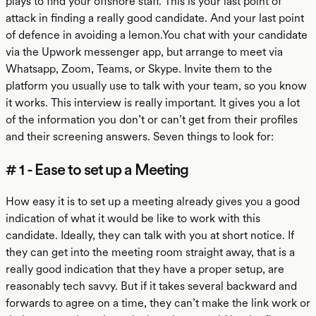
plays to find your offshore staff. This is your last point of
attack in finding a really good candidate. And your last point
of defence in avoiding a lemon.You chat with your candidate
via the Upwork messenger app, but arrange to meet via
Whatsapp, Zoom, Teams, or Skype. Invite them to the
platform you usually use to talk with your team, so you know
it works. This interview is really important. It gives you a lot
of the information you don’t or can’t get from their profiles
and their screening answers. Seven things to look for:
# 1 - Ease to set up a Meeting
How easy it is to set up a meeting already gives you a good
indication of what it would be like to work with this
candidate. Ideally, they can talk with you at short notice. If
they can get into the meeting room straight away, that is a
really good indication that they have a proper setup, are
reasonably tech savvy. But if it takes several backward and
forwards to agree on a time, they can’t make the link work or