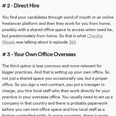
# 2 - Direct Hire
You find your candidates through word of mouth or an online
freelancer platform and then they work for you from home,
possibly with a shared office space to access when need be,
but predominately from home. So that is what
Charitha
Wasala
was talking about in episode
359
# 3 - Your Own Office Overseas
The third option is less common and more relevant for
bigger practices. And that is setting up your own office. So
not just a shared space you occasionally use, but a proper
office. So you sign a rent contract, you put a manager in
charge, you hire local staff who then work directly for your
practice in your overseas office. You usually need to set up a
company in that country and there is probably paperwork
before you can rent office space and hire local staff as a
foreign controlled entity. In some countries, there is more