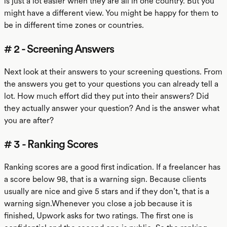
is just a lot easier when they are all in one country. But you
might have a different view. You might be happy for them to
be in different time zones or countries.
# 2 - Screening Answers
Next look at their answers to your screening questions. From
the answers you get to your questions you can already tell a
lot. How much effort did they put into their answers? Did
they actually answer your question? And is the answer what
you are after?
# 3 - Ranking Scores
Ranking scores are a good first indication. If a freelancer has
a score below 98, that is a warning sign. Because clients
usually are nice and give 5 stars and if they don’t, that is a
warning sign.Whenever you close a job because it is
finished, Upwork asks for two ratings. The first one is