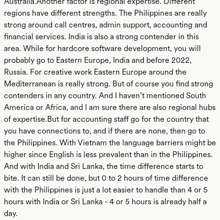
Australia.Another factor is regional expertise. Different
regions have different strengths. The Philippines are really
strong around call centres, admin support, accounting and
financial services. India is also a strong contender in this
area. While for hardcore software development, you will
probably go to Eastern Europe, India and before 2022,
Russia. For creative work Eastern Europe around the
Mediterranean is really strong. But of course you find strong
contenders in any country. And I haven’t mentioned South
America or Africa, and I am sure there are also regional hubs
of expertise.But for accounting staff go for the country that
you have connections to, and if there are none, then go to
the Philippines. With Vietnam the language barriers might be
higher since English is less prevalent than in the Philippines.
And with India and Sri Lanka, the time difference starts to
bite. It can still be done, but 0 to 2 hours of time difference
with the Philippines is just a lot easier to handle than 4 or 5
hours with India or Sri Lanka - 4 or 5 hours is already half a
day.