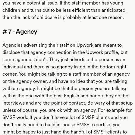
you have a potential issue. If the staff member has young
children and turns out to be less efficient than anticipated,
then the lack of childcare is probably at least one reason.
# 7 - Agency
Agencies advertising their staff on Upwork are meant to
disclose that agency connection in the Upwork profile, but
some agencies don’t. They just advertise the person as an
individual and there is no agency listed in the bottom right
corner. You might be talking to a staff member of an agency
or the agency owner, and have no idea that you are talking
with an agency. It might be that the person you are talking
with is the one with the best English and hence they do the
interviews and are the point of contact. Be wary of that setup
unless of course, you are ok with an agency. For example for
SMSF work. If you don’t have a lot of SMSF clients and you
don’t really need to build in-house SMSF expertise, you
might be happy to just hand the handful of SMSF clients to