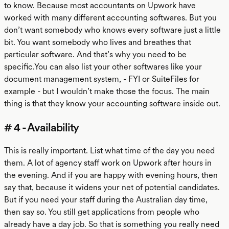
to know. Because most accountants on Upwork have
worked with many different accounting softwares. But you
don’t want somebody who knows every software just a little
bit. You want somebody who lives and breathes that
particular software. And that’s why you need to be
specific.You can also list your other softwares like your
document management system, - FYI or SuiteFiles for
example - but I wouldn’t make those the focus. The main
thing is that they know your accounting software inside out.
# 4 - Availability
This is really important. List what time of the day you need
them. A lot of agency staff work on Upwork after hours in
the evening. And if you are happy with evening hours, then
say that, because it widens your net of potential candidates.
But if you need your staff during the Australian day time,
then say so. You still get applications from people who
already have a day job. So that is something you really need