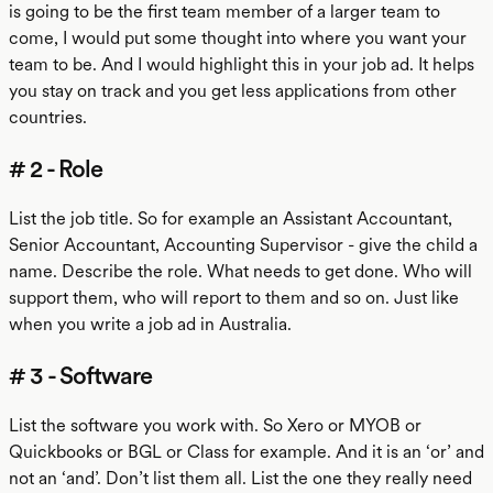
is going to be the first team member of a larger team to
come, I would put some thought into where you want your
team to be. And I would highlight this in your job ad. It helps
you stay on track and you get less applications from other
countries.
# 2 - Role
List the job title. So for example an Assistant Accountant,
Senior Accountant, Accounting Supervisor - give the child a
name. Describe the role. What needs to get done. Who will
support them, who will report to them and so on. Just like
when you write a job ad in Australia.
# 3 - Software
List the software you work with. So Xero or MYOB or
Quickbooks or BGL or Class for example. And it is an ‘or’ and
not an ‘and’. Don’t list them all. List the one they really need