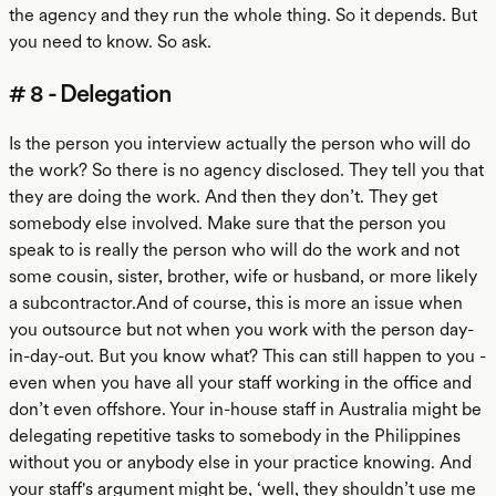
the agency and they run the whole thing. So it depends. But
you need to know. So ask.
# 8 - Delegation
Is the person you interview actually the person who will do
the work? So there is no agency disclosed. They tell you that
they are doing the work. And then they don’t. They get
somebody else involved. Make sure that the person you
speak to is really the person who will do the work and not
some cousin, sister, brother, wife or husband, or more likely
a subcontractor.And of course, this is more an issue when
you outsource but not when you work with the person day-
in-day-out. But you know what? This can still happen to you -
even when you have all your staff working in the office and
don’t even offshore. Your in-house staff in Australia might be
delegating repetitive tasks to somebody in the Philippines
without you or anybody else in your practice knowing. And
your staff's argument might be, ‘well, they shouldn’t use me