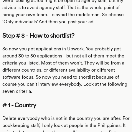
were looking at.You might be open to agency staff, but my
advice is to avoid agency staff. That is the whole point of
hiring your own team. To avoid the middleman. So choose
‘Only individuals’.And then you post your ad.
Step # 8 - How to shortlist?
So now you get applications in Upwork. You probably get
around 30 to 50 applications - but not all of them meet the
criteria you listed. Most of them won’t. They will be from a
different countries, or different availability or different
software focus. So now you need to shortlist because of
course you can’t interview everybody. Look at the following
seven criteria.
# 1 - Country
Delete everybody who is not in the country you are after. For
bookkeeping staff, I only look at people in the Philippines. It