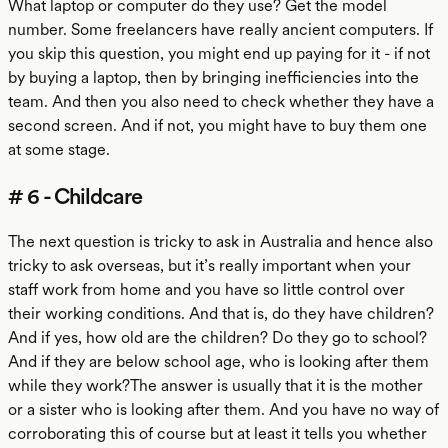
What laptop or computer do they use? Get the model
number. Some freelancers have really ancient computers. If
you skip this question, you might end up paying for it - if not
by buying a laptop, then by bringing inefficiencies into the
team. And then you also need to check whether they have a
second screen. And if not, you might have to buy them one
at some stage.
# 6 - Childcare
The next question is tricky to ask in Australia and hence also
tricky to ask overseas, but it’s really important when your
staff work from home and you have so little control over
their working conditions. And that is, do they have children?
And if yes, how old are the children? Do they go to school?
And if they are below school age, who is looking after them
while they work?The answer is usually that it is the mother
or a sister who is looking after them. And you have no way of
corroborating this of course but at least it tells you whether