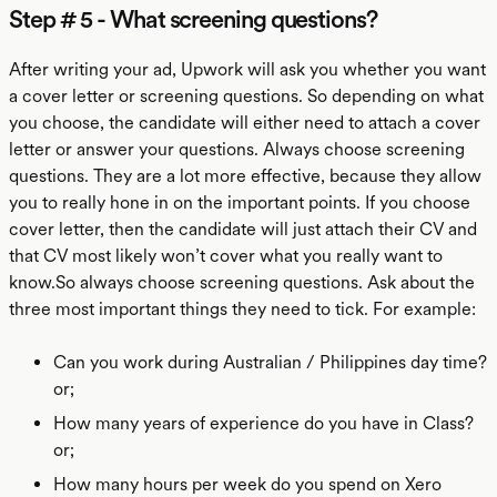
Step # 5 - What screening questions?
After writing your ad, Upwork will ask you whether you want
a cover letter or screening questions. So depending on what
you choose, the candidate will either need to attach a cover
letter or answer your questions. Always choose screening
questions. They are a lot more effective, because they allow
you to really hone in on the important points. If you choose
cover letter, then the candidate will just attach their CV and
that CV most likely won’t cover what you really want to
know.So always choose screening questions. Ask about the
three most important things they need to tick. For example:
Can you work during Australian / Philippines day time?
or;
How many years of experience do you have in Class?
or;
How many hours per week do you spend on Xero