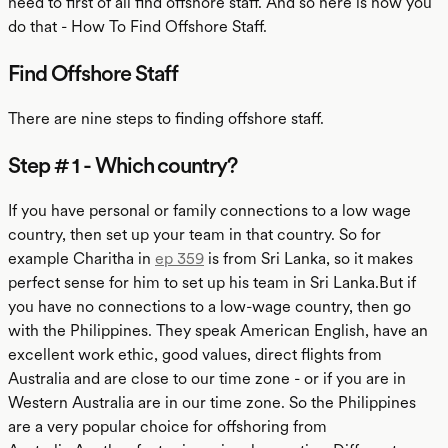
need to first of all find offshore staff. And so here is how you
do that - How To Find Offshore Staff.
Find Offshore Staff
There are nine steps to finding offshore staff.
Step # 1 - Which country?
If you have personal or family connections to a low wage
country, then set up your team in that country. So for
example Charitha in
ep 359
is from Sri Lanka, so it makes
perfect sense for him to set up his team in Sri Lanka.But if
you have no connections to a low-wage country, then go
with the Philippines. They speak American English, have an
excellent work ethic, good values, direct flights from
Australia and are close to our time zone - or if you are in
Western Australia are in our time zone. So the Philippines
are a very popular choice for offshoring from