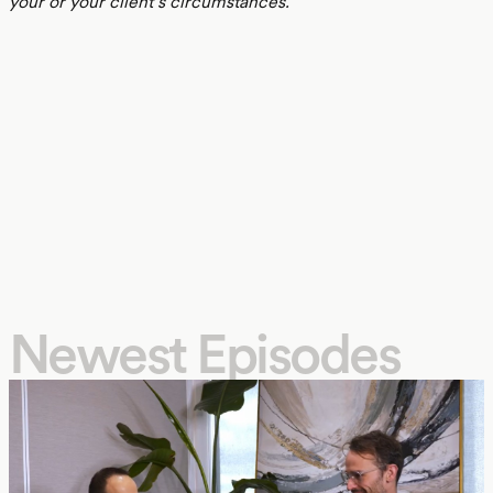
your or your client’s circumstances.
Newest Episodes