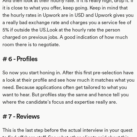
And then look at their hourly rate. If it is really high, drop it. If
it is close to what you offer, keep going. Keep in mind that
the hourly rates in Upwork are in USD and Upwork gives you
a really bad exchange rate and charges you a service fee of
5% if outside the US.Look at the hourly rate the person
charged on previous jobs. A good indication of how much
room there is to negotiate.
# 6 - Profiles
So now you start honing in. After this first pre-selection have
a look at their profile and see how much it matches what you
need. Because applications often get tailored to what you
want to hear. But profiles stay the same and hence tell you
where the candidate’s focus and expertise really are.
# 7 - Reviews
This is the last step before the actual interview in your quest