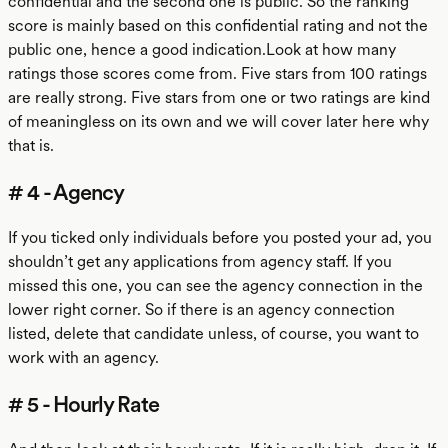
confidential and the second one is public. So the ranking
score is mainly based on this confidential rating and not the
public one, hence a good indication.Look at how many
ratings those scores come from. Five stars from 100 ratings
are really strong. Five stars from one or two ratings are kind
of meaningless on its own and we will cover later here why
that is.
# 4 - Agency
If you ticked only individuals before you posted your ad, you
shouldn’t get any applications from agency staff. If you
missed this one, you can see the agency connection in the
lower right corner. So if there is an agency connection
listed, delete that candidate unless, of course, you want to
work with an agency.
# 5 - Hourly Rate