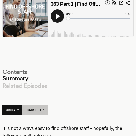
Contents
Summary
Related Episodes
LISTEN
SUMMARY
TRANSCRIPT
It is not always easy to find offshore staff - hopefully, the
following will help you.