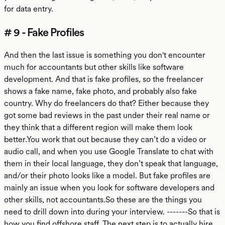
for data entry.
# 9 - Fake Profiles
And then the last issue is something you don't encounter
much for accountants but other skills like software
development. And that is fake profiles, so the freelancer
shows a fake name, fake photo, and probably also fake
country. Why do freelancers do that? Either because they
got some bad reviews in the past under their real name or
they think that a different region will make them look
better.You work that out because they can’t do a video or
audio call, and when you use Google Translate to chat with
them in their local language, they don’t speak that language,
and/or their photo looks like a model. But fake profiles are
mainly an issue when you look for software developers and
other skills, not accountants.So these are the things you
need to drill down into during your interview. -------So that is
how you find offshore staff. The next step is to actually hire