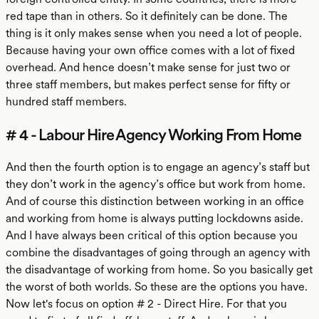
red tape than in others. So it definitely can be done. The
thing is it only makes sense when you need a lot of people.
Because having your own office comes with a lot of fixed
overhead. And hence doesn’t make sense for just two or
three staff members, but makes perfect sense for fifty or
hundred staff members.
# 4 - Labour Hire Agency Working From Home
And then the fourth option is to engage an agency’s staff but
they don’t work in the agency’s office but work from home.
And of course this distinction between working in an office
and working from home is always putting lockdowns aside.
And I have always been critical of this option because you
combine the disadvantages of going through an agency with
the disadvantage of working from home. So you basically get
the worst of both worlds. So these are the options you have.
Now let's focus on option # 2 - Direct Hire. For that you