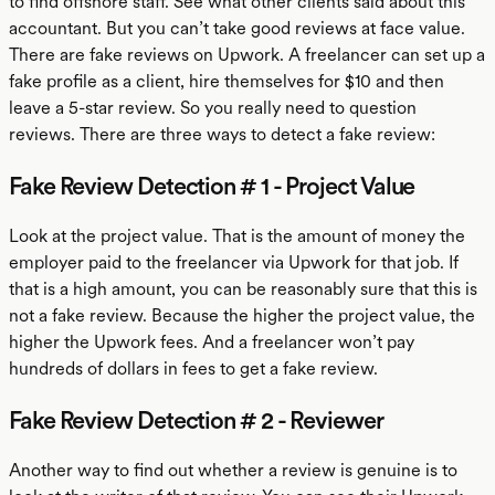
to find offshore staff. See what other clients said about this
accountant. But you can’t take good reviews at face value.
There are fake reviews on Upwork. A freelancer can set up a
fake profile as a client, hire themselves for $10 and then
leave a 5-star review. So you really need to question
reviews. There are three ways to detect a fake review:
Fake Review Detection # 1 - Project Value
Look at the project value. That is the amount of money the
employer paid to the freelancer via Upwork for that job. If
that is a high amount, you can be reasonably sure that this is
not a fake review. Because the higher the project value, the
higher the Upwork fees. And a freelancer won’t pay
hundreds of dollars in fees to get a fake review.
Fake Review Detection # 2 - Reviewer
Another way to find out whether a review is genuine is to