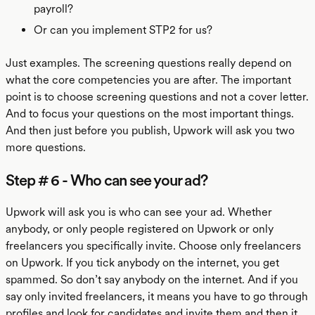
payroll?
Or can you implement STP2 for us?
Just examples. The screening questions really depend on
what the core competencies you are after. The important
point is to choose screening questions and not a cover letter.
And to focus your questions on the most important things.
And then just before you publish, Upwork will ask you two
more questions.
Step # 6 - Who can see your ad?
Upwork will ask you is who can see your ad. Whether
anybody, or only people registered on Upwork or only
freelancers you specifically invite. Choose only freelancers
on Upwork. If you tick anybody on the internet, you get
spammed. So don’t say anybody on the internet. And if you
say only invited freelancers, it means you have to go through
profiles and look for candidates and invite them and then it