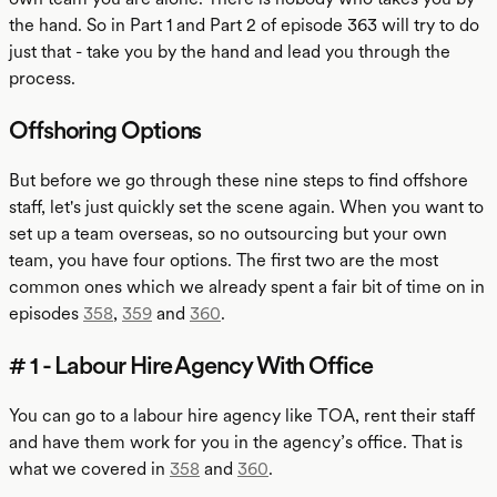
the hand. So in Part 1 and Part 2 of episode 363 will try to do
just that - take you by the hand and lead you through the
process.
Offshoring Options
But before we go through these nine steps to find offshore
staff, let's just quickly set the scene again. When you want to
set up a team overseas, so no outsourcing but your own
team, you have four options. The first two are the most
common ones which we already spent a fair bit of time on in
episodes
358
,
359
and
360
.
# 1 - Labour Hire Agency With Office
You can go to a labour hire agency like TOA, rent their staff
and have them work for you in the agency’s office. That is
what we covered in
358
and
360
.