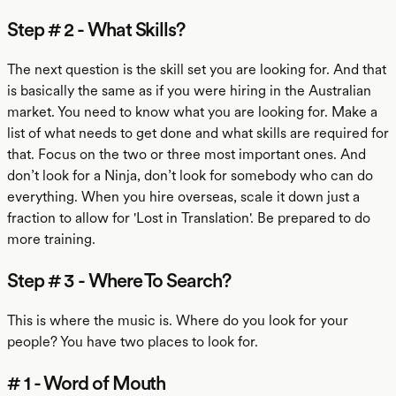
Step # 2 - What Skills?
The next question is the skill set you are looking for. And that
is basically the same as if you were hiring in the Australian
market. You need to know what you are looking for. Make a
list of what needs to get done and what skills are required for
that. Focus on the two or three most important ones. And
don’t look for a Ninja, don’t look for somebody who can do
everything. When you hire overseas, scale it down just a
fraction to allow for 'Lost in Translation'. Be prepared to do
more training.
Step # 3 - Where To Search?
This is where the music is. Where do you look for your
people? You have two places to look for.
# 1 - Word of Mouth