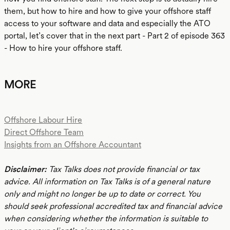
them, but how to hire and how to give your offshore staff
access to your software and data and especially the ATO
portal, let’s cover that in the next part - Part 2 of episode 363
- How to hire your offshore staff.
MORE
Offshore Labour Hire
Direct Offshore Team
Insights from an Offshore Accountant
Disclaimer:
Tax Talks does not provide financial or tax
advice. All information on Tax Talks is of a general nature
only and might no longer be up to date or correct. You
should seek professional accredited tax and financial advice
when considering whether the information is suitable to