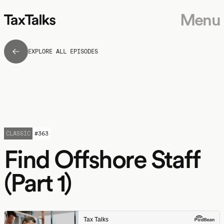
Menu
EXPLORE ALL EPISODES
CLASSIC
#
363
Find Offshore Staff
(Part 1)