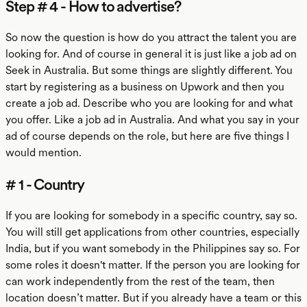
Step # 4 - How to advertise?
So now the question is how do you attract the talent you are
looking for. And of course in general it is just like a job ad on
Seek in Australia. But some things are slightly different. You
start by registering as a business on Upwork and then you
create a job ad. Describe who you are looking for and what
you offer. Like a job ad in Australia. And what you say in your
ad of course depends on the role, but here are five things I
would mention.
# 1 - Country
If you are looking for somebody in a specific country, say so.
You will still get applications from other countries, especially
India, but if you want somebody in the Philippines say so. For
some roles it doesn't matter. If the person you are looking for
can work independently from the rest of the team, then
location doesn’t matter. But if you already have a team or this