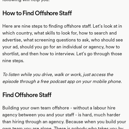
How to Find Offshore Staff
Here are nine steps to finding offshore staff. Let’s look at in
which country, what skills to look for, how to search and
advertise, what screening questions to ask, who should see
your ad, should you go for an individual or agency, how to
shortlist, and then how to interview. Let’s go through those
nine steps.
To listen while you drive, walk or work, just access the
episode through a free podcast app on your mobile phone.
Find Offshore Staff
Building your own team offshore - without a labour hire
agency between you and your staff - is hard, much harder
than hiring through an agency. Because when you build your
own team you are alone. There is nobody who takes you by