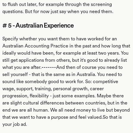
to flush out later, for example through the screening
questions. But for now just say when you need them.
# 5 - Australian Experience
Specify whether you want them to have worked for an
Australian Accounting Practice in the past and how long that
ideally would have been, for example at least two years. You
still get applications from others, but it's good to already list
what you are after.
-------
And then of course you need to
sell yourself - that is the same as in Australia. You need to
sound like somebody good to work for. So: competitive
wage, support, training, personal growth, career
progression, flexibility - just some examples. Maybe there
are slight cultural differences between countries, but in the
end we are all human. We all need money to live but beyond
that we want to have a purpose and feel valued.So that is
your job ad.