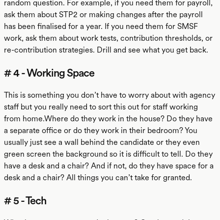
random question. For example, if you need them for payroll,
ask them about STP2 or making changes after the payroll
has been finalised for a year. If you need them for SMSF
work, ask them about work tests, contribution thresholds, or
re-contribution strategies. Drill and see what you get back.
# 4 - Working Space
This is something you don’t have to worry about with agency
staff but you really need to sort this out for staff working
from home.Where do they work in the house? Do they have
a separate office or do they work in their bedroom? You
usually just see a wall behind the candidate or they even
green screen the background so it is difficult to tell. Do they
have a desk and a chair? And if not, do they have space for a
desk and a chair? All things you can’t take for granted.
# 5 - Tech