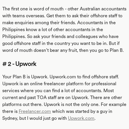
The first one is word of mouth - other Australian accountants
with teams overseas. Get them to ask their offshore staff to
make enquiries among their friends. Accountants in the
Philippines know a lot of other accountants in the
Philippines. So ask your friends and colleagues who have
good offshore staff in the country you want to be in. But if
word of mouth doesn’t bear any fruit, then you go to Plan B.
# 2 - Upwork
Your Plan B is Upwork. Upwork.com to find offshore staff.
Upwork is an online freelancer platform for professional
services where you can find a lot of accountants. Most
current and past TOA staff are on Upwork. There are other
platforms out there. Upwork is not the only one. For example
there is
Freelancer.com
which was started by a guy in
Sydney, but I would just go with
Upwork.com
.