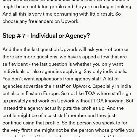
might be an outdated profile and they are no longer looking.
And all this is very time consuming with little result. So
choose any freelancers on Upwork.
Step # 7 - Individual or Agency?
And then the last question Upwork will ask you - of course
there are more questions, we have skipped a few that are
self evident - the last question is whether you only want
individuals or also agencies applying. Say only individuals.
You don’t want applications from agency staff. A lot of
agencies advertise their staff on Upwork. Especially in India
but also in Eastern Europe. So not like TOA where staff sign
up privately and work on Upwork without TOA knowing. But
instead the agency actually puts the profiles up. And the
profile might be of a past staff member and they just
continue using that profile. So the person you speak to for
the very first time might not be the person whose profile you