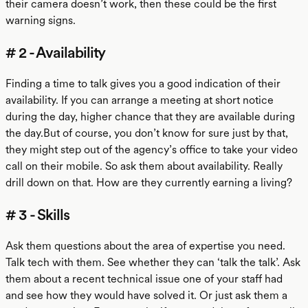
their camera doesn’t work, then these could be the first
warning signs.
# 2 - Availability
Finding a time to talk gives you a good indication of their
availability. If you can arrange a meeting at short notice
during the day, higher chance that they are available during
the day.But of course, you don’t know for sure just by that,
they might step out of the agency’s office to take your video
call on their mobile. So ask them about availability. Really
drill down on that. How are they currently earning a living?
# 3 - Skills
Ask them questions about the area of expertise you need.
Talk tech with them. See whether they can ‘talk the talk’. Ask
them about a recent technical issue one of your staff had
and see how they would have solved it. Or just ask them a