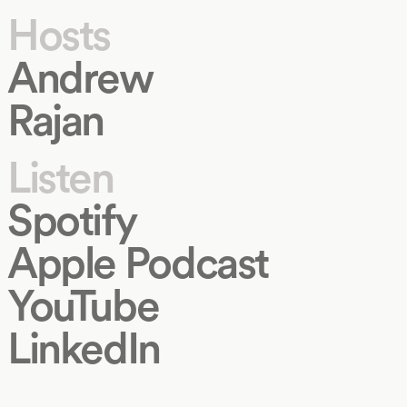
Hosts
Andrew
Rajan
Listen
Spotify
Apple Podcast
YouTube
LinkedIn