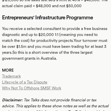
actual claim paid = $48,000 and not $50,000
Entrepreneurs' Infrastructure Programme
You receive a selected consultant to provide a free business
diagnostic and up to $20,000 1:1 (meaning you need to
match the cost) for productivity projects.Your turnover must
be over $1.5m and you must have been trading for at least 3
years.So this is a short overview of the three largest
government grants in Australia.
MORE
Trademark
Lifecycle of a Tax Dispute
Why Not To Offshore SMSF Work
Disclaimer:
Tax Talks does not provide financial or tax
advice. This applies to these show notes as well as the actual