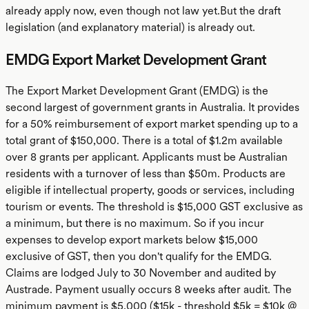
already apply now, even though not law yet.But the draft
legislation (and explanatory material) is already out.
EMDG Export Market Development Grant
The Export Market Development Grant (EMDG) is the
second largest of government grants in Australia. It provides
for a 50% reimbursement of export market spending up to a
total grant of $150,000. There is a total of $1.2m available
over 8 grants per applicant. Applicants must be Australian
residents with a turnover of less than $50m. Products are
eligible if intellectual property, goods or services, including
tourism or events. The threshold is $15,000 GST exclusive as
a minimum, but there is no maximum. So if you incur
expenses to develop export markets below $15,000
exclusive of GST, then you don't qualify for the EMDG.
Claims are lodged July to 30 November and audited by
Austrade. Payment usually occurs 8 weeks after audit. The
minimum payment is $5,000 ($15k - threshold $5k = $10k @