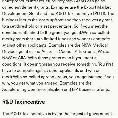
Entrepreneurs Infrastructure Program.Grants can be so-
called entitlement grants. Examples are the Export Market
Development Grant and the R & D Tax Incentive (RDTI). The
business incurs the costs upfront and then receives a grant
to a set threshold or a set percentage. So if you meet the
conditions attached to the grant, you get it.With so-called
merit grants there are limited funds and winners compete
against other applicants. Examples are the NSW Medical
Devices grant or the Australia Council Arts Grants, Waste
NSW or AIIA. With these grants even if you meet all
conditions, it doesn't mean you receive something. You first
have to compete against other applicants and win on
merit.With so-called agreed grants, you negotiate and if you
win, you get what you agreed. Examples are the
Accelerating Commercialisation and EIP Business Grants.
R&D Tax incentive
The R & D Tax Incentive is by far the largest of government