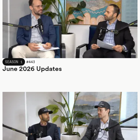
JUNE 2026
SEASON 1
#
443
June 2026 Updates