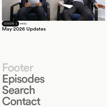
MAY 2026
SEASON 1
#
442
May 2026 Updates
Footer
Episodes
Search
Contact