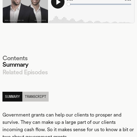
Contents
Summary
Related Episodes
LISTEN
SUMMARY
TRANSCRIPT
Government grants can help our clients to prosper and
survive. They can make up a large part of our clients
incoming cash flow. So it makes sense for us to know a bit or
two about government grants.