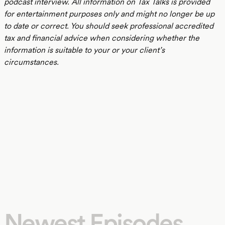
podcast interview. All information on Tax Talks is provided
for entertainment purposes only and might no longer be up
to date or correct. You should seek professional accredited
tax and financial advice when considering whether the
information is suitable to your or your client’s
circumstances.
Newest Episodes