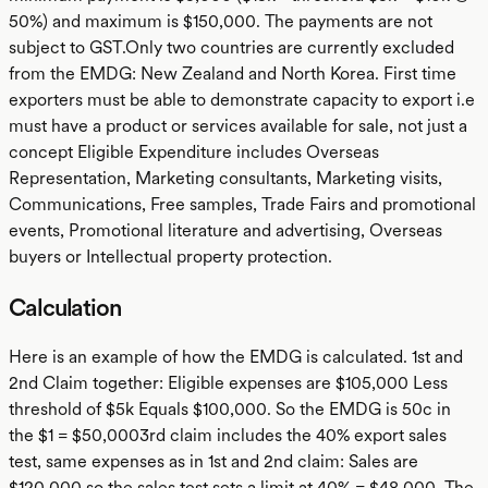
50%) and maximum is $150,000. The payments are not
subject to GST.Only two countries are currently excluded
from the EMDG: New Zealand and North Korea. First time
exporters must be able to demonstrate capacity to export i.e
must have a product or services available for sale, not just a
concept Eligible Expenditure includes Overseas
Representation, Marketing consultants, Marketing visits,
Communications, Free samples, Trade Fairs and promotional
events, Promotional literature and advertising, Overseas
buyers or Intellectual property protection.
Calculation
Here is an example of how the EMDG is calculated. 1st and
2nd Claim together: Eligible expenses are $105,000 Less
threshold of $5k Equals $100,000. So the EMDG is 50c in
the $1 = $50,0003rd claim includes the 40% export sales
test, same expenses as in 1st and 2nd claim: Sales are
$120,000 so the sales test sets a limit at 40% = $48,000. The