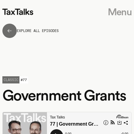
Menu
EXPLORE ALL EPISODES
CLASSIC
#
77
Government Grants