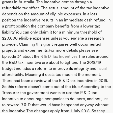
grants in Australia. The incentive comes through a
refundable tax offset. The actual amount of the tax incentive
depends on the amount of eligible expenses. In a loss
position the incentive results in an immediate cash refund. In
a profit position the company benefits from a lower tax
liability.You can only claim it for a minimum threshold of
$20,000 eligible expenses unless you engage a research
provider. Claiming this grant requires well documented
projects and experiments.For more details please see
Episode 34 about the
R & D Tax Incentives
.The rules around
the R&D tax incentive are about to tighten. The 2018/19
Budget includes a reform to improve its integrity and fiscal
affordability. Meaning it costs too much at the moment.
There had been a review of the R & D tax incentive in 2016.
So this reform doesn’t come out of the blue.According to the
Treasurer the government wants to use the R & D tax
incentive to encourage companies to do more, and not just
to reward R & D that would have happened anyway without
the incentive.The changes apply from 1 July 2018. So they