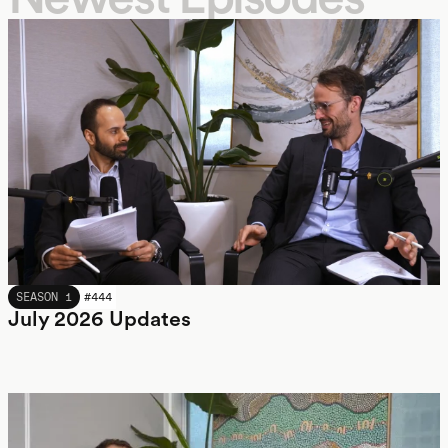
JULY 2026
SEASON 1
#
444
July 2026 Updates