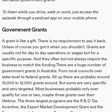
To listen while you drive, walk or work, just access the
episode through a podcast app on your mobile phone.
Government Grants
A grant is like a gift. There is no requirement to pay it back.
Unless of course you got it when you shouldn't. Grants are
usually not for day to day operations or wages but for a
specific purpose. And they often but not always require the
business to match the funding.There are a huge number of
government grants in Australia. From local councils over
state level to federal grants. All up there are probably around
10,000 to 12,000 grants around. But some are very specific
and very targeted. Most businesses probably only ever
qualify for one or two, maybe three grants over their
lifetime. The three largest programs are the R & D Tax
Incentive, the Export Market Development Grant and the