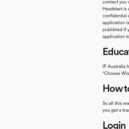
contact you 
Headstart is 
confidential 
application i
published if
application t
Educa
IP Australia 
"Choose Wise
How to
So all this 
you get a tr
Login