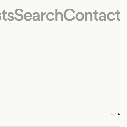
ts
Search
Contact
LISTEN