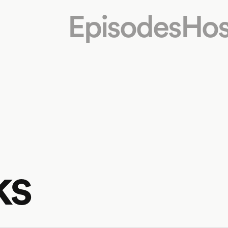
Episodes
Hos
ks