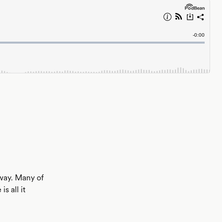
away. Many of
s all it