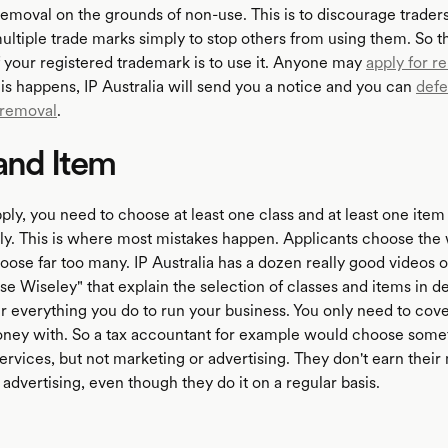
 removal on the grounds of non-use. This is to discourage trader
ultiple trade marks simply to stop others from using them. So t
f your registered trademark is to use it. Anyone may
apply for r
 this happens, IP Australia will send you a notice and you can
defe
 removal
.
and Item
y, you need to choose at least one class and at least one item i
y. This is where most mistakes happen. Applicants choose the
hoose far too many. IP Australia has a dozen really good videos 
e Wiseley" that explain the selection of classes and items in de
r everything you do to run your business. You only need to cov
ney with. So a tax accountant for example would choose somet
ervices, but not marketing or advertising. They don't earn thei
advertising, even though they do it on a regular basis.