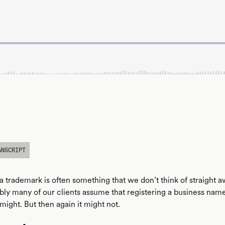
ANSCRIPT
a trademark is often something that we don’t think of straight 
ly many of our clients assume that registering a business name i
 might. But then again it might not.