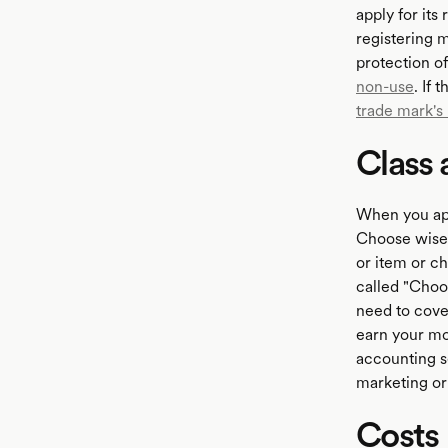
apply for its
registering m
protection o
non-use
. If
trade mark's
Class 
When you appl
Choose wisel
or item or c
called "Choos
need to cove
earn your mo
accounting s
marketing or 
Costs