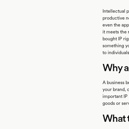
Intellectual 
productive n
even the appl
it meets the 
bought IP rig
something yo
to individuals
Why a
A business br
your brand, o
important IP 
goods or ser
What 