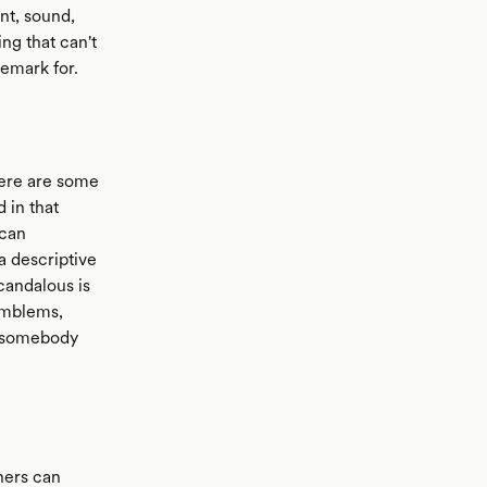
nt, sound,
ng that can't
emark for.
 here are some
d in that
 can
a descriptive
candalous is
 emblems,
if somebody
thers can