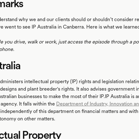
marks
derstand why we and our clients should or shouldn’t consider re
e went to see IP Australia in Canberra. Here is what we learne
le you drive, walk or work, just access the episode through a p
phone.
ralia
administers intellectual property (IP) rights and legislation relati
designs and plant breeder's rights. It also advises government in
tralian businesses to make the most of their IP.IP Australia is a
gency. It falls within the
Department of Industry, Innovation a
 independently of this department on financial matters and wit
tonomy on other matters.
ectual Property