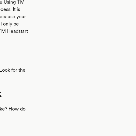
y0u.Using TM
ess. It is
 because your
ll only be
 TM Headstart
 Look for the
k
like? How do