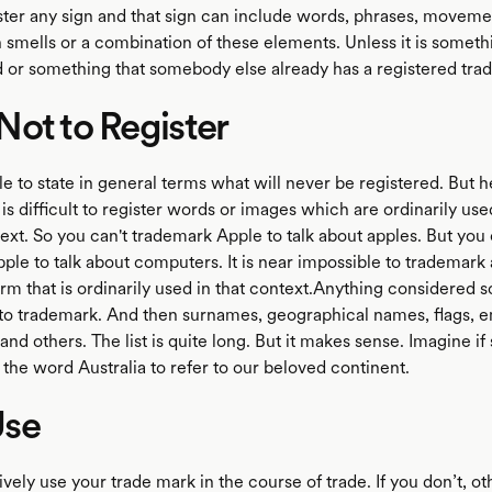
ster any sign and that sign can include words, phrases, moveme
smells or a combination of these elements. Unless it is somethi
d or something that somebody else already has a registered trad
ot to Register
ble to state in general terms what will never be registered. But
t is difficult to register words or images which are ordinarily use
ext. So you can't trademark Apple to talk about apples. But you
le to talk about computers. It is near impossible to trademark 
rm that is ordinarily used in that context.Anything considered s
lt to trademark. And then surnames, geographical names, flags,
s and others. The list is quite long. But it makes sense. Imagine 
the word Australia to refer to our beloved continent.
se
vely use your trade mark in the course of trade. If you don’t, o