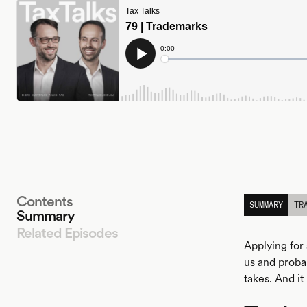
Contents
SUMMARY
TR
Summary
Related Episodes
Applying for 
us and probab
takes. And it
LISTEN