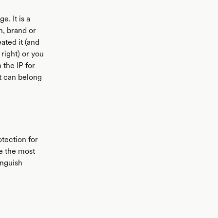
e. It is a
n, brand or
ated it (and
right) or you
 the IP for
t can belong
otection for
be the most
inguish