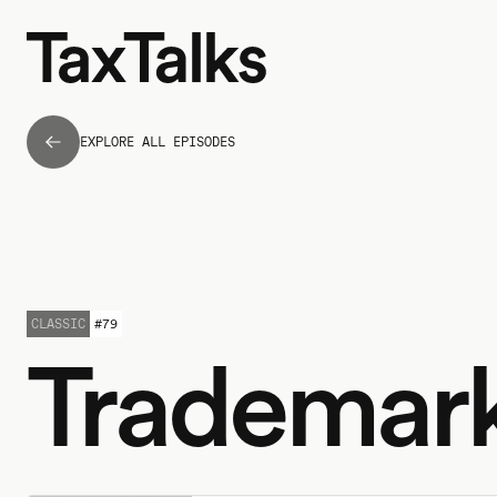
EXPLORE ALL EPISODES
CLASSIC
#
79
Trademar