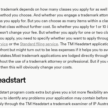
a trademark depends on how many classes you apply for as well 
method you choose. And whether you engage a trademark attor
ss you apply for. But you can choose as many items within a cla
hat class without further cost. So whether you apply for 1 or 10 
oesn't change your fee. But whether you apply for one or two cl
u apply, you need to specify whether you want to apply throu
rvice
or the
Standard filing service
. The TM Headstart applicati
ront but might turn out to be less expenses if it helps you to av
stakes.Most trademark applications are lodged directly through
hout the use of a trademark attorney or professional. But if you
 then this will obviously change your costs.
adstart
art program costs extra but gives you a lot more flexibility an
you to identify any problems your application may contain before
pply through the TM Headstart a trademark examiner of IP Austral