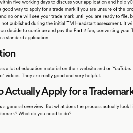
within five working days to discuss your application and help 
a good way to apply for a trade mark if you are unsure of the proc
and no one will see your trade mark until you are ready to file,
s not published during the initial TM Headstart assessment. It wi
 you decide to continue and pay the Part 2 fee, converting your
o a standard application.
tion
has a lot of education material on their website and on YouTube.
" videos. They are really good and very helpful.
 Actually Apply for a Trademar
was a general overview. But what does the process actually look 
ademark? What do you need to do?