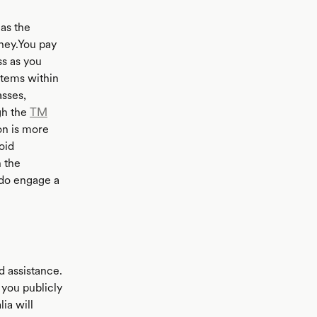
as the
ney.You pay
ss as you
items within
asses,
gh the
TM
on is more
oid
 the
 do engage a
d assistance.
 you publicly
ia will