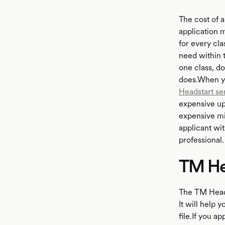
The cost of 
application 
for every cla
need within t
one class, d
does.When yo
Headstart se
expensive upf
expensive mi
applicant wit
professional.
TM He
The TM Headst
It will help 
file.If you a