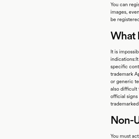
You can regi
images, even 
be registere
What N
It is impossi
indications:I
specific cont
trademark App
or generic te
also difficu
official sign
trademarked 
Non-U
You must acti