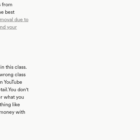
s from
he best
emoval due to
nd your
n this class.
 wrong class
on YouTube
tail.You don't
er what you
hing like
r money with