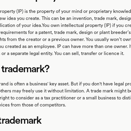
property (IP) is the property of your mind or proprietary knowledg
ew idea you create. This can be an invention, trade mark, desig
ication of your idea.You own intellectual property (IP) if you cre
requirements for a patent, trade mark, design or plant breeder’s 
hts from the creator or a previous owner. You usually won’t own
u created as an employee. IP can have more than one owner. I
 or a separate legal entity. You can sell, transfer or licence it.
 trademark?
and is often a business' key asset. But if you don't have legal pr
thers may freely use it without limitation. A trade mark might 
right to consider as a tax practitioner or a small business to dist
vices from those of competitors.
trademark