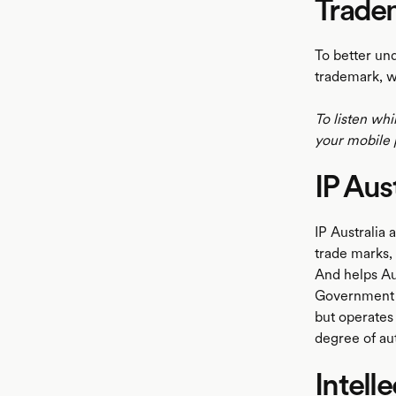
Trade
To better un
trademark, w
To listen whi
your mobile 
IP Aust
IP Australia 
trade marks, 
And helps Aus
Government a
but operates
degree of au
Intell