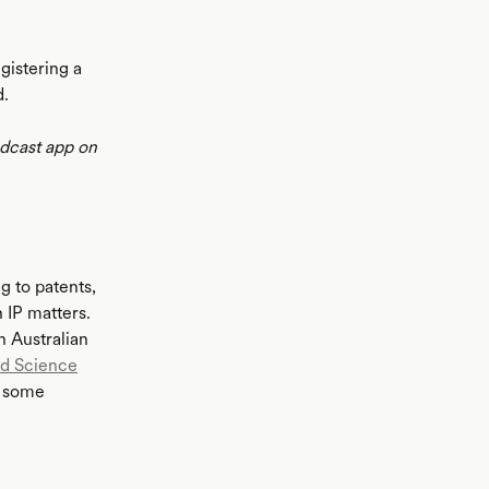
gistering a
d.
odcast app on
ng to patents,
 IP matters.
n Australian
nd Science
h some