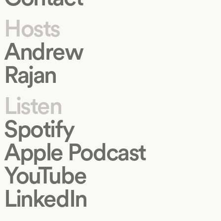
Hosts
Andrew
Rajan
Listen
Spotify
Apple Podcast
YouTube
LinkedIn