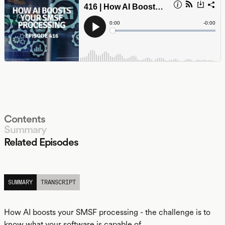
Contents
Summary
Related Episodes
LISTEN
SUMMARY
TRANSCRIPT
How AI boosts your SMSF processing - the challenge is to
know what your software is capable of.