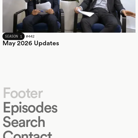
MAY 2026
SEASON 1
#
442
May 2026 Updates
Footer
Episodes
Search
Contact