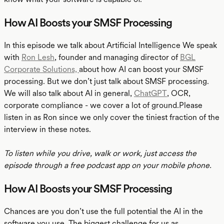
How AI Boosts your SMSF Processing
In this episode we talk about Artificial Intelligence We speak
with
Ron Lesh
, founder and managing director of
BGL
Corporate Solutions,
about how AI can boost your SMSF
processing. But we don’t just talk about SMSF processing.
We will also talk about AI in general,
ChatGPT
, OCR,
corporate compliance - we cover a lot of ground.Please
listen in as Ron since we only cover the tiniest fraction of the
interview in these notes.
To listen while you drive, walk or work, just access the
episode through a free podcast app on your mobile phone.
How AI Boosts your SMSF Processing
Chances are you don’t use the full potential the AI in the
software you use. The biggest challenge for us as