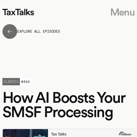
Menu
EXPLORE ALL EPISODES
CLASSIC
#
416
How AI Boosts Your
SMSF Processing