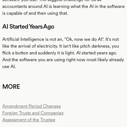
accountants around AI is learning what the AI in the software
is capable of and then using that.
AI Started Years Ago
Artificial Intelligence is not an, “Ok, now we do AI". It’s not
like the arrival of electricity. It isn't like pitch darkness, you
flick a button and suddenly it is light. AI started years ago.
And the software you are using right now most likely already
use AI.
MORE
Amendment Period Changes
Foreign Trusts and Companies
Assessment of the Trustee