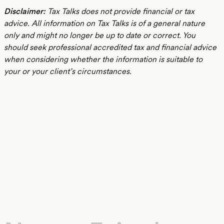
Disclaimer:
Tax Talks does not provide financial or tax
advice. All information on Tax Talks is of a general nature
only and might no longer be up to date or correct. You
should seek professional accredited tax and financial advice
when considering whether the information is suitable to
your or your client’s circumstances.