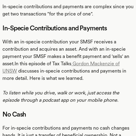
In-specie contributions and payments are complex since you
get two transactions "for the price of one".
In-Specie Contributions and Payments
With an in-specie contribution your SMSF receives a
contribution and acquires an asset. And with an in-specie
payment your SMSF makes a benefit payment and 'sells' an
asset.In this episode of Tax Talks
Gordon Mackenzie of
UNSW
discusses in-specie contributions and payments in
more detail. Here is what we learned.
To listen while you drive, walk or work, just access the
episode through a podcast app on your mobile phone.
No Cash
For in-specie contributions and payments no cash changes
hands. It is just a transfer of beneficial ownership. Not a