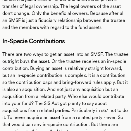
transfer of legal ownership. The legal owners of the asset
don't change. Only the beneficial owners. Because after all
an SMSF is just a fiduciary relationship between the trustee
and the members with regard to the fund assets.
In-Specie Contributions
There are two ways to get an asset into an SMSF. The trustee
outright buys the asset. Or the trustee receives an in-specie
contribution. Buying an asset is relatively straight forward,
but an in-specie contribution is complex. It is a contribution,
so the contribution caps and bring-forward rules apply. But it
is also an acquisition. And not just any acquisition but an
acqusition from a related party. Who else would contribute
into your fund? The SIS Act got plenty to say about
acquisitions from related parties. Particularly in s67 not to do
it. To never acquire an asset from a related party - ever. So
that would ban any in-specie contribution. But there are