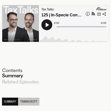
Contents
Summary
Related Episodes
LISTEN
SUMMARY
TRANSCRIPT