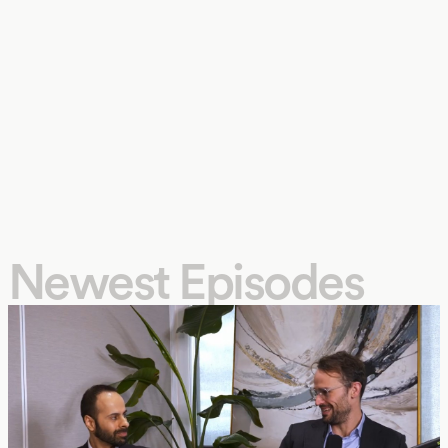
Newest Episodes