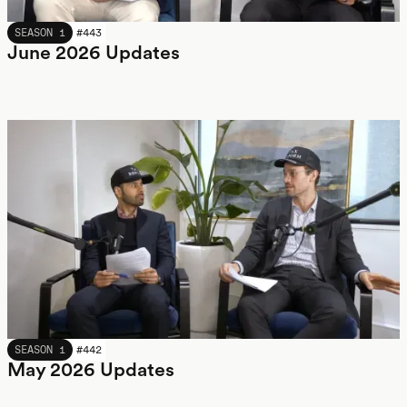
JUNE 2026
SEASON 1
#
443
June 2026 Updates
MAY 2026
SEASON 1
#
442
May 2026 Updates