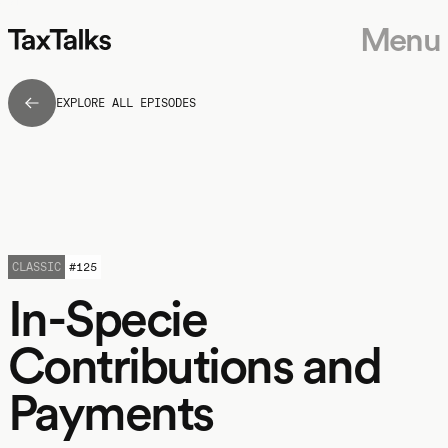
Menu
EXPLORE ALL EPISODES
CLASSIC
#
125
In-Specie
Contributions and
Payments