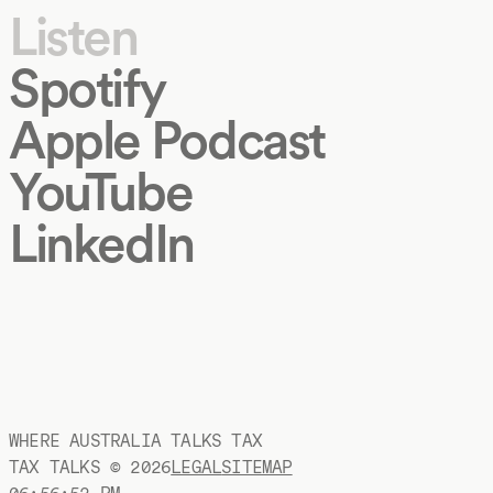
Listen
Spotify
Apple Podcast
YouTube
LinkedIn
WHERE AUSTRALIA TALKS TAX
TAX TALKS ©
2026
LEGAL
SITEMAP