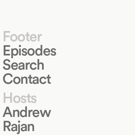
Footer
Episodes
Search
Contact
Hosts
Andrew
Rajan