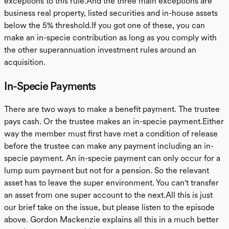
exceptions to this rule.And the three main exceptions are
business real property, listed securities and in-house assets
below the 5% threshold.If you got one of these, you can
make an in-specie contribution as long as you comply with
the other superannuation investment rules around an
acquisition.
In-Specie Payments
There are two ways to make a benefit payment. The trustee
pays cash. Or the trustee makes an in-specie payment.Either
way the member must first have met a condition of release
before the trustee can make any payment including an in-
specie payment. An in-specie payment can only occur for a
lump sum payment but not for a pension. So the relevant
asset has to leave the super environment. You can't transfer
an asset from one super account to the next.All this is just
our brief take on the issue, but please listen to the episode
above. Gordon Mackenzie explains all this in a much better