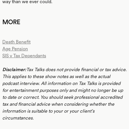
way than we ever could.
MORE
Death Benefit
Age Pension
SIS v Tax Dependants
Disclaimer:
Tax Talks does not provide financial or tax advice.
This applies to these show notes as well as the actual
podcast interview. All information on Tax Talks is provided
for entertainment purposes only and might no longer be up
to date or correct. You should seek professional accredited
tax and financial advice when considering whether the
information is suitable to your or your client’s
circumstances.