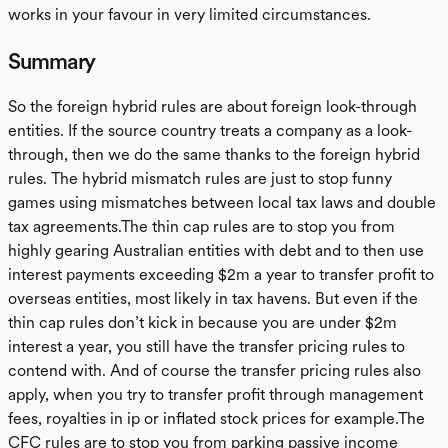
works in your favour in very limited circumstances.
Summary
So the foreign hybrid rules are about foreign look-through
entities. If the source country treats a company as a look-
through, then we do the same thanks to the foreign hybrid
rules. The hybrid mismatch rules are just to stop funny
games using mismatches between local tax laws and double
tax agreements.The thin cap rules are to stop you from
highly gearing Australian entities with debt and to then use
interest payments exceeding $2m a year to transfer profit to
overseas entities, most likely in tax havens. But even if the
thin cap rules don’t kick in because you are under $2m
interest a year, you still have the transfer pricing rules to
contend with. And of course the transfer pricing rules also
apply, when you try to transfer profit through management
fees, royalties in ip or inflated stock prices for example.The
CFC rules are to stop you from parking passive income