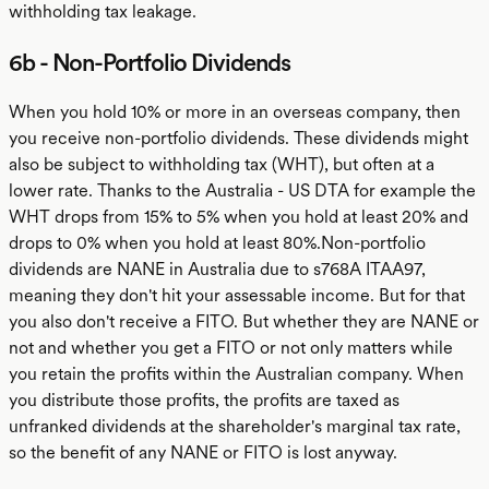
withholding tax leakage.
6b - Non-Portfolio Dividends
When you hold 10% or more in an overseas company, then
you receive non-portfolio dividends. These dividends might
also be subject to withholding tax (WHT), but often at a
lower rate. Thanks to the Australia - US DTA for example the
WHT drops from 15% to 5% when you hold at least 20% and
drops to 0% when you hold at least 80%.Non-portfolio
dividends are NANE in Australia due to s768A ITAA97,
meaning they don't hit your assessable income. But for that
you also don't receive a FITO. But whether they are NANE or
not and whether you get a FITO or not only matters while
you retain the profits within the Australian company. When
you distribute those profits, the profits are taxed as
unfranked dividends at the shareholder's marginal tax rate,
so the benefit of any NANE or FITO is lost anyway.