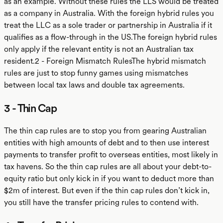
as an example. Without these rules the LLS would be treated
as a company in Australia. With the foreign hybrid rules you
treat the LLC as a sole trader or partnership in Australia if it
qualifies as a flow-through in the US.The foreign hybrid rules
only apply if the relevant entity is not an Australian tax
resident.2 - Foreign Mismatch RulesThe hybrid mismatch
rules are just to stop funny games using mismatches
between local tax laws and double tax agreements.
3 - Thin Cap
The thin cap rules are to stop you from gearing Australian
entities with high amounts of debt and to then use interest
payments to transfer profit to overseas entities, most likely in
tax havens. So the thin cap rules are all about your debt-to-
equity ratio but only kick in if you want to deduct more than
$2m of interest. But even if the thin cap rules don’t kick in,
you still have the transfer pricing rules to contend with.