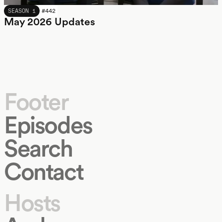
MAY 2026
SEASON 1
#
442
May 2026 Updates
Footer
Episodes
Search
Contact
Hosts