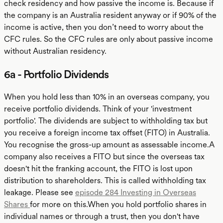
check residency and how passive the income is. Because if
the company is an Australia resident anyway or if 90% of the
income is active, then you don’t need to worry about the
CFC rules. So the CFC rules are only about passive income
without Australian residency.
6a - Portfolio Dividends
When you hold less than 10% in an overseas company, you
receive portfolio dividends. Think of your 'investment
portfolio'. The dividends are subject to withholding tax but
you receive a foreign income tax offset (FITO) in Australia.
You recognise the gross-up amount as assessable income.A
company also receives a FITO but since the overseas tax
doesn't hit the franking account, the FITO is lost upon
distribution to shareholders. This is called withholding tax
leakage. Please see
episode 284 Investing in Overseas
Shares
for more on this.When you hold portfolio shares in
individual names or through a trust, then you don't have