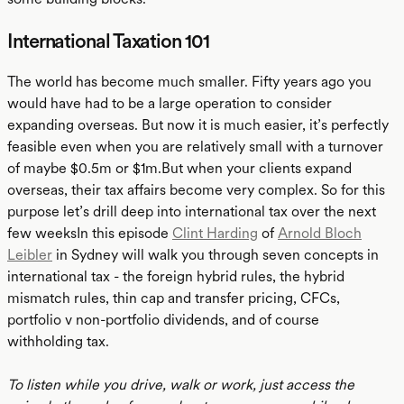
International Taxation 101
The world has become much smaller. Fifty years ago you
would have had to be a large operation to consider
expanding overseas. But now it is much easier, it’s perfectly
feasible even when you are relatively small with a turnover
of maybe $0.5m or $1m.But when your clients expand
overseas, their tax affairs become very complex. So for this
purpose let’s drill deep into international tax over the next
few weeksIn this episode
Clint Harding
of
Arnold Bloch
Leibler
in Sydney will walk you through seven concepts in
international tax - the foreign hybrid rules, the hybrid
mismatch rules, thin cap and transfer pricing, CFCs,
portfolio v non-portfolio dividends, and of course
withholding tax.
To listen while you drive, walk or work, just access the