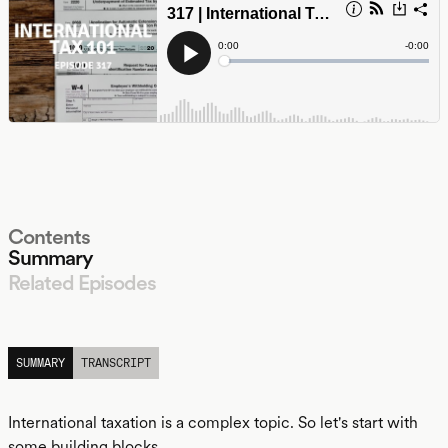
Contents
Summary
Related Episodes
LISTEN
SUMMARY
TRANSCRIPT
International taxation is a complex topic. So let's start with
some building blocks.