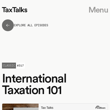
Menu
EXPLORE ALL EPISODES
CLASSIC
#
317
International
Taxation 101