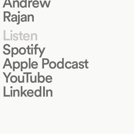
Andrew
Rajan
Listen
Spotify
Apple Podcast
YouTube
LinkedIn