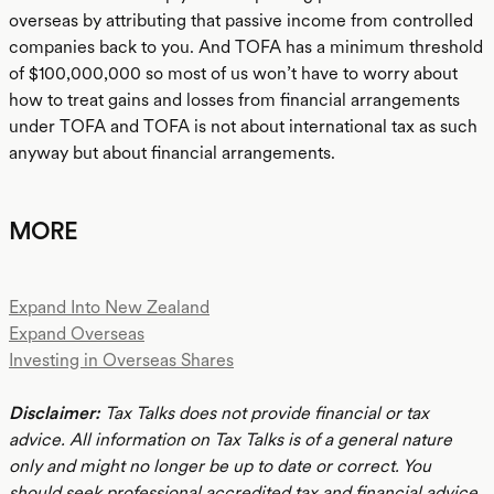
overseas by attributing that passive income from controlled
companies back to you. And TOFA has a minimum threshold
of $100,000,000 so most of us won’t have to worry about
how to treat gains and losses from financial arrangements
under TOFA and TOFA is not about international tax as such
anyway but about financial arrangements.
MORE
Expand Into New Zealand
Expand Overseas
Investing in Overseas Shares
Disclaimer:
Tax Talks does not provide financial or tax
advice. All information on Tax Talks is of a general nature
only and might no longer be up to date or correct. You
should seek professional accredited tax and financial advice