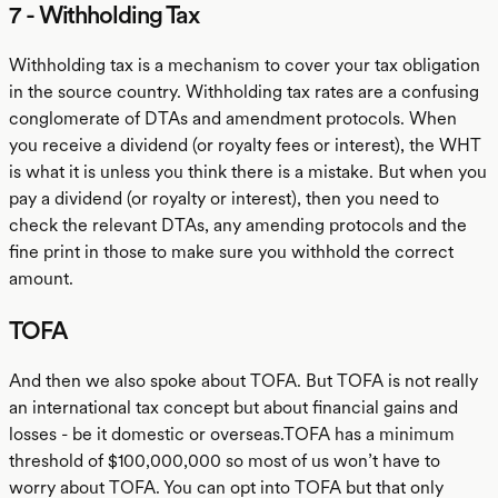
7 - Withholding Tax
Withholding tax is a mechanism to cover your tax obligation
in the source country. Withholding tax rates are a confusing
conglomerate of DTAs and amendment protocols. When
you receive a dividend (or royalty fees or interest), the WHT
is what it is unless you think there is a mistake. But when you
pay a dividend (or royalty or interest), then you need to
check the relevant DTAs, any amending protocols and the
fine print in those to make sure you withhold the correct
amount.
TOFA
And then we also spoke about TOFA. But TOFA is not really
an international tax concept but about financial gains and
losses - be it domestic or overseas.TOFA has a minimum
threshold of $100,000,000 so most of us won’t have to
worry about TOFA. You can opt into TOFA but that only