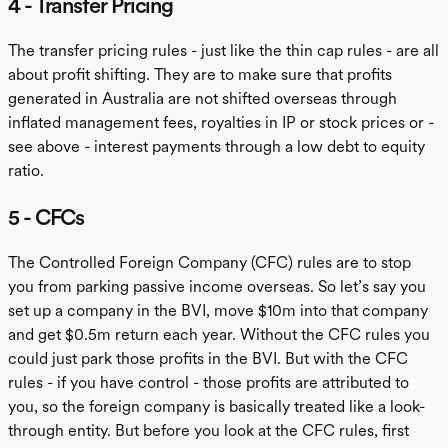
4 - Transfer Pricing
The transfer pricing rules - just like the thin cap rules - are all
about profit shifting. They are to make sure that profits
generated in Australia are not shifted overseas through
inflated management fees, royalties in IP or stock prices or -
see above - interest payments through a low debt to equity
ratio.
5 - CFCs
The Controlled Foreign Company (CFC) rules are to stop
you from parking passive income overseas. So let’s say you
set up a company in the BVI, move $10m into that company
and get $0.5m return each year. Without the CFC rules you
could just park those profits in the BVI. But with the CFC
rules - if you have control - those profits are attributed to
you, so the foreign company is basically treated like a look-
through entity. But before you look at the CFC rules, first