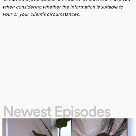
when considering whether the information is suitable to
your or your client’s circumstances.
Newest Episodes