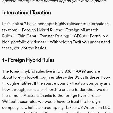
episode through a free podcast app on your mobile phone.
International Taxation
Let's look at 7 basic concepts highly relevant to international
taxation:1 - Foreign Hybrid Rules2 - Foreign Mismatch
Rules3 - Thin Cap4 - Transfer Pricing5 - CFCs6 - Portfolio v
Non-portfolio dividends7 - Withholding TaxIf you understand
these, you got the basics.
1 - Foreign Hybrid Rules
The foreign hybrid rules live in Div 830 ITAA97 and are
about foreign look-through entities - the US calls these 'flow-
through entitites'. If the source country treats a company as a
flow-through, so as a partnership or sole trader, then we do
the same in Australia thanks to the foreign hybrid rules.
Without these rules we would have to treat the foreign
company as what it is - a company. Take a US-American LLC