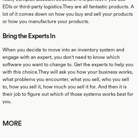
EDIs or third-party logistics.They are all fantastic products. A
lot of it comes down on how you buy and sell your products
or how you manufacture your products.
Bring the Experts In
When you decide to move into an inventory system and
engage with an expert, you don't need to know which
software you want to change to. Get the experts to help you
with this choice.They will ask you how your business works,
what problems you encounter, what you sell, who you sell
to, how you sell it, how much you sell it for. And then it is
their job to figure out which of those systems works best for
you.
MORE