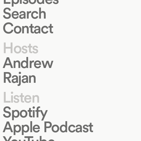
Search
Contact
Hosts
Andrew
Rajan
Listen
Spotify
Apple Podcast