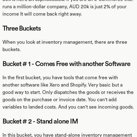
runs a million-dollar company, AUD 20k is just 2% of your
income It will come back right away.
Three Buckets
When you look at inventory management, there are three
buckets.
Bucket # 1 - Comes Free with another Software
In the first bucket, you have tools that come free with
another software like Xero and Shopify. Very basic but a
good way to start. Only dispatches the goods or receives the
goods on the purchase or invoice date. You can't add
variables to landed costs. And you can't see incoming goods.
Bucket # 2 - Stand alone IM
In this bucket, you have stand-alone inventory management