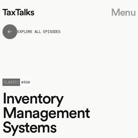
Menu
EXPLORE ALL EPISODES
CLASSIC
#
350
Inventory
Management
Systems