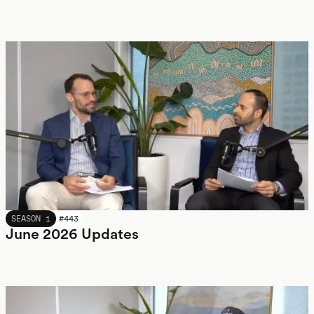
JUNE 2026
SEASON 1
#
443
June 2026 Updates