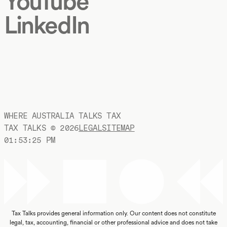
YouTube
LinkedIn
WHERE AUSTRALIA TALKS TAX
TAX TALKS ©
2026
LEGAL
SITEMAP
01:53:26 PM
Tax Talks provides general information only. Our content does not constitute
legal, tax, accounting, financial or other professional advice and does not take