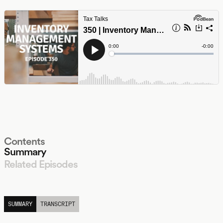
Contents
Summary
Related Episodes
LISTEN
SUMMARY
TRANSCRIPT