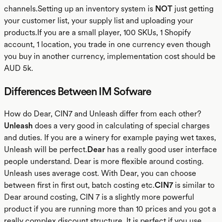
channels.Setting up an inventory system is
NOT
just getting
your customer list, your supply list and uploading your
products.If you are a small player, 100 SKUs, 1 Shopify
account, 1 location, you trade in one currency even though
you buy in another currency, implementation cost should be
AUD 5k.
Differences Between IM Sofware
How do Dear, CIN7 and Unleash differ from each other?
Unleash
does a very good in calculating of special charges
and duties. If you are a winery for example paying wet taxes,
Unleash will be perfect.
Dear
has a really good user interface
people understand. Dear is more flexible around costing.
Unleash uses average cost. With Dear, you can choose
between first in first out, batch costing etc.
CIN7
is similar to
Dear around costing, CIN 7 is a slightly more powerful
product if you are running more than 10 prices and you got a
really complex discount structure. It is perfect if you use