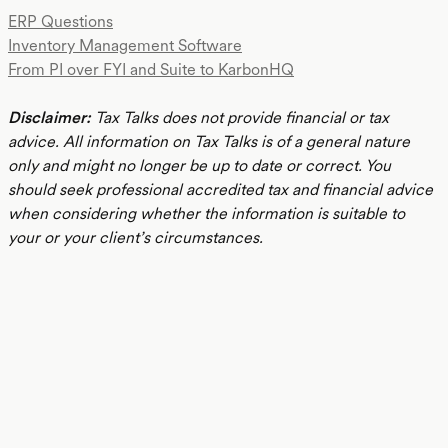
ERP Questions
Inventory Management Software
From PI over FYI and Suite to KarbonHQ
Disclaimer:
Tax Talks does not provide financial or tax
advice. All information on Tax Talks is of a general nature
only and might no longer be up to date or correct. You
should seek professional accredited tax and financial advice
when considering whether the information is suitable to
your or your client’s circumstances.