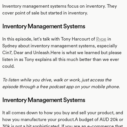
Inventory management systems focus on inventory. They
cover point of sale but started in inventory.
Inventory Management Systems
In this episode, let’s talk with Tony Harcourt of
Rype
in
Sydney about inventory management systems, especially
Cin7, Dear and Unleash.Here is what we learned but please
listen in as Tony explains all this much better than we ever
could.
To listen while you drive, walk or work, just access the
episode through a free podcast app on your mobile phone.
Inventory Management Systems
It all comes down to how you buy and sell your product, and
how you manufacture your product.A budget of AUD 20k or
30k is not a bit sophisticated. If you are an e-commerce that