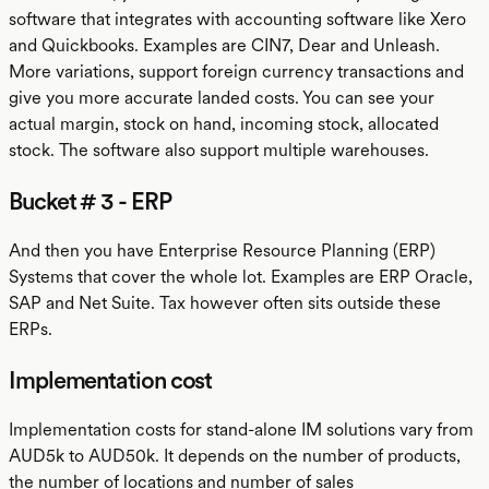
software that integrates with accounting software like Xero
and Quickbooks. Examples are CIN7, Dear and Unleash.
More variations, support foreign currency transactions and
give you more accurate landed costs. You can see your
actual margin, stock on hand, incoming stock, allocated
stock. The software also support multiple warehouses.
Bucket # 3 - ERP
And then you have Enterprise Resource Planning (ERP)
Systems that cover the whole lot. Examples are ERP Oracle,
SAP and Net Suite. Tax however often sits outside these
ERPs.
Implementation cost
Implementation costs for stand-alone IM solutions vary from
AUD5k to AUD50k. It depends on the number of products,
the number of locations and number of sales