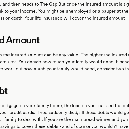
y and then heads to The Gap.But once the insured amount is sig
link to your income. You might be unemployed or a pauper at the
ess or death. Your life insurance will cover the insured amount -
ed Amount
n the insured amount can be any value. The higher the insured
remiums. You decide how much your family would need. Financi
Tto work out how much your family would need, consider two th
bt
 mortgage on your family home, the loan on your car and the ou
our credit cards. If you suddenly died, all these debts would go
ur family to deal with. If you are the main bread winner and you 
 savings to cover these debts - and of course you wouldn't have