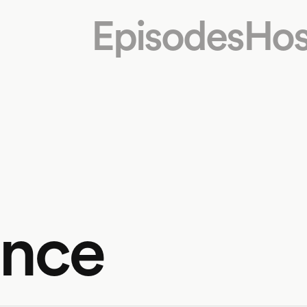
Episodes
Hos
ance