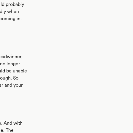
ld probably
endly when
 coming in.
readwinner,
 no longer
ould be unable
tough. So
er and your
e. And with
ge. The