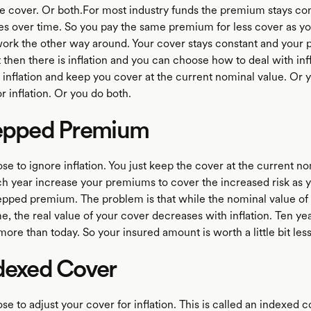
 cover. Or both.For most industry funds the premium stays con
es over time. So you pay the same premium for less cover as y
 work the other way around. Your cover stays constant and your
 then there is inflation and you can choose how to deal with infl
 inflation and keep you cover at the current nominal value. Or 
r inflation. Or you do both.
tepped Premium
e to ignore inflation. You just keep the cover at the current no
h year increase your premiums to cover the increased risk as y
stepped premium. The problem is that while the nominal value of
e, the real value of your cover decreases with inflation. Ten y
more than today. So your insured amount is worth a little bit les
dexed Cover
e to adjust your cover for inflation. This is called an indexed c