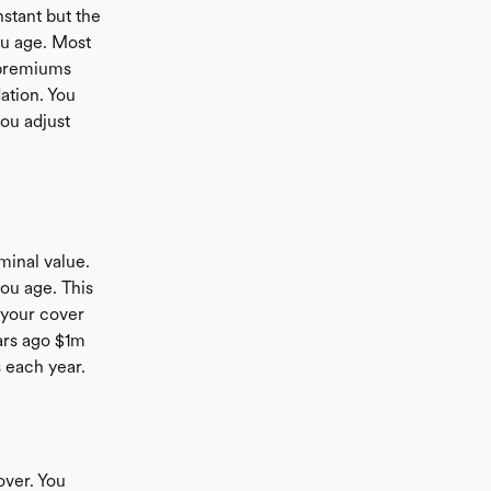
stant but the
ou age. Most
 premiums
ation. You
you adjust
minal value.
ou age. This
 your cover
ears ago $1m
s each year.
over. You