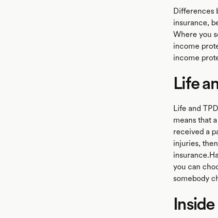
Differences b
insurance, be
Where you se
income prote
income prote
Life a
Life and TPD
means that a
received a p
injuries, the
insurance.Ha
you can choos
somebody cho
Inside