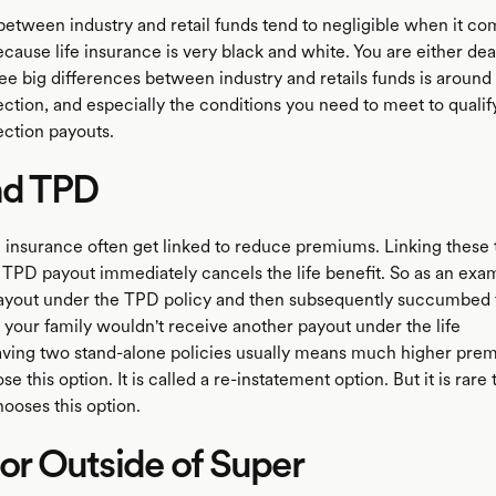
etween industry and retail funds tend to negligible when it com
cause life insurance is very black and white. You are either dead
e big differences between industry and retails funds is aroun
ction, and especially the conditions you need to meet to qualif
ction payouts.
nd TPD
 insurance often get linked to reduce premiums. Linking these 
 TPD payout immediately cancels the life benefit. So as an exam
ayout under the TPD policy and then subsequently succumbed 
n your family wouldn't receive another payout under the life
ving two stand-alone policies usually means much higher pre
e this option. It is called a re-instatement option. But it is rare 
oses this option.
 or Outside of Super