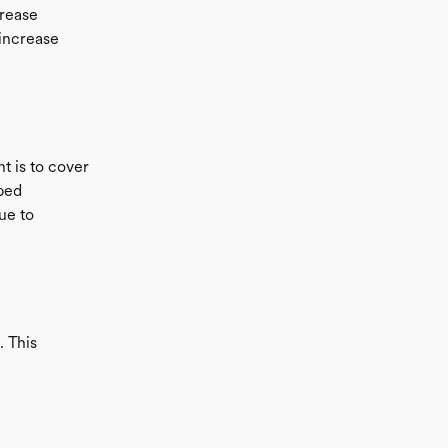
crease
 increase
t is to cover
pped
ue to
. This