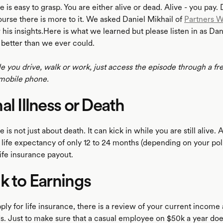
e is easy to grasp. You are either alive or dead. Alive - you pay.
ourse there is more to it. We asked Daniel Mikhail of
Partners W
 his insights.Here is what we learned but please listen in as Dan
 better than we ever could.
le you drive, walk or work, just access the episode through a fr
mobile phone.
al Illness or Death
 is not just about death. It can kick in while you are still alive. 
a life expectancy of only 12 to 24 months (depending on your pol
 life insurance payout.
k to Earnings
ly for life insurance, there is a review of your current income
ds. Just to make sure that a casual employee on $50k a year doe