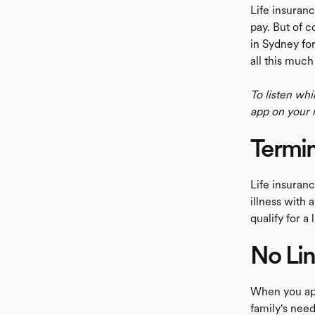
Life insuranc
pay. But of c
in Sydney for
all this much
To listen whi
app on your 
Termin
Life insurance
illness with 
qualify for a
No Lin
When you app
family's nee