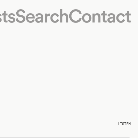
ts
Search
Contact
LISTEN