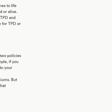
es to life
 or alive.
d TPD and
y for TPD or
two policies
ple, if you
to your
miums. But
that