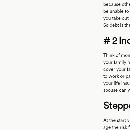
because othe
be unable to
you take out
So debt is t
# 2 I
Think of mon
your family 
cover your fa
to work or pa
your life in
spouse can w
Stepp
At the start
age the risk