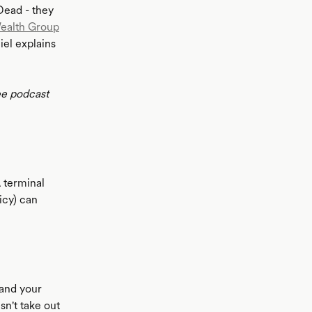
 Dead - they
ealth Group
iel explains
ee podcast
A terminal
icy) can
 and your
sn't take out