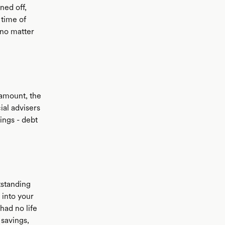
ned off,
 time of
 no matter
 amount, the
al advisers
ings - debt
tstanding
 into your
had no life
 savings,