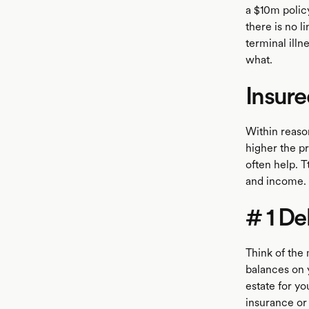
a $10m polic
there is no 
terminal illn
what.
Insur
Within reaso
higher the p
often help. 
and income.
# 1 De
Think of the
balances on y
estate for yo
insurance or