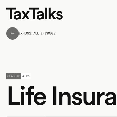
EXPLORE ALL EPISODES
CLASSIC
#
178
Life Insur