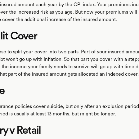
 insured amount each year by the CPI index. Your premiums in
ver the increased risk as you age. But now your premiums will
 cover the additional increase of the insured amount.
lit Cover
e to split your cover into two parts. Part of your insured amoun
bt won't go up with inflation. So that part you cover with a ste
the income your family needs to survive will go up with time d
 that part of the insured amount gets allocated an indexed cover.
e
urance policies cover suicide, but only after an exclusion period
iod is usually at least 13 months, but might be longer.
ry v Retail