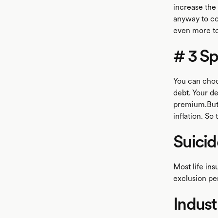
increase the
anyway to co
even more to
# 3 Sp
You can choos
debt. Your de
premium.But 
inflation. So
Suicid
Most life ins
exclusion per
Indust