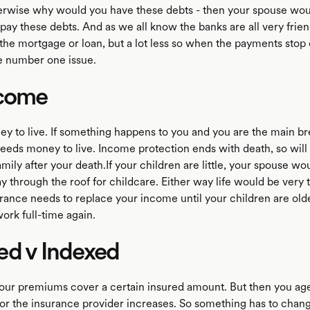
rwise why would you have these debts - then your spouse wou
 pay these debts. And as we all know the banks are all very fri
 the mortgage or loan, but a lot less so when the payments stop
he number one issue.
ncome
ey to live. If something happens to you and you are the main b
needs money to live. Income protection ends with death, so will
mily after your death.If your children are little, your spouse w
y through the roof for childcare. Either way life would be very 
surance needs to replace your income until your children are old
ork full-time again.
ed v Indexed
 your premiums cover a certain insured amount. But then you ag
 for the insurance provider increases. So something has to chan