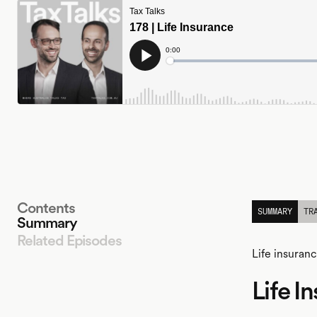
Contents
SUMMARY
TR
Summary
Related Episodes
Life insuran
Life I
LISTEN