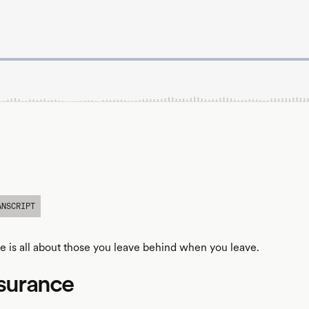
ANSCRIPT
ce is all about those you leave behind when you leave.
nsurance