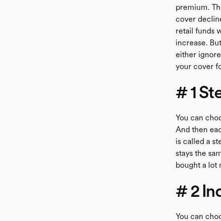
premium. The
cover declin
retail funds
increase. But
either ignore
your cover fo
# 1 S
You can choos
And then eac
is called a 
stays the sam
bought a lot 
# 2 In
You can choos