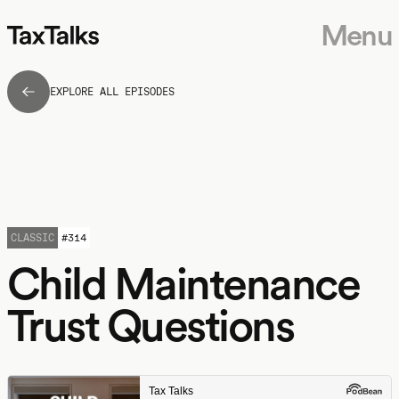
Menu
EXPLORE ALL EPISODES
CLASSIC
#
314
Child Maintenance
Trust Questions