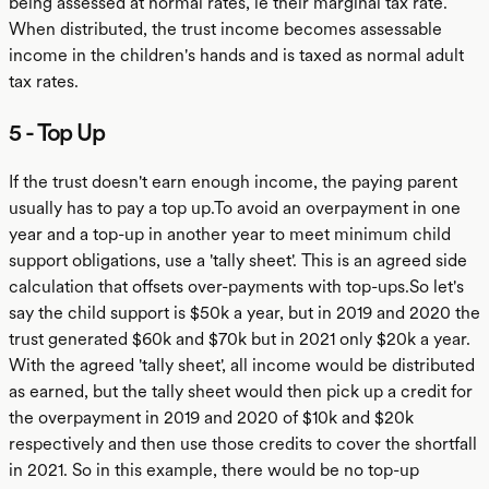
being assessed at normal rates, ie their marginal tax rate.
When distributed, the trust income becomes assessable
income in the children's hands and is taxed as normal adult
tax rates.
5 - Top Up
If the trust doesn't earn enough income, the paying parent
usually has to pay a top up.To avoid an overpayment in one
year and a top-up in another year to meet minimum child
support obligations, use a 'tally sheet'. This is an agreed side
calculation that offsets over-payments with top-ups.So let's
say the child support is $50k a year, but in 2019 and 2020 the
trust generated $60k and $70k but in 2021 only $20k a year.
With the agreed 'tally sheet', all income would be distributed
as earned, but the tally sheet would then pick up a credit for
the overpayment in 2019 and 2020 of $10k and $20k
respectively and then use those credits to cover the shortfall
in 2021. So in this example, there would be no top-up