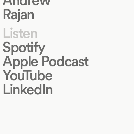
Rajan
Listen
Spotify
Apple Podcast
YouTube
LinkedIn