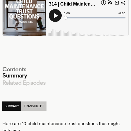
Contents
Summary
Related Episodes
LISTEN
SUMMARY
TRANSCRIPT
Here are 10 child maintenance trust questions that might
help you.