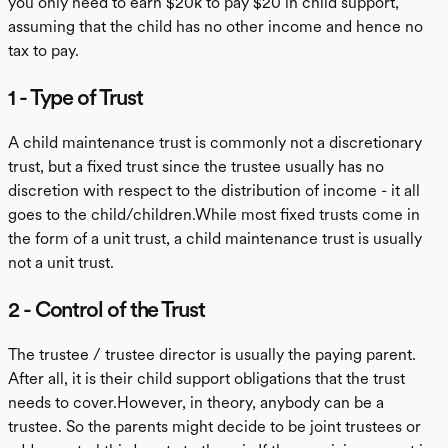
you only need to earn $20k to pay $20 in child support,
assuming that the child has no other income and hence no
tax to pay.
1 - Type of Trust
A child maintenance trust is commonly not a discretionary
trust, but a fixed trust since the trustee usually has no
discretion with respect to the distribution of income - it all
goes to the child/children.While most fixed trusts come in
the form of a unit trust, a child maintenance trust is usually
not a unit trust.
2 - Control of the Trust
The trustee / trustee director is usually the paying parent.
After all, it is their child support obligations that the trust
needs to cover.However, in theory, anybody can be a
trustee. So the parents might decide to be joint trustees or