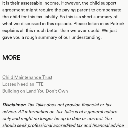
it is their assessable income. However, the child support
agreement might require the paying parent to compensate
the child for this tax liability. So this is a short summary of
what we discussed in this episode. Please listen in as Patrick
explains all this much better than we ever could. We just
gave you a rough summary of our understanding.
MORE
Child Maintenance Trust
Losses Need an FTE
Building on Land You Don’t Own
Disclaimer:
Tax Talks does not provide financial or tax
advice. All information on Tax Talks is of a general nature
only and might no longer be up to date or correct. You
should seek professional accredited tax and financial advice