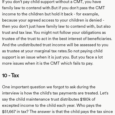
If you don't pay child support without a CMT, you have
family law to contend with.But if you don't pass the CMT
income to the children but hold it back - for example,
because your agreed access to your children is denied -
then you don't just have family law to contend with, but also
trust and tax law. You might not follow your obligations as
trustee of the trust to act in the best interest of beneficiaries.
And the undistributed trust income will be assessed to you
as trustee at your marginal tax rates.So not paying child
support is an issue when it is just you. But you face a lot
more issues when it is the CMT which fails to pay.
10 - Tax
One important question we forgot to ask during the
interview is how the child's tax payments are treated. Let's
say the child maintenance trust distributes $180k of
excepted income to the child each year. Who pays the
$51,667 in tax? The answer is that the child pays the tax since