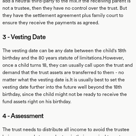
add a neutral third-party to the mix.If the receiving parent is
not a trustee, then they have no control over the trust. But
they have the settlement agreement plus family court to
ensure they receive the payments as agreed.
3 - Vesting Date
The vesting date can be any date between the child's 18th
birthday and the 80 years statute of limitations.However,
once a child turns 18, they can usually call upon the trust and
demand that the trust assets are transferred to them - no
matter what the vesting date is.It is usually best to set the
vesting date further into the future well beyond the 18th
birthday, since the child might not be ready to receive the
fund assets right on his birthday.
4 - Assessment
The trust needs to distribute all income to avoid the trustee