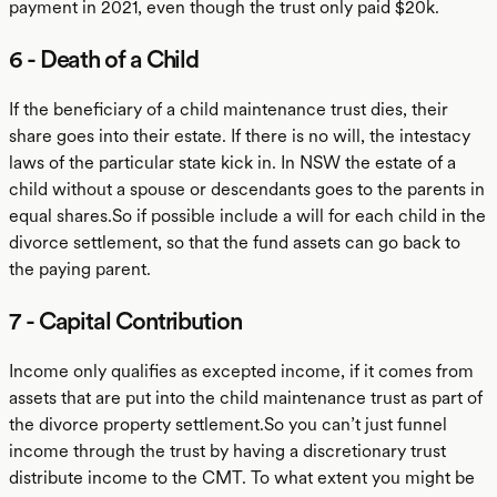
payment in 2021, even though the trust only paid $20k.
6 - Death of a Child
If the beneficiary of a child maintenance trust dies, their
share goes into their estate. If there is no will, the intestacy
laws of the particular state kick in. In NSW the estate of a
child without a spouse or descendants goes to the parents in
equal shares.So if possible include a will for each child in the
divorce settlement, so that the fund assets can go back to
the paying parent.
7 - Capital Contribution
Income only qualifies as excepted income, if it comes from
assets that are put into the child maintenance trust as part of
the divorce property settlement.So you can’t just funnel
income through the trust by having a discretionary trust
distribute income to the CMT. To what extent you might be