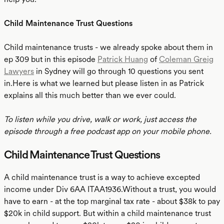
Child Maintenance Trust Questions
Child maintenance trusts - we already spoke about them in
ep 309 but in this episode
Patrick Huang
of
Coleman Greig
Lawyers
in Sydney will go through 10 questions you sent
in.Here is what we learned but please listen in as Patrick
explains all this much better than we ever could.
To listen while you drive, walk or work, just access the
episode through a free podcast app on your mobile phone.
Child Maintenance Trust Questions
A child maintenance trust is a way to achieve excepted
income under Div 6AA ITAA1936.Without a trust, you would
have to earn - at the top marginal tax rate - about $38k to pay
$20k in child support. But within a child maintenance trust