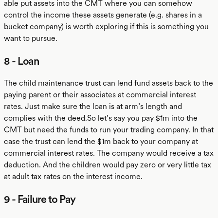
able put assets into the CMT where you can somehow
control the income these assets generate (e.g. shares in a
bucket company) is worth exploring if this is something you
want to pursue.
8 - Loan
The child maintenance trust can lend fund assets back to the
paying parent or their associates at commercial interest
rates. Just make sure the loan is at arm’s length and
complies with the deed.So let’s say you pay $1m into the
CMT but need the funds to run your trading company. In that
case the trust can lend the $1m back to your company at
commercial interest rates. The company would receive a tax
deduction. And the children would pay zero or very little tax
at adult tax rates on the interest income.
9 - Failure to Pay