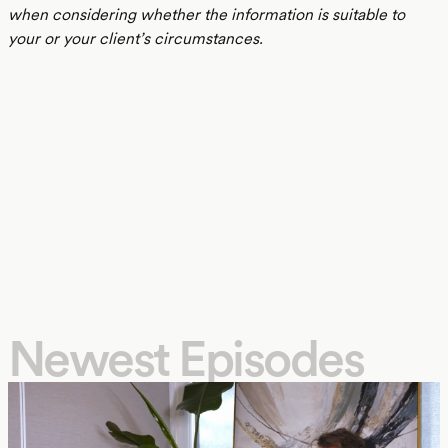
when considering whether the information is suitable to
your or your client’s circumstances.
Newest Episodes