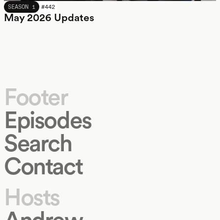
MAY 2026
SEASON 1
#
442
May 2026 Updates
Footer
Episodes
Search
Contact
Hosts
Andrew