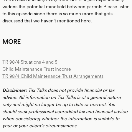
widens the potential minefield between parents.Please listen
to this episode since there is so much more that gets
discussed that we haven't mentioned here.
MORE
TR 98/4 Situations 4 and 5
Child Maintenance Trust Income
TR 98/4 Child Maintenance Trust Arrangements
Disclaimer:
Tax Talks does not provide financial or tax
advice. All information on Tax Talks is of a general nature
only and might no longer be up to date or correct. You
should seek professional accredited tax and financial advice
when considering whether the information is suitable to
your or your client’s circumstances.