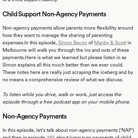
Child Support Non-Agency Payments
Non-agency payments allow parents more flexibility around
how they want to manage the sharing of parenting
expenses.In this episode,
Simon Bacon
of
Manby & Scott
in
Melbourne will walk you through the ins and outs of these
payments.Here is what we learned but please listen in as
Simon explains all this much better than we ever could.
These notes here are really just scraping the iceberg and by
no means a comprehensive review of what we discuss.
To listen while you drive, walk or work, just access the
episode through a free podcast app on your mobile phone.
Non-Agency Payments
In this episode, let’s talk about non-agency payments ('NAP')
and then in episode
385
about lump sum payments of child