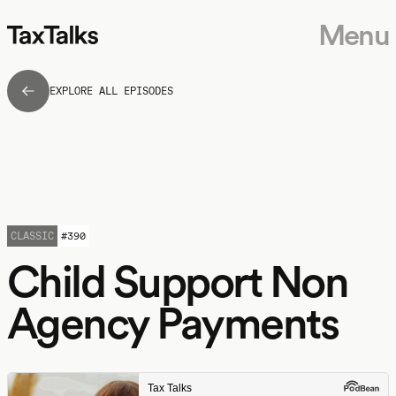
Menu
EXPLORE ALL EPISODES
CLASSIC
#
390
Child Support Non
Agency Payments