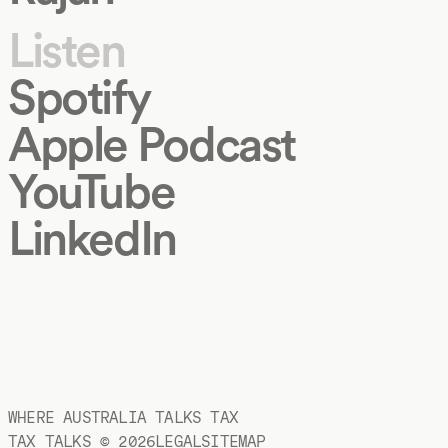
Listen
Spotify
Apple Podcast
YouTube
LinkedIn
WHERE AUSTRALIA TALKS TAX
TAX TALKS ©
2026
LEGAL
SITEMAP