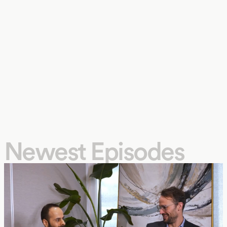
Newest Episodes