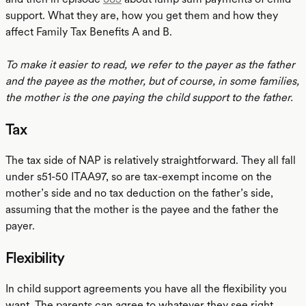
support. What they are, how you get them and how they
affect Family Tax Benefits A and B.
To make it easier to read, we refer to the payer as the father
and the payee as the mother, but of course, in some families,
the mother is the one paying the child support to the father.
Tax
The tax side of NAP is relatively straightforward. They all fall
under s51-50 ITAA97, so are tax-exempt income on the
mother’s side and no tax deduction on the father’s side,
assuming that the mother is the payee and the father the
payer.
Flexibility
In child support agreements you have all the flexibility you
want. The parents can agree to whatever they see right.