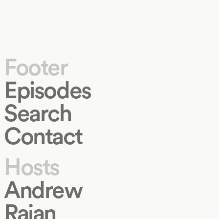
Footer
Episodes
Search
Contact
Hosts
Andrew
Rajan