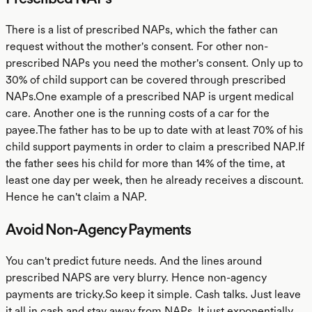
There is a list of prescribed NAPs, which the father can
request without the mother's consent. For other non-
prescribed NAPs you need the mother's consent. Only up to
30% of child support can be covered through prescribed
NAPs.One example of a prescribed NAP is urgent medical
care. Another one is the running costs of a car for the
payee.The father has to be up to date with at least 70% of his
child support payments in order to claim a prescribed NAP.If
the father sees his child for more than 14% of the time, at
least one day per week, then he already receives a discount.
Hence he can't claim a NAP.
Avoid Non-Agency Payments
You can't predict future needs. And the lines around
prescribed NAPS are very blurry. Hence non-agency
payments are tricky.So keep it simple. Cash talks. Just leave
it all in cash and stay away from NAPs. It just exponentially