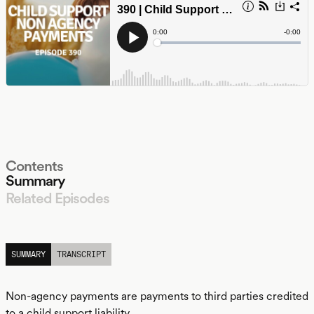
Contents
Summary
Related Episodes
LISTEN
SUMMARY
TRANSCRIPT
Non-agency payments are payments to third parties credited
to a child support liability.