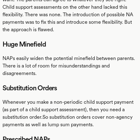
Child support assessments on the other hand lacked this
flexibility. There was none. The introduction of possible NA
payments was to fix this and introduce some flexibility. But
the approach is flawed.
Huge Minefield
NAPs easily widen the potential minefield between parents.
There is a lot of room for misunderstandings and
disagreements.
Substitution Orders
Whenever you make a non-periodic child support payment
(as part of a child support assessment), then you need a
substitution order.So substitution orders cover non-agency
payments as well as lump sum payments.
Prescribed NAPs