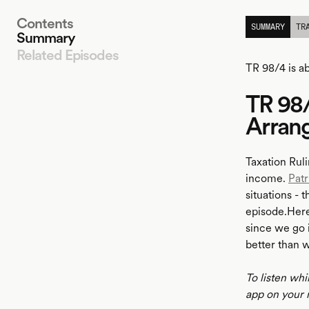
Contents
SUMMARY
TR
Summary
Related Episodes
TR 98/4 is a
TR 98/
LISTEN
Arran
Taxation Ruli
income.
Patr
situations - 
episode.Here 
since we go i
better than 
To listen whi
app on your 