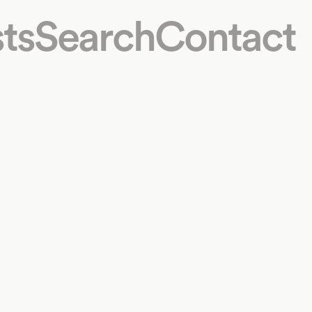
ts
Search
Contact