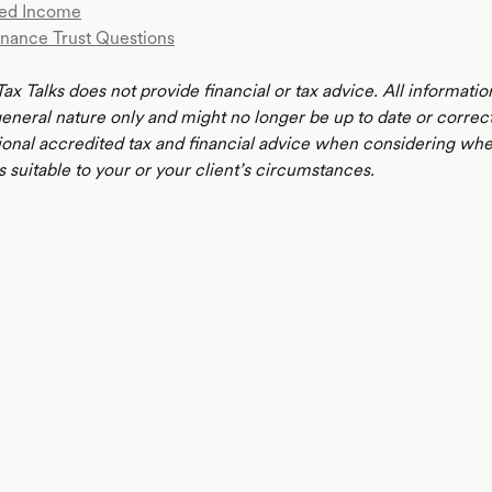
ed Income
nance Trust Questions
ax Talks does not provide financial or tax advice. All informatio
 general nature only and might no longer be up to date or correc
ional accredited tax and financial advice when considering whe
s suitable to your or your client’s circumstances.