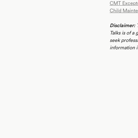
CMT Except
Child Mainte
Disclaimer:
T
Talks is of a
seek profess
information i