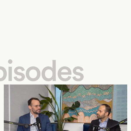
pisodes