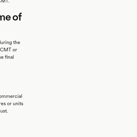
 CMT.
me of
during the
e CMT or
e final
commercial
es or units
ust.