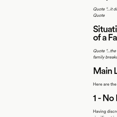
Quote “...it 
Quote
Situat
of a F
Quote “...the
family brea
Main 
Here are the
1 - No
Having discr