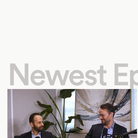
Newest E