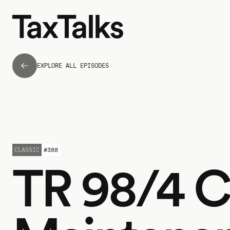
EXPLORE ALL EPISODES
CLASSIC
#
388
TR 98/4 C