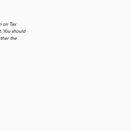
n on Tax
t. You should
ther the