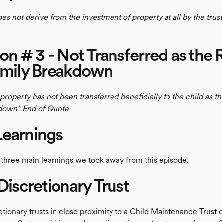
does not derive from the investment of property at all by the trus
ion # 3 - Not Transferred as the 
amily Breakdown
 property has not been transferred beneficially to the child as the
kdown” End of Quote
Learnings
 three main learnings we took away from this episode.
 Discretionary Trust
etionary trusts in close proximity to a Child Maintenance Trust 