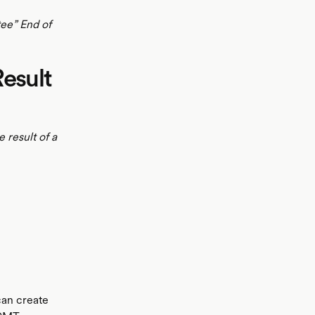
tee” End of
Result
 result of a
can create