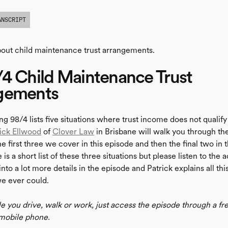
ANSCRIPT
bout child maintenance trust arrangements.
4 Child Maintenance Trust
gements
ng 98/4 lists five situations where trust income does not qualif
ick Ellwood
of
Clover Law
in Brisbane will walk you through the
the first three we cover in this episode and then the final two in 
is a short list of these three situations but please listen to the 
nto a lot more details in the episode and Patrick explains all th
we ever could.
le you drive, walk or work, just access the episode through a fr
mobile phone.