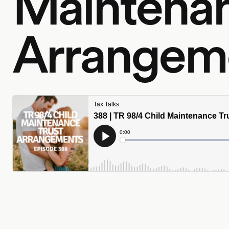
Maintenan
Arrangem