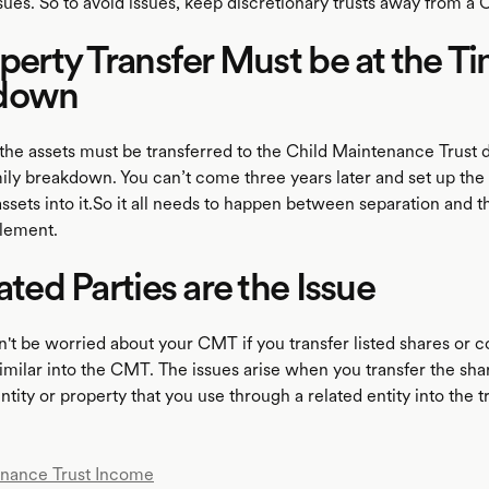
ssues. So to avoid issues, keep discretionary trusts away from a
operty Transfer Must be at the Ti
down
 the assets must be transferred to the Child Maintenance Trust 
mily breakdown. You can’t come three years later and set up th
ets into it.So it all needs to happen between separation and th
tlement.
lated Parties are the Issue
t be worried about your CMT if you transfer listed shares or 
imilar into the CMT. The issues arise when you transfer the shar
entity or property that you use through a related entity into the tr
enance Trust Income