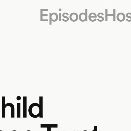
Episodes
Hos
hild