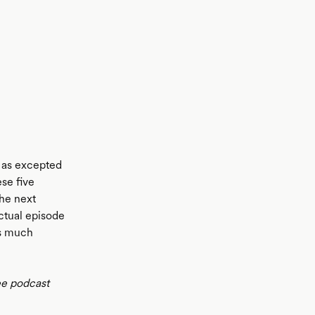
y as excepted
se five
the next
actual episode
is much
ee podcast