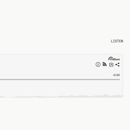
LISTEN