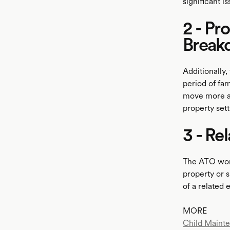
significant i
2 - Pr
Break
Additionally,
period of fa
move more ass
property set
3 - Re
The ATO won'
property or s
of a related 
MORE
Child Maint