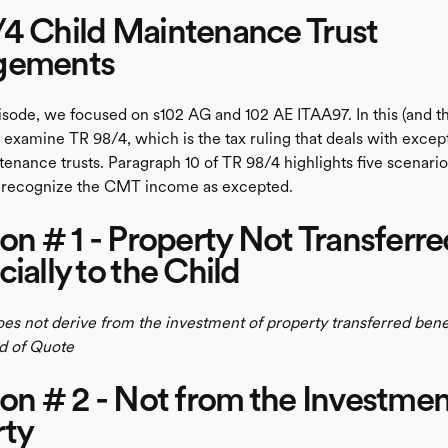
4 Child Maintenance Trust
gements
pisode, we focused on s102 AG and 102 AE ITAA97. In this (and t
's examine TR 98/4, which is the tax ruling that deals with exc
ntenance trusts. Paragraph 10 of TR 98/4 highlights five scenari
t recognize the CMT income as excepted.
ion # 1 - Property Not Transferre
cially to the Child
does not derive from the investment of property transferred benef
nd of Quote
ion # 2 - Not from the Investmen
rty