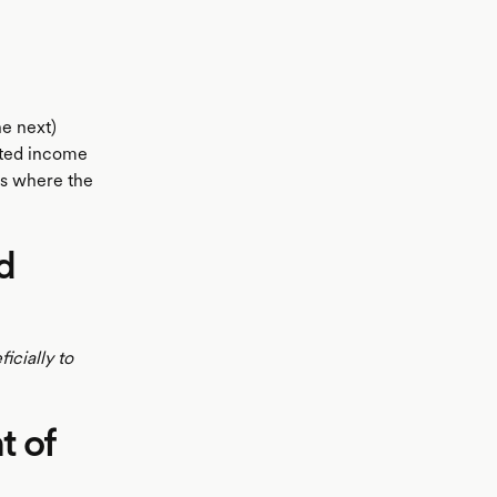
he next)
epted income
os where the
d
icially to
t of