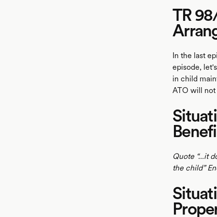
TR 98/
Arran
In the last e
episode, let
in child mai
ATO will no
Situat
Benefi
Quote “...it 
the child” E
Situat
Prope