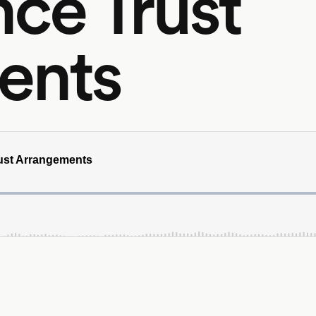
ce Trust
ents