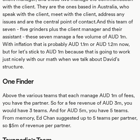
with the client. They are the ones based in Australia, who
speak with the client, meet with the client, address any
issues and are the central point of contact.And this team of
seven - five grinders plus the client manager and their
assistant - these seven manage a fee volume of AUD 1m.
With inflation that is probably AUD 1.1m or AUD 1.2m now,
but for let’s stick to AUD 1m because that is going to work
just nicely with our math when we talk about David’s
structure.
One Finder
Above the various teams that each manage AUD 1m of fees,
you have the partner. So for a fee revenue of AUD 3m, you
would have 3 teams. And for AUD 5m, you have 5 teams.
From memory, Ed Chan suggested up to 5 teams per partner,
so $5m of revenue per partner.