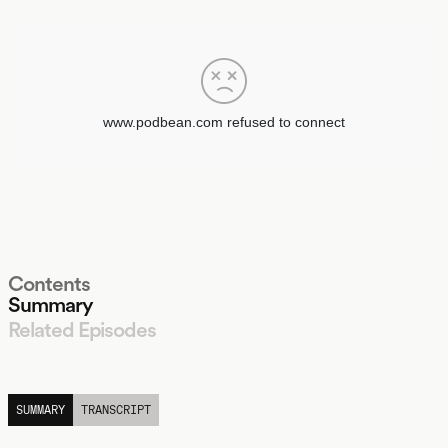
Contents
Summary
Related Episodes
LISTEN
SUMMARY
TRANSCRIPT