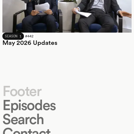
MAY 2026
SEASON 1
#
442
May 2026 Updates
Footer
Episodes
Search
Contact