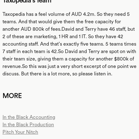
Taxopedia's Team
Taxopedia has a feel volume of AUD 4.2m. So they need 5
teams. And that would give them the free capacity for
another AUD 800k of fees.David and Terry have 46 staff, but
2 of these are marketing, 1 HR and 1 IT. So they have 42
accounting staff. And that’s exactly five teams. 5 teams times
7 staff in each team is 42.So David and Terry are spot on with
their team size, giving them a capacity for another $800k of
revenue.So this was just a very short excerpt of one point we
discuss. But there is a lot more, so please listen in.
MORE
In the Black Accounting
In the Black Production
Pitch Your Nitch