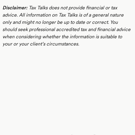
Disclaimer:
Tax Talks does not provide financial or tax
advice. All information on Tax Talks is of a general nature
only and might no longer be up to date or correct. You
should seek professional accredited tax and financial advice
when considering whether the information is suitable to
your or your client’s circumstances.