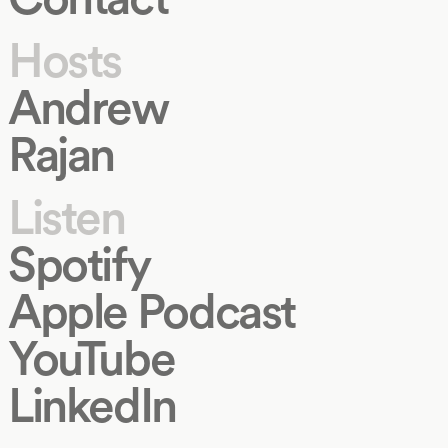
Hosts
Andrew
Rajan
Listen
Spotify
Apple Podcast
YouTube
LinkedIn