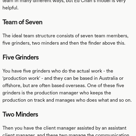
team in many different ways, but Ed Chan’s model is very
helpful.
Team of Seven
The ideal team structure consists of seven team members,
five grinders, two minders and then the finder above this.
Five Grinders
You have five grinders who do the actual work - the
'production work' - and they can be based in Australia or
offshore, but are often based overseas. One of these five
grinders is the production manager who keeps the
production on track and manages who does what and so on.
Two Minders
Then you have the client manager assisted by an assistant
client manager, and these two manage the communication