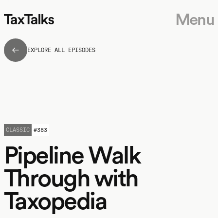
Menu
EXPLORE ALL EPISODES
CLASSIC
#
383
Pipeline Walk
Through with
Taxopedia