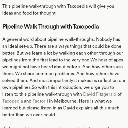
This pipeline walk-through with Taxopedia will give you
ideas and food for thought.
Pipeline Walk Through with Taxopedia
A general word about pipeline walk-throughs. Nobody has
an ideal set-up. There are always things that could be done
better. But we learn a lot by walking each other through our
pipelines from the first lead to the very end.We hear of apps
we might not have heard about before. And how others use
them. We share common problems. And how others have
solved them. And most importantly it makes us reflect on our
own pipelines.So with this introduction, we urge you to
listen to this pipeline walk-through with
David Fitzgerald
of
Taxopedia
and
Factor 1
in Melbourne. Here is what we
learned but please listen in as David explains all this much
better than we ever could.