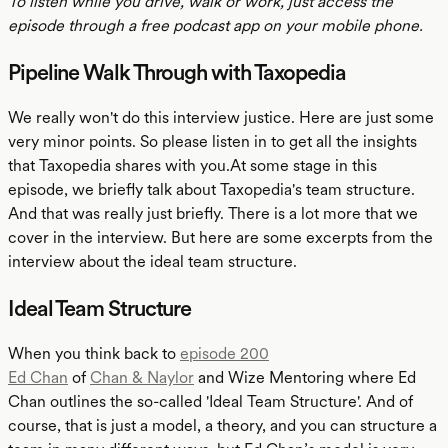
To listen while you drive, walk or work, just access the
episode through a free podcast app on your mobile phone.
Pipeline Walk Through with Taxopedia
We really won't do this interview justice. Here are just some
very minor points. So please listen in to get all the insights
that Taxopedia shares with you.At some stage in this
episode, we briefly talk about Taxopedia's team structure.
And that was really just briefly. There is a lot more that we
cover in the interview. But here are some excerpts from the
interview about the ideal team structure.
Ideal Team Structure
When you think back to
episode 200
Ed Chan
of
Chan & Naylor
and Wize Mentoring where Ed
Chan outlines the so-called 'Ideal Team Structure'. And of
course, that is just a model, a theory, and you can structure a