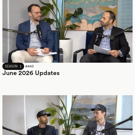
JUNE 2026
SEASON 1
#
443
June 2026 Updates