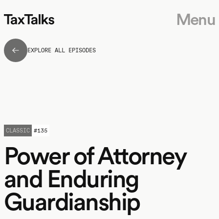
Menu
EXPLORE ALL EPISODES
CLASSIC
#
135
Power of Attorney
and Enduring
Guardianship