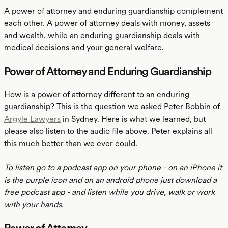
A power of attorney and enduring guardianship complement
each other. A power of attorney deals with money, assets
and wealth, while an enduring guardianship deals with
medical decisions and your general welfare.
Power of Attorney and Enduring Guardianship
How is a power of attorney different to an enduring
guardianship? This is the question we asked Peter Bobbin of
Argyle Lawyers
in Sydney. Here is what we learned, but
please also listen to the audio file above. Peter explains all
this much better than we ever could.
To listen go to a podcast app on your phone - on an iPhone it
is the purple icon and on an android phone just download a
free podcast app - and listen while you drive, walk or work
with your hands.