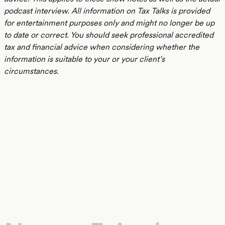
podcast interview. All information on Tax Talks is provided
for entertainment purposes only and might no longer be up
to date or correct. You should seek professional accredited
tax and financial advice when considering whether the
information is suitable to your or your client’s
circumstances.