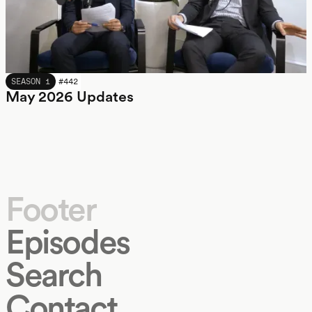
MAY 2026
SEASON 1
#
442
May 2026 Updates
Footer
Episodes
Search
Contact