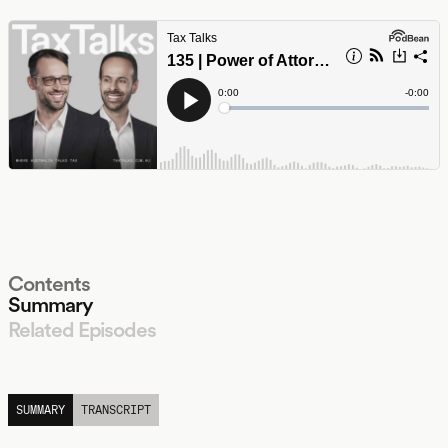
Contents
Summary
Related Episodes
LISTEN
SUMMARY
TRANSCRIPT