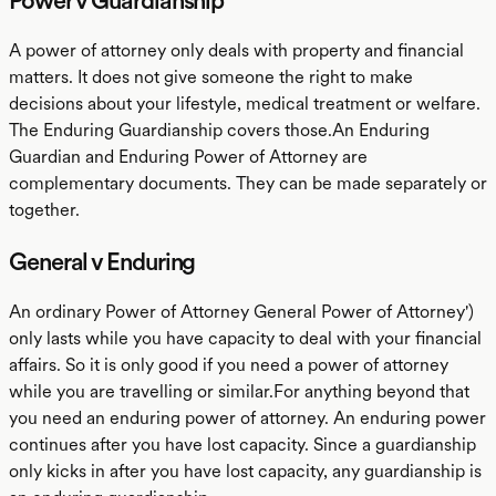
Power v Guardianship
A power of attorney only deals with property and financial
matters. It does not give someone the right to make
decisions about your lifestyle, medical treatment or welfare.
The Enduring Guardianship covers those.An Enduring
Guardian and Enduring Power of Attorney are
complementary documents. They can be made separately or
together.
General v Enduring
An ordinary Power of Attorney General Power of Attorney')
only lasts while you have capacity to deal with your financial
affairs. So it is only good if you need a power of attorney
while you are travelling or similar.For anything beyond that
you need an enduring power of attorney. An enduring power
continues after you have lost capacity. Since a guardianship
only kicks in after you have lost capacity, any guardianship is