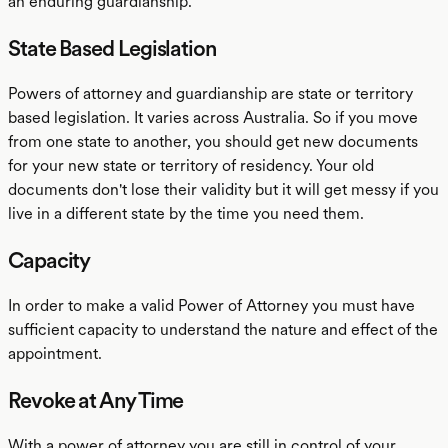
an enduring guardianship.
State Based Legislation
Powers of attorney and guardianship are state or territory
based legislation. It varies across Australia. So if you move
from one state to another, you should get new documents
for your new state or territory of residency. Your old
documents don't lose their validity but it will get messy if you
live in a different state by the time you need them.
Capacity
In order to make a valid Power of Attorney you must have
sufficient capacity to understand the nature and effect of the
appointment.
Revoke at Any Time
With a power of attorney you are still in control of your