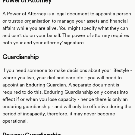
Power of Attorney
A Power of Attorney is a legal document to appoint a person
or trustee organisation to manage your assets and financial
affairs while you are alive. You might specify what they can
and can't do on your behalf. The power of attorney requires
both your and your attorney' signature.
Guardianship
If you need someone to make decisions about your lifestyle -
where you live, your diet and care etc - you will need to
appoint an Enduring Guardian. A separate document is
required to do this. Enduring Guardianship only comes into
effect if or when you lose capacity - hence there is only an
enduring guardianship - and will only be effective during the
period of incapacity, therefore, it may never become
operational.