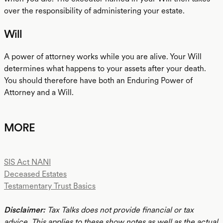
over the responsibility of administering your estate.
Will
A power of attorney works while you are alive. Your Will
determines what happens to your assets after your death.
You should therefore have both an Enduring Power of
Attorney and a Will.
MORE
SIS Act NANI
Deceased Estates
Testamentary Trust Basics
Disclaimer:
Tax Talks does not provide financial or tax
advice. This applies to these show notes as well as the actual