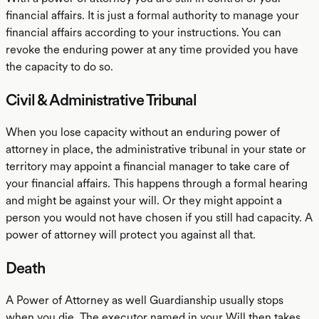
financial affairs. It is just a formal authority to manage your
financial affairs according to your instructions. You can
revoke the enduring power at any time provided you have
the capacity to do so.
Civil & Administrative Tribunal
When you lose capacity without an enduring power of
attorney in place, the administrative tribunal in your state or
territory may appoint a financial manager to take care of
your financial affairs. This happens through a formal hearing
and might be against your will. Or they might appoint a
person you would not have chosen if you still had capacity. A
power of attorney will protect you against all that.
Death
A Power of Attorney as well Guardianship usually stops
when you die. The executor named in your Will then takes