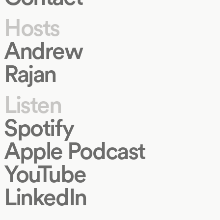
Hosts
Andrew
Rajan
Listen
Spotify
Apple Podcast
YouTube
LinkedIn