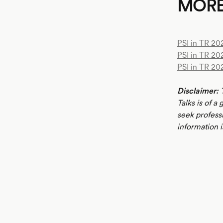
MOR
PSI in TR 202
PSI in TR 20
PSI in TR 20
Disclaimer:
T
Talks is of a
seek profess
information i