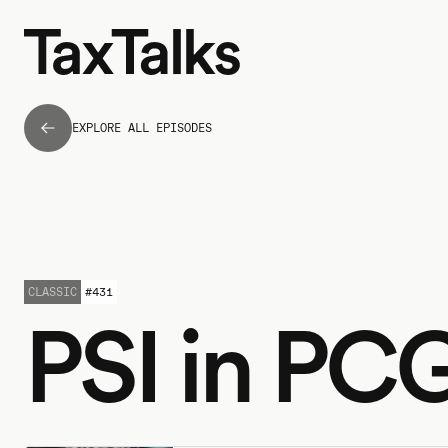
EXPLORE ALL EPISODES
CLASSIC
#
431
PSI in PC