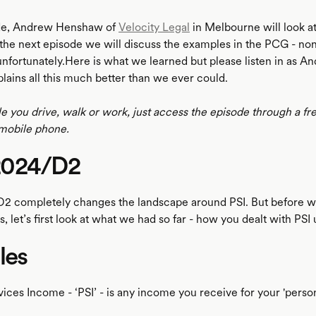
ode, Andrew Henshaw of
Velocity Legal
in Melbourne will look a
the next episode we will discuss the examples in the PCG - none
nfortunately.Here is what we learned but please listen in as A
ains all this much better than we ever could.
le you drive, walk or work, just access the episode through a fr
mobile phone.
2024/D2
2 completely changes the landscape around PSI. But before w
 let’s first look at what we had so far - how you dealt with PSI 
les
ices Income - ‘PSI’ - is any income you receive for your 'person