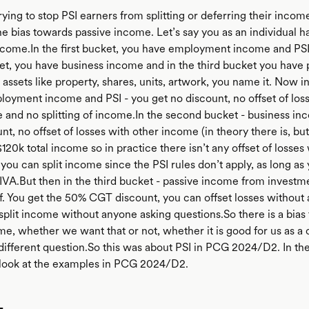
ying to stop PSI earners from splitting or deferring their income
he bias towards passive income. Let’s say you as an individual h
ncome.In the first bucket, you have employment income and PSI.
t, you have business income and in the third bucket you have 
ssets like property, shares, units, artwork, you name it. Now in 
loyment income and PSI - you get no discount, no offset of los
 and no splitting of income.In the second bucket - business in
nt, no offset of losses with other income (in theory there is, but
$120k total income so in practice there isn’t any offset of losses
you can split income since the PSI rules don’t apply, as long as 
 IVA.But then in the third bucket - passive income from investme
f. You get the 50% CGT discount, you can offset losses without 
split income without anyone asking questions.So there is a bias
me, whether we want that or not, whether it is good for us as a 
a different question.So this was about PSI in PCG 2024/D2. In th
look at the examples in PCG 2024/D2.