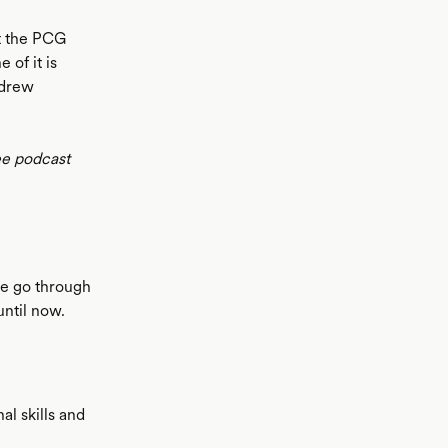
t the PCG
 of it is
ndrew
ee podcast
e go through
until now.
al skills and