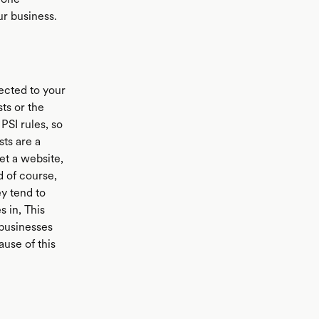
ur business.
ected to your
ts or the
PSI rules, so
ts are a
get a website,
d of course,
y tend to
 in, This
 businesses
use of this