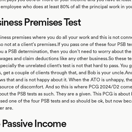
employee who does at least 80% of all the principal work in yo
siness Premises Test
iness premises where you do all your work and this is not conn
 not at a client’s premises.If you pass one of these four PSB tes
u a PSB determination, then you don’t need to worry about the 
wages and claim deductions like any other business.So these tes
pecially the unrelated client's test is not that hard to pass. You 
 get a couple of clients through that, and Bob is your uncle.An
s that and is not happy about it. When the ATO is unhappy, the
 source of discomfort. And so this is where PCG 2024/D2 comes
bout the PSB tests as such. They are a given. This PCG is about
ssed one of the four PSB tests and so should be ok, but now beca
r are.
o Passive Income