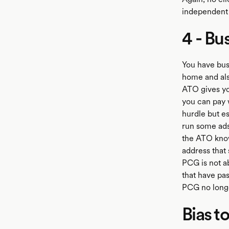
independent 
4 - Bu
You have bus
home and also
ATO gives yo
you can pay 
hurdle but es
run some ads,
the ATO know
address that
PCG is not a
that have pa
PCG no longe
Bias t