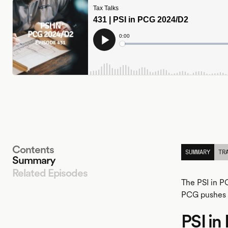
Contents
SUMMARY
TR
Summary
Related Episodes
The PSI in P
PCG pushes t
PSI i
LISTEN