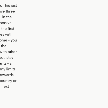
. This just
ave three
 In the
passive
the first
ses with
come - you
 the
 with other
you stay
nts - all
any limits
 towards
country or
e next