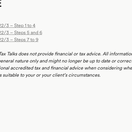
E
2/3 – Step 1 to 4
22/3 – Steps 5 and 6
22/3 – Steps 7 to 9
ax Talks does not provide financial or tax advice. All informatio
 general nature only and might no longer be up to date or correc
ional accredited tax and financial advice when considering whe
s suitable to your or your client’s circumstances.