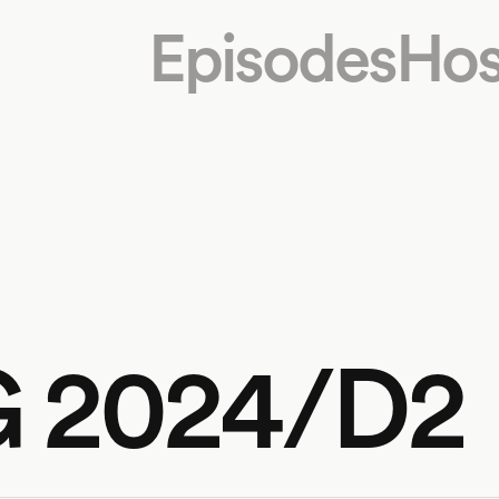
Episodes
Hos
G 2024/D2