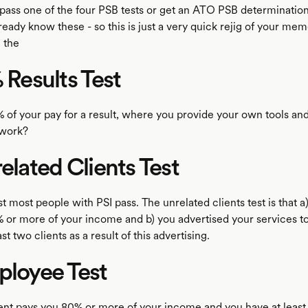
pass one of the four PSB tests or get an ATO PSB determinatio
lready know these - so this is just a very quick rejig of your mem
 the
% Results Test
5% of your pay for a result, where you provide your own tools an
 work?
related Clients Test
est most people with PSI pass. The unrelated clients test is that a
 or more of your income and b) you advertised your services to
st two clients as a result of this advertising.
ployee Test
ient pays you 80% or more of your income and you have at least