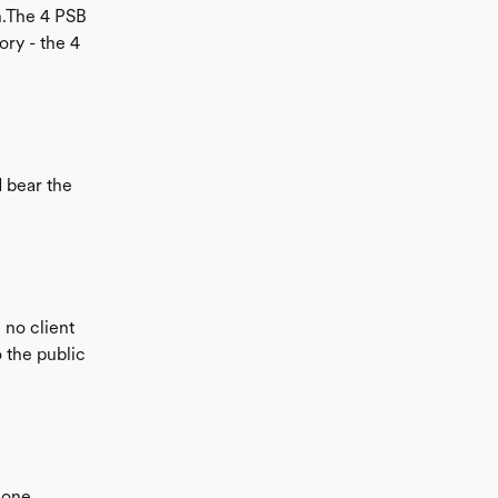
n.The 4 PSB
ory - the 4
d bear the
) no client
 the public
 one