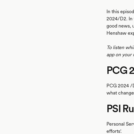
In this epis
2024/D2. In 
good news, u
Henshaw expl
To listen whi
app on your 
PCG 
PCG 2024 /D
what changes,
PSI Ru
Personal Serv
efforts'.