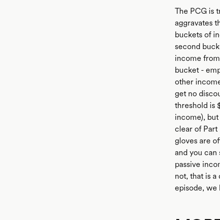
The PCG is tr
aggravates t
buckets of i
second bucke
income from a
bucket - emp
other income
get no discou
threshold is 
income), but 
clear of Part
gloves are of
and you can 
passive inco
not, that is 
episode, we 