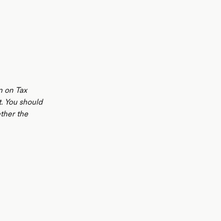
n on Tax
t. You should
ther the