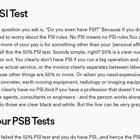
I Test
t question you ask is, “Do you even have PSI?” Because if you do
ed to worry about the PSI rules. No PSI means no PSI rules.You 
 more of your pay is for something other than your 'personal eff
s call this the 50% PSI test. Sounds simple, right? 50% is a clear n
 or out. You clearly don’t have PSI if you run a big operation and
he actual service, or the invoice clearly separates between lab
hose other things are 50% or more. Or when you need expensi
, concreter, earth moving equipment, radiology or imaging equi
 clearly have no PSI.And if you have a profession that doesn’t
tax agents, consultants or engineers - and the person works alon
o those are clear black and white. But the line can be very grey
ur PSB Tests
u failed the 50% PSI test and you do have PSI…and hence the PSI 