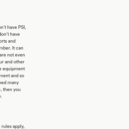
n’t have PSI,
don’t have
orts and
umber. It can
 are not even
our and other
ve equipment
pment and so
 need many
e, then you
.
rules apply,