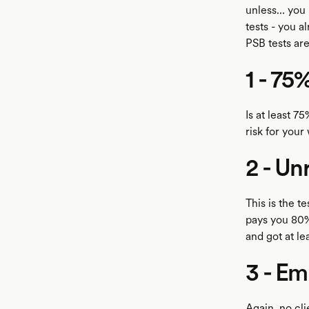
unless… you 
tests - you a
PSB tests are
1 - 75
Is at least 7
risk for your
2 - Un
This is the t
pays you 80%
and got at lea
3 - Em
Again, no cl