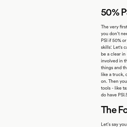
50% PS
The very firs
you don’t ne
PSI if 50% or
skills'. Let'
be a clear in
involved in t
things and t
like a truck
on. Then you
tools - like 
do have PSI.S
The Fo
Let’s say yo