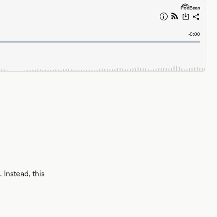
Instead, this