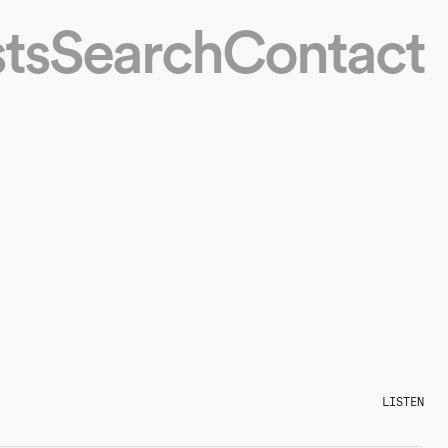
ts
Search
Contact
LISTEN