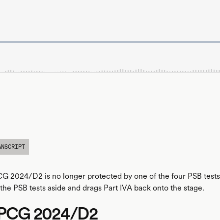
ANSCRIPT
CG 2024/D2 is no longer protected by one of the four PSB tests. 
he PSB tests aside and drags Part IVA back onto the stage.
n PCG 2024/D2