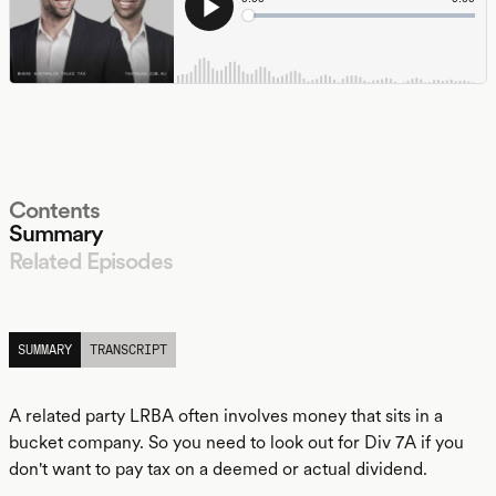
Contents
Summary
Related Episodes
LISTEN
SUMMARY
TRANSCRIPT
A related party LRBA often involves money that sits in a
bucket company. So you need to look out for Div 7A if you
don't want to pay tax on a deemed or actual dividend.