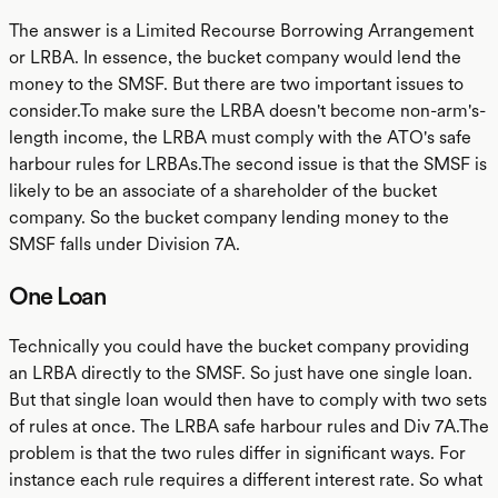
The answer is a Limited Recourse Borrowing Arrangement
or LRBA. In essence, the bucket company would lend the
money to the SMSF. But there are two important issues to
consider.To make sure the LRBA doesn't become non-arm's-
length income, the LRBA must comply with the ATO's safe
harbour rules for LRBAs.The second issue is that the SMSF is
likely to be an associate of a shareholder of the bucket
company. So the bucket company lending money to the
SMSF falls under Division 7A.
One Loan
Technically you could have the bucket company providing
an LRBA directly to the SMSF. So just have one single loan.
But that single loan would then have to comply with two sets
of rules at once. The LRBA safe harbour rules and Div 7A.The
problem is that the two rules differ in significant ways. For
instance each rule requires a different interest rate. So what