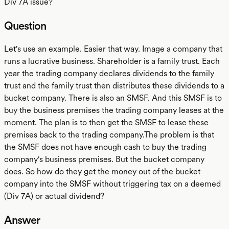
Div 7A issue?
Question
Let's use an example. Easier that way. Image a company that
runs a lucrative business. Shareholder is a family trust. Each
year the trading company declares dividends to the family
trust and the family trust then distributes these dividends to a
bucket company. There is also an SMSF. And this SMSF is to
buy the business premises the trading company leases at the
moment. The plan is to then get the SMSF to lease these
premises back to the trading company.The problem is that
the SMSF does not have enough cash to buy the trading
company's business premises. But the bucket company
does. So how do they get the money out of the bucket
company into the SMSF without triggering tax on a deemed
(Div 7A) or actual dividend?
Answer