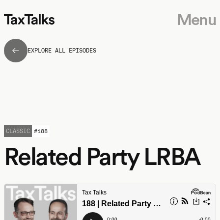
Menu
EXPLORE ALL EPISODES
CLASSIC
#
188
Related Party LRBA