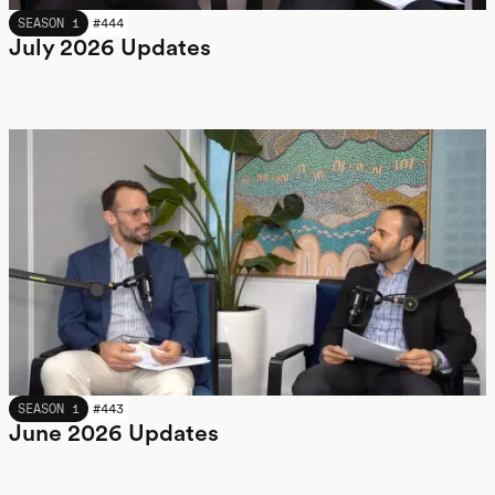
JULY 2026
SEASON 1
#
444
July 2026 Updates
JUNE 2026
SEASON 1
#
443
June 2026 Updates