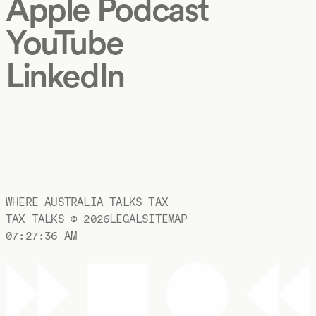
Apple Podcast
YouTube
LinkedIn
WHERE AUSTRALIA TALKS TAX
TAX TALKS ©
2026
LEGAL
SITEMAP
07:27:36 AM