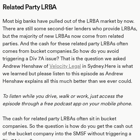
Related Party LRBA
Most big banks have pulled out of the LRBA market by now.
There are still some second-tier lenders who provide LRBAs,
but the majority of new LRBAs now come from related
parties. And the cash for these related party LRBAs often
comes from bucket companies.So how do you avoid
triggering a Div 7A issue? That is the question we asked
Andrew Henshaw of
Velocity Legal
in Sydney.Here is what
we learned but please listen to this episode as Andrew
Henshaw explains all this much better than we ever could.
To listen while you drive, walk or work, just access the
episode through a free podcast app on your mobile phone.
The cash for related party LRBAs often sit in bucket
companies. So the question is how do you get the cash out
of the bucket company into the SMSF without triggering a