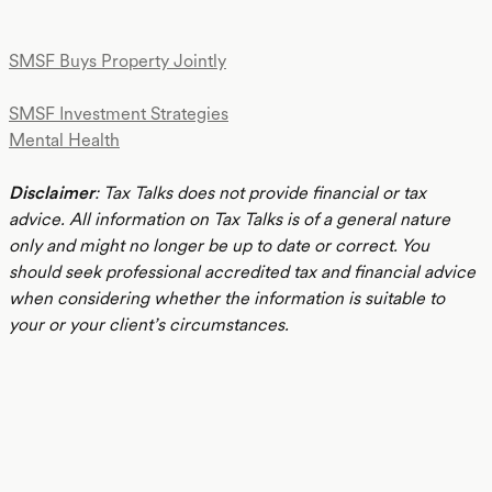
SMSF Buys Property Jointly
SMSF Investment Strategies
Mental Health
Disclaimer
: Tax Talks does not provide financial or tax
advice. All information on Tax Talks is of a general nature
only and might no longer be up to date or correct. You
should seek professional accredited tax and financial advice
when considering whether the information is suitable to
your or your client’s circumstances.