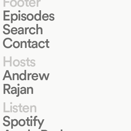
Footer
Episodes
Search
Contact
Hosts
Andrew
Rajan
Listen
Spotify