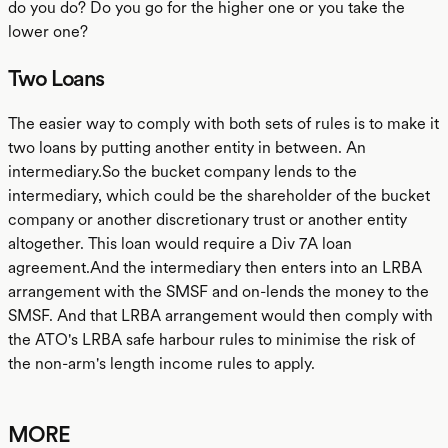
do you do? Do you go for the higher one or you take the
lower one?
Two Loans
The easier way to comply with both sets of rules is to make it
two loans by putting another entity in between. An
intermediary.So the bucket company lends to the
intermediary, which could be the shareholder of the bucket
company or another discretionary trust or another entity
altogether. This loan would require a Div 7A loan
agreement.And the intermediary then enters into an LRBA
arrangement with the SMSF and on-lends the money to the
SMSF. And that LRBA arrangement would then comply with
the ATO's LRBA safe harbour rules to minimise the risk of
the non-arm's length income rules to apply.
MORE