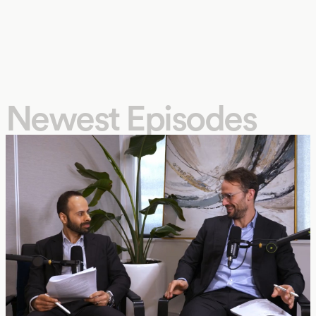
Newest Episodes