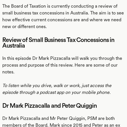
The Board of Taxation is currently conducting a review of
small business tax concessions in Australia. The aim is to see
how effective current concessions are and where we need
new or different ones.
Review of Small Business Tax Concessions in
Australia
In this episode Dr Mark Pizzacalla will walk you through the
process and purpose of this review. Here are some of our
notes.
To listen while you drive, walk or work, just access the
episode through a podcast app on your mobile phone.
Dr Mark Pizzacalla and Peter Quiggin
Dr Mark Pizzacalla and Mr Peter Quiggin, PSM are both
members of the Board. Mark since 2015 and Peter as an ex