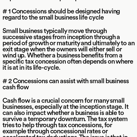
# 1 Concessions should be designed having
regard to the small business life cycle
Small business typically move through
successive stages from inception through a
period of growth or maturity and ultimately to an
exit stage when the owners will either sell or
wind up. Whether a business benefits from a
specific tax concession often depends on where
it is at in its life-cycle.
# 2 Concessions can assist with small business
cash flow
Cash flow is a crucial concern for many small
businesses, especially at the inception stage. It
can also impact whether a business is able to
survive a temporary downturn. The tax system
tries to help through tax concessions, for
example through concessional rates or