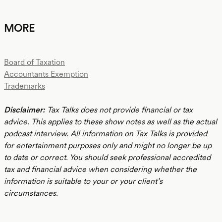
MORE
Board of Taxation
Accountants Exemption
Trademarks
Disclaimer:
Tax Talks does not provide financial or tax
advice. This applies to these show notes as well as the actual
podcast interview. All information on Tax Talks is provided
for entertainment purposes only and might no longer be up
to date or correct. You should seek professional accredited
tax and financial advice when considering whether the
information is suitable to your or your client’s
circumstances.