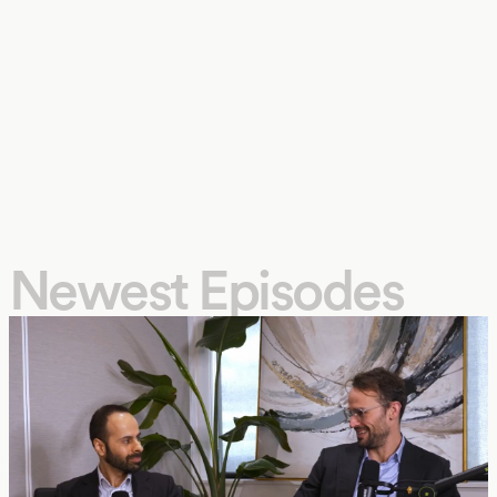
Newest Episodes