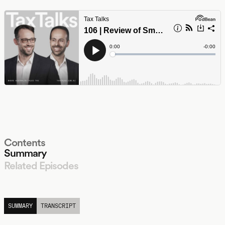
Contents
Summary
Related Episodes
LISTEN
SUMMARY
TRANSCRIPT