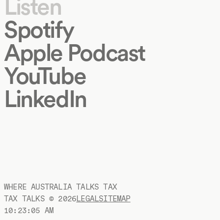
Listen
Spotify
Apple Podcast
YouTube
LinkedIn
WHERE AUSTRALIA TALKS TAX
TAX TALKS ©
2026
LEGAL
SITEMAP
10:23:06 AM