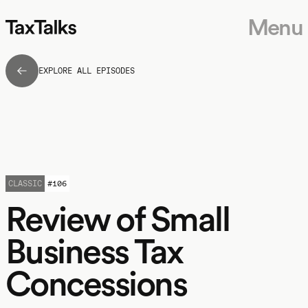
Menu
EXPLORE ALL EPISODES
CLASSIC
#
106
Review of Small
Business Tax
Concessions