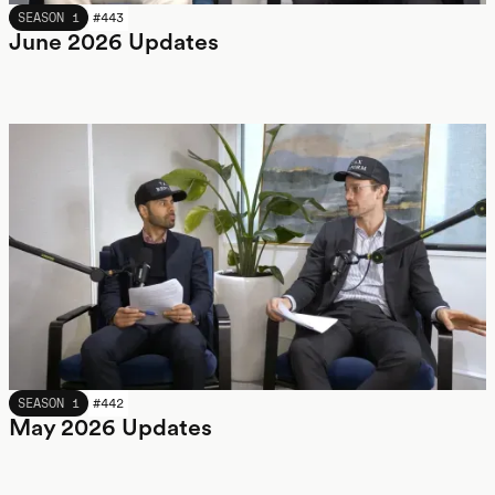
JUNE 2026
SEASON 1
#
443
June 2026 Updates
MAY 2026
SEASON 1
#
442
May 2026 Updates