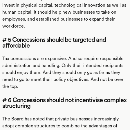
invest in physical capital, technological innovation as well as
human capital. It should help new businesses to take on
employees, and established businesses to expand their
workforce.
# 5 Concessions should be targeted and
affordable
Tax concessions are expensive. And so require responsible
administration and handling. Only their intended recipients
should enjoy them. And they should only go as far as they
need to go to meet their policy objectives. And not be over
the top.
# 6 Concessions should not incentivise complex
structuring
The Board has noted that private businesses increasingly
adopt complex structures to combine the advantages of