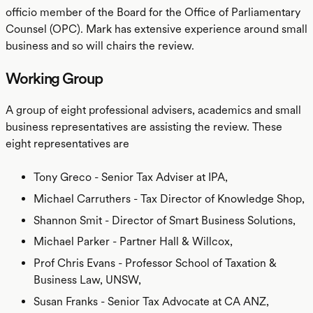
officio member of the Board for the Office of Parliamentary
Counsel (OPC). Mark has extensive experience around small
business and so will chairs the review.
Working Group
A group of eight professional advisers, academics and small
business representatives are assisting the review. These
eight representatives are
Tony Greco - Senior Tax Adviser at IPA,
Michael Carruthers - Tax Director of Knowledge Shop,
Shannon Smit - Director of Smart Business Solutions,
Michael Parker - Partner Hall & Willcox,
Prof Chris Evans - Professor School of Taxation &
Business Law, UNSW,
Susan Franks - Senior Tax Advocate at CA ANZ,