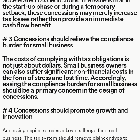
accelerated tax deductions. The issue is that in
the start-up phase or during a temporary
setback, these concessions may merely increase
tax losses rather than provide an immediate
cash flow benefit.
# 3 Concessions should relieve the compliance
burden for small business
The costs of complying with tax obligations is
not just about dollars. Small business owners
can also suffer significant non-financial costs in
the form of stress and lost time. Accordingly,
easing the compliance burden for small business
should be a primary concern in the design of
concessions.
# 4 Concessions should promote growth and
innovation
Accessing capital remains a key challenge for small
business. The tax system should remove disincentives to