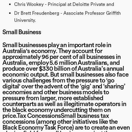
Chris Wookey - Principal at Deloitte Private and
Dr Brett Freudenberg - Associate Professor Griffith
University.
Small Business
Small businesses play an important role in
Australia's economy. They account for
approximately 96 per cent of all businesses in
Australia, employ 5.6 million Australians, and
produce over $330 billion of Australia’s annual
economic output. But small businesses also face
various challenges from the pressure to 'go
digital' over the advent of the ‘gig’ and ‘sharing’
economies and other business models to
pressure from larger, more established
counterparts as well as illegitimate operators in
the black economy undercutting them on
price.Tax ConcessionsSmall business tax
concessions (among other initiatives like the
Black Economy Task Force) are to create an even