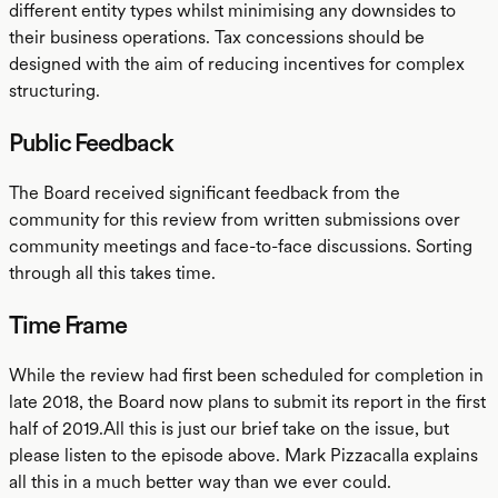
different entity types whilst minimising any downsides to
their business operations. Tax concessions should be
designed with the aim of reducing incentives for complex
structuring.
Public Feedback
The Board received significant feedback from the
community for this review from written submissions over
community meetings and face-to-face discussions. Sorting
through all this takes time.
Time Frame
While the review had first been scheduled for completion in
late 2018, the Board now plans to submit its report in the first
half of 2019.All this is just our brief take on the issue, but
please listen to the episode above. Mark Pizzacalla explains
all this in a much better way than we ever could.