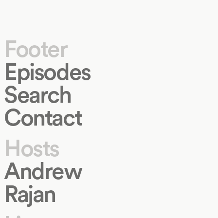
Footer
Episodes
Search
Contact
Hosts
Andrew
Rajan