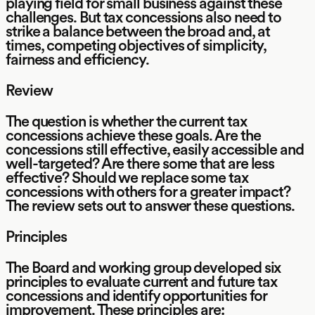
playing field for small business against these
challenges. But tax concessions also need to
strike a balance between the broad and, at
times, competing objectives of simplicity,
fairness and efficiency.
Review
The question is whether the current tax
concessions achieve these goals. Are the
concessions still effective, easily accessible and
well-targeted? Are there some that are less
effective? Should we replace some tax
concessions with others for a greater impact?
The review sets out to answer these questions.
Principles
The Board and working group developed six
principles to evaluate current and future tax
concessions and identify opportunities for
improvement. These principles are: