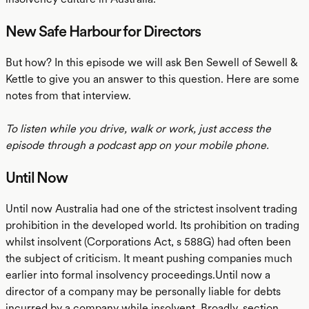
New Safe Harbour for Directors
But how? In this episode we will ask Ben Sewell of Sewell &
Kettle to give you an answer to this question. Here are some
notes from that interview.
To listen while you drive, walk or work, just access the
episode through a podcast app on your mobile phone.
Until Now
Until now Australia had one of the strictest insolvent trading
prohibition in the developed world. Its prohibition on trading
whilst insolvent (Corporations Act, s 588G) had often been
the subject of criticism. It meant pushing companies much
earlier into formal insolvency proceedings.Until now a
director of a company may be personally liable for debts
incurred by a company while insolvent. Broadly, section