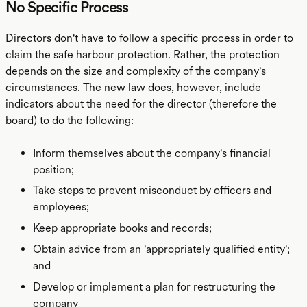
No Specific Process
Directors don't have to follow a specific process in order to
claim the safe harbour protection. Rather, the protection
depends on the size and complexity of the company's
circumstances. The new law does, however, include
indicators about the need for the director (therefore the
board) to do the following:
Inform themselves about the company's financial
position;
Take steps to prevent misconduct by officers and
employees;
Keep appropriate books and records;
Obtain advice from an 'appropriately qualified entity';
and
Develop or implement a plan for restructuring the
company