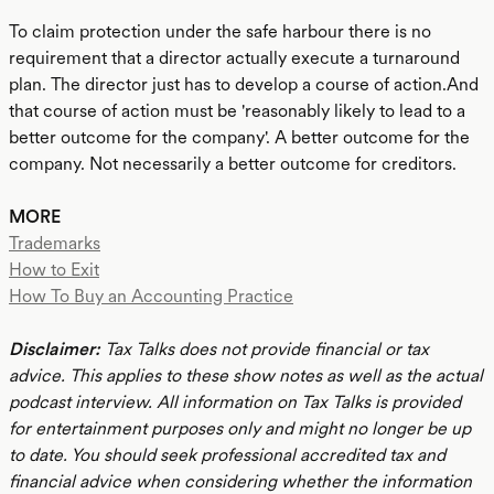
To claim protection under the safe harbour there is no
requirement that a director actually execute a turnaround
plan. The director just has to develop a course of action.And
that course of action must be 'reasonably likely to lead to a
better outcome for the company'. A better outcome for the
company. Not necessarily a better outcome for creditors.
MORE
Trademarks
How to Exit
How To Buy an Accounting Practice
Disclaimer:
Tax Talks does not provide financial or tax
advice. This applies to these show notes as well as the actual
podcast interview. All information on Tax Talks is provided
for entertainment purposes only and might no longer be up
to date. You should seek professional accredited tax and
financial advice when considering whether the information