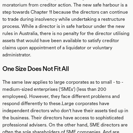
moratorium from creditor action. The new safe harbour is a
step towards Chapter 11 because the directors can continue
to trade during insolvency while undertaking a restructure
process. While a director is in safe harbour under the new
rules in Australia, there is no penalty for the director utilising
assets that would have been available to satisfy creditor
claims upon appointment of a liquidator or voluntary
administrator.
One Size Does Not Fit All
The same law applies to large corporates as to small - to -
medium-sized enterprises ('SMEs') (less than 200
employees). However, they face different problems and
respond differently to these.Large corporates have
independent directors who don't have their assets tied up in
the business. Their directors have access to sophisticated
professional advisers. On the other hand, SME directors are
often the sole shareholders of SME companies. And are