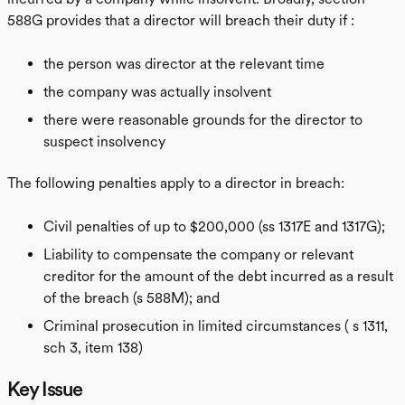
588G provides that a director will breach their duty if :
the person was director at the relevant time
the company was actually insolvent
there were reasonable grounds for the director to
suspect insolvency
The following penalties apply to a director in breach:
Civil penalties of up to $200,000 (ss 1317E and 1317G);
Liability to compensate the company or relevant
creditor for the amount of the debt incurred as a result
of the breach (s 588M); and
Criminal prosecution in limited circumstances ( s 1311,
sch 3, item 138)
Key Issue