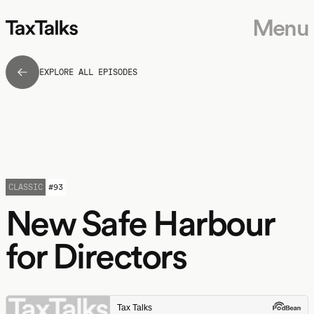
Menu
EXPLORE ALL EPISODES
CLASSIC
#
93
New Safe Harbour
for Directors