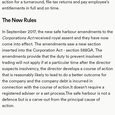
action for a turnaround, file tax returns and pay employee's
entitlements in full and on time.
The New Rules
In September 2017, the new safe harbour amendments to the
Corporations Act
received royal assent and they have now
come into effect. The amendments saw a new section
inserted into the Corporation Act - section 588GA. The
amendments provide that the duty to prevent insolvent
trading will not apply if at a particular time after the director
suspects insolvency, the director develops a course of action
that is reasonably likely to lead to do a better outcome for
the company and the company debt is incurred in
connection with the course of action.It doesn't require a
registered adviser or a set process.The safe harbour is not a
defence but is a carve-out from the principal cause of
action.