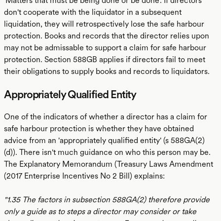
'Matters that must be being done or be done'. If directors
don't cooperate with the liquidator in a subsequent
liquidation, they will retrospectively lose the safe harbour
protection. Books and records that the director relies upon
may not be admissable to support a claim for safe harbour
protection. Section 588GB applies if directors fail to meet
their obligations to supply books and records to liquidators.
Appropriately Qualified Entity
One of the indicators of whether a director has a claim for
safe harbour protection is whether they have obtained
advice from an 'appropriately qualified entity' (s 588GA(2)
(d)). There isn't much guidance on who this person may be.
The Explanatory Memorandum (Treasury Laws Amendment
(2017 Enterprise Incentives No 2 Bill) explains:
"1.35 The factors in subsection 588GA(2) therefore provide
only a guide as to steps a director may consider or take