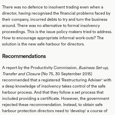
There was no defence to insolvent trading even when a
director, having recognised the financial problems faced by
their company, incurred debts to try and turn the business
around. There was no alternative to formal insolvency
proceedings. This is the issue policy makers tried to address.
How to encourage appropriate informal work-outs? The
solution is the new safe harbour for directors.
Recommendations
A report by the Productivity Commission,
Business Set-up,
Transfer and Closure
(No 75, 30 September 2015)
recommended that a registered 'Restructuring Adviser' with
a deep knowledge of insolvency takes control of the safe
harbour process. And that they follow a set process that
included providing a certificate. However, the government
rejected these recommendation. Instead, to obtain safe
harbour protection directors need to 'develop' a course of