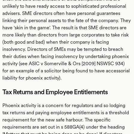
unlikely to have ready access to sophisticated professional
advisers. SME directors often have personal guarantees
linking their personal assets to the fate of the company. They
have 'skin in the game'. The result is that SME directors are
more likely than directors from large corporates to take risk
(both good and bad) when their company is facing
insolvency. Directors of SMEs may be tempted to breach
their duties when facing insolvency by undertaking phoenix
activity (see ASIC v Somerville & Ors [2009] NSWSC 934)
for an example of a solicitor being found to have accessorial
liability for phoenix activity).
Tax Returns and Employee Entitlements
Phoenix activity is a concern for regulators and so lodging
tax returns and paying employee entitlements is a threshold
requirement for the new safe harbour. The specific
requirements are set out in s 588GA(4) under the heading