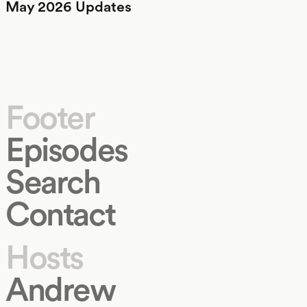
May 2026 Updates
Footer
Episodes
Search
Contact
Hosts
Andrew