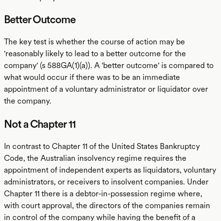
Better Outcome
The key test is whether the course of action may be
'reasonably likely to lead to a better outcome for the
company' (s 588GA(1)(a)). A 'better outcome' is compared to
what would occur if there was to be an immediate
appointment of a voluntary administrator or liquidator over
the company.
Not a Chapter 11
In contrast to Chapter 11 of the United States Bankruptcy
Code, the Australian insolvency regime requires the
appointment of independent experts as liquidators, voluntary
administrators, or receivers to insolvent companies. Under
Chapter 11 there is a debtor-in-possession regime where,
with court approval, the directors of the companies remain
in control of the company while having the benefit of a