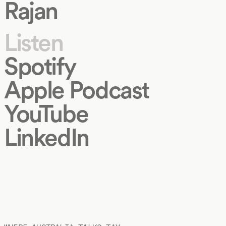
Rajan
Listen
Spotify
Apple Podcast
YouTube
LinkedIn