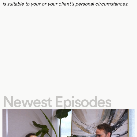
is suitable to your or your client’s personal circumstances.
Newest Episodes