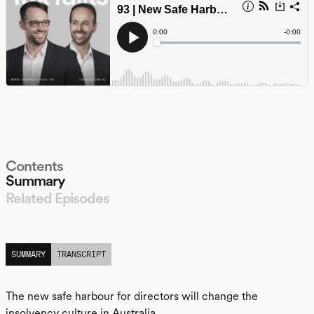
Contents
Summary
Related Episodes
LISTEN
SUMMARY
TRANSCRIPT
The new safe harbour for directors will change the
insolvency culture in Australia.