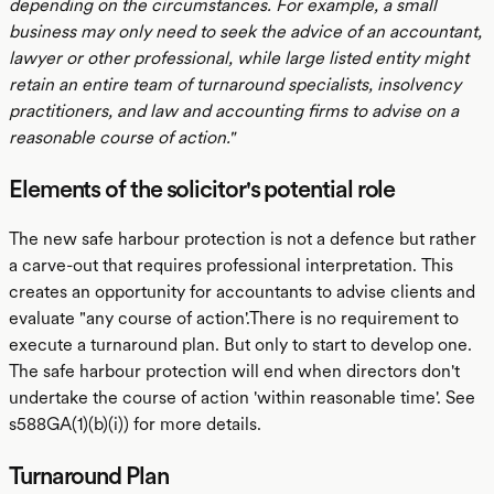
depending on the circumstances. For example, a small
business may only need to seek the advice of an accountant,
lawyer or other professional, while large listed entity might
retain an entire team of turnaround specialists, insolvency
practitioners, and law and accounting firms to advise on a
reasonable course of action."
Elements of the solicitor's potential role
The new safe harbour protection is not a defence but rather
a carve-out that requires professional interpretation. This
creates an opportunity for accountants to advise clients and
evaluate "any course of action'.There is no requirement to
execute a turnaround plan. But only to start to develop one.
The safe harbour protection will end when directors don't
undertake the course of action 'within reasonable time'. See
s588GA(1)(b)(i)) for more details.
Turnaround Plan