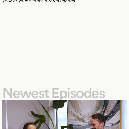
your or your client’s circumstances.
Newest Episodes