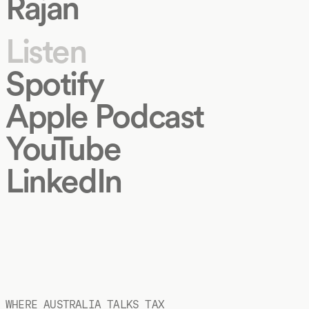
Rajan
Listen
Spotify
Apple Podcast
YouTube
LinkedIn
WHERE AUSTRALIA TALKS TAX