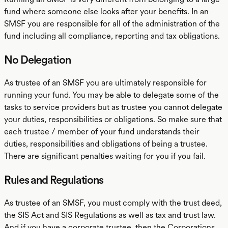
fund where someone else looks after your benefits. In an
SMSF you are responsible for all of the administration of the
fund including all compliance, reporting and tax obligations.
No Delegation
As trustee of an SMSF you are ultimately responsible for
running your fund. You may be able to delegate some of the
tasks to service providers but as trustee you cannot delegate
your duties, responsibilities or obligations. So make sure that
each trustee / member of your fund understands their
duties, responsibilities and obligations of being a trustee.
There are significant penalties waiting for you if you fail.
Rules and Regulations
As trustee of an SMSF, you must comply with the trust deed,
the SIS Act and SIS Regulations as well as tax and trust law.
And if you have a corporate trustee, then the Corporations