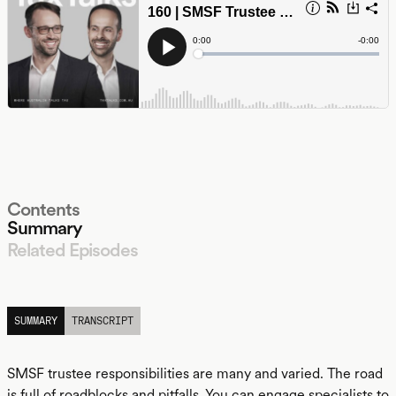
Contents
Summary
Related Episodes
LISTEN
SUMMARY
TRANSCRIPT
SMSF trustee responsibilities are many and varied. The road
is full of roadblocks and pitfalls. You can engage specialists to