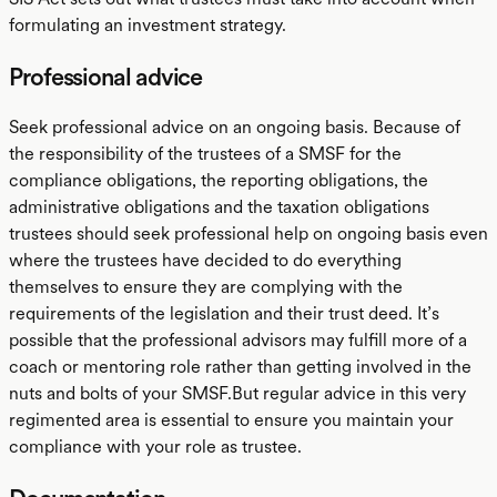
formulating an investment strategy.
Professional advice
Seek professional advice on an ongoing basis. Because of
the responsibility of the trustees of a SMSF for the
compliance obligations, the reporting obligations, the
administrative obligations and the taxation obligations
trustees should seek professional help on ongoing basis even
where the trustees have decided to do everything
themselves to ensure they are complying with the
requirements of the legislation and their trust deed. It’s
possible that the professional advisors may fulfill more of a
coach or mentoring role rather than getting involved in the
nuts and bolts of your SMSF.But regular advice in this very
regimented area is essential to ensure you maintain your
compliance with your role as trustee.