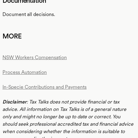
Documentation
Document all decisions.
MORE
NSW Workers Compensation
Process Automation
In-Specie Contributions and Payments
Disclaimer
: Tax Talks does not provide financial or tax
advice. All information on Tax Talks is of a general nature
only and might no longer be up to date or correct. You
should seek professional accredited tax and financial advice
when considering whether the information is suitable to