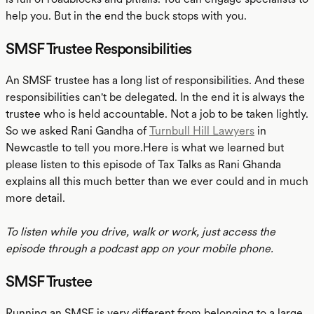
help you. But in the end the buck stops with you.
SMSF Trustee Responsibilities
An SMSF trustee has a long list of responsibilities. And these
responsibilities can't be delegated. In the end it is always the
trustee who is held accountable. Not a job to be taken lightly.
So we asked Rani Gandha of
Turnbull Hill Lawyers
in
Newcastle to tell you more.Here is what we learned but
please listen to this episode of Tax Talks as Rani Ghanda
explains all this much better than we ever could and in much
more detail.
To listen while you drive, walk or work, just access the
episode through a podcast app on your mobile phone.
SMSF Trustee
Running an SMSF is very different from belonging to a large