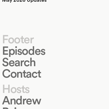
Footer
Episodes
Search
Contact
Hosts
Andrew