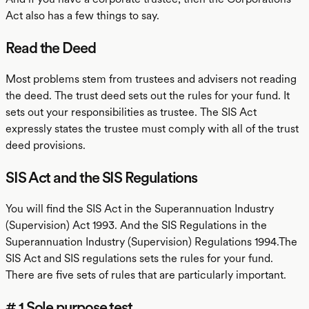
Act also has a few things to say.
Read the Deed
Most problems stem from trustees and advisers not reading
the deed. The trust deed sets out the rules for your fund. It
sets out your responsibilities as trustee. The SIS Act
expressly states the trustee must comply with all of the trust
deed provisions.
SIS Act and the SIS Regulations
You will find the SIS Act in the Superannuation Industry
(Supervision) Act 1993. And the SIS Regulations in the
Superannuation Industry (Supervision) Regulations 1994.The
SIS Act and SIS regulations sets the rules for your fund.
There are five sets of rules that are particularly important.
# 1 Sole purpose test