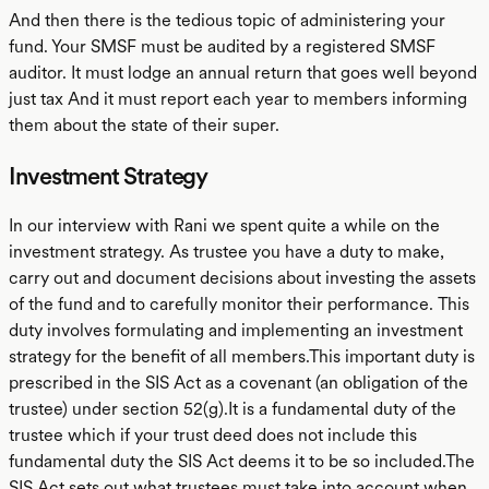
And then there is the tedious topic of administering your
fund. Your SMSF must be audited by a registered SMSF
auditor. It must lodge an annual return that goes well beyond
just tax And it must report each year to members informing
them about the state of their super.
Investment Strategy
In our interview with Rani we spent quite a while on the
investment strategy. As trustee you have a duty to make,
carry out and document decisions about investing the assets
of the fund and to carefully monitor their performance. This
duty involves formulating and implementing an investment
strategy for the benefit of all members.This important duty is
prescribed in the SIS Act as a covenant (an obligation of the
trustee) under section 52(g).It is a fundamental duty of the
trustee which if your trust deed does not include this
fundamental duty the SIS Act deems it to be so included.The
SIS Act sets out what trustees must take into account when