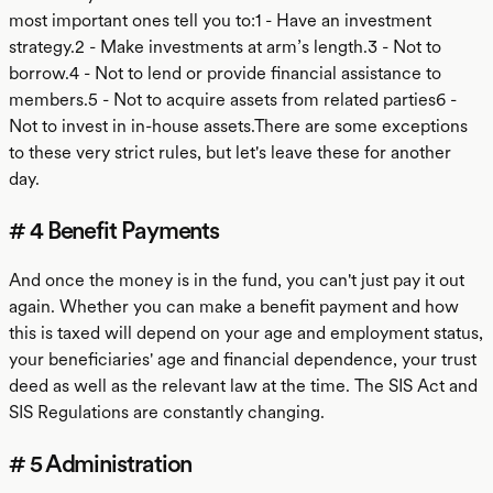
most important ones tell you to:1 - Have an investment
strategy.2 - Make investments at arm’s length.3 - Not to
borrow.4 - Not to lend or provide financial assistance to
members.5 - Not to acquire assets from related parties6 -
Not to invest in in-house assets.There are some exceptions
to these very strict rules, but let's leave these for another
day.
# 4 Benefit Payments
And once the money is in the fund, you can't just pay it out
again. Whether you can make a benefit payment and how
this is taxed will depend on your age and employment status,
your beneficiaries' age and financial dependence, your trust
deed as well as the relevant law at the time. The SIS Act and
SIS Regulations are constantly changing.
# 5 Administration