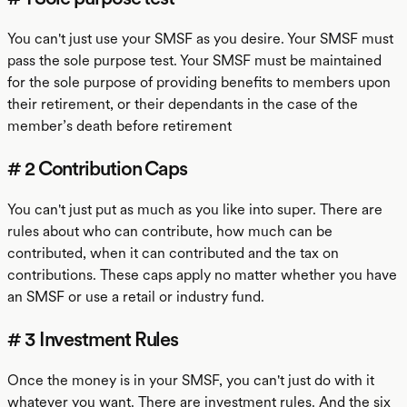
You can't just use your SMSF as you desire. Your SMSF must
pass the sole purpose test. Your SMSF must be maintained
for the sole purpose of providing benefits to members upon
their retirement, or their dependants in the case of the
member’s death before retirement
# 2 Contribution Caps
You can't just put as much as you like into super. There are
rules about who can contribute, how much can be
contributed, when it can contributed and the tax on
contributions. These caps apply no matter whether you have
an SMSF or use a retail or industry fund.
# 3 Investment Rules
Once the money is in your SMSF, you can't just do with it
whatever you want. There are investment rules. And the six