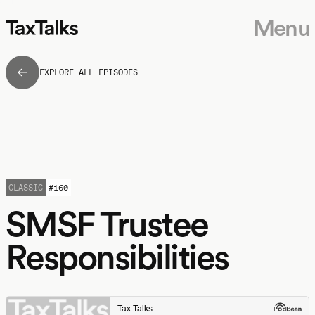
Menu
EXPLORE ALL EPISODES
CLASSIC
#
160
SMSF Trustee
Responsibilities