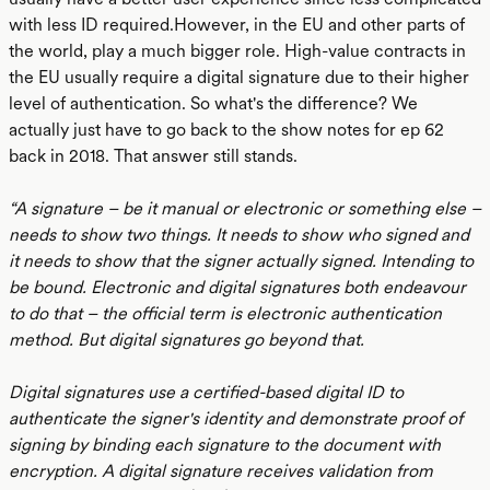
with less ID required.However, in the EU and other parts of
the world, play a much bigger role. High-value contracts in
the EU usually require a digital signature due to their higher
level of authentication. So what's the difference? We
actually just have to go back to the show notes for ep 62
back in 2018. That answer still stands.
“A signature – be it manual or electronic or something else –
needs to show two things. It needs to show who signed and
it needs to show that the signer actually signed. Intending to
be bound. Electronic and digital signatures both endeavour
to do that – the official term is electronic authentication
method. But digital signatures go beyond that.
Digital signatures use a certified-based digital ID to
authenticate the signer's identity and demonstrate proof of
signing by binding each signature to the document with
encryption. A digital signature receives validation from