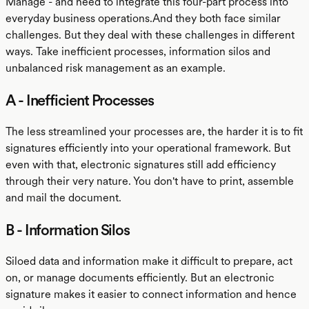
Manage - and need to integrate this four-part process into
everyday business operations.And they both face similar
challenges. But they deal with these challenges in different
ways. Take inefficient processes, information silos and
unbalanced risk management as an example.
A - Inefficient Processes
The less streamlined your processes are, the harder it is to fit
signatures efficiently into your operational framework. But
even with that, electronic signatures still add efficiency
through their very nature. You don't have to print, assemble
and mail the document.
B - Information Silos
Siloed data and information make it difficult to prepare, act
on, or manage documents efficiently. But an electronic
signature makes it easier to connect information and hence