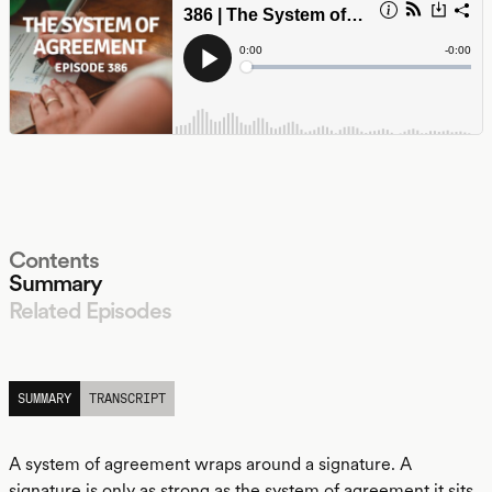
Contents
Summary
Related Episodes
LISTEN
SUMMARY
TRANSCRIPT
A system of agreement wraps around a signature. A
signature is only as strong as the system of agreement it sits