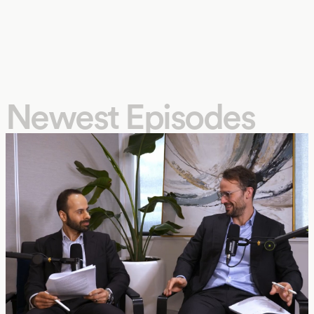
Newest Episodes