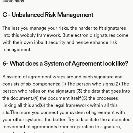
avoid silos.
C - Unbalanced Risk Management
The less you manage your risks, the harder to fit signatures
into this wobbly framework. But electronic signatures come
with their own inbuilt security and hence enhance risk
management.
6- What does a System of Agreement look like?
A system of agreement wraps around each signature and
consists of six components: (1) The person who signs,(2) The
person who relies on the signature,(3) the data that goes into
the document,(4) the document itself,(5) the processes
linking all this and(6) the legal framework within all this
sits.The more you connect your system of agreement with
your other systems, the better. Try to facilitate the automated
movement of agreements from preparation to signature,