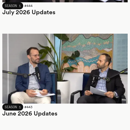
JULY 2026
SEASON 1
#
444
July 2026 Updates
JUNE 2026
SEASON 1
#
443
June 2026 Updates