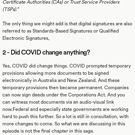
Certificate Authorities (CAs) or Trust Service Providers
(TSPs).”
The only thing we might add is that digital signatures are also
referred to as Standards-Based Signatures or Qualified
Electronic Signatures,
2 - Did COVID change anything?
Yes, COVID did change things. COVID prompted temporary
provisions allowing more documents to be signed
electronically in Australia and New Zealand. And these
temporary provisions then became permanent. Companies
can now sign deeds under the Corporations Act. And you
can witness most documents via an audio-visual link
now.Federal and especially state governments are working
hard to push this further. So a lot is still in consultation, with
more changes to come. So what we are discussing in this
episode is not the final chapter in this saga.