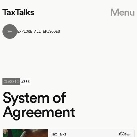
Menu
EXPLORE ALL EPISODES
CLASSIC
#
386
System of
Agreement