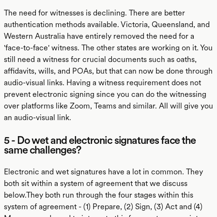
The need for witnesses is declining. There are better
authentication methods available. Victoria, Queensland, and
Western Australia have entirely removed the need for a
'face-to-face' witness. The other states are working on it. You
still need a witness for crucial documents such as oaths,
affidavits, wills, and POAs, but that can now be done through
audio-visual links. Having a witness requirement does not
prevent electronic signing since you can do the witnessing
over platforms like Zoom, Teams and similar. All will give you
an audio-visual link.
5 - Do wet and electronic signatures face the
same challenges?
Electronic and wet signatures have a lot in common. They
both sit within a system of agreement that we discuss
below.They both run through the four stages within this
system of agreement - (1) Prepare, (2) Sign, (3) Act and (4)