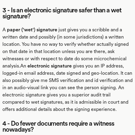
3 - Is an electronic signature safer than a wet
signature?
A
paper ('wet') signature
just gives you a scribble and a
written date and possibly (in some jurisdictions) a written
location. You have no way to verify whether actually signed
on that date in that location unless you are there, ask
witnesses or with respect to date do some microchemical
analysis.An
electronic signature
gives you an IP address,
logged-in email address, date signed and geo-location. It can
also possibly give me SMS verification and id verification and
in an audio-visual link you can see the person signing. An
electronic signature gives you a superior audit trail
compared to wet signatures, as it is admissible in court and
offers additional details about the signing experience.
4 - Do fewer documents require a witness
nowadays?