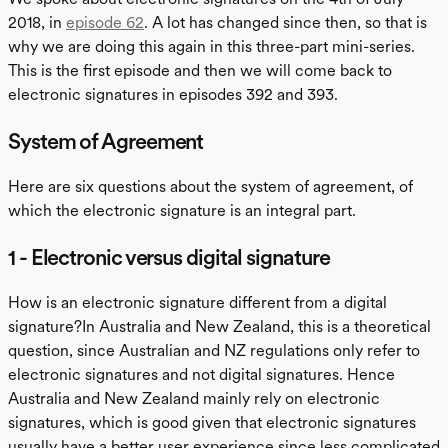
2018, in
episode 62
. A lot has changed since then, so that is
why we are doing this again in this three-part mini-series.
This is the first episode and then we will come back to
electronic signatures in episodes 392 and 393.
System of Agreement
Here are six questions about the system of agreement, of
which the electronic signature is an integral part.
1 - Electronic versus digital signature
How is an electronic signature different from a digital
signature?In Australia and New Zealand, this is a theoretical
question, since Australian and NZ regulations only refer to
electronic signatures and not digital signatures. Hence
Australia and New Zealand mainly rely on electronic
signatures, which is good given that electronic signatures
usually have a better user experience since less complicated