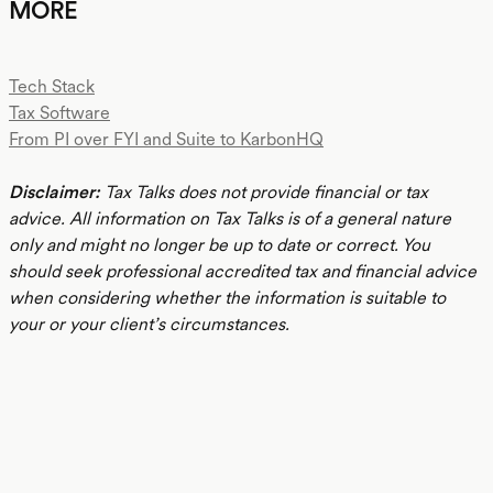
MORE
Tech Stack
Tax Software
From PI over FYI and Suite to KarbonHQ
Disclaimer:
Tax Talks does not provide financial or tax
advice. All information on Tax Talks is of a general nature
only and might no longer be up to date or correct. You
should seek professional accredited tax and financial advice
when considering whether the information is suitable to
your or your client’s circumstances.