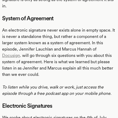
in.
System of Agreement
An electronic signature never exists alone in empty space. It
is never a standalone thing, but rather a component of a
larger system known as a system of agreement. In this
episode, Jennifer Lauchlan and Marcus Hannah of
Docusign
. will go through six questions with you about this
system of agreement. Here is what we learned but please
listen in as Jennifer and Marcus explain all this much better
than we ever could.
To listen while you drive, walk or work, just access the
episode through a free podcast app on your mobile phone.
Electronic Signatures
We spoke about electronic signatures on the 4th of July