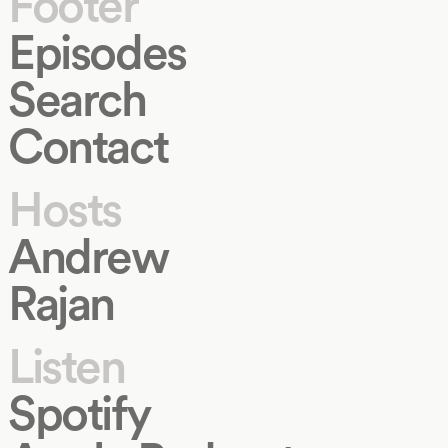
Footer
Episodes
Search
Contact
Hosts
Andrew
Rajan
Listen
Spotify