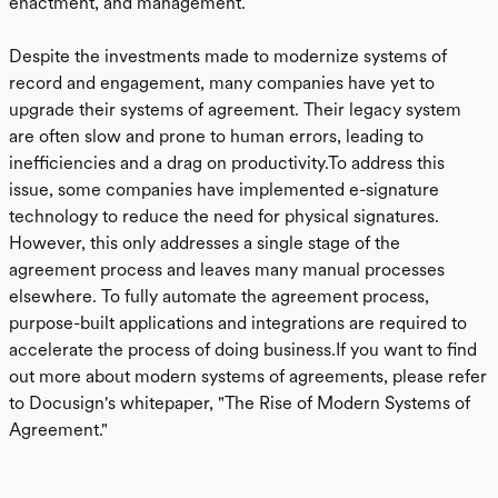
enactment, and management.
Despite the investments made to modernize systems of
record and engagement, many companies have yet to
upgrade their systems of agreement. Their legacy system
are often slow and prone to human errors, leading to
inefficiencies and a drag on productivity.To address this
issue, some companies have implemented e-signature
technology to reduce the need for physical signatures.
However, this only addresses a single stage of the
agreement process and leaves many manual processes
elsewhere. To fully automate the agreement process,
purpose-built applications and integrations are required to
accelerate the process of doing business.If you want to find
out more about modern systems of agreements, please refer
to Docusign's whitepaper, "The Rise of Modern Systems of
Agreement."