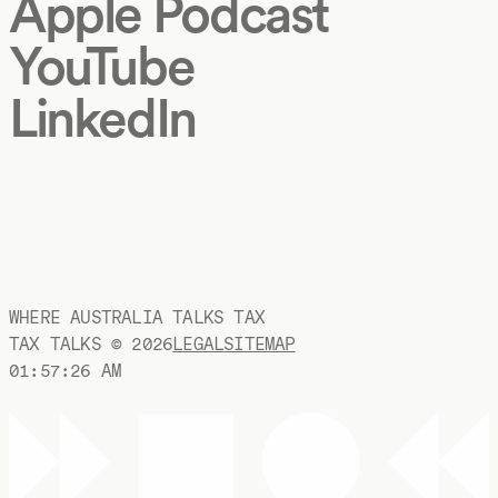
Apple Podcast
YouTube
LinkedIn
WHERE AUSTRALIA TALKS TAX
TAX TALKS ©
2026
LEGAL
SITEMAP
01:57:26 AM