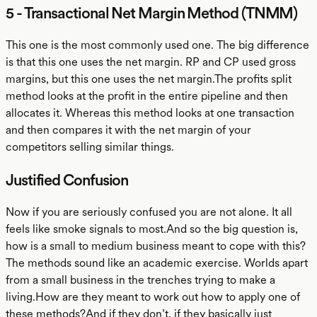
5 - Transactional Net Margin Method (TNMM)
This one is the most commonly used one. The big difference
is that this one uses the net margin. RP and CP used gross
margins, but this one uses the net margin.The profits split
method looks at the profit in the entire pipeline and then
allocates it. Whereas this method looks at one transaction
and then compares it with the net margin of your
competitors selling similar things.
Justified Confusion
Now if you are seriously confused you are not alone. It all
feels like smoke signals to most.And so the big question is,
how is a small to medium business meant to cope with this?
The methods sound like an academic exercise. Worlds apart
from a small business in the trenches trying to make a
living.How are they meant to work out how to apply one of
these methods?And if they don’t, if they basically just