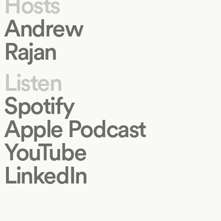
Hosts
Andrew
Rajan
Listen
Spotify
Apple Podcast
YouTube
LinkedIn