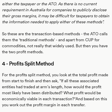
either the taxpayer or the ATO. As there is no current
requirement in Australia for companies to publicly disclose
their gross margins, it may be difficult for taxpayers to obtain
the information needed to apply either of these methods”.
So these are the transaction-based methods - the ATO calls
them the 'traditional methods' - and apart from CUP for
commodities, not really that widely used. But then you have
the two profit methods.
4 - Profits Split Method
For the profits split method, you look at the total profit made
from start to finish and then ask, “If all these associated
entities had traded at arm’s length, how would the profit
most likely have been distributed? What profit would be
economically viable in each transaction?"And based on this
you work out the profit margin in each transfer.