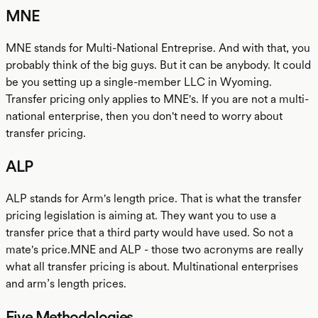
MNE
MNE stands for Multi-National Entreprise. And with that, you
probably think of the big guys. But it can be anybody. It could
be you setting up a single-member LLC in Wyoming.
Transfer pricing only applies to MNE's. If you are not a multi-
national enterprise, then you don't need to worry about
transfer pricing.
ALP
ALP stands for Arm's length price. That is what the transfer
pricing legislation is aiming at. They want you to use a
transfer price that a third party would have used. So not a
mate's price.MNE and ALP - those two acronyms are really
what all transfer pricing is about. Multinational enterprises
and arm’s length prices.
Five Methodologies