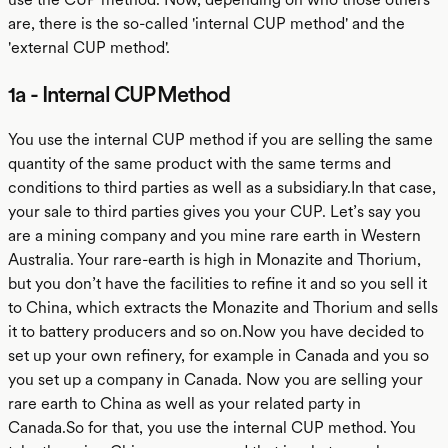
are, there is the so-called 'internal CUP method' and the
'external CUP method'.
1a - Internal CUP Method
You use the internal CUP method if you are selling the same
quantity of the same product with the same terms and
conditions to third parties as well as a subsidiary.In that case,
your sale to third parties gives you your CUP. Let’s say you
are a mining company and you mine rare earth in Western
Australia. Your rare-earth is high in Monazite and Thorium,
but you don’t have the facilities to refine it and so you sell it
to China, which extracts the Monazite and Thorium and sells
it to battery producers and so on.Now you have decided to
set up your own refinery, for example in Canada and you so
you set up a company in Canada. Now you are selling your
rare earth to China as well as your related party in
Canada.So for that, you use the internal CUP method. You