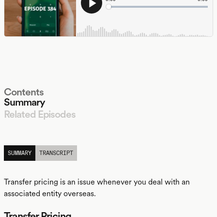
Contents
Summary
Related Episodes
LISTEN
SUMMARY
TRANSCRIPT
Transfer pricing is an issue whenever you deal with an
associated entity overseas.
Transfer Pricing