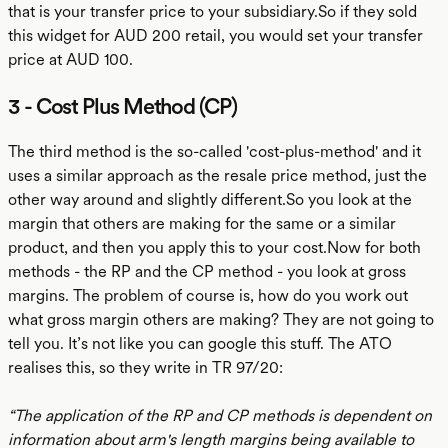
that is your transfer price to your subsidiary.So if they sold
this widget for AUD 200 retail, you would set your transfer
price at AUD 100.
3 - Cost Plus Method (CP)
The third method is the so-called 'cost-plus-method' and it
uses a similar approach as the resale price method, just the
other way around and slightly different.So you look at the
margin that others are making for the same or a similar
product, and then you apply this to your cost.Now for both
methods - the RP and the CP method - you look at gross
margins. The problem of course is, how do you work out
what gross margin others are making? They are not going to
tell you. It’s not like you can google this stuff. The ATO
realises this, so they write in TR 97/20:
“The application of the RP and CP methods is dependent on
information about arm's length margins being available to