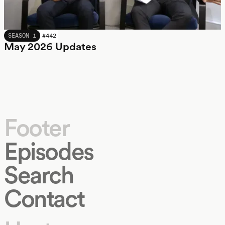
MAY 2026
SEASON 1
#
442
May 2026 Updates
Footer
Episodes
Search
Contact