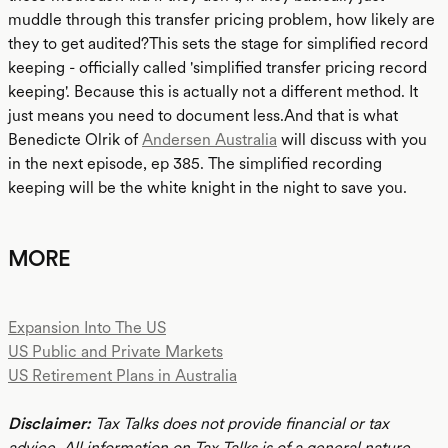
muddle through this transfer pricing problem, how likely are
they to get audited?This sets the stage for simplified record
keeping - officially called 'simplified transfer pricing record
keeping'. Because this is actually not a different method. It
just means you need to document less.And that is what
Benedicte Olrik of
Andersen Australia
will discuss with you
in the next episode, ep 385. The simplified recording
keeping will be the white knight in the night to save you.
MORE
Expansion Into The US
US Public and Private Markets
US Retirement Plans in Australia
Disclaimer:
Tax Talks does not provide financial or tax
advice. All information on Tax Talks is of a general nature