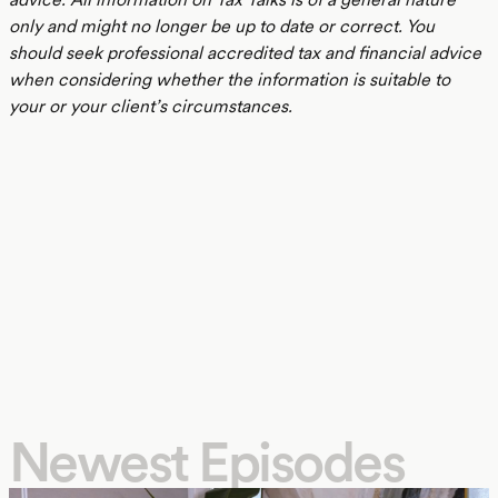
only and might no longer be up to date or correct. You
should seek professional accredited tax and financial advice
when considering whether the information is suitable to
your or your client’s circumstances.
Newest Episodes