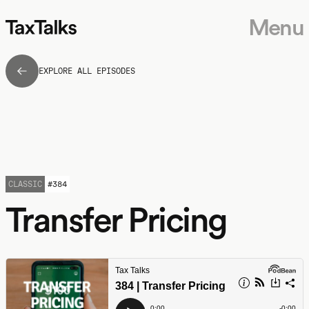
Menu
EXPLORE ALL EPISODES
CLASSIC
#
384
Transfer Pricing