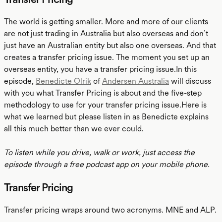
The world is getting smaller. More and more of our clients
are not just trading in Australia but also overseas and don’t
just have an Australian entity but also one overseas. And that
creates a transfer pricing issue. The moment you set up an
overseas entity, you have a transfer pricing issue.In this
episode,
Benedicte Olrik
of
Andersen Australia
will discuss
with you what Transfer Pricing is about and the five-step
methodology to use for your transfer pricing issue.Here is
what we learned but please listen in as Benedicte explains
all this much better than we ever could.
To listen while you drive, walk or work, just access the
episode through a free podcast app on your mobile phone.
Transfer Pricing
Transfer pricing wraps around two acronyms. MNE and ALP.