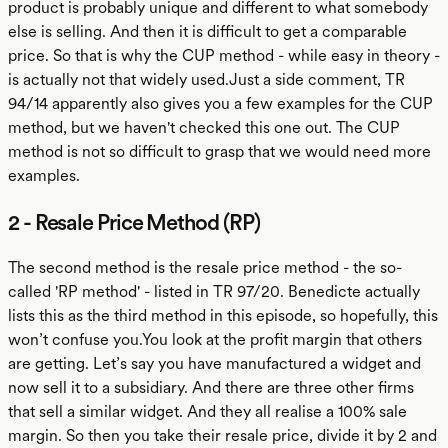
product is probably unique and different to what somebody
else is selling. And then it is difficult to get a comparable
price. So that is why the CUP method - while easy in theory -
is actually not that widely used.Just a side comment, TR
94/14 apparently also gives you a few examples for the CUP
method, but we haven't checked this one out. The CUP
method is not so difficult to grasp that we would need more
examples.
2 - Resale Price Method (RP)
The second method is the resale price method - the so-
called 'RP method' - listed in TR 97/20. Benedicte actually
lists this as the third method in this episode, so hopefully, this
won’t confuse you.You look at the profit margin that others
are getting. Let’s say you have manufactured a widget and
now sell it to a subsidiary. And there are three other firms
that sell a similar widget. And they all realise a 100% sale
margin. So then you take their resale price, divide it by 2 and