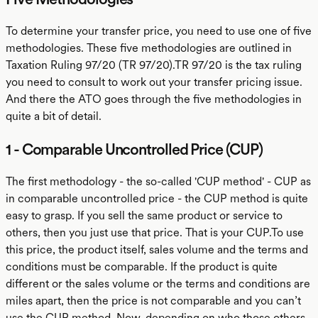
To determine your transfer price, you need to use one of five
methodologies. These five methodologies are outlined in
Taxation Ruling 97/20 (TR 97/20).TR 97/20 is the tax ruling
you need to consult to work out your transfer pricing issue.
And there the ATO goes through the five methodologies in
quite a bit of detail.
1 - Comparable Uncontrolled Price (CUP)
The first methodology - the so-called 'CUP method' - CUP as
in comparable uncontrolled price - the CUP method is quite
easy to grasp. If you sell the same product or service to
others, then you just use that price. That is your CUP.To use
this price, the product itself, sales volume and the terms and
conditions must be comparable. If the product is quite
different or the sales volume or the terms and conditions are
miles apart, then the price is not comparable and you can’t
use the CUP method. Now, depending on who those others