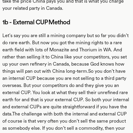
take the price China pays you and that is what you charge
your related party in Canada.
1b - External CUP Method
Let’s say you are still a mining company but so far you didn’t
do rare earth. But now you got the mining rights to a rare
earth field with lots of Monazite and Thorium in WA. And
rather than selling it to China like your competitors, you set
up your own refinery in Canada, because God knows how
things will pan out with China long-term.So you don’t have
an internal CUP because you are not selling to a third party
overseas. But your competitors do and they give you an
external CUP. You look at what they sell their unrefined rare
earth for and that is your external CUP. So both your internal
and external CUPs are quite straightforward if you have the
data.The challenge with both the internal and external CUP
of course is that very often you don’t sell the same product
as somebody else. If you don’t sell a commodity, then your