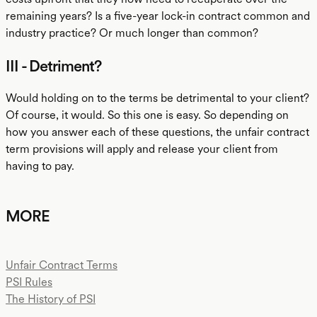
remaining years? Is a five-year lock-in contract common and
industry practice? Or much longer than common?
III - Detriment?
Would holding on to the terms be detrimental to your client?
Of course, it would. So this one is easy. So depending on
how you answer each of these questions, the unfair contract
term provisions will apply and release your client from
having to pay.
MORE
Unfair Contract Terms
PSI Rules
The History of PSI