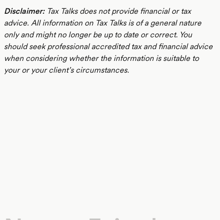
Disclaimer:
Tax Talks does not provide financial or tax
advice. All information on Tax Talks is of a general nature
only and might no longer be up to date or correct. You
should seek professional accredited tax and financial advice
when considering whether the information is suitable to
your or your client’s circumstances.