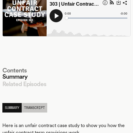
Contents
Summary
Related Episodes
LISTEN
SUMMARY
TRANSCRIPT
Here is an unfair contract case study to show you how the
unfair contract term provisions work.