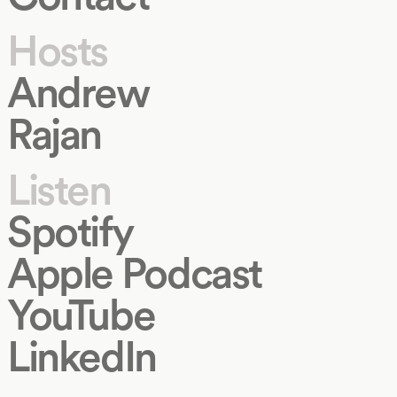
Hosts
Andrew
Rajan
Listen
Spotify
Apple Podcast
YouTube
LinkedIn