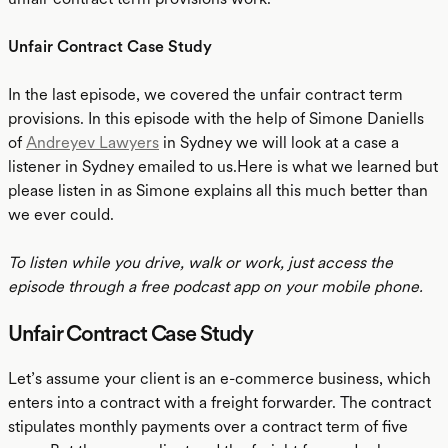
Unfair Contract Case Study
In the last episode, we covered the unfair contract term
provisions. In this episode with the help of Simone Daniells
of
Andreyev Lawyers
in Sydney we will look at a case a
listener in Sydney emailed to us.Here is what we learned but
please listen in as Simone explains all this much better than
we ever could.
To listen while you drive, walk or work, just access the
episode through a free podcast app on your mobile phone.
Unfair Contract Case Study
Let’s assume your client is an e-commerce business, which
enters into a contract with a freight forwarder. The contract
stipulates monthly payments over a contract term of five