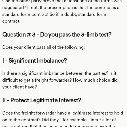
Can the other party prove that at least one of the terms was
negotiated? If not, the presumption is that the contract is a
standard form contract.So if in doubt, standard form
contract.
Question # 3 - Do you pass the 3-limb test?
Does your client pass all of the following:
I - Significant Imbalance?
Is there a significant imbalance between the parties? Is it
difficult to get a freight forwarder? How much choice did
your client have?
II - Protect Legitimate Interest?
Does the freight forwarder have a legitimate interest to hold
on to the contract? Did they - for example - incur a lot of
costs upfront that they now need to recuperate over the