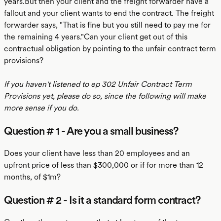
years.But then your client and the freight forwarder have a
fallout and your client wants to end the contract. The freight
forwarder says, "That is fine but you still need to pay me for
the remaining 4 years."Can your client get out of this
contractual obligation by pointing to the unfair contract term
provisions?
If you haven't listened to ep 302 Unfair Contract Term
Provisions yet, please do so, since the following will make
more sense if you do.
Question # 1 - Are you a small business?
Does your client have less than 20 employees and an
upfront price of less than $300,000 or if for more than 12
months, of $1m?
Question # 2 - Is it a standard form contract?