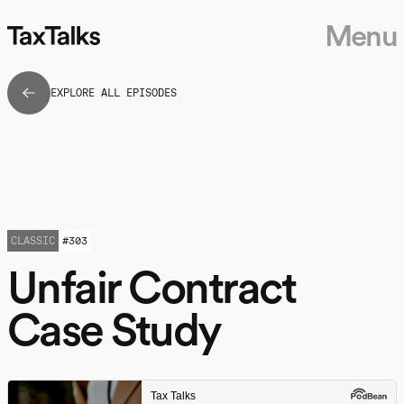
Menu
EXPLORE ALL EPISODES
CLASSIC
#
303
Unfair Contract
Case Study