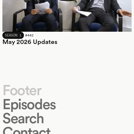
MAY 2026
SEASON 1
#
442
May 2026 Updates
Footer
Episodes
Search
Contact