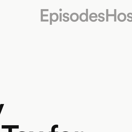
Episodes
Hos
v