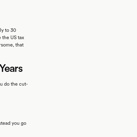
ly to 30
e the US tax
ersome, that
Years
u do the cut-
nstead you go