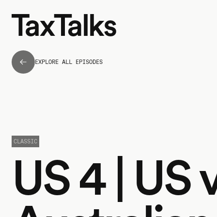
EXPLORE ALL EPISODES
CLASSIC
US 4 | US 