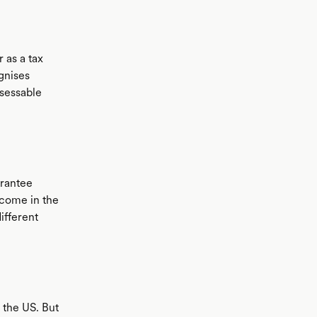
 as a tax
ognises
ssessable
arantee
ncome in the
ifferent
 the US. But