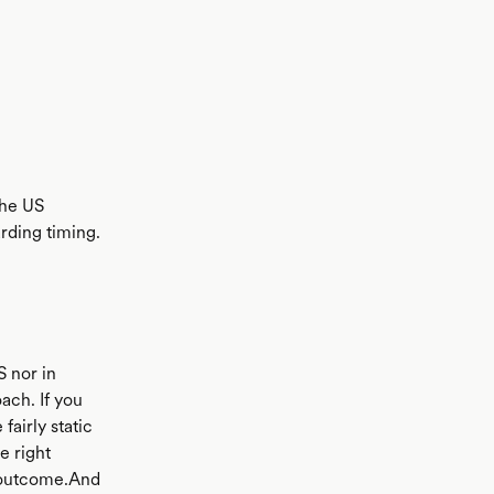
the US
arding timing.
S nor in
ach. If you
airly static
e right
nt outcome.And