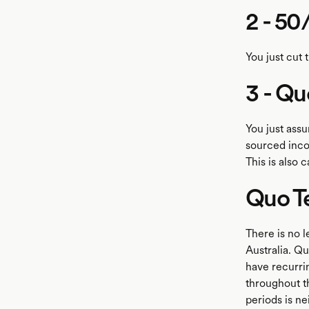
2 - 50
You just cut 
3 - Qu
You just ass
sourced incom
This is also 
Quo T
There is no l
Australia. Qu
have recurrin
throughout th
periods is ne