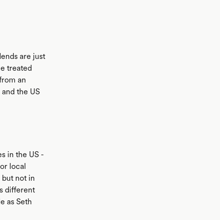
ends are just
ce treated
 from an
a and the US
s in the US -
or local
 but not in
 different
de as Seth