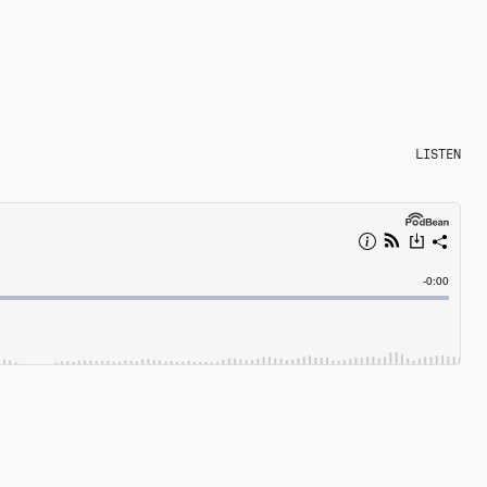
LISTEN