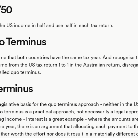
/50
the US income in half and use half in each tax return.
o Terminus
ume that both countries have the same tax year. And recognise 
e from the US tax return 1 to 1 in the Australian return, disreg
called quo terminus.
erminus
egislative basis for the quo terminus approach - neither in the U
o terminus is a practical approach, not necessarily a legal appro
g income - interest is a great example - where the amounts are f
e year, there is an argument that allocating each payment to th
ither worth the effort nor does it result in a materially differe