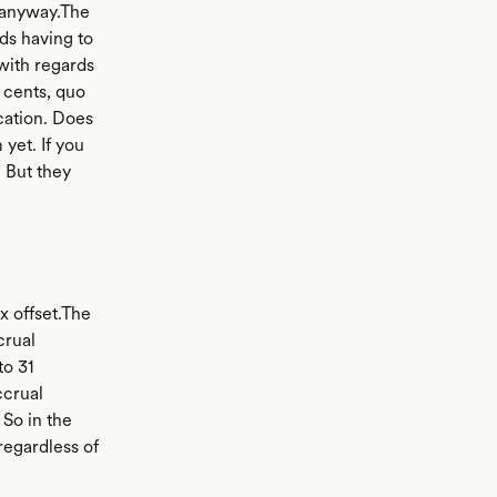
n anyway.The
ds having to
with regards
 cents, quo
cation. Does
yet. If you
 But they
x offset.The
crual
to 31
ccrual
 So in the
regardless of