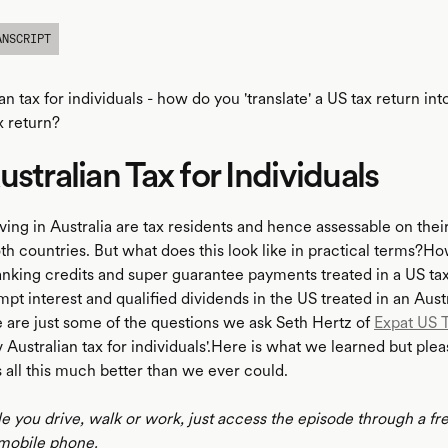
ANSCRIPT
an tax for individuals - how do you 'translate' a US tax return int
x return?
ustralian Tax for Individuals
iving in Australia are tax residents and hence assessable on the
th countries. But what does this look like in practical terms?H
ranking credits and super guarantee payments treated in a US ta
t interest and qualified dividends in the US treated in an Austr
 are just some of the questions we ask Seth Hertz of
Expat US 
 Australian tax for individuals'.Here is what we learned but pleas
 all this much better than we ever could.
le you drive, walk or work, just access the episode through a fr
mobile phone.