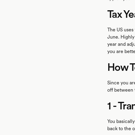
Tax Yea
The US uses t
June. Highly 
year and adju
you are bette
How To
Since you are
off between 
1 - Tr
You basicall
back to the 