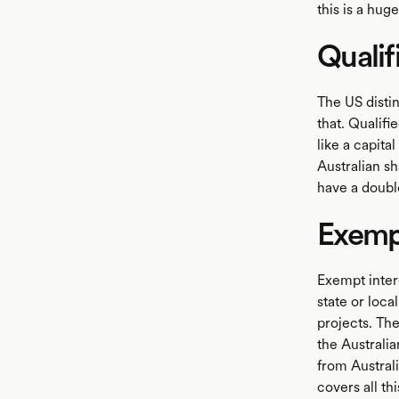
this is a hug
Qualif
The US disti
that. Qualifi
like a capita
Australian sh
have a double
Exempt
Exempt inter
state or loca
projects. The
the Australi
from Australi
covers all th