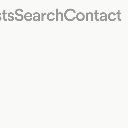
ts
Search
Contact