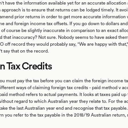
't have the information available yet for an accurate allocatio
approach is to ensure that returns can be lodged timely. It avoi
amend prior returns in order to get more accurate information 
me and foreign income tax offsets. If you go down to dollars and
 of course be slightly inaccurate in comparison to an exact allo
 that inaccuracy? Not sure. Nobody seems to have asked them 
O off record they would probably say, "We are happy with that,"
t say that on the record.
n Tax Credits
you must pay the tax before you can claim the foreign income ta
fferent ways of claiming foreign tax credits - paid method v ac
id method refers to actual payments. It looks at taxes paid up 
thout regard to which Australian year they relate to. For the a
ke the last Australian year end and recognise that tax payable.
n you refer to the tax payable in the 2018/19 Australian return, 