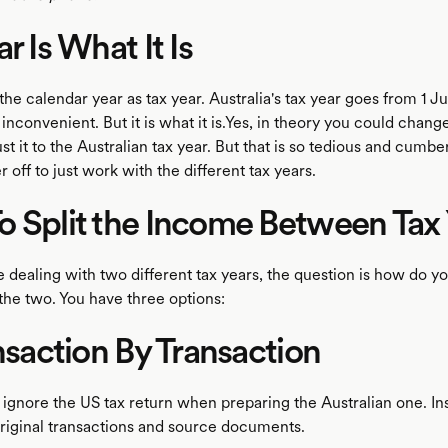
r Is What It Is
he calendar year as tax year. Australia's tax year goes from 1 Ju
inconvenient. But it is what it is.Yes, in theory you could chang
st it to the Australian tax year. But that is so tedious and cumb
r off to just work with the different tax years.
 Split the Income Between Tax 
 dealing with two different tax years, the question is how do yo
the two. You have three options:
ansaction By Transaction
y ignore the US tax return when preparing the Australian one. I
original transactions and source documents.