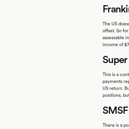
Franki
The US doesn'
offset. So fo
assessable i
income of $7
Super
This is a con
payments rep
US return. Bu
positions, bu
SMSF
There is a po