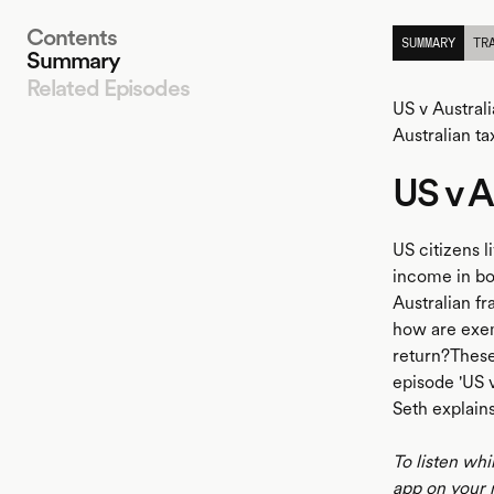
Contents
SUMMARY
TR
Summary
Related Episodes
US v Australi
Australian ta
US v A
LISTEN
US citizens l
income in bo
Australian f
how are exemp
return?These
episode 'US v
Seth explains
To listen whi
app on your 