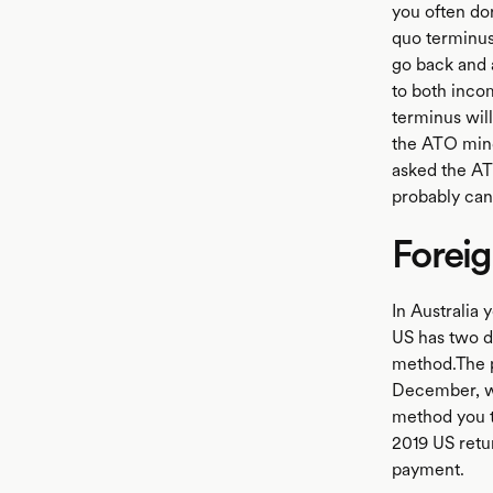
you often don
quo terminus 
go back and 
to both inco
terminus will
the ATO mind
asked the AT
probably can'
Foreig
In Australia 
US has two di
method.The pa
December, wi
method you ta
2019 US retur
payment.