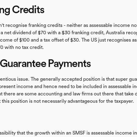
ng Credits
t recognise franking credits - neither as assessable income nor
r a net dividend of $70 with a $30 franking credit, Australia rec
ncome of $100 and a tax offset of $30. The US just recognises a
0 with no tax credit.
 Guarantee Payments
tentious issue. The generally accepted position is that super gu
resent income and hence need to be included in assessable i
t there are some accounting and law firms out there that take d
t this position is not necessarily advantageous for the taxpayer.
ssibility that the growth within an SMSF is assessable income in