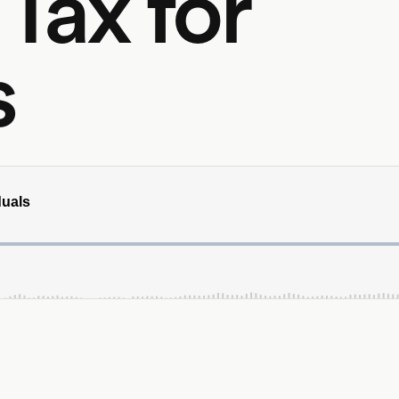
 Tax for
s