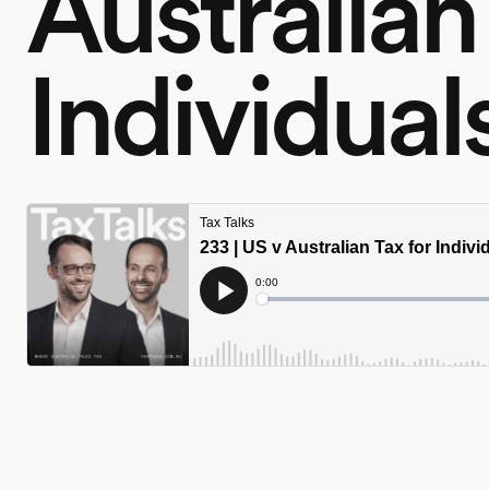
Australian
Individual