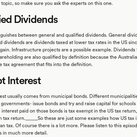
e topic, so make sure you ask the experts on this one.
ied Dividends
nguishes between general and qualified dividends. General divid
ed dividends are dividends taxed at lower tax rates in the US sin
l gain. Infrastructure projects are a possible example. Dividends
areholding are also qualified by definition because the Australi
 tax agreement that fits into the definition.
 Interest
est usually comes from municipal bonds. Different municipalitie
l governments- issue bonds and try and raise capital for schools 
 interest paid on those bonds is tax exempt in the US tax return,
an tax return._____So these are just some examples how US tax is
an tax. Of course there is a lot more. Please listen to this episo
is in much more detail.