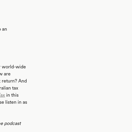
o an
ir world-wide
ow are
x return? And
alian tax
Tax
in this
e listen in as
ee podcast