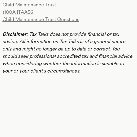
Child Maintenance Trust
s100A ITAA36
Child Maintenance Trust Questions
Disclaimer:
Tax Talks does not provide financial or tax
advice. All information on Tax Talks is of a general nature
only and might no longer be up to date or correct. You
should seek professional accredited tax and financial advice
when considering whether the information is suitable to
your or your client’s circumstances.