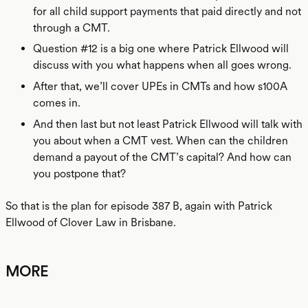
for all child support payments that paid directly and not
through a CMT.
Question #12 is a big one where Patrick Ellwood will
discuss with you what happens when all goes wrong.
After that, we’ll cover UPEs in CMTs and how s100A
comes in.
And then last but not least Patrick Ellwood will talk with
you about when a CMT vest. When can the children
demand a payout of the CMT’s capital? And how can
you postpone that?
So that is the plan for episode 387 B, again with Patrick
Ellwood of Clover Law in Brisbane.
MORE