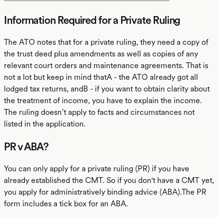
Information Required for a Private Ruling
The ATO notes that for a private ruling, they need a copy of
the trust deed plus amendments as well as copies of any
relevant court orders and maintenance agreements. That is
not a lot but keep in mind thatA - the ATO already got all
lodged tax returns, andB - if you want to obtain clarity about
the treatment of income, you have to explain the income.
The ruling doesn’t apply to facts and circumstances not
listed in the application.
PR v ABA?
You can only apply for a private ruling (PR) if you have
already established the CMT. So if you don't have a CMT yet,
you apply for administratively binding advice (ABA).The PR
form includes a tick box for an ABA.