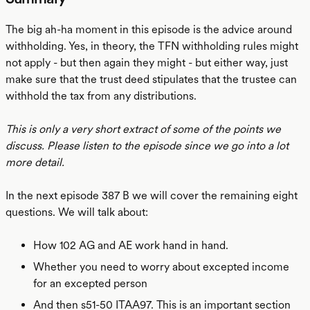
The big ah-ha moment in this episode is the advice around
withholding. Yes, in theory, the TFN withholding rules might
not apply - but then again they might - but either way, just
make sure that the trust deed stipulates that the trustee can
withhold the tax from any distributions.
This is only a very short extract of some of the points we
discuss. Please listen to the episode since we go into a lot
more detail.
In the next episode 387 B we will cover the remaining eight
questions. We will talk about:
How 102 AG and AE work hand in hand.
Whether you need to worry about excepted income
for an excepted person
And then s51-50 ITAA97. This is an important section