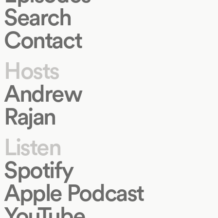
Search
Contact
Hosts
Andrew
Rajan
Listen
Spotify
Apple Podcast
YouTube