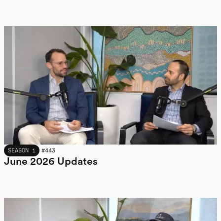
JUNE 2026
SEASON 1
#
443
June 2026 Updates