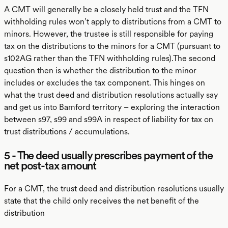
A CMT will generally be a closely held trust and the TFN
withholding rules won’t apply to distributions from a CMT to
minors. However, the trustee is still responsible for paying
tax on the distributions to the minors for a CMT (pursuant to
s102AG rather than the TFN withholding rules).The second
question then is whether the distribution to the minor
includes or excludes the tax component. This hinges on
what the trust deed and distribution resolutions actually say
and get us into Bamford territory – exploring the interaction
between s97, s99 and s99A in respect of liability for tax on
trust distributions / accumulations.
5 - The deed usually prescribes payment of the
net post-tax amount
For a CMT, the trust deed and distribution resolutions usually
state that the child only receives the net benefit of the
distribution