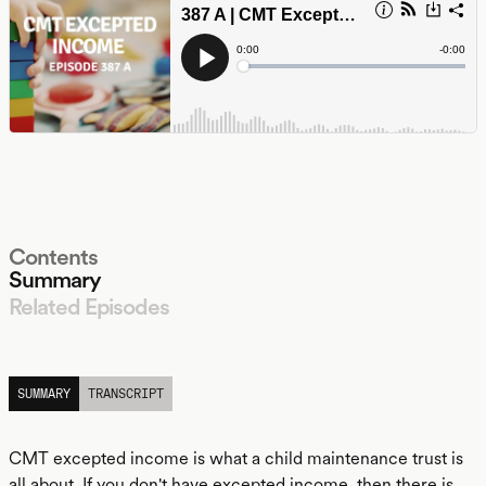
Contents
Summary
Related Episodes
LISTEN
SUMMARY
TRANSCRIPT
CMT excepted income is what a child maintenance trust is
all about. If you don't have excepted income, then there is