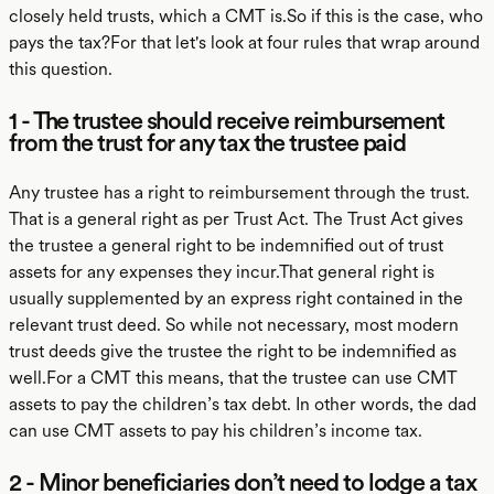
closely held trusts, which a CMT is.So if this is the case, who
pays the tax?For that let's look at four rules that wrap around
this question.
1 - The trustee should receive reimbursement
from the trust for any tax the trustee paid
Any trustee has a right to reimbursement through the trust.
That is a general right as per Trust Act. The Trust Act gives
the trustee a general right to be indemnified out of trust
assets for any expenses they incur.That general right is
usually supplemented by an express right contained in the
relevant trust deed. So while not necessary, most modern
trust deeds give the trustee the right to be indemnified as
well.For a CMT this means, that the trustee can use CMT
assets to pay the children’s tax debt. In other words, the dad
can use CMT assets to pay his children’s income tax.
2 - Minor beneficiaries don’t need to lodge a tax