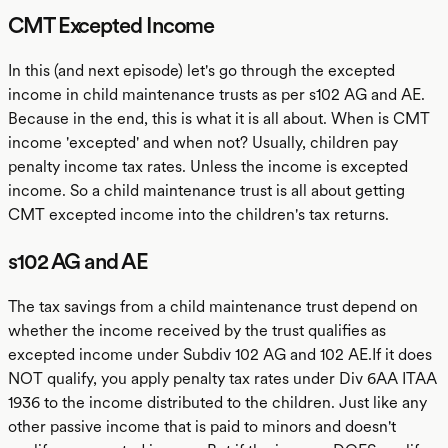
CMT Excepted Income
In this (and next episode) let's go through the excepted
income in child maintenance trusts as per s102 AG and AE.
Because in the end, this is what it is all about. When is CMT
income 'excepted' and when not? Usually, children pay
penalty income tax rates. Unless the income is excepted
income. So a child maintenance trust is all about getting
CMT excepted income into the children's tax returns.
s102 AG and AE
The tax savings from a child maintenance trust depend on
whether the income received by the trust qualifies as
excepted income under Subdiv 102 AG and 102 AE.If it does
NOT qualify, you apply penalty tax rates under Div 6AA ITAA
1936 to the income distributed to the children. Just like any
other passive income that is paid to minors and doesn't