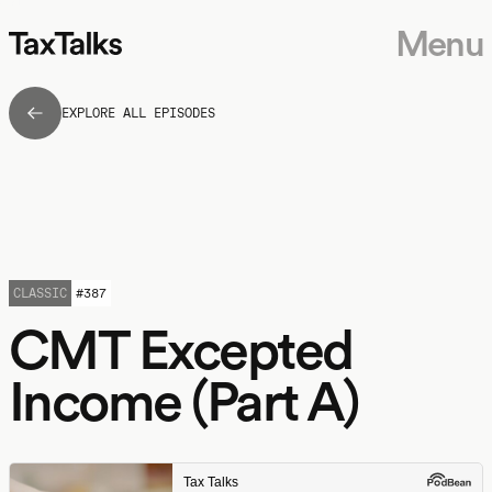
Menu
EXPLORE ALL EPISODES
CLASSIC
#
387
CMT Excepted
Income (Part A)