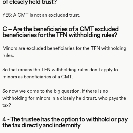
of closely held trust?
YES: A CMT is not an excluded trust.
C – Are the beneficiaries of a CMT excluded
beneficiaries for the TFN withholding rules?
Minors are excluded beneficiaries for the TFN withholding
rules.
So that means the TFN withholding rules don’t apply to
minors as beneficiaries of a CMT.
So now we come to the big question. If there is no
withholding for minors in a closely held trust, who pays the
tax?
4 - The trustee has the option to withhold or pay
the tax directly and indemnify