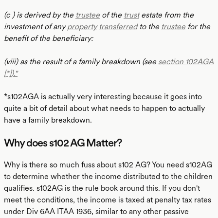
(c ) is derived by the
trustee
of the
trust
estate from the
investment of any
property
transferred
to the
trustee
for the
benefit of the beneficiary:
(viii) as the result of a family breakdown (see
section 102AGA
[*])."
*s102AGA is actually very interesting because it goes into
quite a bit of detail about what needs to happen to actually
have a family breakdown.
Why does s102 AG Matter?
Why is there so much fuss about s102 AG? You need s102AG
to determine whether the income distributed to the children
qualifies. s102AG is the rule book around this. If you don't
meet the conditions, the income is taxed at penalty tax rates
under Div 6AA ITAA 1936, similar to any other passive