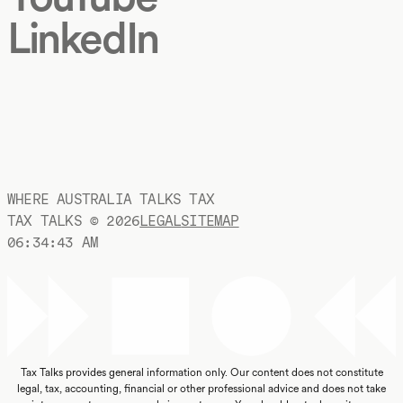
LinkedIn
WHERE AUSTRALIA TALKS TAX
TAX TALKS ©
2026
LEGAL
SITEMAP
06:34:44 AM
Tax Talks provides general information only. Our content does not constitute
legal, tax, accounting, financial or other professional advice and does not take