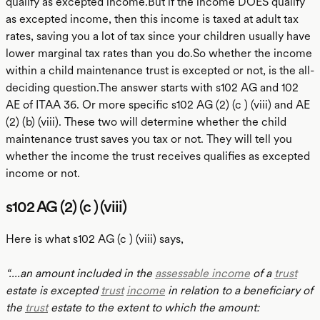
qualify as excepted income.But if the income DOES qualify
as excepted income, then this income is taxed at adult tax
rates, saving you a lot of tax since your children usually have
lower marginal tax rates than you do.So whether the income
within a child maintenance trust is excepted or not, is the all-
deciding question.The answer starts with s102 AG and 102
AE of ITAA 36. Or more specific s102 AG (2) (c ) (viii) and AE
(2) (b) (viii). These two will determine whether the child
maintenance trust saves you tax or not. They will tell you
whether the income the trust receives qualifies as excepted
income or not.
s102 AG (2) (c ) (viii)
Here is what s102 AG (c ) (viii) says,
“....an amount included in the
assessable income
of a
trust
estate is excepted
trust
income
in relation to a beneficiary of
the
trust
estate to the extent to which the amount: