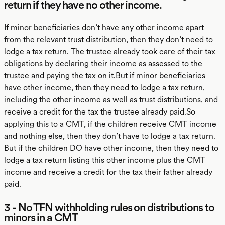
return if they have no other income.
If minor beneficiaries don’t have any other income apart
from the relevant trust distribution, then they don’t need to
lodge a tax return. The trustee already took care of their tax
obligations by declaring their income as assessed to the
trustee and paying the tax on it.But if minor beneficiaries
have other income, then they need to lodge a tax return,
including the other income as well as trust distributions, and
receive a credit for the tax the trustee already paid.So
applying this to a CMT, if the children receive CMT income
and nothing else, then they don’t have to lodge a tax return.
But if the children DO have other income, then they need to
lodge a tax return listing this other income plus the CMT
income and receive a credit for the tax their father already
paid.
3 - No TFN withholding rules on distributions to
minors in a CMT