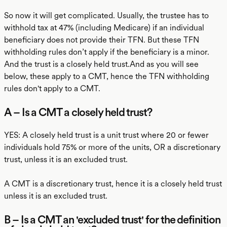
So now it will get complicated. Usually, the trustee has to
withhold tax at 47% (including Medicare) if an individual
beneficiary does not provide their TFN. But these TFN
withholding rules don’t apply if the beneficiary is a minor.
And the trust is a closely held trust.And as you will see
below, these apply to a CMT, hence the TFN withholding
rules don't apply to a CMT.
A – Is a CMT a closely held trust?
YES: A closely held trust is a unit trust where 20 or fewer
individuals hold 75% or more of the units, OR a discretionary
trust, unless it is an excluded trust.
A CMT is a discretionary trust, hence it is a closely held trust
unless it is an excluded trust.
B – Is a CMT an 'excluded trust' for the definition