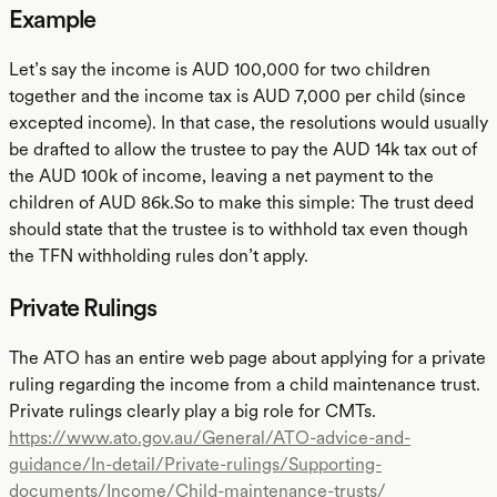
Example
Let’s say the income is AUD 100,000 for two children
together and the income tax is AUD 7,000 per child (since
excepted income). In that case, the resolutions would usually
be drafted to allow the trustee to pay the AUD 14k tax out of
the AUD 100k of income, leaving a net payment to the
children of AUD 86k.So to make this simple: The trust deed
should state that the trustee is to withhold tax even though
the TFN withholding rules don’t apply.
Private Rulings
The ATO has an entire web page about applying for a private
ruling regarding the income from a child maintenance trust.
Private rulings clearly play a big role for CMTs.
https://www.ato.gov.au/General/ATO-advice-and-
guidance/In-detail/Private-rulings/Supporting-
documents/Income/Child-maintenance-trusts/