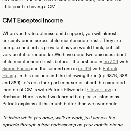
little point in having a CMT.
CMT Excepted Income
When you try to optimise child support, you will almost
certainly come across child maintenance trusts. They are
complex and not as prevalent as you would think, but still
very useful to reduce tax.We have done two episodes about
child maintenance trusts before - the first one in
ep 309
with
Simon Bacon
and the second one in
ep 314
with
Patrick
Huang
. In this episode and the following three (ep 387B, 388
and 389) let’s do a four-part mini-series about the excepted
income of CMTs with Patrick Ellwood of
Clover Law
in
Brisbane. Here is what we learned but please listen in as
Patrick explains all this much better than we ever could.
To listen while you drive, walk or work, just access the
episode through a free podcast app on your mobile phone.