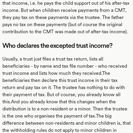
that income, i.e. he pays the child support out of his after-tax
income. But when children receive payments from a CMT,
they pay tax on these payments via the trustee. The father
pays no tax on these payments (but of course the original
contribution to the CMT was made out of after-tax income).
Who declares the excepted trust income?
Usually, a trust just files a trust tax return, lists all
beneficiaries - by name and tax file number - who received
trust income and lists how much they received.The
beneficiaries then declare this trust income in their tax
return and pay tax on it. The trustee has nothing to do with
their payment of tax. But of course, you already know all
this.And you already know that this changes when the
distribution is to a non-resident or a minor. Then the trustee
is the one who organises the payment of tax.The big
difference between non-residents and minor children is, that
the withholding rules do not apply to minor children in