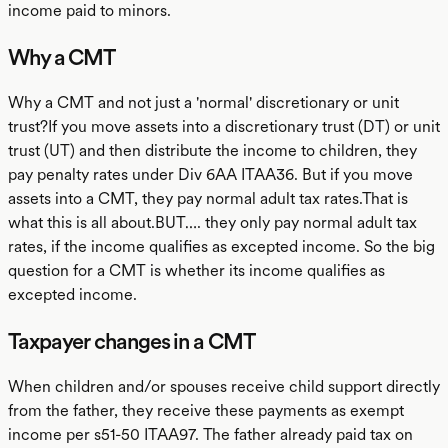
income paid to minors.
Why a CMT
Why a CMT and not just a 'normal' discretionary or unit
trust?If you move assets into a discretionary trust (DT) or unit
trust (UT) and then distribute the income to children, they
pay penalty rates under Div 6AA ITAA36. But if you move
assets into a CMT, they pay normal adult tax rates.That is
what this is all about.BUT…. they only pay normal adult tax
rates, if the income qualifies as excepted income. So the big
question for a CMT is whether its income qualifies as
excepted income.
Taxpayer changes in a CMT
When children and/or spouses receive child support directly
from the father, they receive these payments as exempt
income per s51-50 ITAA97. The father already paid tax on