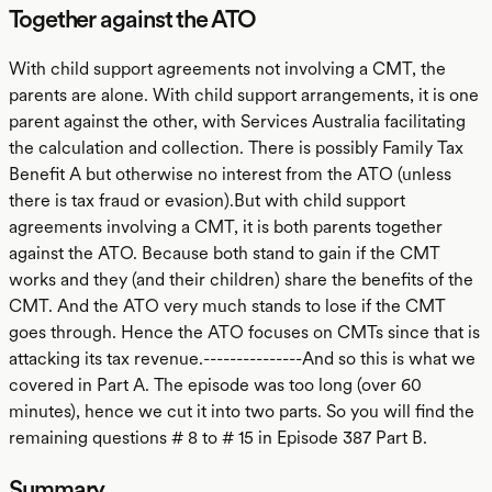
Together against the ATO
With child support agreements not involving a CMT, the
parents are alone. With child support arrangements, it is one
parent against the other, with Services Australia facilitating
the calculation and collection. There is possibly Family Tax
Benefit A but otherwise no interest from the ATO (unless
there is tax fraud or evasion).But with child support
agreements involving a CMT, it is both parents together
against the ATO. Because both stand to gain if the CMT
works and they (and their children) share the benefits of the
CMT. And the ATO very much stands to lose if the CMT
goes through. Hence the ATO focuses on CMTs since that is
attacking its tax revenue.---------------And so this is what we
covered in Part A. The episode was too long (over 60
minutes), hence we cut it into two parts. So you will find the
remaining questions # 8 to # 15 in Episode 387 Part B.
Summary