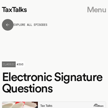
Menu
EXPLORE ALL EPISODES
CLASSIC
#
393
Electronic Signature
Questions