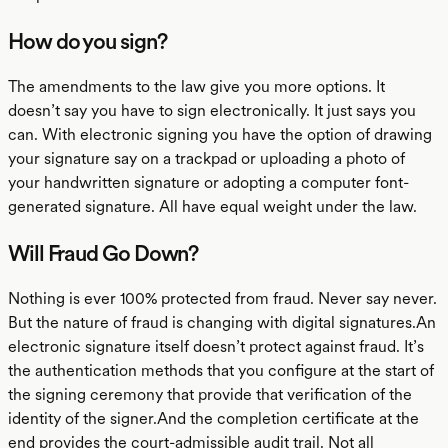
How do you sign?
The amendments to the law give you more options. It
doesn’t say you have to sign electronically. It just says you
can. With electronic signing you have the option of drawing
your signature say on a trackpad or uploading a photo of
your handwritten signature or adopting a computer font-
generated signature. All have equal weight under the law.
Will Fraud Go Down?
Nothing is ever 100% protected from fraud. Never say never.
But the nature of fraud is changing with digital signatures.An
electronic signature itself doesn’t protect against fraud. It’s
the authentication methods that you configure at the start of
the signing ceremony that provide that verification of the
identity of the signer.And the completion certificate at the
end provides the court-admissible audit trail. Not all