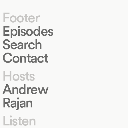
Footer
Episodes
Search
Contact
Hosts
Andrew
Rajan
Listen