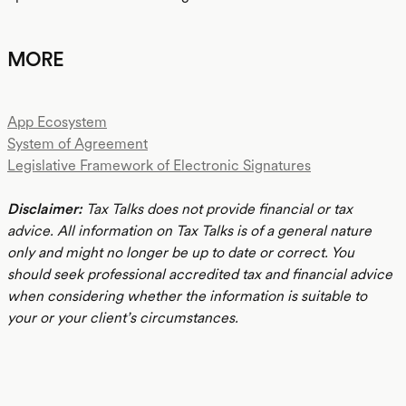
MORE
App Ecosystem
System of Agreement
Legislative Framework of Electronic Signatures
Disclaimer:
Tax Talks does not provide financial or tax
advice. All information on Tax Talks is of a general nature
only and might no longer be up to date or correct. You
should seek professional accredited tax and financial advice
when considering whether the information is suitable to
your or your client’s circumstances.