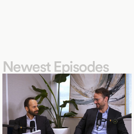
Newest Episodes