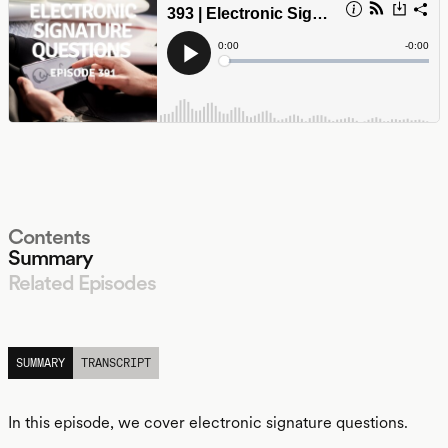
Contents
Summary
Related Episodes
LISTEN
SUMMARY
TRANSCRIPT
In this episode, we cover electronic signature questions.