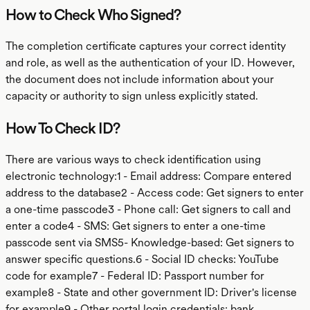
How to Check Who Signed?
The completion certificate captures your correct identity
and role, as well as the authentication of your ID. However,
the document does not include information about your
capacity or authority to sign unless explicitly stated.
How To Check ID?
There are various ways to check identification using
electronic technology:1 - Email address: Compare entered
address to the database2 - Access code: Get signers to enter
a one-time passcode3 - Phone call: Get signers to call and
enter a code4 - SMS: Get signers to enter a one-time
passcode sent via SMS5- Knowledge-based: Get signers to
answer specific questions.6 - Social ID checks: YouTube
code for example7 - Federal ID: Passport number for
example8 - State and other government ID: Driver's license
for example9 - Other portal login credentials: bank