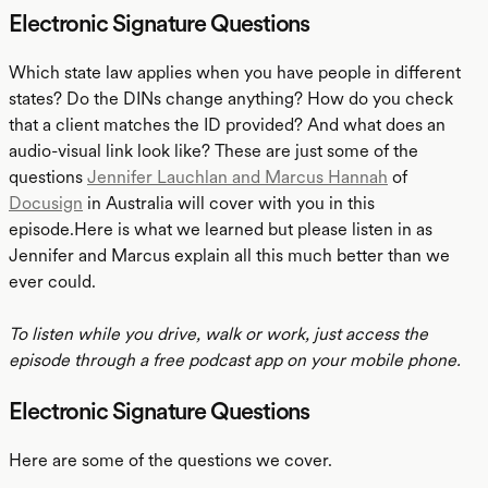
Electronic Signature Questions
Which state law applies when you have people in different
states? Do the DINs change anything? How do you check
that a client matches the ID provided? And what does an
audio-visual link look like? These are just some of the
questions
Jennifer Lauchlan and Marcus Hannah
of
Docusign
in Australia will cover with you in this
episode.Here is what we learned but please listen in as
Jennifer and Marcus explain all this much better than we
ever could.
To listen while you drive, walk or work, just access the
episode through a free podcast app on your mobile phone.
Electronic Signature Questions
Here are some of the questions we cover.