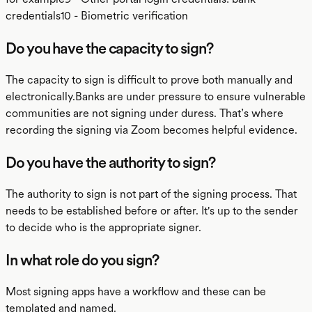
credentials10 - Biometric verification
Do you have the capacity to sign?
The capacity to sign is difficult to prove both manually and
electronically.Banks are under pressure to ensure vulnerable
communities are not signing under duress. That’s where
recording the signing via Zoom becomes helpful evidence.
Do you have the authority to sign?
The authority to sign is not part of the signing process. That
needs to be established before or after. It's up to the sender
to decide who is the appropriate signer.
In what role do you sign?
Most signing apps have a workflow and these can be
templated and named.