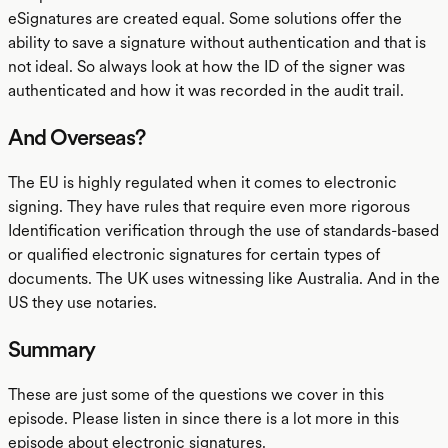
eSignatures are created equal. Some solutions offer the
ability to save a signature without authentication and that is
not ideal. So always look at how the ID of the signer was
authenticated and how it was recorded in the audit trail.
And Overseas?
The EU is highly regulated when it comes to electronic
signing. They have rules that require even more rigorous
Identification verification through the use of standards-based
or qualified electronic signatures for certain types of
documents. The UK uses witnessing like Australia. And in the
US they use notaries.
Summary
These are just some of the questions we cover in this
episode. Please listen in since there is a lot more in this
episode about electronic signatures.