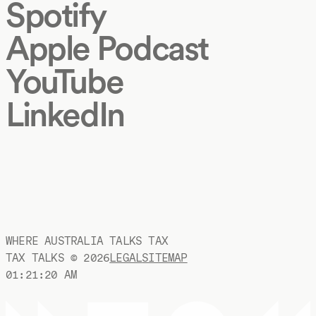
Spotify
Apple Podcast
YouTube
LinkedIn
WHERE AUSTRALIA TALKS TAX
TAX TALKS ©
2026
LEGAL
SITEMAP
01:21:21 AM