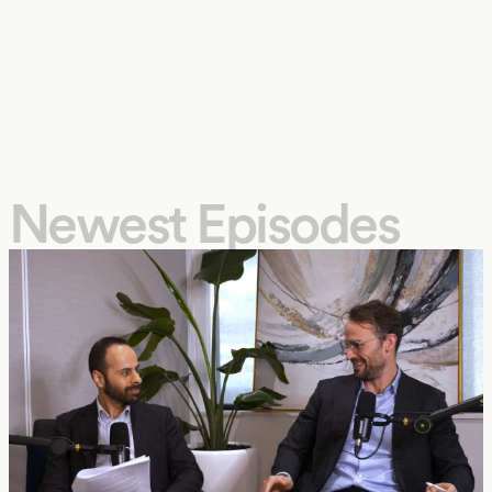
Newest Episodes