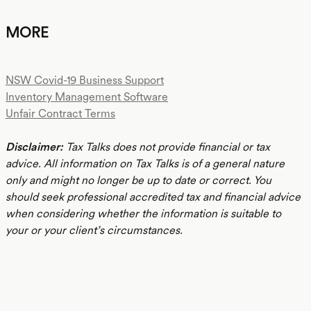
MORE
NSW Covid-19 Business Support
Inventory Management Software
Unfair Contract Terms
Disclaimer:
Tax Talks does not provide financial or tax
advice. All information on Tax Talks is of a general nature
only and might no longer be up to date or correct. You
should seek professional accredited tax and financial advice
when considering whether the information is suitable to
your or your client’s circumstances.