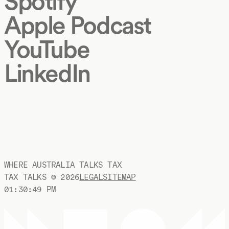
Spotify
Apple Podcast
YouTube
LinkedIn
WHERE AUSTRALIA TALKS TAX
TAX TALKS ©
2026
LEGAL
SITEMAP
01:30:50 PM