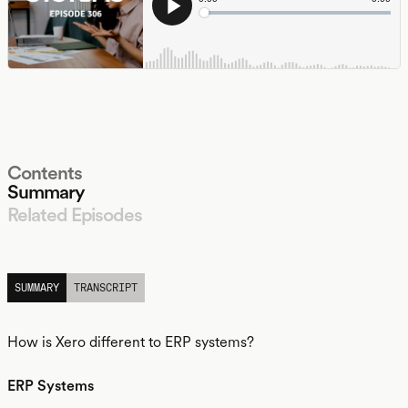
Contents
Summary
Related Episodes
LISTEN
SUMMARY
TRANSCRIPT
How is Xero different to ERP systems?
ERP Systems