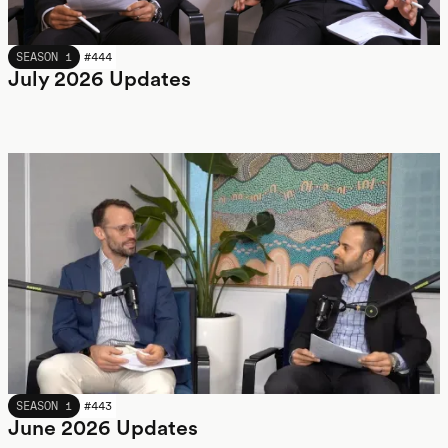
JULY 2026
SEASON 1
#
444
July 2026 Updates
JUNE 2026
SEASON 1
#
443
June 2026 Updates