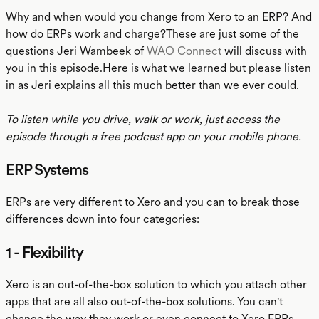
Why and when would you change from Xero to an ERP? And
how do ERPs work and charge?These are just some of the
questions Jeri Wambeek of
WAO Connect
will discuss with
you in this episode.Here is what we learned but please listen
in as Jeri explains all this much better than we ever could.
To listen while you drive, walk or work, just access the
episode through a free podcast app on your mobile phone.
ERP Systems
ERPs are very different to Xero and you can to break those
differences down into four categories:
1 - Flexibility
Xero is an out-of-the-box solution to which you attach other
apps that are all also out-of-the-box solutions. You can't
change the way they work or even connect to Xero.ERPs