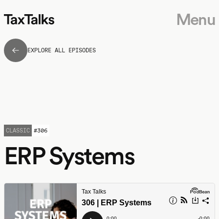
Menu
EXPLORE ALL EPISODES
CLASSIC
#
306
ERP Systems