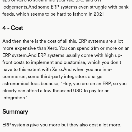
lodgements.And some ERP systems even struggle with bank
feeds, which seems to be hard to fathom in 2021.
4 - Cost
And then there is the cost of all this. ERP systems are a lot
more expensive than Xero. You can spend $1m or more on an
ERP system.And ERP systems usually come with high up-
front costs to implement and customise, which you don’t
have to this extent with Xero.And when you are in e-
commerce, some third-party integrators charge
astronomical fees because, "Hey, you are on an ERP, so you
clearly can afford a few thousand USD to pay for an
integration."
Summary
ERP systems give you more but they also cost a lot more.