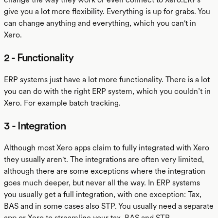
give you a lot more flexibility. Everything is up for grabs. You
can change anything and everything, which you can't in
Xero.
2 - Functionality
ERP systems just have a lot more functionality. There is a lot
you can do with the right ERP system, which you couldn’t in
Xero. For example batch tracking.
3 - Integration
Although most Xero apps claim to fully integrated with Xero
they usually aren't. The integrations are often very limited,
although there are some exceptions where the integration
goes much deeper, but never all the way. In ERP systems
you usually get a full integration, with one exception: Tax,
BAS and in some cases also STP. You usually need a separate
app or Xero to streamline your tax, BAS and STP