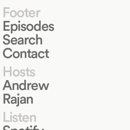
Footer
Episodes
Search
Contact
Hosts
Andrew
Rajan
Listen