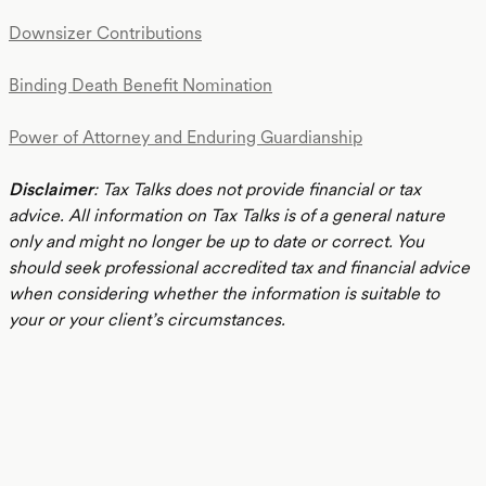
Downsizer Contributions
Binding Death Benefit Nomination
Power of Attorney and Enduring Guardianship
Disclaimer
: Tax Talks does not provide financial or tax
advice. All information on Tax Talks is of a general nature
only and might no longer be up to date or correct. You
should seek professional accredited tax and financial advice
when considering whether the information is suitable to
your or your client’s circumstances.