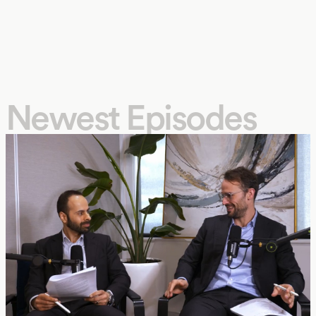
Newest Episodes