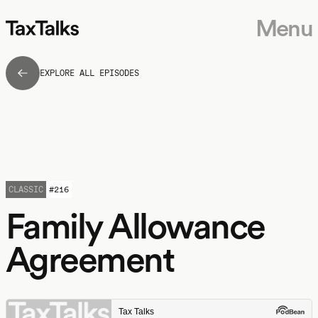
Menu
EXPLORE ALL EPISODES
CLASSIC
#
216
Family Allowance
Agreement