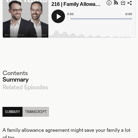
Contents
Summary
Related Episodes
LISTEN
SUMMARY
TRANSCRIPT
A family allowance agreement might save your family a lot
of tax.