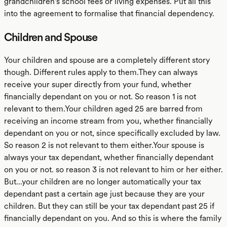
grandchildren's school fees or living expenses. Put all this
into the agreement to formalise that financial dependency.
Children and Spouse
Your children and spouse are a completely different story
though. Different rules apply to them.They can always
receive your super directly from your fund, whether
financially dependant on you or not. So reason 1 is not
relevant to them.Your children aged 25 are barred from
receiving an income stream from you, whether financially
dependant on you or not, since specifically excluded by law.
So reason 2 is not relevant to them either.Your spouse is
always your tax dependant, whether financially dependant
on you or not. so reason 3 is not relevant to him or her either.
But...your children are no longer automatically your tax
dependant past a certain age just because they are your
children. But they can still be your tax dependant past 25 if
financially dependant on you. And so this is where the family