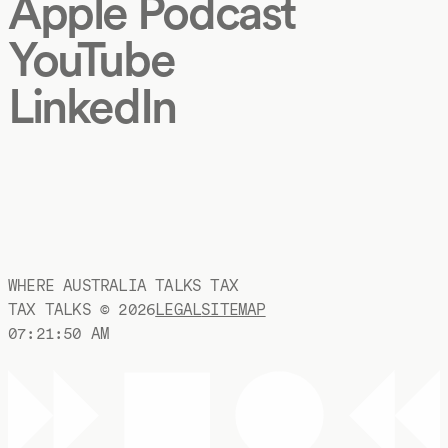
Apple Podcast
YouTube
LinkedIn
WHERE AUSTRALIA TALKS TAX
TAX TALKS ©
2026
LEGAL
SITEMAP
07:21:50 AM