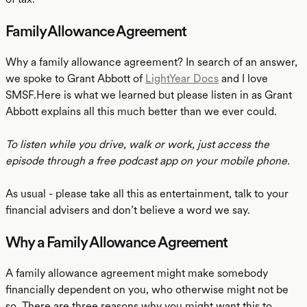
Family Allowance Agreement
Why a family allowance agreement? In search of an answer,
we spoke to Grant Abbott of
LightYear Docs
and I love
SMSF.Here is what we learned but please listen in as Grant
Abbott explains all this much better than we ever could.
To listen while you drive, walk or work, just access the
episode through a free podcast app on your mobile phone.
As usual - please take all this as entertainment, talk to your
financial advisers and don’t believe a word we say.
Why a Family Allowance Agreement
A family allowance agreement might make somebody
financially dependent on you, who otherwise might not be
so. There are three reasons why you might want this to