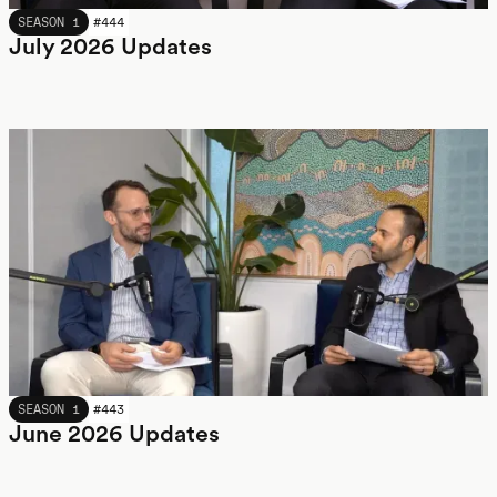
JULY 2026
SEASON 1
#
444
July 2026 Updates
JUNE 2026
SEASON 1
#
443
June 2026 Updates