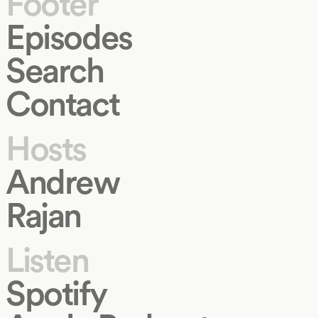
Footer
Episodes
Search
Contact
Hosts
Andrew
Rajan
Listen
Spotify