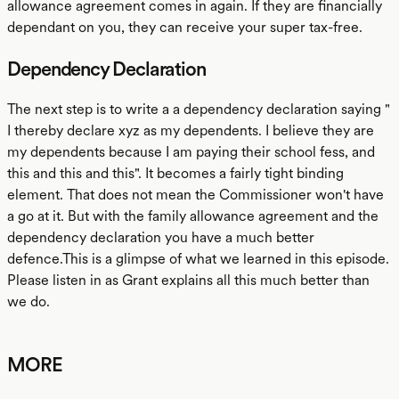
allowance agreement comes in again. If they are financially
dependant on you, they can receive your super tax-free.
Dependency Declaration
The next step is to write a a dependency declaration saying "
I thereby declare xyz as my dependents. I believe they are
my dependents because I am paying their school fess, and
this and this and this". It becomes a fairly tight binding
element. That does not mean the Commissioner won't have
a go at it. But with the family allowance agreement and the
dependency declaration you have a much better
defence.This is a glimpse of what we learned in this episode.
Please listen in as Grant explains all this much better than
we do.
MORE