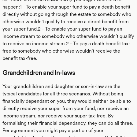
happen:1 - To enable your super fund to pay a death benefit
directly without going through the estate to somebody who
otherwise wouldn't qualify to receive a direct benefit from
your super fund.2 - To enable your super fund to pay an
income stream to somebody who otherwise wouldn’t qualify
to receive an income stream.2 - To pay a death benefit tax-
free to somebody who otherwise wouldn't receive the
benefit tax-free.
Grandchildren and In-laws
Your grandchildren and daughter or son-in-law are the
typical candidates for all three scenarios. Without being
financially dependant on you, they would neither be able to
directly receive your super from your fund, nor receive an
income stream, nor receive your super tax-free. By
formalising their financial dependancy, they can do all three.
Per agreement you might pay a portion of your