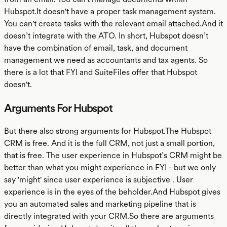
Hubspot.It doesn't have a proper task management system.
You can't create tasks with the relevant email attached.And it
doesn’t integrate with the ATO. In short, Hubspot doesn’t
have the combination of email, task, and document
management we need as accountants and tax agents. So
there is a lot that FYI and SuiteFiles offer that Hubspot
doesn't.
Arguments For Hubspot
But there also strong arguments for Hubspot.The Hubspot
CRM is free. And it is the full CRM, not just a small portion,
that is free. The user experience in Hubspot’s CRM might be
better than what you might experience in FYI - but we only
say 'might' since user experience is subjective . User
experience is in the eyes of the beholder.And Hubspot gives
you an automated sales and marketing pipeline that is
directly integrated with your CRM.So there are arguments