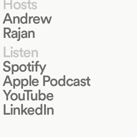
Hosts
Andrew
Rajan
Listen
Spotify
Apple Podcast
YouTube
LinkedIn