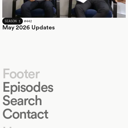
MAY 2026
SEASON 1
#
442
May 2026 Updates
Footer
Episodes
Search
Contact