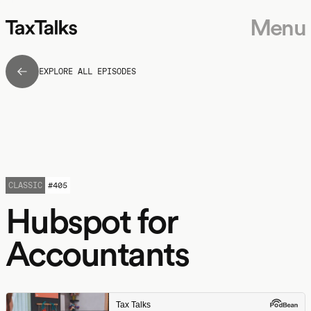
Menu
EXPLORE ALL EPISODES
CLASSIC
#
405
Hubspot for
Accountants