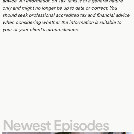
advice. All information on Tax Talks is of a general nature
only and might no longer be up to date or correct. You
should seek professional accredited tax and financial advice
when considering whether the information is suitable to
your or your client’s circumstances.
Newest Episodes