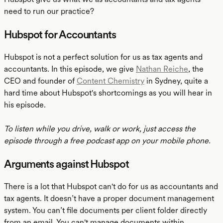
need to run our practice?
Hubspot for Accountants
Hubspot is not a perfect solution for us as tax agents and
accountants. In this episode, we give
Nathan Reiche
, the
CEO and founder of
Content Chemistry
in Sydney, quite a
hard time about Hubspot's shortcomings as you will hear in
his episode.
To listen while you drive, walk or work, just access the
episode through a free podcast app on your mobile phone.
Arguments against Hubspot
There is a lot that Hubspot can't do for us as accountants and
tax agents. It doesn’t have a proper document management
system. You can’t file documents per client folder directly
from an email. You can't manage documents within