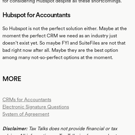
for considering Hubspot despite all these shortcomings.
Hubspot for Accountants
So Hubspot is not the perfect solution either. Maybe at the
moment the perfect CRM we need as an industry just
doesn’t exist yet. So maybe FYI and SuiteFiles are not that
bad right now after all. Maybe they are the best option
among many not-so-perfect options at the moment.
MORE
CRMs for Accountants
Electronic Signature Questions
System of Agreement
Disclaimer:
Tax Talks does not provide financial or tax