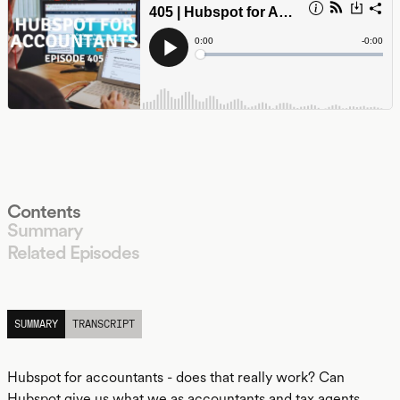
Contents
Summary
Related Episodes
LISTEN
SUMMARY
TRANSCRIPT
Hubspot for accountants - does that really work? Can
Hubspot give us what we as accountants and tax agents