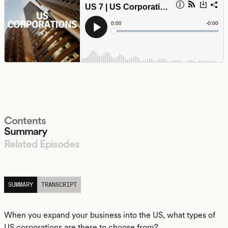
Contents
Summary
Related Episodes
LISTEN
SUMMARY
TRANSCRIPT
When you expand your business into the US, what types of
US corporations are there to choose from?