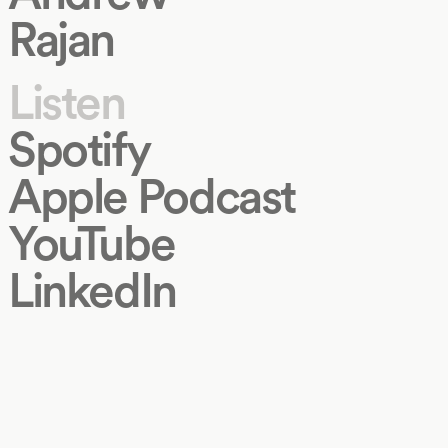
Rajan
Listen
Spotify
Apple Podcast
YouTube
LinkedIn