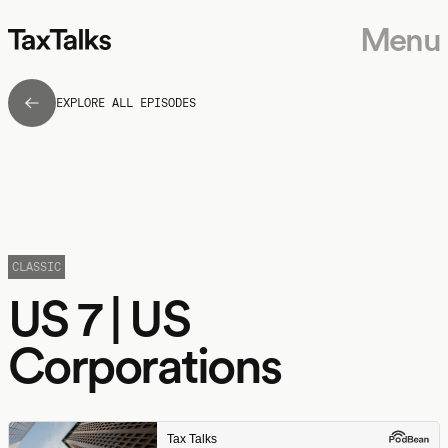
Menu
EXPLORE ALL EPISODES
CLASSIC
US 7 | US
Corporations