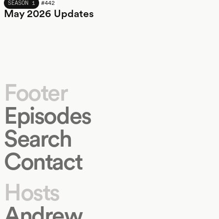
MAY 2026
SEASON 1
#
442
May 2026 Updates
Footer
Episodes
Search
Contact
Hosts
Andrew