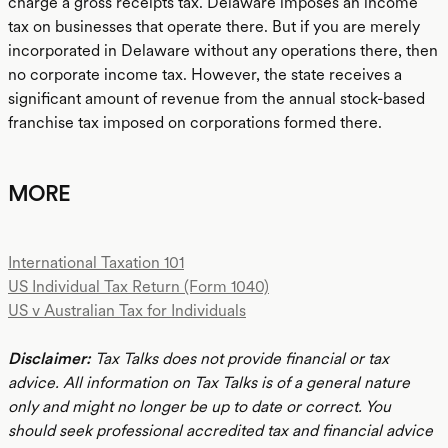
charge a gross receipts tax. Delaware imposes an income
tax on businesses that operate there. But if you are merely
incorporated in Delaware without any operations there, then
no corporate income tax. However, the state receives a
significant amount of revenue from the annual stock-based
franchise tax imposed on corporations formed there.
MORE
International Taxation 101
US Individual Tax Return (Form 1040)
US v Australian Tax for Individuals
Disclaimer:
Tax Talks does not provide financial or tax
advice. All information on Tax Talks is of a general nature
only and might no longer be up to date or correct. You
should seek professional accredited tax and financial advice