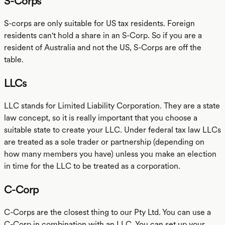
S-Corps
S-corps are only suitable for US tax residents. Foreign
residents can't hold a share in an S-Corp. So if you are a
resident of Australia and not the US, S-Corps are off the
table.
LLCs
LLC stands for Limited Liability Corporation. They are a state
law concept, so it is really important that you choose a
suitable state to create your LLC. Under federal tax law LLCs
are treated as a sole trader or partnership (depending on
how many members you have) unless you make an election
in time for the LLC to be treated as a corporation.
C-Corp
C-Corps are the closest thing to our Pty Ltd. You can use a
C-Corp in combination with an LLC. You can set up your