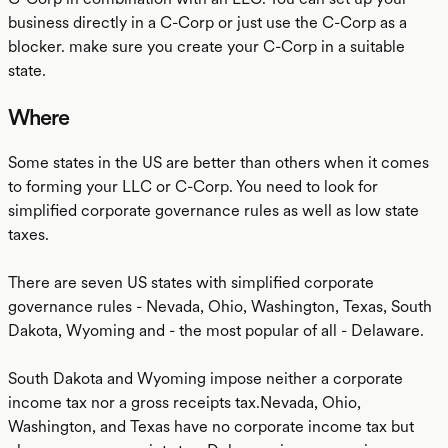
business directly in a C-Corp or just use the C-Corp as a
blocker. make sure you create your C-Corp in a suitable
state.
Where
Some states in the US are better than others when it comes
to forming your LLC or C-Corp. You need to look for
simplified corporate governance rules as well as low state
taxes.
There are seven US states with simplified corporate
governance rules - Nevada, Ohio, Washington, Texas, South
Dakota, Wyoming and - the most popular of all - Delaware.
South Dakota and Wyoming impose neither a corporate
income tax nor a gross receipts tax.Nevada, Ohio,
Washington, and Texas have no corporate income tax but