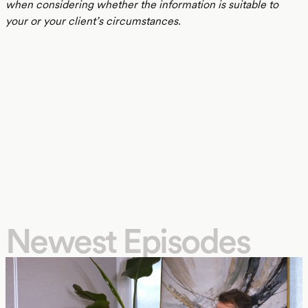
when considering whether the information is suitable to
your or your client’s circumstances.
Newest Episodes