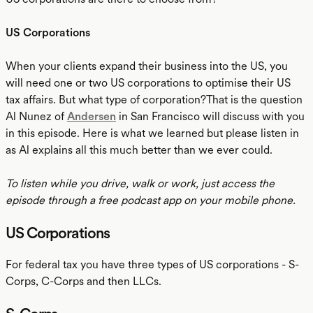
US Corporations
When your clients expand their business into the US, you
will need one or two US corporations to optimise their US
tax affairs. But what type of corporation?That is the question
Al Nunez of
Andersen
in San Francisco will discuss with you
in this episode. Here is what we learned but please listen in
as Al explains all this much better than we ever could.
To listen while you drive, walk or work, just access the
episode through a free podcast app on your mobile phone.
US Corporations
For federal tax you have three types of US corporations - S-
Corps, C-Corps and then LLCs.